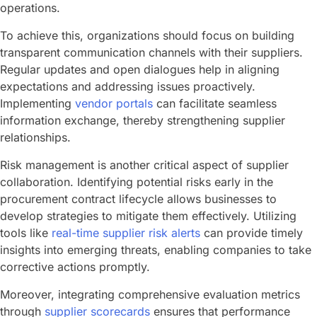
operations.
To achieve this, organizations should focus on building
transparent communication channels with their suppliers.
Regular updates and open dialogues help in aligning
expectations and addressing issues proactively.
Implementing
vendor portals
can facilitate seamless
information exchange, thereby strengthening supplier
relationships.
Risk management is another critical aspect of supplier
collaboration. Identifying potential risks early in the
procurement contract lifecycle allows businesses to
develop strategies to mitigate them effectively. Utilizing
tools like
real-time supplier risk alerts
can provide timely
insights into emerging threats, enabling companies to take
corrective actions promptly.
Moreover, integrating comprehensive evaluation metrics
through
supplier scorecards
ensures that performance