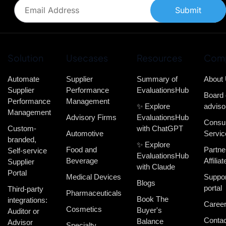
Submit
Solution
Usecases
Resources
Com
Automate
Supplier
Summary of
About
Supplier
Performance
EvaluationsHub
Board 
Performance
Management
✨ Explore
adviso
Management
Advisory Firms
EvaluationsHub
Consul
Custom-
with ChatGPT
Automotive
Servic
branded,
✨ Explore
Food and
Partne
Self-service
EvaluationsHub
Beverage
Affiliat
Supplier
with Claude
Portal
Medical Devices
Suppor
Blogs
portal
Third-party
Pharmaceuticals
Book The
integrations:
Caree
Cosmetics
Buyer's
Auditor or
Contac
Balance
Advisor
Specialty