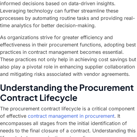
informed decisions based on data-driven insights.
Leveraging technology can further streamline these
processes by automating routine tasks and providing real-
time analytics for better decision-making.
As organizations strive for greater efficiency and
effectiveness in their procurement functions, adopting best
practices in contract management becomes essential.
These practices not only help in achieving cost savings but
also play a pivotal role in enhancing supplier collaboration
and mitigating risks associated with vendor agreements.
Understanding the Procurement
Contract Lifecycle
The procurement contract lifecycle is a critical component
of effective
contract management in procurement
. It
encompasses all stages from the initial identification of
needs to the final closure of a contract. Understanding this