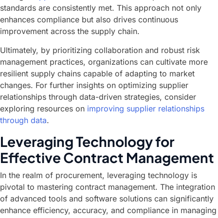
standards are consistently met. This approach not only
enhances compliance but also drives continuous
improvement across the supply chain.
Ultimately, by prioritizing collaboration and robust risk
management practices, organizations can cultivate more
resilient supply chains capable of adapting to market
changes. For further insights on optimizing supplier
relationships through data-driven strategies, consider
exploring resources on
improving supplier relationships
through data
.
Leveraging Technology for
Effective Contract Management
In the realm of procurement, leveraging technology is
pivotal to mastering contract management. The integration
of advanced tools and software solutions can significantly
enhance efficiency, accuracy, and compliance in managing