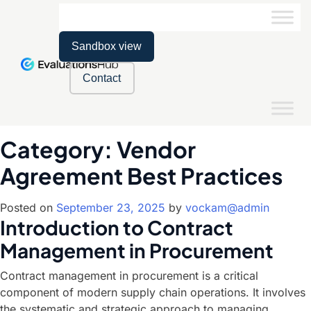
Sandbox view
Contact
Category:
Vendor
Agreement Best Practices
Posted on
September 23, 2025
by
vockam@admin
Introduction to Contract
Management in Procurement
Contract management in procurement is a critical
component of modern supply chain operations. It involves
the systematic and strategic approach to managing