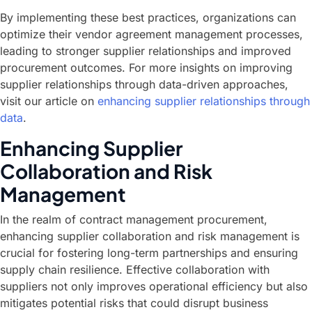
By implementing these best practices, organizations can
optimize their vendor agreement management processes,
leading to stronger supplier relationships and improved
procurement outcomes. For more insights on improving
supplier relationships through data-driven approaches,
visit our article on
enhancing supplier relationships through
data
.
Enhancing Supplier
Collaboration and Risk
Management
In the realm of contract management procurement,
enhancing supplier collaboration and risk management is
crucial for fostering long-term partnerships and ensuring
supply chain resilience. Effective collaboration with
suppliers not only improves operational efficiency but also
mitigates potential risks that could disrupt business