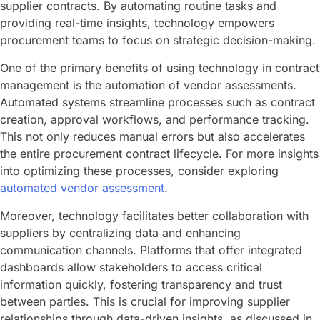
supplier contracts. By automating routine tasks and
providing real-time insights, technology empowers
procurement teams to focus on strategic decision-making.
One of the primary benefits of using technology in contract
management is the automation of vendor assessments.
Automated systems streamline processes such as contract
creation, approval workflows, and performance tracking.
This not only reduces manual errors but also accelerates
the entire procurement contract lifecycle. For more insights
into optimizing these processes, consider exploring
automated vendor assessment
.
Moreover, technology facilitates better collaboration with
suppliers by centralizing data and enhancing
communication channels. Platforms that offer integrated
dashboards allow stakeholders to access critical
information quickly, fostering transparency and trust
between parties. This is crucial for improving supplier
relationships through data-driven insights, as discussed in