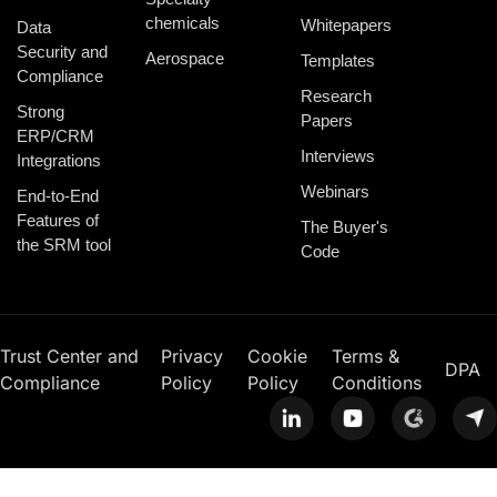
chemicals
Whitepapers
Data
Security and
Aerospace
Templates
Compliance
Research
Strong
Papers
ERP/CRM
Interviews
Integrations
Webinars
End-to-End
Features of
The Buyer's
the SRM tool
Code
Trust Center and
Privacy
Cookie
Terms &
DPA
Compliance
Policy
Policy
Conditions