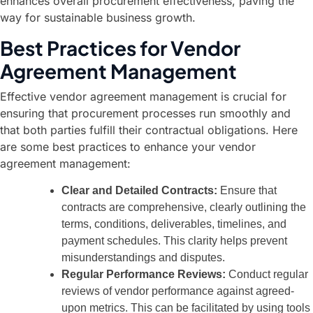
enhances overall procurement effectiveness, paving the
way for sustainable business growth.
Best Practices for Vendor
Agreement Management
Effective vendor agreement management is crucial for
ensuring that procurement processes run smoothly and
that both parties fulfill their contractual obligations. Here
are some best practices to enhance your vendor
agreement management:
Clear and Detailed Contracts:
Ensure that
contracts are comprehensive, clearly outlining the
terms, conditions, deliverables, timelines, and
payment schedules. This clarity helps prevent
misunderstandings and disputes.
Regular Performance Reviews:
Conduct regular
reviews of vendor performance against agreed-
upon metrics. This can be facilitated by using tools