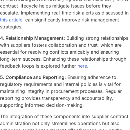
contract lifecycle helps mitigate issues before they
escalate. Implementing real-time risk alerts as discussed in
this article
, can significantly improve risk management
strategies.
4. Relationship Management:
Building strong relationships
with suppliers fosters collaboration and trust, which are
essential for resolving conflicts amicably and ensuring
long-term success. Enhancing these relationships through
feedback loops is explored further
here
.
5. Compliance and Reporting:
Ensuring adherence to
regulatory requirements and internal policies is vital for
maintaining integrity in procurement processes. Regular
reporting provides transparency and accountability,
supporting informed decision-making.
The integration of these components into supplier contract
administration not only streamlines operations but also