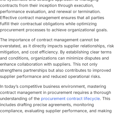
contracts from their inception through execution,
performance evaluation, and renewal or termination.
Effective contract management ensures that all parties
fulfill their contractual obligations while optimizing
procurement processes to achieve organizational goals.
The importance of contract management cannot be
overstated, as it directly impacts supplier relationships, risk
mitigation, and cost efficiency. By establishing clear terms
and conditions, organizations can minimize disputes and
enhance collaboration with suppliers. This not only
strengthens partnerships but also contributes to improved
supplier performance and reduced operational risks.
In today’s competitive business environment, mastering
contract management in procurement requires a thorough
understanding of the
procurement contract lifecycle
. This
includes drafting precise agreements, monitoring
compliance, evaluating supplier performance, and making