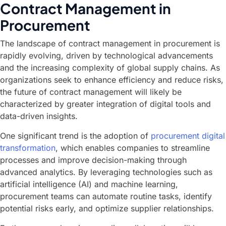
Contract Management in
Procurement
The landscape of contract management in procurement is
rapidly evolving, driven by technological advancements
and the increasing complexity of global supply chains. As
organizations seek to enhance efficiency and reduce risks,
the future of contract management will likely be
characterized by greater integration of digital tools and
data-driven insights.
One significant trend is the adoption of
procurement digital
transformation
, which enables companies to streamline
processes and improve decision-making through
advanced analytics. By leveraging technologies such as
artificial intelligence (AI) and machine learning,
procurement teams can automate routine tasks, identify
potential risks early, and optimize supplier relationships.