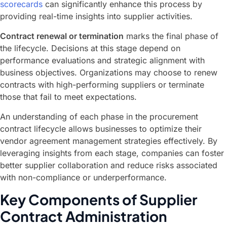
scorecards
can significantly enhance this process by
providing real-time insights into supplier activities.
Contract renewal or termination
marks the final phase of
the lifecycle. Decisions at this stage depend on
performance evaluations and strategic alignment with
business objectives. Organizations may choose to renew
contracts with high-performing suppliers or terminate
those that fail to meet expectations.
An understanding of each phase in the procurement
contract lifecycle allows businesses to optimize their
vendor agreement management strategies effectively. By
leveraging insights from each stage, companies can foster
better supplier collaboration and reduce risks associated
with non-compliance or underperformance.
Key Components of Supplier
Contract Administration