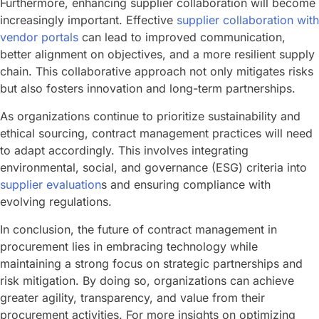
Furthermore, enhancing supplier collaboration will become
increasingly important. Effective
supplier collaboration with
vendor portals
can lead to improved communication,
better alignment on objectives, and a more resilient supply
chain. This collaborative approach not only mitigates risks
but also fosters innovation and long-term partnerships.
As organizations continue to prioritize sustainability and
ethical sourcing, contract management practices will need
to adapt accordingly. This involves integrating
environmental, social, and governance (ESG) criteria into
supplier evaluation
s and ensuring compliance with
evolving regulations.
In conclusion, the future of contract management in
procurement lies in embracing technology while
maintaining a strong focus on strategic partnerships and
risk mitigation. By doing so, organizations can achieve
greater agility, transparency, and value from their
procurement activities. For more insights on optimizing