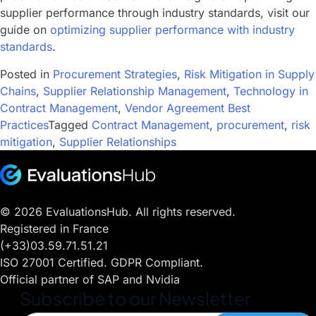
supplier performance through industry standards, visit our
guide on
optimizing supplier performance with industry
standards
.
Posted in
Procurement Strategies
,
Risk Mitigation in Supply
Chains
,
Supplier Relationship Management
,
Technology in
Contract Management
,
Vendor Agreement Best
Practices
Tagged
Contract Management
,
procurement
,
risk
mitigation
,
Supplier Relationships
© 2026 EvaluationsHub. All rights reserved.
Registered in France
(+33)03.59.71.51.21
ISO 27001 Certified. GDPR Compliant.
Official partner of SAP and Nvidia
Subscribe to our Newsletter