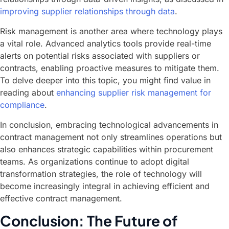
improving supplier relationships through data
.
Risk management is another area where technology plays
a vital role. Advanced analytics tools provide real-time
alerts on potential risks associated with suppliers or
contracts, enabling proactive measures to mitigate them.
To delve deeper into this topic, you might find value in
reading about
enhancing supplier risk management for
compliance
.
In conclusion, embracing technological advancements in
contract management not only streamlines operations but
also enhances strategic capabilities within procurement
teams. As organizations continue to adopt digital
transformation strategies, the role of technology will
become increasingly integral in achieving efficient and
effective contract management.
Conclusion: The Future of