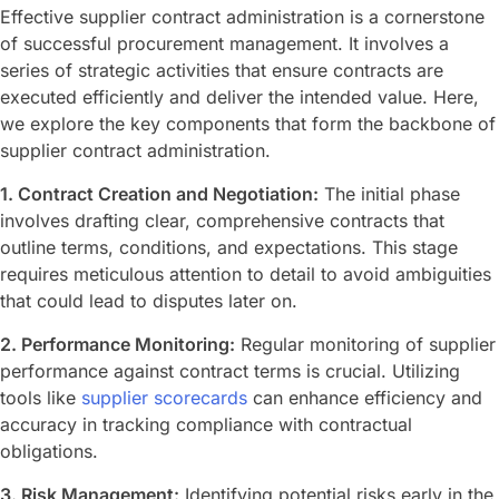
Effective supplier contract administration is a cornerstone
of successful procurement management. It involves a
series of strategic activities that ensure contracts are
executed efficiently and deliver the intended value. Here,
we explore the key components that form the backbone of
supplier contract administration.
1. Contract Creation and Negotiation:
The initial phase
involves drafting clear, comprehensive contracts that
outline terms, conditions, and expectations. This stage
requires meticulous attention to detail to avoid ambiguities
that could lead to disputes later on.
2. Performance Monitoring:
Regular monitoring of supplier
performance against contract terms is crucial. Utilizing
tools like
supplier scorecards
can enhance efficiency and
accuracy in tracking compliance with contractual
obligations.
3. Risk Management:
Identifying potential risks early in the