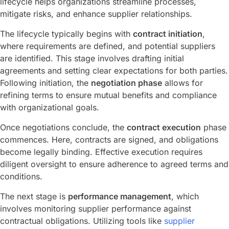
lifecycle helps organizations streamline processes,
mitigate risks, and enhance supplier relationships.
The lifecycle typically begins with
contract initiation
,
where requirements are defined, and potential suppliers
are identified. This stage involves drafting initial
agreements and setting clear expectations for both parties.
Following initiation, the
negotiation phase
allows for
refining terms to ensure mutual benefits and compliance
with organizational goals.
Once negotiations conclude, the
contract execution
phase
commences. Here, contracts are signed, and obligations
become legally binding. Effective execution requires
diligent oversight to ensure adherence to agreed terms and
conditions.
The next stage is
performance management
, which
involves monitoring supplier performance against
contractual obligations. Utilizing tools like
supplier