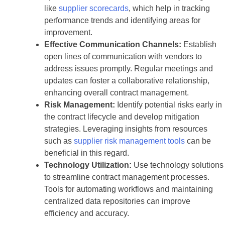
like
supplier scorecards
, which help in tracking
performance trends and identifying areas for
improvement.
Effective Communication Channels:
Establish
open lines of communication with vendors to
address issues promptly. Regular meetings and
updates can foster a collaborative relationship,
enhancing overall contract management.
Risk Management:
Identify potential risks early in
the contract lifecycle and develop mitigation
strategies. Leveraging insights from resources
such as
supplier risk management tools
can be
beneficial in this regard.
Technology Utilization:
Use technology solutions
to streamline contract management processes.
Tools for automating workflows and maintaining
centralized data repositories can improve
efficiency and accuracy.