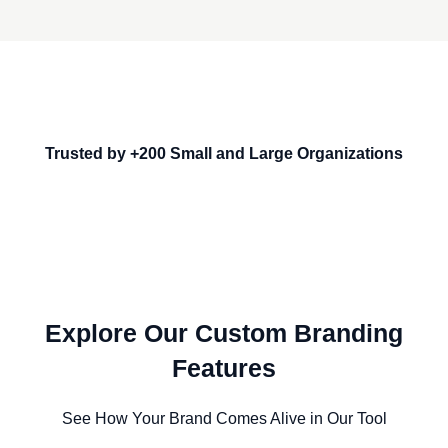
Trusted by +200 Small and Large Organizations
Explore Our Custom Branding
Features
See How Your Brand Comes Alive in Our Tool