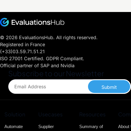
© 2026 EvaluationsHub. All rights reserved.
Registered in France
(+33)03.59.71.51.21
ISO 27001 Certified. GDPR Compliant.
Official partner of SAP and Nvidia
Subscribe to our Newsletter
Submit
Solution
Usecases
Resources
Com
Automate
Supplier
Summary of
About