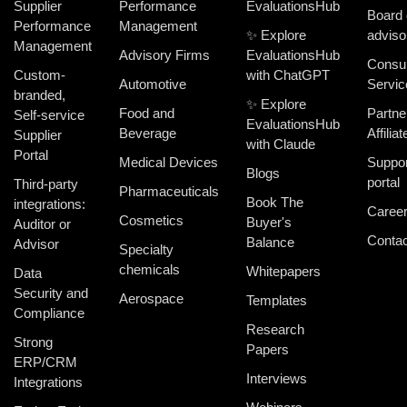
Supplier
Performance
EvaluationsHub
Board 
Performance
Management
✨ Explore
adviso
Management
Advisory Firms
EvaluationsHub
Consul
Custom-
with ChatGPT
Automotive
Servic
branded,
✨ Explore
Food and
Partne
Self-service
EvaluationsHub
Beverage
Affiliat
Supplier
with Claude
Portal
Medical Devices
Suppor
Blogs
portal
Third-party
Pharmaceuticals
Book The
integrations:
Caree
Cosmetics
Buyer's
Auditor or
Contac
Balance
Advisor
Specialty
chemicals
Whitepapers
Data
Security and
Aerospace
Templates
Compliance
Research
Strong
Papers
ERP/CRM
Interviews
Integrations