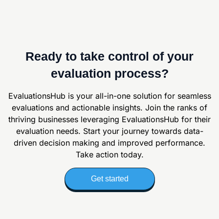
Ready to take control of your
evaluation process?
EvaluationsHub is your all-in-one solution for seamless
evaluations and actionable
insights. Join the ranks of
thriving businesses leveraging EvaluationsHub for their
evaluation
needs. Start your journey towards data-
driven decision making and improved
performance.
Take action today.
Get started