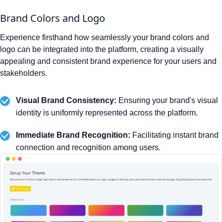
Brand Colors and Logo
Experience firsthand how seamlessly your brand colors and
logo can be integrated into the platform, creating a visually
appealing and consistent brand experience for your users and
stakeholders.
Visual Brand Consistency:
Ensuring your brand's visual
identity is uniformly represented across the platform.
Immediate Brand Recognition:
Facilitating instant brand
connection and recognition among users.