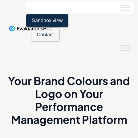
Sandbox view
Contact
Your Brand Colours and
Logo on Your
Performance
Management Platform