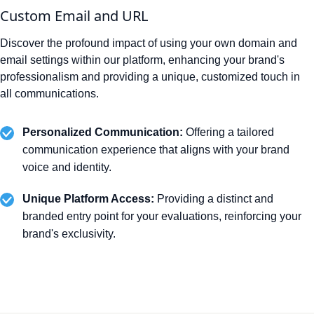
Custom Email and URL
Discover the profound impact of using your own domain and
email settings within our platform, enhancing your brand's
professionalism and providing a unique, customized touch in
all communications.
Personalized Communication:
Offering a tailored
communication experience that aligns with your brand
voice and identity.
Unique Platform Access:
Providing a distinct and
branded entry point for your evaluations, reinforcing your
brand's exclusivity.