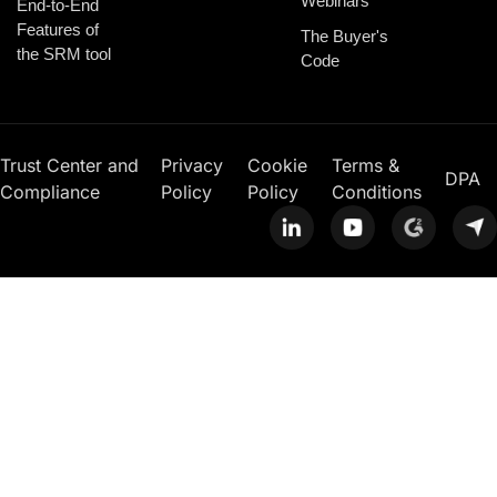
Webinars
End-to-End
Features of
The Buyer's
the SRM tool
Code
Trust Center and
Privacy
Cookie
Terms &
DPA
Compliance
Policy
Policy
Conditions