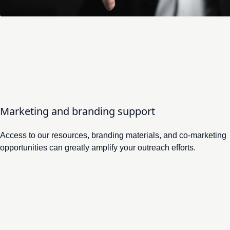
Deputy director of the Association of Key Account Man
Marketing and branding support
Access to our resources, branding materials, and co-marketing
opportunities can greatly amplify your outreach efforts.