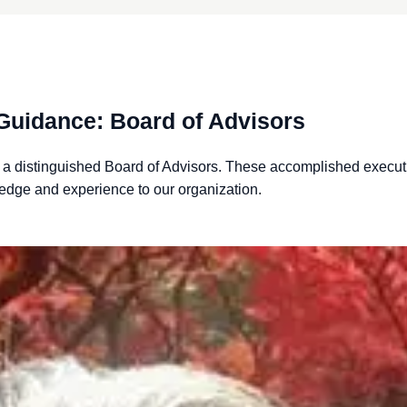
Guidance: Board of Advisors
f a distinguished Board of Advisors. These accomplished
execut
edge and experience to our organization.