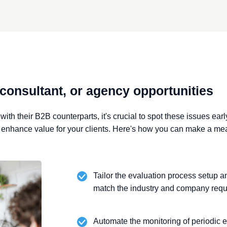
 consultant, or agency opportunities
ith their B2B counterparts, it's crucial to
spot these issues earl
o
enhance value for your clients. Here's how you can make a me
Tailor the evaluation process setup 
match the industry and company requ
Automate the monitoring of periodic e