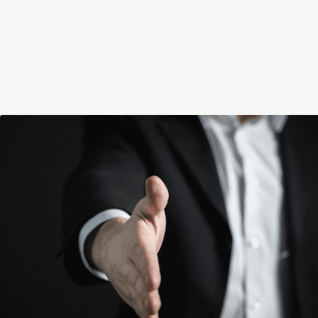
A partner at the renowned advisory fir