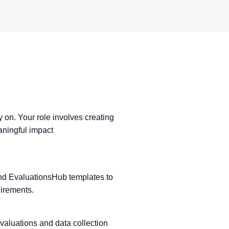
y on. Your role involves creating
aningful impact
and EvaluationsHub templates to
irements.
valuations and data collection