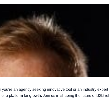
r you're an agency seeking innovative
tool or an industry expert
offer a platform for growth. Join us in shaping the future of
B2B rel