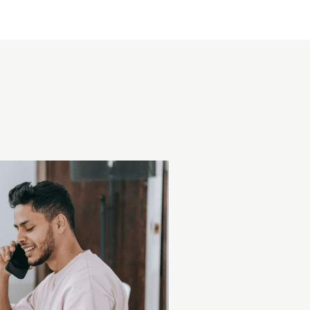
at Ximpax.