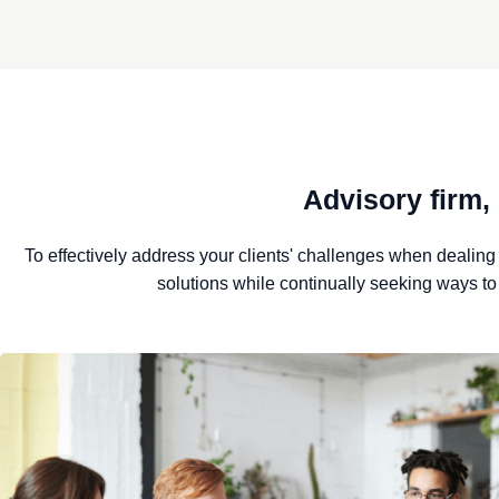
Advisory firm,
To effectively address your clients' challenges when dealing w
solutions while continually seeking ways t