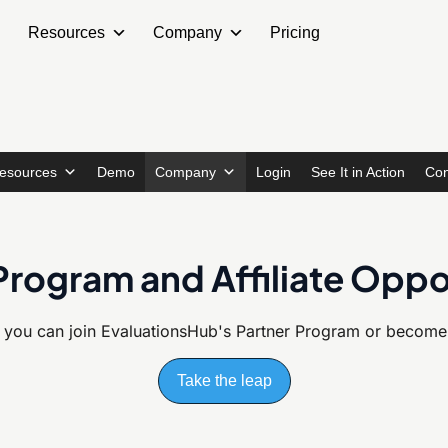
Resources
Company
Pricing
esources
Demo
Company
Login
See It in Action
Con
Program and Affiliate Oppo
 you can join EvaluationsHub's
Partner Program or become a
Take the leap