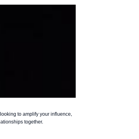
 looking to amplify your influence,
ationships together.