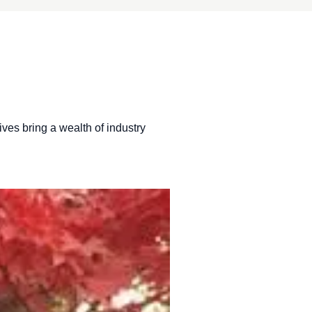
ives bring a wealth of industry