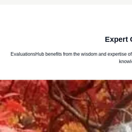
Expert 
EvaluationsHub benefits from the wisdom and expertise o
knowl