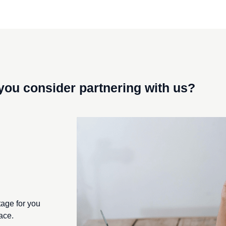
you consider
partnering with us?
Ton Geurts
d DSM, currently serves as the director of BISCI and partner 
tage for you
ace.