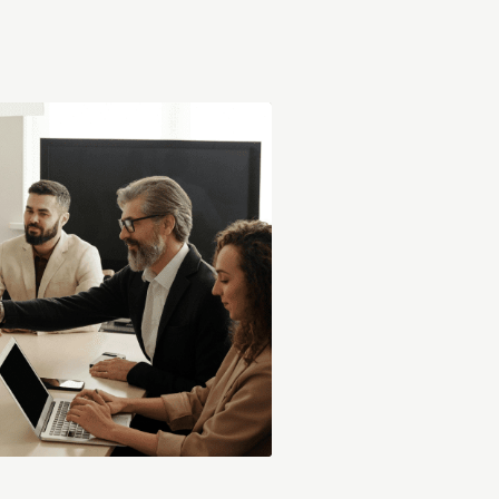
s deep understanding of key