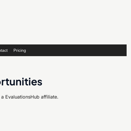
tact
Pricing
rtunities
 EvaluationsHub affiliate.