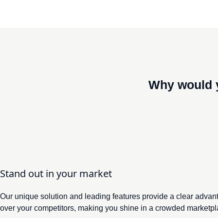
Why would 
Former CPO at Akzo Nobel, Bekaert, an
Stand out in your market
Our unique solution and leading features provide a clear advan
over your competitors, making you shine in a crowded marketpl