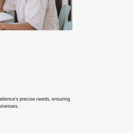
direction.
udience's precise needs, ensuring
sinesses.