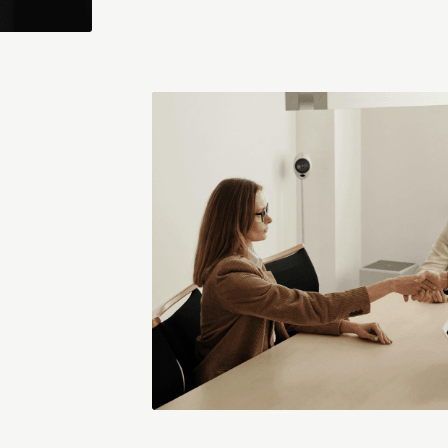
Richard Isley
agement (AKAM) and president of SMCG in the UK, provides hi
account management practices.