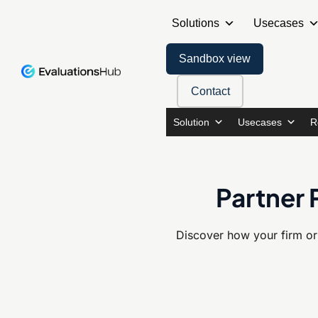
Solutions
Usecases
Sandbox view
Contact
Solution
Usecases
R
Partner 
Discover how your firm or