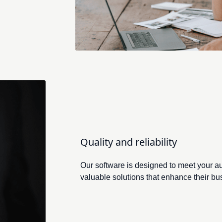
Rasmus Åradsson
m Intenz, offers invaluable insights to help shape our strategic 
Quality and reliability
Our software is designed to meet your a
valuable solutions that enhance their bu