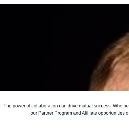
The power of collaboration can drive mutual success. Whethe
our Partner Program and
Affiliate opportunities 