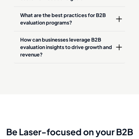
What are the best practices for B2B 
evaluation programs?
How can businesses leverage B2B 
evaluation insights to drive growth and 
revenue?
Be Laser-focused on your B2B