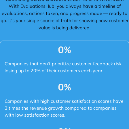
With EvaluationsHub, you always have a timeline of
evaluations, actions taken, and progress made — ready to
go. It’s your single source of truth for showing how customer
value is being delivered.
0
%
Companies that don't prioritize customer feedback risk
losing up to 20% of their customers each year.
0
%
Companies with high customer satisfaction scores have
3 times the revenue growth compared to companies
with low satisfaction scores.