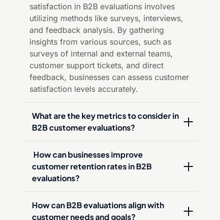
satisfaction in B2B evaluations involves
utilizing methods like surveys, interviews,
and feedback analysis. By gathering
insights from various sources, such as
surveys of internal and external teams,
customer support tickets, and direct
feedback, businesses can assess customer
satisfaction levels accurately.
What are the key metrics to consider in 
B2B customer evaluations?
 How can businesses improve 
customer retention rates in B2B 
evaluations?
How can B2B evaluations align with 
customer needs and goals?