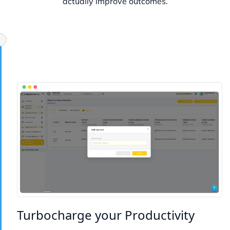
actually improve outcomes.
Turbocharge your Productivity