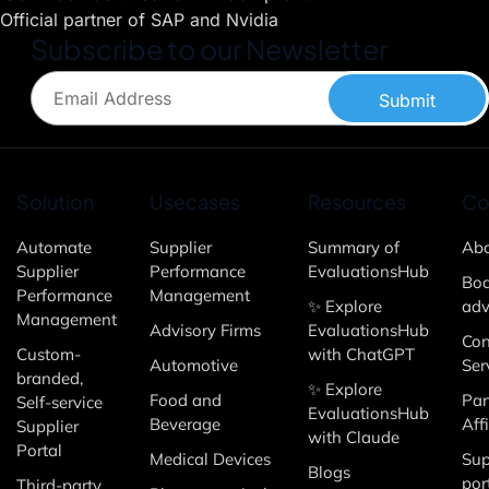
Official partner of SAP and Nvidia
Subscribe to our Newsletter
Submit
Solution
Usecases
Resources
Co
Automate
Supplier
Summary of
Abo
Supplier
Performance
EvaluationsHub
Boa
Performance
Management
✨ Explore
adv
Management
Advisory Firms
EvaluationsHub
Con
Custom-
with ChatGPT
Automotive
Ser
branded,
✨ Explore
Food and
Par
Self-service
EvaluationsHub
Beverage
Affi
Supplier
with Claude
Portal
Medical Devices
Sup
Blogs
por
Third-party