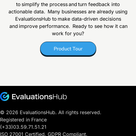
to simplify the process and turn feedback into
actionable data.
Many businesses are already using
EvaluationsHub to make data-driven decisions
and improve performance. Ready to see how it can
work for you?
Product Tour
© 2026 EvaluationsHub. All rights reserved.
Registered in France
(+33)03.59.71.51.21
ISO 27001 Certified. GDPR Compliant.