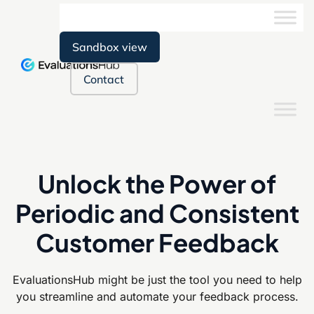
Sandbox view
Contact
Unlock the Power of
Periodic and Consistent
Customer Feedback
EvaluationsHub might be just the tool you need to help
you streamline and
automate your feedback process.