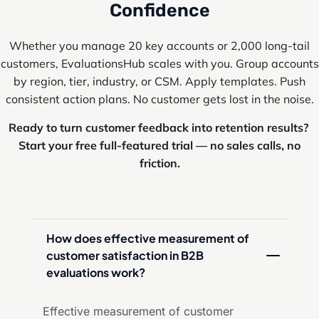
Confidence
Whether you manage 20 key accounts or 2,000 long-tail
customers, EvaluationsHub scales with you. Group accounts
by region, tier, industry, or CSM. Apply templates. Push
consistent action plans. No customer gets lost in the noise.
Ready to turn customer feedback into retention results?
Start your free full-featured trial — no sales calls, no
friction.
How does effective measurement of 
customer satisfaction in B2B 
evaluations work?
Effective measurement of customer