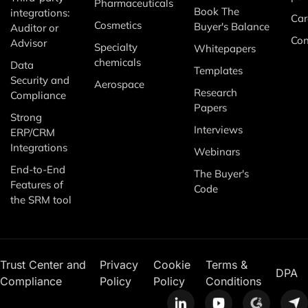
Pharmaceuticals
Book The
integrations:
Car
Cosmetics
Buyer's Balance
Auditor or
Con
Advisor
Specialty
Whitepapers
chemicals
Data
Templates
Security and
Aerospace
Research
Compliance
Papers
Strong
Interviews
ERP/CRM
Integrations
Webinars
End-to-End
The Buyer's
Features of
Code
the SRM tool
Trust Center and
Privacy
Cookie
Terms &
DPA
Compliance
Policy
Policy
Conditions