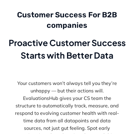
Customer Success For B2B
companies
Proactive Customer Success
Starts with Better Data
Your customers won’t always tell you they’re
unhappy — but their actions will.
EvaluationsHub gives your CS team the
structure to automatically track, measure, and
respond to evolving customer health with real-
time data from all datapoints and data
sources, not just gut feeling. Spot early