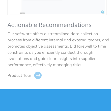
Actionable Recommendations
Our software offers a streamlined data collection
process from different internal and external teams, and
promotes objective assessments. Bid farewell to time
constraints as you efficiently conduct thorough
evaluations and gain clear insights into supplier
performance, effectively managing risks.
Product Tour