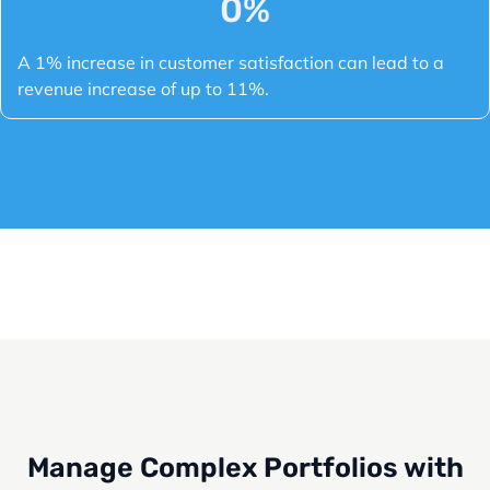
0
%
A 1% increase in customer satisfaction can lead to a
revenue increase of up to 11%.
Manage Complex Portfolios with