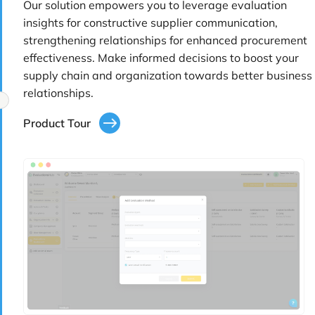
Our solution empowers you to leverage evaluation
insights for constructive supplier communication,
strengthening relationships for enhanced procurement
effectiveness. Make informed decisions to boost your
supply chain and organization towards better business
relationships.
Product Tour