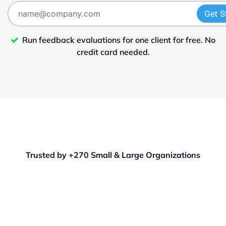
Get S
Run feedback evaluations for one client for free. No
credit card needed.
Trusted by +270 Small & Large Organizations