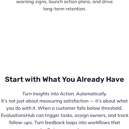
warning signs, launch action plans, and drive
long-term retention.
Start with What You Already Have
Turn Insights into Action, Automatically.
It’s not just about measuring satisfaction — it’s about what
you do with it. When a customer falls below threshold,
EvaluationsHub can trigger tasks, assign owners, and track
follow-ups. Turn feedback loops into workflows that