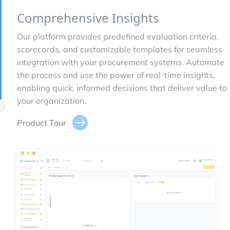
Comprehensive Insights
Our platform provides predefined evaluation criteria,
scorecards, and customizable templates for seamless
integration with your procurement systems. Automate
the process and use the power of real-time insights,
enabling quick, informed decisions that deliver value to
your organization.
Product Tour