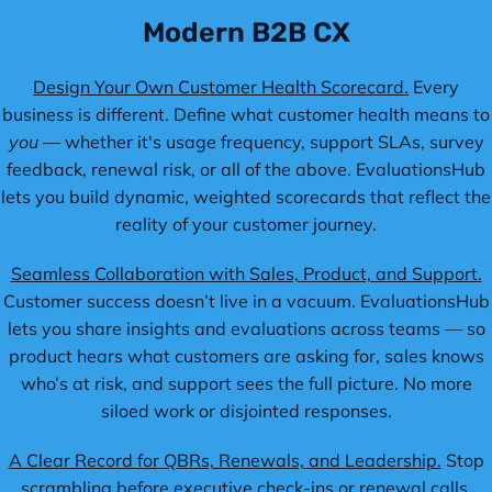
Modern B2B CX
Design Your Own Customer Health Scorecard.
Every
business is different. Define what customer health means to
you
— whether it's usage frequency, support SLAs, survey
feedback, renewal risk, or all of the above. EvaluationsHub
lets you build dynamic, weighted scorecards that reflect the
reality of your customer journey.
Seamless Collaboration with Sales, Product, and Support.
Customer success doesn’t live in a vacuum. EvaluationsHub
lets you share insights and evaluations across teams — so
product hears what customers are asking for, sales knows
who’s at risk, and support sees the full picture. No more
siloed work or disjointed responses.
A Clear Record for QBRs, Renewals, and Leadership.
Stop
scrambling before executive check-ins or renewal calls.