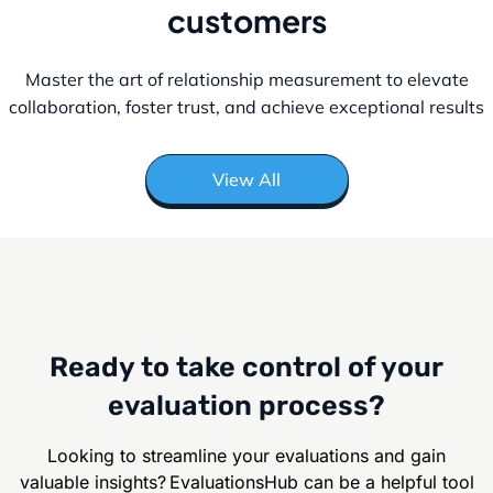
customers
Master the art of relationship measurement to elevate
collaboration, foster
trust, and achieve exceptional results
View All
Ready to take control of your
evaluation process?
Looking to streamline your evaluations and gain
valuable insights? EvaluationsHub can be
a helpful tool