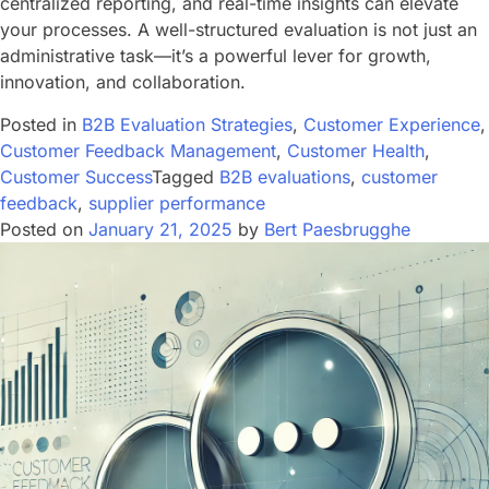
centralized reporting, and real-time insights can elevate
your processes. A well-structured evaluation is not just an
administrative task—it’s a powerful lever for growth,
innovation, and collaboration.
Posted in
B2B Evaluation Strategies
,
Customer Experience
,
Customer Feedback Management
,
Customer Health
,
Customer Success
Tagged
B2B evaluations
,
customer
feedback
,
supplier performance
Posted on
January 21, 2025
by
Bert Paesbrugghe