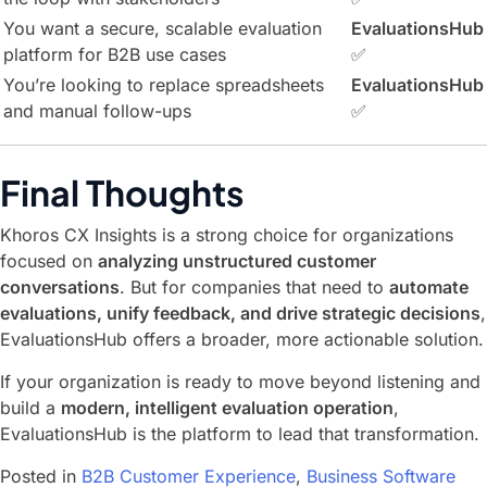
You want a secure, scalable evaluation
EvaluationsHub
platform for B2B use cases
✅
You’re looking to replace spreadsheets
EvaluationsHub
and manual follow-ups
✅
Final Thoughts
Khoros CX Insights is a strong choice for organizations
focused on
analyzing unstructured customer
conversations
. But for companies that need to
automate
evaluations, unify feedback, and drive strategic decisions
,
EvaluationsHub offers a broader, more actionable solution.
If your organization is ready to move beyond listening and
build a
modern, intelligent evaluation operation
,
EvaluationsHub is the platform to lead that transformation.
Posted in
B2B Customer Experience
,
Business Software