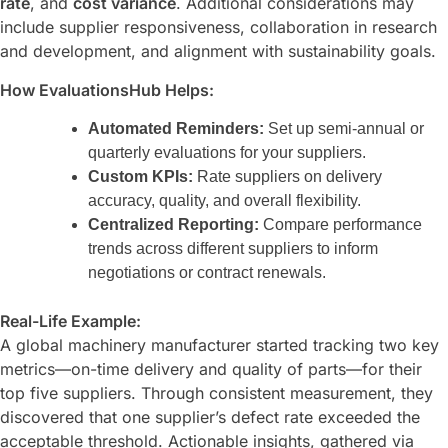
rate
, and
cost variance
. Additional considerations may
include supplier responsiveness, collaboration in research
and development, and alignment with sustainability goals.
How EvaluationsHub Helps:
Automated Reminders:
Set up semi-annual or
quarterly evaluations for your suppliers.
Custom KPIs:
Rate suppliers on delivery
accuracy, quality, and overall flexibility.
Centralized Reporting:
Compare performance
trends across different suppliers to inform
negotiations or contract renewals.
Real-Life Example:
A global machinery manufacturer started tracking two key
metrics—on-time delivery and quality of parts—for their
top five suppliers. Through consistent measurement, they
discovered that one supplier’s defect rate exceeded the
acceptable threshold. Actionable insights, gathered via