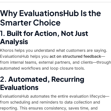
Why EvaluationsHub Is the
Smarter Choice
1.
Built for Action, Not Just
Analysis
Khoros helps you understand what customers are saying.
EvaluationsHub helps you
act on structured feedback
—
from internal teams, external partners, and clients—through
automated workflows and loop closure tools.
2.
Automated, Recurring
Evaluations
EvaluationsHub automates the entire evaluation lifecycle—
from scheduling and reminders to data collection and
reporting. This ensures consistency, saves time, and