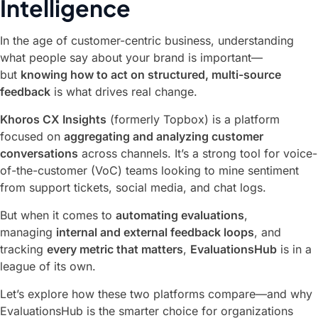
Intelligence
In the age of customer-centric business, understanding
what people say about your brand is important—
but
knowing how to act on structured, multi-source
feedback
is what drives real change.
Khoros CX Insights
(formerly Topbox) is a platform
focused on
aggregating and analyzing customer
conversations
across channels. It’s a strong tool for voice-
of-the-customer (VoC) teams looking to mine sentiment
from support tickets, social media, and chat logs.
But when it comes to
automating evaluations
,
managing
internal and external feedback loops
, and
tracking
every metric that matters
,
EvaluationsHub
is in a
league of its own.
Let’s explore how these two platforms compare—and why
EvaluationsHub is the smarter choice for organizations