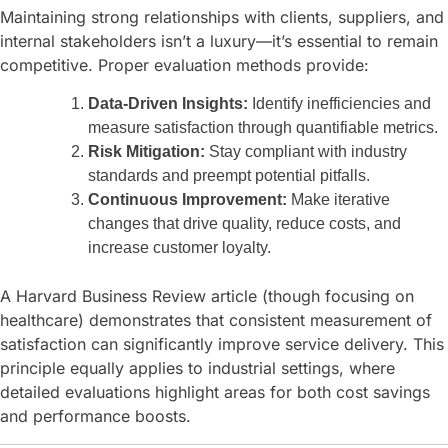
Maintaining strong relationships with clients, suppliers, and
internal stakeholders isn’t a luxury—it’s essential to remain
competitive. Proper evaluation methods provide:
Data-Driven Insights:
Identify inefficiencies and
measure satisfaction through quantifiable metrics.
Risk Mitigation:
Stay compliant with industry
standards and preempt potential pitfalls.
Continuous Improvement:
Make iterative
changes that drive quality, reduce costs, and
increase customer loyalty.
A Harvard Business Review article (though focusing on
healthcare) demonstrates that consistent measurement of
satisfaction can significantly improve service delivery. This
principle equally applies to industrial settings, where
detailed evaluations highlight areas for both cost savings
and performance boosts.