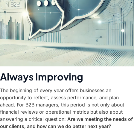
Always Improving
The beginning of every year offers businesses an
opportunity to reflect, assess performance, and plan
ahead. For B2B managers, this period is not only about
financial reviews or operational metrics but also about
answering a critical question:
Are we meeting the needs of
our clients, and how can we do better next year?