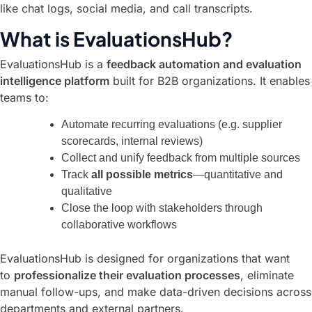
like chat logs, social media, and call transcripts.
What is EvaluationsHub?
EvaluationsHub is a
feedback automation and evaluation
intelligence platform
built for B2B organizations. It enables
teams to:
Automate recurring evaluations (e.g. supplier
scorecards, internal reviews)
Collect and unify feedback from multiple sources
Track
all possible metrics
—quantitative and
qualitative
Close the loop with stakeholders through
collaborative workflows
EvaluationsHub is designed for organizations that want
to
professionalize their evaluation processes
, eliminate
manual follow-ups, and make data-driven decisions across
departments and external partners.