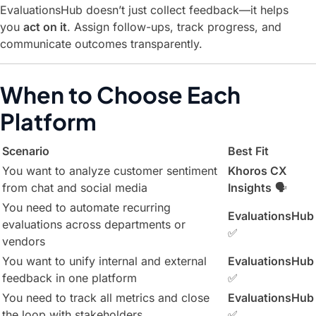
EvaluationsHub doesn’t just collect feedback—it helps
you
act on it
. Assign follow-ups, track progress, and
communicate outcomes transparently.
When to Choose Each
Platform
Scenario
Best Fit
You want to analyze customer sentiment
Khoros CX
from chat and social media
Insights
🗣️
You need to automate recurring
EvaluationsHub
evaluations across departments or
✅
vendors
You want to unify internal and external
EvaluationsHub
feedback in one platform
✅
You need to track all metrics and close
EvaluationsHub
the loop with stakeholders
✅