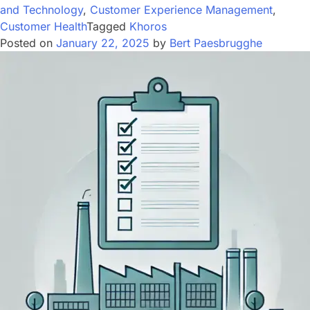
and Technology
,
Customer Experience Management
,
Customer Health
Tagged
Khoros
Posted on
January 22, 2025
by
Bert Paesbrugghe