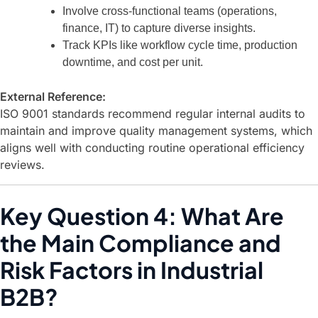
Involve cross-functional teams (operations,
finance, IT) to capture diverse insights.
Track KPIs like workflow cycle time, production
downtime, and cost per unit.
External Reference:
ISO 9001
standards recommend regular internal audits to
maintain and improve quality management systems, which
aligns well with conducting routine operational efficiency
reviews.
Key Question 4: What Are
the Main Compliance and
Risk Factors in Industrial
B2B?