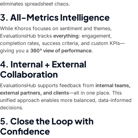
eliminates spreadsheet chaos.
3.
All-Metrics Intelligence
While Khoros focuses on sentiment and themes,
EvaluationsHub tracks
everything
: engagement,
completion rates, success criteria, and custom KPIs—
giving you a
360° view of performance
.
4.
Internal + External
Collaboration
EvaluationsHub supports feedback from
internal teams,
external partners, and clients
—all in one place. This
unified approach enables more balanced, data-informed
decisions.
5.
Close the Loop with
Confidence