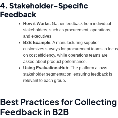
4. Stakeholder-Specific
Feedback
How it Works:
Gather feedback from individual
stakeholders, such as procurement, operations,
and executives.
B2B Example:
A manufacturing supplier
customizes surveys for procurement teams to focus
on cost efficiency, while operations teams are
asked about product performance.
Using EvaluationsHub:
The platform allows
stakeholder segmentation, ensuring feedback is
relevant to each group.
Best Practices for Collecting
Feedback in B2B