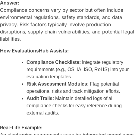
Answer:
Compliance concerns vary by sector but often include
environmental regulations, safety standards, and data
privacy. Risk factors typically involve production
disruptions, supply chain vulnerabilities, and potential legal
liabilities.
How EvaluationsHub Assists:
Compliance Checklists:
Integrate regulatory
requirements (e.g., OSHA, ISO, RoHS) into your
evaluation templates.
Risk Assessment Modules:
Flag potential
operational risks and track mitigation efforts.
Audit Trails:
Maintain detailed logs of all
compliance checks for easy reference during
external audits.
Real-Life Example:
An electronics components supplier integrated compliance