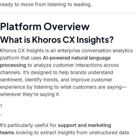
ready to move from listening to leading.
Platform Overview
What is Khoros CX Insights?
Khoros CX Insights is an enterprise conversation analytics
platform that uses
AI-powered natural language
processing
to analyze customer interactions across
channels. It’s designed to help brands understand
sentiment, identify trends, and improve customer
experience by listening to what customers are saying—
wherever they’re saying it
1
.
It’s particularly useful for
support and marketing
teams
looking to extract insights from unstructured data