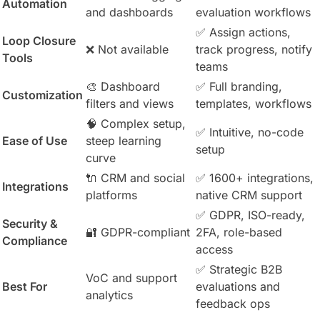
Automation
and dashboards
evaluation workflows
✅ Assign actions,
Loop Closure
❌ Not available
track progress, notify
Tools
teams
🎨 Dashboard
✅ Full branding,
Customization
filters and views
templates, workflows
🧠 Complex setup,
✅ Intuitive, no-code
Ease of Use
steep learning
setup
curve
🔌 CRM and social
✅ 1600+ integrations,
Integrations
platforms
native CRM support
✅ GDPR, ISO-ready,
Security &
🔐 GDPR-compliant
2FA, role-based
Compliance
access
✅ Strategic B2B
VoC and support
Best For
evaluations and
analytics
feedback ops