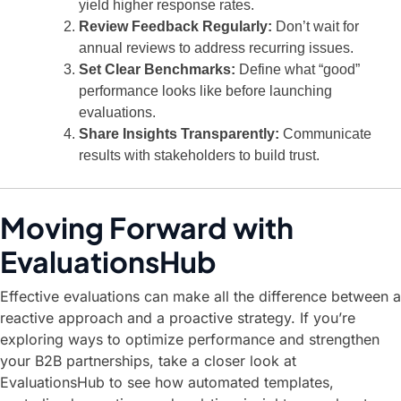
yield higher response rates.
Review Feedback Regularly:
Don’t wait for
annual reviews to address recurring issues.
Set Clear Benchmarks:
Define what “good”
performance looks like before launching
evaluations.
Share Insights Transparently:
Communicate
results with stakeholders to build trust.
Moving Forward with
EvaluationsHub
Effective evaluations can make all the difference between a
reactive approach and a proactive strategy. If you’re
exploring ways to optimize performance and strengthen
your B2B partnerships,
take a closer look at
EvaluationsHub
to see how automated templates,