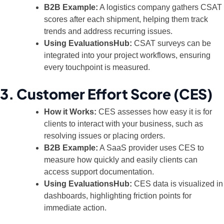
B2B Example:
A logistics company gathers CSAT
scores after each shipment, helping them track
trends and address recurring issues.
Using EvaluationsHub:
CSAT surveys can be
integrated into your project workflows, ensuring
every touchpoint is measured.
3. Customer Effort Score (CES)
How it Works:
CES assesses how easy it is for
clients to interact with your business, such as
resolving issues or placing orders.
B2B Example:
A SaaS provider uses CES to
measure how quickly and easily clients can
access support documentation.
Using EvaluationsHub:
CES data is visualized in
dashboards, highlighting friction points for
immediate action.