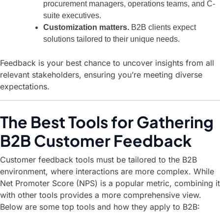
procurement managers, operations teams, and C-
suite executives.
Customization matters.
B2B clients expect
solutions tailored to their unique needs.
Feedback is your best chance to uncover insights from all
relevant stakeholders, ensuring you’re meeting diverse
expectations.
The Best Tools for Gathering
B2B Customer Feedback
Customer feedback tools must be tailored to the B2B
environment, where interactions are more complex. While
Net Promoter Score (NPS) is a popular metric, combining it
with other tools provides a more comprehensive view.
Below are some top tools and how they apply to B2B: