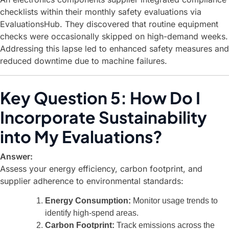
checklists within their monthly safety evaluations via
EvaluationsHub. They discovered that routine equipment
checks were occasionally skipped on high-demand weeks.
Addressing this lapse led to enhanced safety measures and
reduced downtime due to machine failures.
Key Question 5: How Do I
Incorporate Sustainability
into My Evaluations?
Answer:
Assess your energy efficiency, carbon footprint, and
supplier adherence to environmental standards:
Energy Consumption:
Monitor usage trends to
identify high-spend areas.
Carbon Footprint:
Track emissions across the