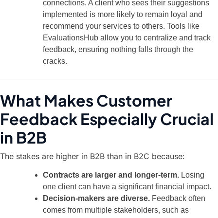
connections. A client who sees their suggestions
implemented is more likely to remain loyal and
recommend your services to others. Tools like
EvaluationsHub allow you to centralize and track
feedback, ensuring nothing falls through the
cracks.
What Makes Customer
Feedback Especially Crucial
in B2B
The stakes are higher in B2B than in B2C because:
Contracts are larger and longer-term.
Losing
one client can have a significant financial impact.
Decision-makers are diverse.
Feedback often
comes from multiple stakeholders, such as