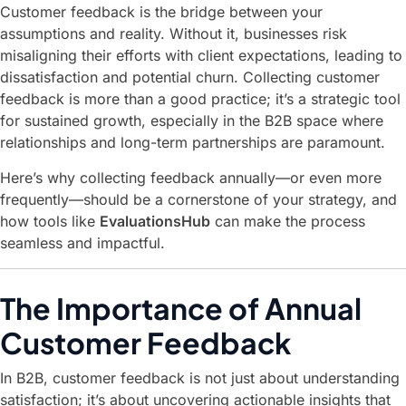
Customer feedback is the bridge between your
assumptions and reality. Without it, businesses risk
misaligning their efforts with client expectations, leading to
dissatisfaction and potential churn. Collecting customer
feedback is more than a good practice; it’s a strategic tool
for sustained growth, especially in the B2B space where
relationships and long-term partnerships are paramount.
Here’s why collecting feedback annually—or even more
frequently—should be a cornerstone of your strategy, and
how tools like
EvaluationsHub
can make the process
seamless and impactful.
The Importance of Annual
Customer Feedback
In B2B, customer feedback is not just about understanding
satisfaction; it’s about uncovering actionable insights that