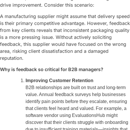
drive improvement. Consider this scenario:
A manufacturing supplier might assume that delivery speed
is their primary competitive advantage. However, feedback
from key clients reveals that inconsistent packaging quality
is a more pressing issue. Without actively soliciting
feedback, this supplier would have focused on the wrong
area, risking client dissatisfaction and a damaged
reputation.
Why is feedback so critical for B2B managers?
Improving Customer Retention
B2B relationships are built on trust and long-term
value. Annual feedback surveys help businesses
identify pain points before they escalate, ensuring
that clients feel heard and valued. For example, a
software vendor using EvaluationsHub might
discover that their clients struggle with onboarding
due to insufficient training materials—insights that