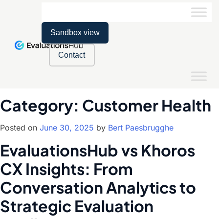
Sandbox view
Contact
Category:
Customer Health
Posted on
June 30, 2025
by
Bert Paesbrugghe
EvaluationsHub vs Khoros
CX Insights: From
Conversation Analytics to
Strategic Evaluation