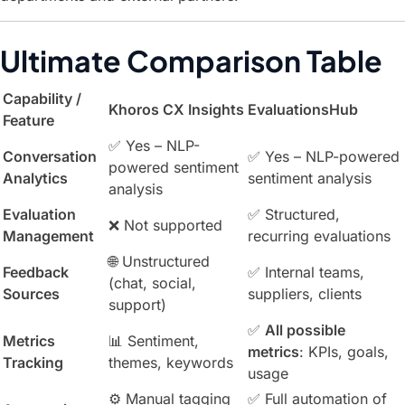
Ultimate Comparison Table
Capability /
Khoros CX Insights
EvaluationsHub
Feature
✅ Yes – NLP-
Conversation
✅ Yes – NLP-powered
powered sentiment
Analytics
sentiment analysis
analysis
Evaluation
✅ Structured,
❌ Not supported
Management
recurring evaluations
🌐 Unstructured
Feedback
✅ Internal teams,
(chat, social,
Sources
suppliers, clients
support)
✅
All possible
Metrics
📊 Sentiment,
metrics
: KPIs, goals,
Tracking
themes, keywords
usage
⚙️ Manual tagging
✅ Full automation of