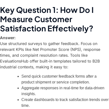
Key Question 1: How Do I
Measure Customer
Satisfaction Effectively?
Answer:
Use structured surveys to gather feedback. Focus on
relevant KPIs like Net Promoter Score (NPS), response
times, and complaint resolution rates. Tools like
EvaluationsHub
offer built-in templates tailored to B2B
industrial contexts, making it easy to:
Send quick customer feedback forms after a
product shipment or service completion.
Aggregate responses in real-time for data-driven
insights.
Create dashboards to track satisfaction trends over
time.