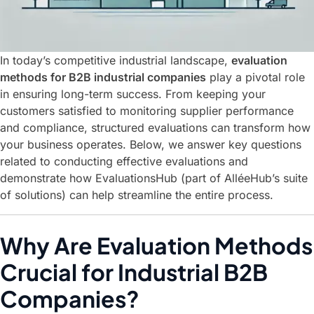
In today’s competitive industrial landscape,
evaluation
methods for B2B industrial companies
play a pivotal role
in ensuring long-term success. From keeping your
customers satisfied to monitoring supplier performance
and compliance, structured evaluations can transform how
your business operates. Below, we answer key questions
related to conducting effective evaluations and
demonstrate how
EvaluationsHub
(part of AlléeHub’s suite
of solutions) can help streamline the entire process.
Why Are Evaluation Methods
Crucial for Industrial B2B
Companies?