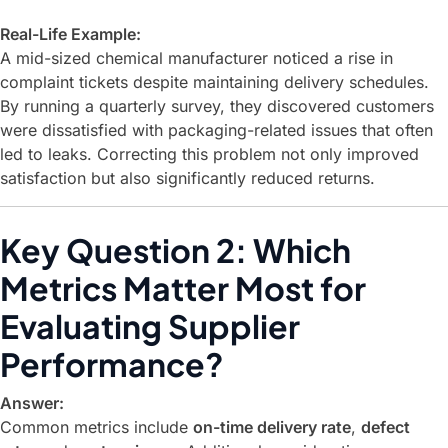
Real-Life Example:
A mid-sized chemical manufacturer noticed a rise in
complaint tickets despite maintaining delivery schedules.
By running a quarterly survey, they discovered customers
were dissatisfied with packaging-related issues that often
led to leaks. Correcting this problem not only improved
satisfaction but also significantly reduced returns.
Key Question 2: Which
Metrics Matter Most for
Evaluating Supplier
Performance?
Answer:
Common metrics include
on-time delivery rate
,
defect