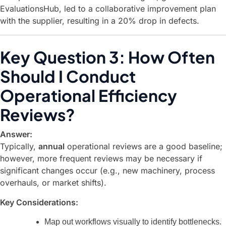
EvaluationsHub, led to a collaborative improvement plan
with the supplier, resulting in a 20% drop in defects.
Key Question 3: How Often
Should I Conduct
Operational Efficiency
Reviews?
Answer:
Typically,
annual
operational reviews are a good baseline;
however, more frequent reviews may be necessary if
significant changes occur (e.g., new machinery, process
overhauls, or market shifts).
Key Considerations:
Map out workflows visually to identify bottlenecks.