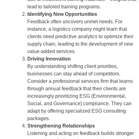
lead to tailored training programs.
Identifying New Opportunities
Feedback often uncovers unmet needs. For
instance, a logistics company might learn that
clients need predictive analytics to optimize their
supply chain, leading to the development of new
value-added services.
Driving Innovation
By understanding shifting client priorities,
businesses can stay ahead of competitors.
Consider a professional services firm that learns
through annual feedback that their clients are
increasingly prioritizing ESG (Environmental,
Social, and Governance) compliance. They can
adapt by offering specialized ESG consulting
packages.
Strengthening Relationships
Listening and acting on feedback builds stronger