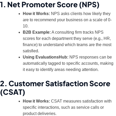
1. Net Promoter Score (NPS)
How it Works:
NPS asks clients how likely they
are to recommend your business on a scale of 0-
10.
B2B Example:
A consulting firm tracks NPS
scores for each department they serve (e.g., HR,
finance) to understand which teams are the most
satisfied.
Using EvaluationsHub:
NPS responses can be
automatically tagged to specific accounts, making
it easy to identify areas needing attention.
2. Customer Satisfaction Score
(CSAT)
How it Works:
CSAT measures satisfaction with
specific interactions, such as service calls or
product deliveries.