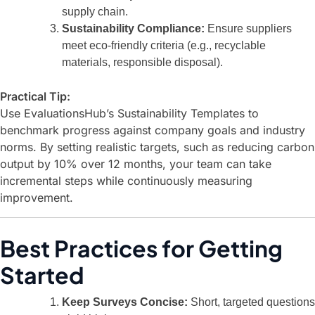
supply chain.
Sustainability Compliance:
Ensure suppliers
meet eco-friendly criteria (e.g., recyclable
materials, responsible disposal).
Practical Tip:
Use
EvaluationsHub’s Sustainability Templates
to
benchmark progress against company goals and industry
norms. By setting realistic targets, such as reducing carbon
output by 10% over 12 months, your team can take
incremental steps while continuously measuring
improvement.
Best Practices for Getting
Started
Keep Surveys Concise:
Short, targeted questions