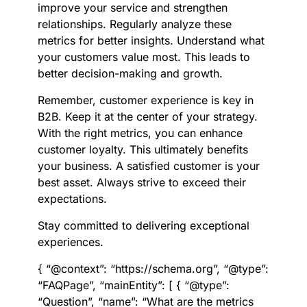
improve your service and strengthen
relationships. Regularly analyze these
metrics for better insights. Understand what
your customers value most. This leads to
better decision-making and growth.
Remember, customer experience is key in
B2B. Keep it at the center of your strategy.
With the right metrics, you can enhance
customer loyalty. This ultimately benefits
your business. A satisfied customer is your
best asset. Always strive to exceed their
expectations.
Stay committed to delivering exceptional
experiences.
{ “@context”: “https://schema.org”, “@type”:
“FAQPage”, “mainEntity”: [ { “@type”:
“Question”, “name”: “What are the metrics