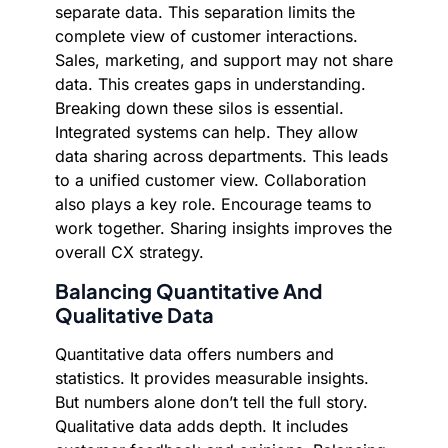
separate data. This separation limits the
complete view of customer interactions.
Sales, marketing, and support may not share
data. This creates gaps in understanding.
Breaking down these silos is essential.
Integrated systems can help. They allow
data sharing across departments. This leads
to a unified customer view. Collaboration
also plays a key role. Encourage teams to
work together. Sharing insights improves the
overall CX strategy.
Balancing Quantitative And
Qualitative Data
Quantitative data offers numbers and
statistics. It provides measurable insights.
But numbers alone don’t tell the full story.
Qualitative data adds depth. It includes