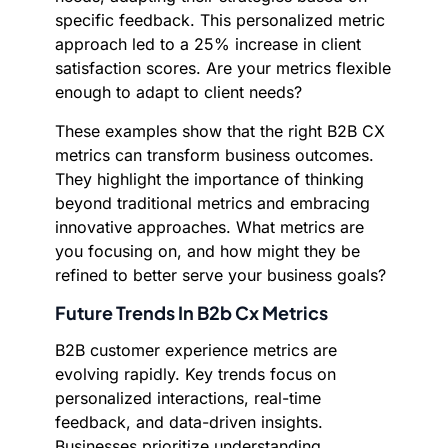
specific feedback. This personalized metric
approach led to a 25% increase in client
satisfaction scores. Are your metrics flexible
enough to adapt to client needs?
These examples show that the right B2B CX
metrics can transform business outcomes.
They highlight the importance of thinking
beyond traditional metrics and embracing
innovative approaches. What metrics are
you focusing on, and how might they be
refined to better serve your business goals?
Future Trends In B2b Cx Metrics
B2B customer experience metrics are
evolving rapidly. Key trends focus on
personalized interactions, real-time
feedback, and data-driven insights.
Businesses prioritize understanding