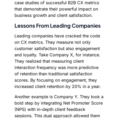
case studies of successful B2B CX metrics
that demonstrate their powerful impact on
business growth and client satisfaction.
Lessons From Leading Companies
Leading companies have cracked the code
on CX metrics. They measure not only
customer satisfaction but also engagement
and loyalty. Take Company X, for instance.
They realized that measuring client
interaction frequency was more predictive
of retention than traditional satisfaction
scores. By focusing on engagement, they
increased client retention by 20% in a year.
Another example is Company Y. They took a
bold step by integrating Net Promoter Score
(NPS) with in-depth client feedback
sessions. This dual approach allowed them