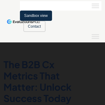
Sandbox view
Contact
The B2B Cx
Metrics That
Matter: Unlock
Success Today