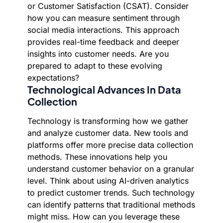
or Customer Satisfaction (CSAT). Consider
how you can measure sentiment through
social media interactions. This approach
provides real-time feedback and deeper
insights into customer needs. Are you
prepared to adapt to these evolving
expectations?
Technological Advances In Data
Collection
Technology is transforming how we gather
and analyze customer data. New tools and
platforms offer more precise data collection
methods. These innovations help you
understand customer behavior on a granular
level. Think about using AI-driven analytics
to predict customer trends. Such technology
can identify patterns that traditional methods
might miss. How can you leverage these