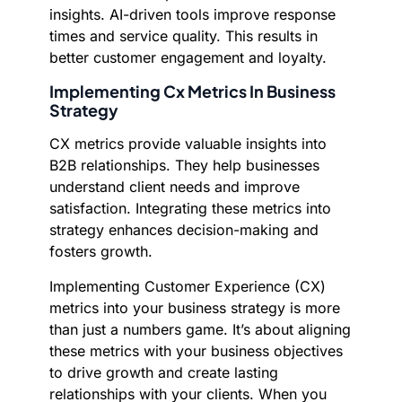
insights. AI-driven tools improve response
times and service quality. This results in
better customer engagement and loyalty.
Implementing Cx Metrics In Business
Strategy
CX metrics provide valuable insights into
B2B relationships. They help businesses
understand client needs and improve
satisfaction. Integrating these metrics into
strategy enhances decision-making and
fosters growth.
Implementing Customer Experience (CX)
metrics into your business strategy is more
than just a numbers game. It’s about aligning
these metrics with your business objectives
to drive growth and create lasting
relationships with your clients. When you