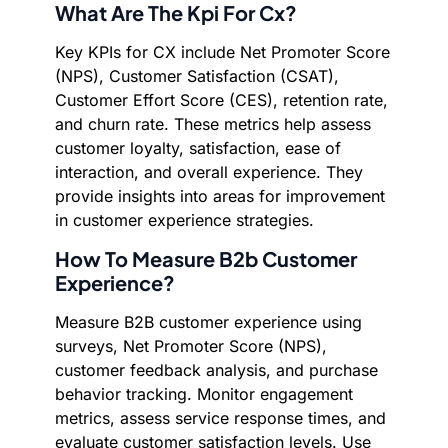
What Are The Kpi For Cx?
Key KPIs for CX include Net Promoter Score
(NPS), Customer Satisfaction (CSAT),
Customer Effort Score (CES), retention rate,
and churn rate. These metrics help assess
customer loyalty, satisfaction, ease of
interaction, and overall experience. They
provide insights into areas for improvement
in customer experience strategies.
How To Measure B2b Customer
Experience?
Measure B2B customer experience using
surveys, Net Promoter Score (NPS),
customer feedback analysis, and purchase
behavior tracking. Monitor engagement
metrics, assess service response times, and
evaluate customer satisfaction levels. Use