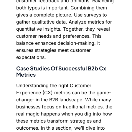
customer feedback and opinions. Balancing
both types is important. Combining them
gives a complete picture. Use surveys to
gather qualitative data. Analyze metrics for
quantitative insights. Together, they reveal
customer needs and preferences. This
balance enhances decision-making. It
ensures strategies meet customer
expectations.
Case Studies Of Successful B2b Cx
Metrics
Understanding the right Customer
Experience (CX) metrics can be the game-
changer in the B2B landscape. While many
businesses focus on traditional metrics, the
real magic happens when you dig into how
these metrics transform strategies and
outcomes. In this section, we’ll dive into