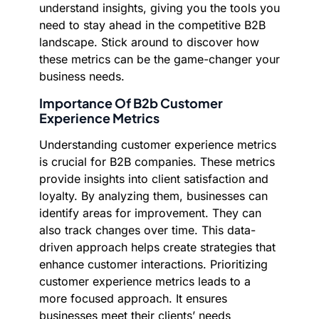
understand insights, giving you the tools you
need to stay ahead in the competitive B2B
landscape. Stick around to discover how
these metrics can be the game-changer your
business needs.
Importance Of B2b Customer
Experience Metrics
Understanding customer experience metrics
is crucial for B2B companies. These metrics
provide insights into client satisfaction and
loyalty. By analyzing them, businesses can
identify areas for improvement. They can
also track changes over time. This data-
driven approach helps create strategies that
enhance customer interactions. Prioritizing
customer experience metrics leads to a
more focused approach. It ensures
businesses meet their clients’ needs