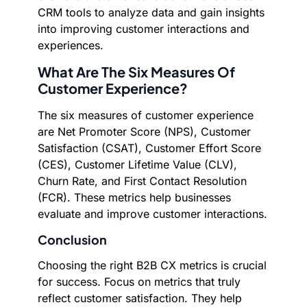
CRM tools to analyze data and gain insights
into improving customer interactions and
experiences.
What Are The Six Measures Of
Customer Experience?
The six measures of customer experience
are Net Promoter Score (NPS), Customer
Satisfaction (CSAT), Customer Effort Score
(CES), Customer Lifetime Value (CLV),
Churn Rate, and First Contact Resolution
(FCR). These metrics help businesses
evaluate and improve customer interactions.
Conclusion
Choosing the right B2B CX metrics is crucial
for success. Focus on metrics that truly
reflect customer satisfaction. They help