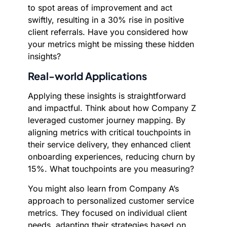
to spot areas of improvement and act
swiftly, resulting in a 30% rise in positive
client referrals. Have you considered how
your metrics might be missing these hidden
insights?
Real-world Applications
Applying these insights is straightforward
and impactful. Think about how Company Z
leveraged customer journey mapping. By
aligning metrics with critical touchpoints in
their service delivery, they enhanced client
onboarding experiences, reducing churn by
15%. What touchpoints are you measuring?
You might also learn from Company A’s
approach to personalized customer service
metrics. They focused on individual client
needs, adapting their strategies based on