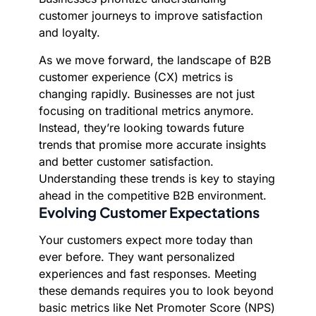
customer journeys to improve satisfaction
and loyalty.
As we move forward, the landscape of B2B
customer experience (CX) metrics is
changing rapidly. Businesses are not just
focusing on traditional metrics anymore.
Instead, they’re looking towards future
trends that promise more accurate insights
and better customer satisfaction.
Understanding these trends is key to staying
ahead in the competitive B2B environment.
Evolving Customer Expectations
Your customers expect more today than
ever before. They want personalized
experiences and fast responses. Meeting
these demands requires you to look beyond
basic metrics like Net Promoter Score (NPS)