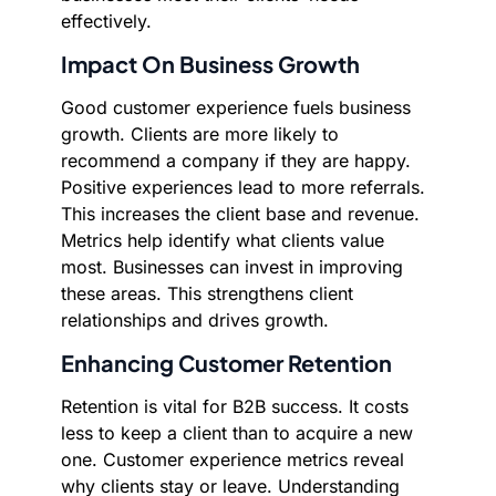
effectively.
Impact On Business Growth
Good customer experience fuels business
growth. Clients are more likely to
recommend a company if they are happy.
Positive experiences lead to more referrals.
This increases the client base and revenue.
Metrics help identify what clients value
most. Businesses can invest in improving
these areas. This strengthens client
relationships and drives growth.
Enhancing Customer Retention
Retention is vital for B2B success. It costs
less to keep a client than to acquire a new
one. Customer experience metrics reveal
why clients stay or leave. Understanding