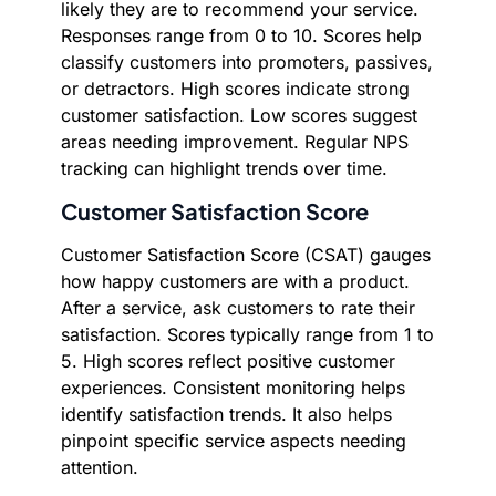
likely they are to recommend your service.
Responses range from 0 to 10. Scores help
classify customers into promoters, passives,
or detractors. High scores indicate strong
customer satisfaction. Low scores suggest
areas needing improvement. Regular NPS
tracking can highlight trends over time.
Customer Satisfaction Score
Customer Satisfaction Score (CSAT) gauges
how happy customers are with a product.
After a service, ask customers to rate their
satisfaction. Scores typically range from 1 to
5. High scores reflect positive customer
experiences. Consistent monitoring helps
identify satisfaction trends. It also helps
pinpoint specific service aspects needing
attention.