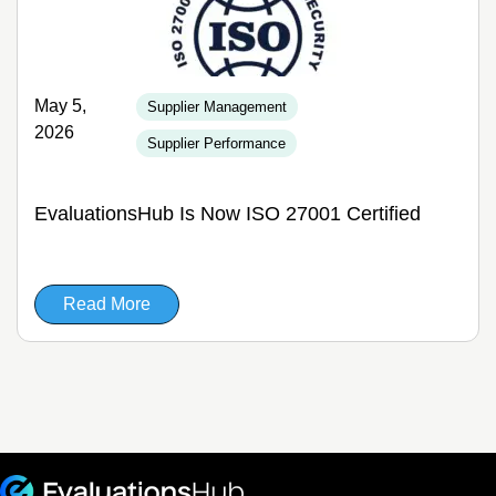
May 5,
Supplier Management
2026
Supplier Performance
EvaluationsHub Is Now ISO 27001 Certified
Read More