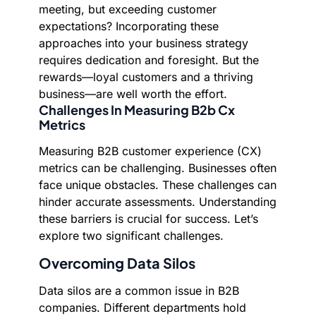
meeting, but exceeding customer
expectations? Incorporating these
approaches into your business strategy
requires dedication and foresight. But the
rewards—loyal customers and a thriving
business—are well worth the effort.
Challenges In Measuring B2b Cx
Metrics
Measuring B2B customer experience (CX)
metrics can be challenging. Businesses often
face unique obstacles. These challenges can
hinder accurate assessments. Understanding
these barriers is crucial for success. Let’s
explore two significant challenges.
Overcoming Data Silos
Data silos are a common issue in B2B
companies. Different departments hold