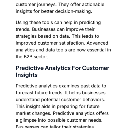
customer journeys. They offer actionable
insights for better decision-making.
Using these tools can help in predicting
trends. Businesses can improve their
strategies based on data. This leads to
improved customer satisfaction. Advanced
analytics and data tools are now essential in
the B2B sector.
Predictive Analytics For Customer
Insights
Predictive analytics examines past data to
forecast future trends. It helps businesses
understand potential customer behaviors.
This insight aids in preparing for future
market changes. Predictive analytics offers
a glimpse into possible customer needs.
Businesses can tailor their strategies