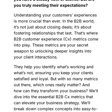
you truly meeting their expectations?
Understanding your customers’ experiences
is more crucial than ever. In the B2B world,
it’s not just about closing deals; it’s about
fostering relationships that last. That’s where
B2B customer experience (Cx) metrics come
into play. These metrics are your secret
weapon to unlocking deeper insights into
your client interactions.
They help you identify what’s working and
what’s not, ensuring you keep your clients
satisfied and loyal. But with so many metrics
out there, which ones really matter? And
how can they transform your business? We’ll
dive into the essential B2B Cx metrics that
can elevate your business strategy. We’ll
break down complex concepts into easy-to-