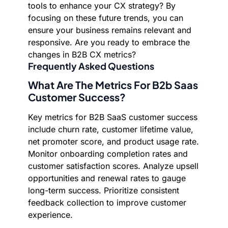
tools to enhance your CX strategy? By
focusing on these future trends, you can
ensure your business remains relevant and
responsive. Are you ready to embrace the
changes in B2B CX metrics?
Frequently Asked Questions
What Are The Metrics For B2b Saas
Customer Success?
Key metrics for B2B SaaS customer success
include churn rate, customer lifetime value,
net promoter score, and product usage rate.
Monitor onboarding completion rates and
customer satisfaction scores. Analyze upsell
opportunities and renewal rates to gauge
long-term success. Prioritize consistent
feedback collection to improve customer
experience.