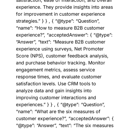
satisfaction, ease of interaction, and overall
experience. They provide insights into areas
for improvement in customer experience
strategies.” } } , { “@type”: “Question”,
“name”: “How to measure B2B customer
experience?”, “acceptedAnswer”: { “@type”:
“Answer”, “text”: “Measure B2B customer
experience using surveys, Net Promoter
Score (NPS), customer feedback analysis,
and purchase behavior tracking. Monitor
engagement metrics, assess service
response times, and evaluate customer
satisfaction levels. Use CRM tools to
analyze data and gain insights into
improving customer interactions and
experiences.” } } , { “@type”: “Question”,
“name”: “What are the six measures of
customer experience?”, “acceptedAnswer”: {
“@type”: “Answer”, “text”: “The six measures