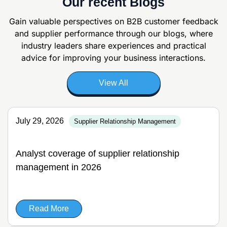
Our recent Blogs
Gain valuable perspectives on B2B customer feedback
and supplier
performance through our blogs, where
industry leaders share experiences and
practical
advice for improving your business interactions.
View All
July 29, 2026
Supplier Relationship Management
Analyst coverage of supplier relationship
management in 2026
Read More