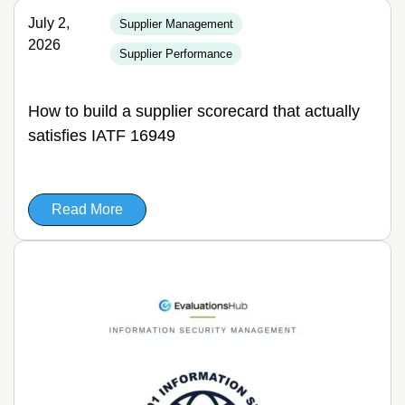
July 2,
Supplier Management
2026
Supplier Performance
How to build a supplier scorecard that actually
satisfies IATF 16949
Read More