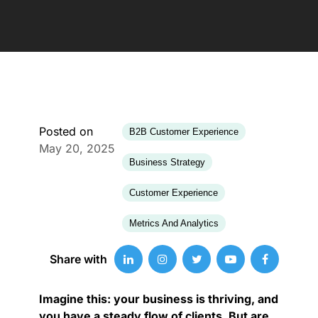
Posted on
B2B Customer Experience
May 20, 2025
Business Strategy
Customer Experience
Metrics And Analytics
Share with
Imagine this: your business is thriving, and
you have a steady flow of clients. But are