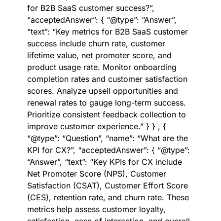
for B2B SaaS customer success?”,
“acceptedAnswer”: { “@type”: “Answer”,
“text”: “Key metrics for B2B SaaS customer
success include churn rate, customer
lifetime value, net promoter score, and
product usage rate. Monitor onboarding
completion rates and customer satisfaction
scores. Analyze upsell opportunities and
renewal rates to gauge long-term success.
Prioritize consistent feedback collection to
improve customer experience.” } } , {
“@type”: “Question”, “name”: “What are the
KPI for CX?”, “acceptedAnswer”: { “@type”:
“Answer”, “text”: “Key KPIs for CX include
Net Promoter Score (NPS), Customer
Satisfaction (CSAT), Customer Effort Score
(CES), retention rate, and churn rate. These
metrics help assess customer loyalty,