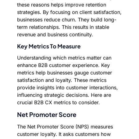
these reasons helps improve retention
strategies. By focusing on client satisfaction,
businesses reduce churn. They build long-
term relationships. This results in stable
revenue and business continuity.
Key Metrics To Measure
Understanding which metrics matter can
enhance B2B customer experience. Key
metrics help businesses gauge customer
satisfaction and loyalty. These metrics
provide insights into customer interactions,
influencing strategic decisions. Here are
crucial B2B CX metrics to consider.
Net Promoter Score
The Net Promoter Score (NPS) measures
customer loyalty. It asks customers how