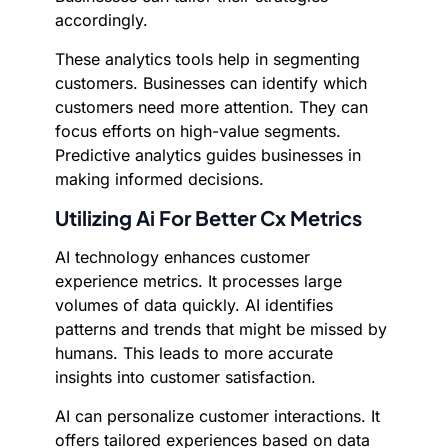
accordingly.
These analytics tools help in segmenting
customers. Businesses can identify which
customers need more attention. They can
focus efforts on high-value segments.
Predictive analytics guides businesses in
making informed decisions.
Utilizing Ai For Better Cx Metrics
AI technology enhances customer
experience metrics. It processes large
volumes of data quickly. AI identifies
patterns and trends that might be missed by
humans. This leads to more accurate
insights into customer satisfaction.
AI can personalize customer interactions. It
offers tailored experiences based on data