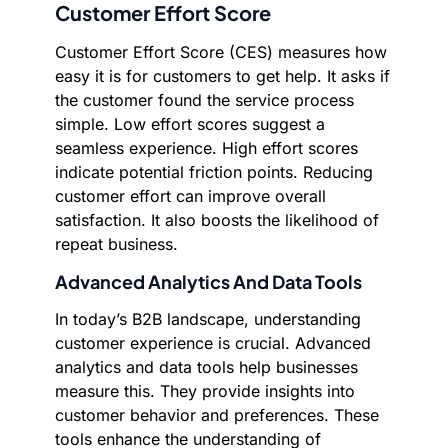
Customer Effort Score
Customer Effort Score (CES) measures how
easy it is for customers to get help. It asks if
the customer found the service process
simple. Low effort scores suggest a
seamless experience. High effort scores
indicate potential friction points. Reducing
customer effort can improve overall
satisfaction. It also boosts the likelihood of
repeat business.
Advanced Analytics And Data Tools
In today’s B2B landscape, understanding
customer experience is crucial. Advanced
analytics and data tools help businesses
measure this. They provide insights into
customer behavior and preferences. These
tools enhance the understanding of