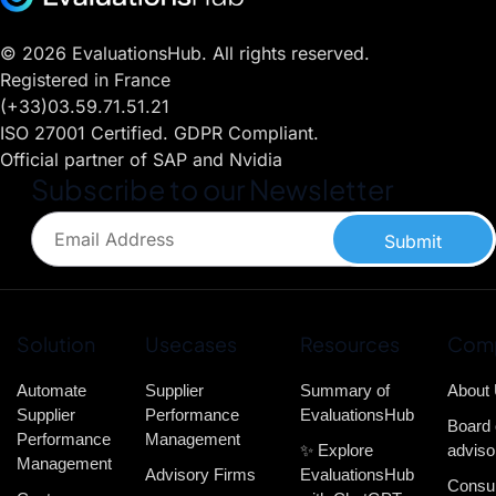
© 2026 EvaluationsHub. All rights reserved.
Registered in France
(+33)03.59.71.51.21
ISO 27001 Certified. GDPR Compliant.
Official partner of SAP and Nvidia
Subscribe to our Newsletter
Submit
Solution
Usecases
Resources
Com
Automate
Supplier
Summary of
About
Supplier
Performance
EvaluationsHub
Board 
Performance
Management
✨ Explore
adviso
Management
Advisory Firms
EvaluationsHub
Consul