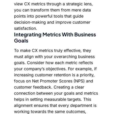
view CX metrics through a strategic lens,
you can transform them from mere data
points into powerful tools that guide
decision-making and improve customer
satisfaction.
Integrating Metrics With Business
Goals
To make CX metrics truly effective, they
must align with your overarching business
goals. Consider how each metric reflects
your company’s objectives. For example, if
increasing customer retention is a priority,
focus on Net Promoter Scores (NPS) and
customer feedback. Creating a clear
connection between your goals and metrics
helps in setting measurable targets. This
alignment ensures that every department is
working towards the same outcomes,