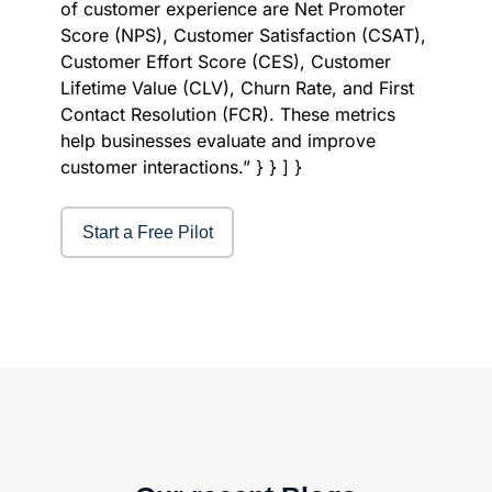
of customer experience are Net Promoter
Score (NPS), Customer Satisfaction (CSAT),
Customer Effort Score (CES), Customer
Lifetime Value (CLV), Churn Rate, and First
Contact Resolution (FCR). These metrics
help businesses evaluate and improve
customer interactions.” } } ] }
Start a Free Pilot