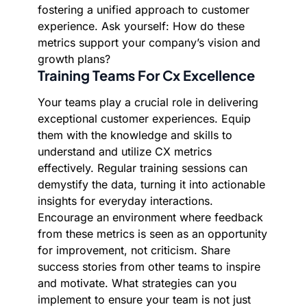
fostering a unified approach to customer
experience. Ask yourself: How do these
metrics support your company’s vision and
growth plans?
Training Teams For Cx Excellence
Your teams play a crucial role in delivering
exceptional customer experiences. Equip
them with the knowledge and skills to
understand and utilize CX metrics
effectively. Regular training sessions can
demystify the data, turning it into actionable
insights for everyday interactions.
Encourage an environment where feedback
from these metrics is seen as an opportunity
for improvement, not criticism. Share
success stories from other teams to inspire
and motivate. What strategies can you
implement to ensure your team is not just