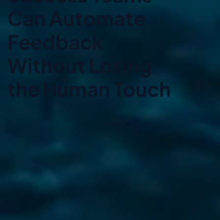
Can Automate
Feedback
Without Losing
the Human Touch