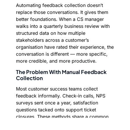
Automating feedback collection doesn’t
replace those conversations. It gives them
better foundations. When a CS manager
walks into a quarterly business review with
structured data on how multiple
stakeholders across a customer’s
organisation have rated their experience, the
conversation is different — more specific,
more credible, and more productive.
The Problem With Manual Feedback
Collection
Most customer success teams collect
feedback informally. Check-in calls, NPS
surveys sent once a year, satisfaction
questions tacked onto support ticket
closures. These methods share a common
flaw: they’re inconsistent. Coverage