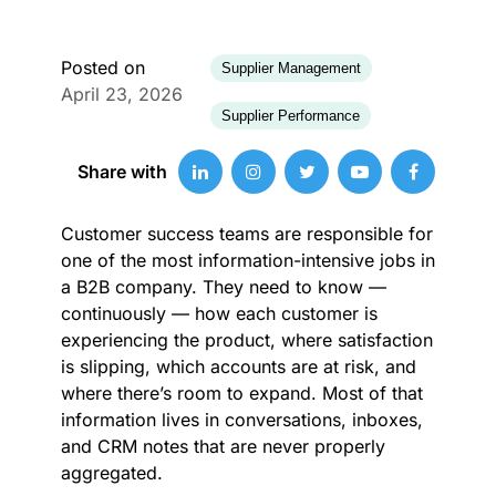
Posted on
Supplier Management
April 23, 2026
Supplier Performance
Share with
Customer success teams are responsible for
one of the most information-intensive jobs in
a B2B company. They need to know —
continuously — how each customer is
experiencing the product, where satisfaction
is slipping, which accounts are at risk, and
where there’s room to expand. Most of that
information lives in conversations, inboxes,
and CRM notes that are never properly
aggregated.