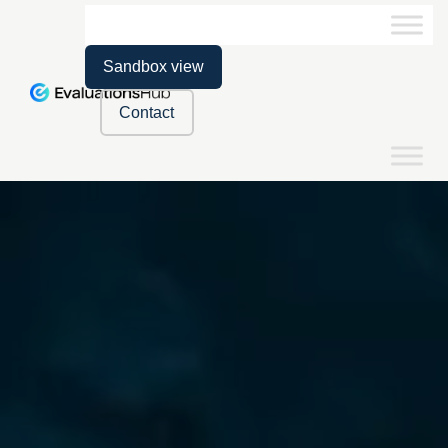
Sandbox view
Contact