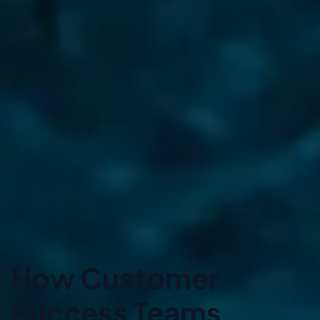
How Customer
Success Teams