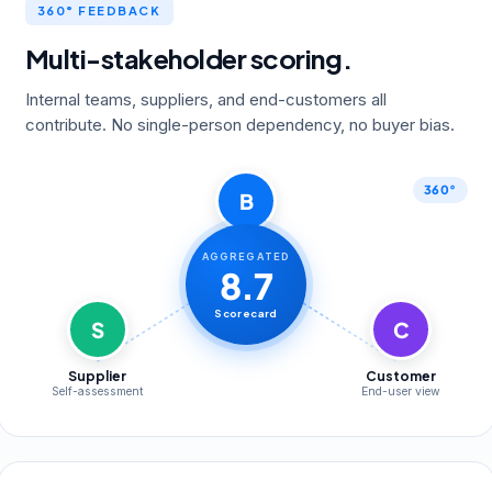
360° FEEDBACK
Multi-stakeholder scoring.
Internal teams, suppliers, and end-customers all
contribute. No single-person dependency, no buyer bias.
360°
B
Buyer
AGGREGATED
Operational KPIs
8.7
Scorecard
S
C
Supplier
Customer
Self-assessment
End-user view