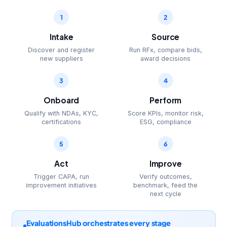
1
2
Intake
Source
Discover and register
Run RFx, compare bids,
new suppliers
award decisions
3
4
Onboard
Perform
Qualify with NDAs, KYC,
Score KPIs, monitor risk,
certifications
ESG, compliance
5
6
Act
Improve
Trigger CAPA, run
Verify outcomes,
improvement initiatives
benchmark, feed the
next cycle
EvaluationsHub orchestrates every stage