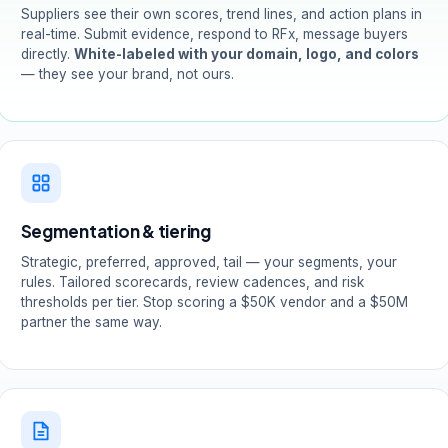
Suppliers see their own scores, trend lines, and action plans in
real-time. Submit evidence, respond to RFx, message buyers
directly.
White-labeled with your domain, logo, and colors
— they see your brand, not ours.
Segmentation & tiering
Strategic, preferred, approved, tail — your segments, your
rules. Tailored scorecards, review cadences, and risk
thresholds per tier. Stop scoring a $50K vendor and a $50M
partner the same way.