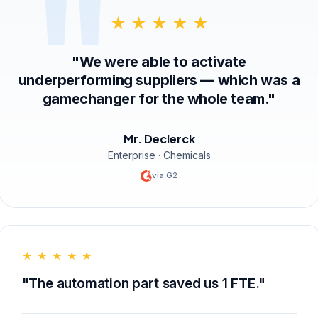
★ ★ ★ ★ ★
"We were able to activate
underperforming suppliers — which was a
gamechanger for the whole team."
Mr. Declerck
Enterprise · Chemicals
via G2
★ ★ ★ ★ ★
"The automation part saved us 1 FTE."