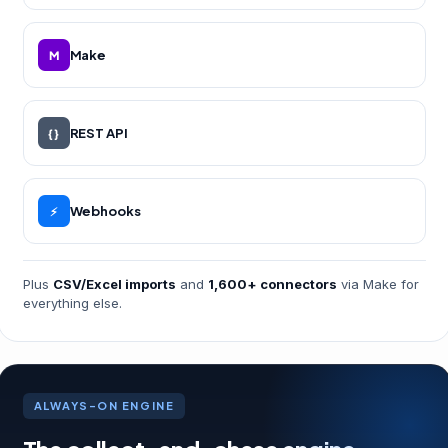
Make
M
REST API
{ }
Webhooks
⚡
Plus
CSV/Excel imports
and
1,600+ connectors
via Make for
everything else.
ALWAYS-ON ENGINE