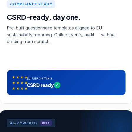
COMPLIANCE READY
CSRD-ready, day one.
Pre-built questionnaire templates aligned to EU
sustainability reporting. Collect, verify, audit — without
building from scratch.
★
★
★
★
EU REPORTING
★
★
★
★
CSRD ready
✓
★
★
★
★
AI-POWERED
BETA