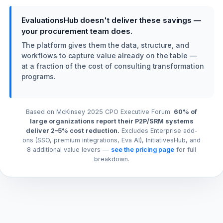
EvaluationsHub doesn't deliver these savings —
your procurement team does.
The platform gives them the data, structure, and
workflows to capture value already on the table —
at a fraction of the cost of consulting transformation
programs.
Based on McKinsey 2025 CPO Executive Forum:
60% of
large organizations report their P2P/SRM systems
deliver 2–5% cost reduction.
Excludes Enterprise add-
ons (SSO, premium integrations, Eva AI), InitiativesHub, and
8 additional value levers —
see the pricing page
for full
breakdown.