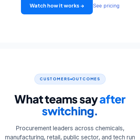
Watch how it works →
See pricing
CUSTOMERS
OUTCOMES
What teams say
after
switching.
Procurement leaders across chemicals,
manufacturing, retail, public sector, and tech run