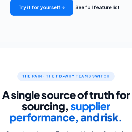
Try it for yourself →
See full feature list
THE PAIN · THE FIX
WHY TEAMS SWITCH
A single source of truth for
sourcing,
supplier
performance, and risk.