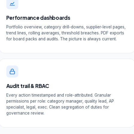
Performance dashboards
Portfolio overview, category drill-downs, supplier-level pages,
trend lines, rolling averages, threshold breaches. PDF exports
for board packs and audits. The picture is always current.
Audit trail & RBAC
Every action timestamped and role-attributed. Granular
permissions per role: category manager, quality lead, AP
specialist, legal, exec. Clean segregation of duties for
governance review.