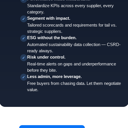
Standardize KPIs across every supplier, every
category.
Segment with impact.
✓
Tailored scorecards and requirements for tail vs.
strategic suppliers.
ESG without the burden.
✓
Automated sustainability data collection — CSRD-
ready always.
Risk under control.
✓
Real-time alerts on gaps and underperformance
before they bite.
Less admin, more leverage.
✓
Free buyers from chasing data. Let them negotiate
value.