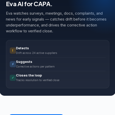
Eva AI for CAPA.
Eva watches surveys, meetings, docs, complaints, and
news for early signals — catches drift before it becomes
underperformance, and drives the corrective action
workflow to verified close.
Detects
!
Drift across 24 active suppliers
Suggests
⚡
Corrective actions per pattern
Closes the loop
✓
Tracks resolution to verified close