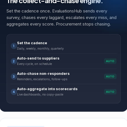
The collect-and-chase engine.
Set the cadence once. EvaluationsHub sends every
survey, chases every laggard, escalates every miss, and
aggregates every score. Procurement stops chasing.
Set the cadence
1
Daily, weekly, monthly, quarterly
Auto-send to suppliers
2
AUTO
Every cycle, on schedule
Auto-chase non-responders
3
AUTO
Reminders, escalations, follow-ups
Auto-aggregate into scorecards
4
AUTO
Live dashboards, no copy-paste