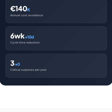
€140
K
Annual cost avoidance
6wk
→10d
Cycle time reduction
3
→0
Critical surprises per year