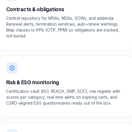
Contracts & obligations
Central repository for MSAs, NDAs, SOWs, and addenda.
Renewal alerts, termination windows, auto-renew warnings.
Map clauses to KPIs (OTIF, PPM) so obligations are tracked,
not buried.
Risk & ESG monitoring
Certification vault (ISO, REACH, GMP, SOC), risk register with
scores per category, real-time alerts on expiring certs, and
CSRD-aligned ESG questionnaires ready out of the box.