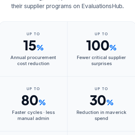
their supplier programs on EvaluationsHub.
UP TO
UP TO
15
100
%
%
Annual procurement
Fewer critical supplier
cost reduction
surprises
UP TO
UP TO
80
30
%
%
Faster cycles · less
Reduction in maverick
manual admin
spend