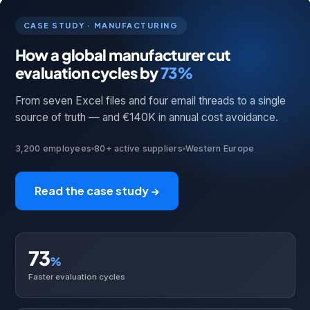
CASE STUDY · MANUFACTURING
How a global manufacturer cut
evaluation cycles by
73%
From seven Excel files and four email threads to a single
source of truth — and €140K in annual cost avoidance.
3,200 employees
80+ active suppliers
Western Europe
Read the case study →
73
%
Faster evaluation cycles