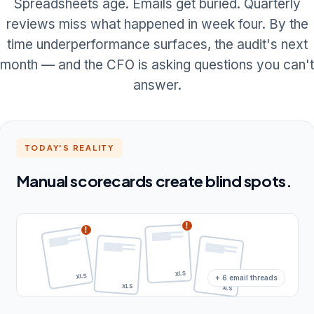
Spreadsheets age. Emails get buried. Quarterly
reviews miss what happened in week four. By the
time underperformance surfaces, the audit's next
month — and the CFO is asking questions you can't
answer.
TODAY'S REALITY
Manual scorecards create blind spots.
!
!
+ 6 email threads