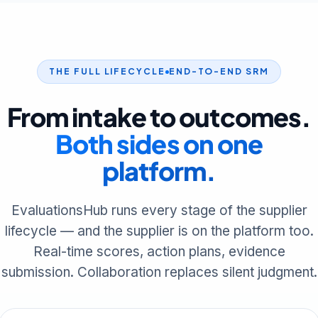
THE FULL LIFECYCLE
END-TO-END SRM
From intake to outcomes.
Both sides on one
platform.
EvaluationsHub runs every stage of the supplier
lifecycle — and the supplier is on the platform too.
Real-time scores, action plans, evidence
submission. Collaboration replaces silent judgment.