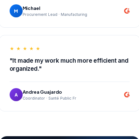
Michael
M
Procurement Lead · Manufacturing
★ ★ ★ ★ ★
"It made my work much more efficient and
organized."
Andrea Guajardo
A
Coordinator · Santé Public Fr