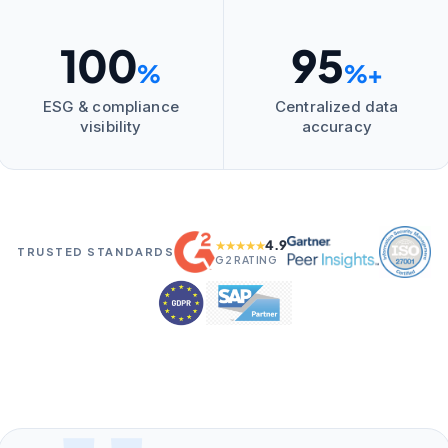
100
95
%
%+
ESG & compliance
Centralized data
visibility
accuracy
4.9
★★★★★
TRUSTED STANDARDS
G2 RATING