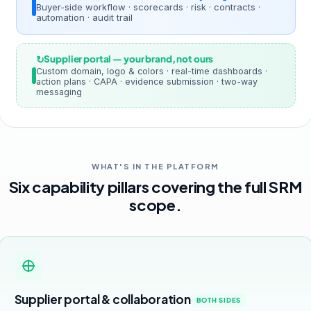
Buyer-side workflow · scorecards · risk · contracts ·
automation · audit trail
Supplier portal — your brand, not ours
Custom domain, logo & colors · real-time dashboards ·
action plans · CAPA · evidence submission · two-way
messaging
WHAT'S IN THE PLATFORM
Six capability pillars covering the full SRM
scope.
Supplier portal & collaboration
BOTH SIDES