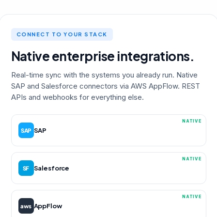
CONNECT TO YOUR STACK
Native enterprise integrations.
Real-time sync with the systems you already run. Native
SAP and Salesforce connectors via AWS AppFlow. REST
APIs and webhooks for everything else.
NATIVE
SAP
SAP
NATIVE
Salesforce
SF
NATIVE
AppFlow
aws