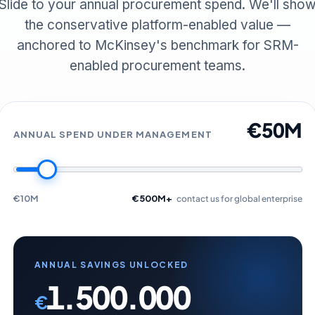
Slide to your annual procurement spend. We'll sho
the conservative platform-enabled value —
anchored to McKinsey's benchmark for SRM-
enabled procurement teams.
€50M
ANNUAL SPEND UNDER MANAGEMENT
€10M
€500M+
contact us for global enterprise
ANNUAL SAVINGS UNLOCKED
1.500.000
€