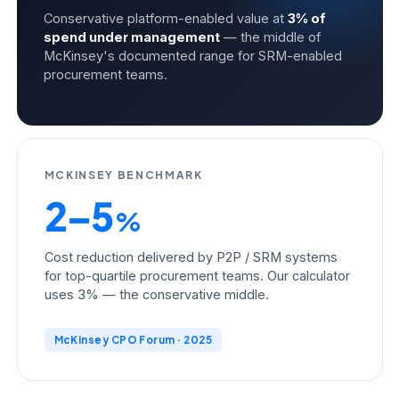
Conservative platform-enabled value at
3% of
spend under management
— the middle of
McKinsey's documented range for SRM-enabled
procurement teams.
MCKINSEY BENCHMARK
2–5
%
Cost reduction delivered by P2P / SRM systems
for top-quartile procurement teams. Our calculator
uses 3% — the conservative middle.
McKinsey CPO Forum · 2025