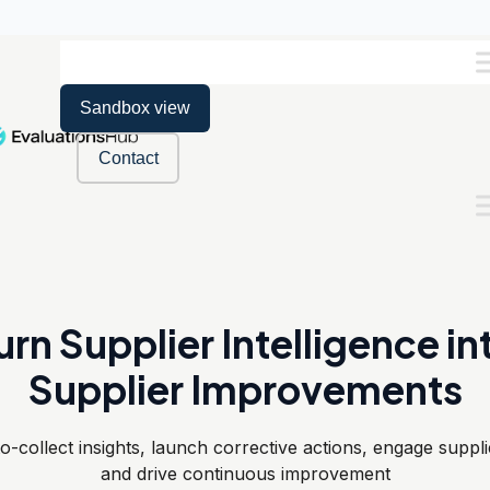
Sandbox view
Contact
urn Supplier Intelligence in
Supplier Improvements
o-collect insights, launch corrective actions, engage suppli
and drive continuous improvement