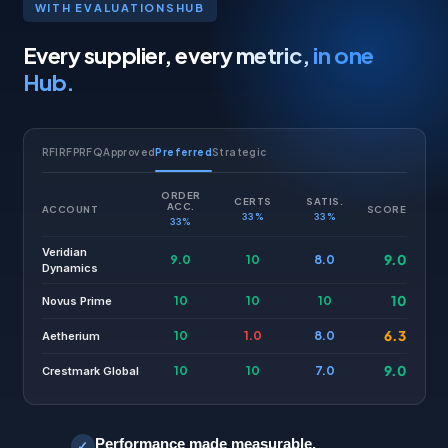
WITH EVALUATIONSHUB
Every supplier, every metric,
in one
Hub.
RFI
RFP
RFQ
Approved
Preferred
Strategic
ORDER
CERTS
SATIS.
ACC.
ACCOUNT
SCORE
33%
33%
33%
Veridian
9.0
9.0
10
8.0
Dynamics
10
10
10
10
Novus Prime
6.3
10
1.0
8.0
Aetherium
9.0
10
10
7.0
Crestmark Global
Performance made measurable.
✓