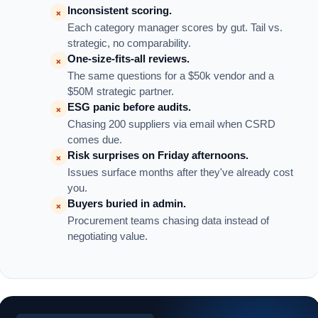
Inconsistent scoring.
×
Each category manager scores by gut. Tail vs.
strategic, no comparability.
One-size-fits-all reviews.
×
The same questions for a $50k vendor and a
$50M strategic partner.
ESG panic before audits.
×
Chasing 200 suppliers via email when CSRD
comes due.
Risk surprises on Friday afternoons.
×
Issues surface months after they've already cost
you.
Buyers buried in admin.
×
Procurement teams chasing data instead of
negotiating value.