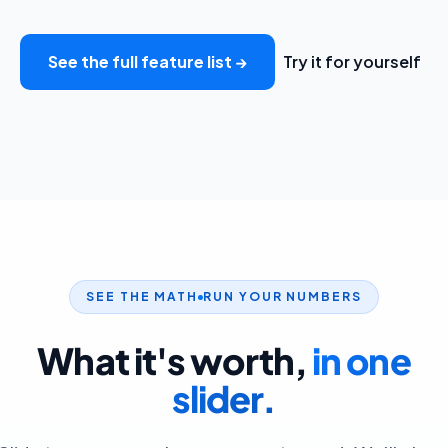
See the full feature list →
Try it for yourself
SEE THE MATH
RUN YOUR NUMBERS
What it's worth,
in one
slider.