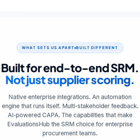
WHAT SETS US APART
BUILT DIFFERENT
Built for end-to-end SRM.
Not just supplier scoring.
Native enterprise integrations. An automation
engine that runs itself. Multi-stakeholder feedback.
AI-powered CAPA. The capabilities that make
EvaluationsHub the SRM choice for enterprise
procurement teams.