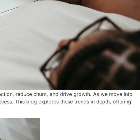
tion, reduce churn, and drive growth. As we move into
cess. This blog explores these trends in depth, offering