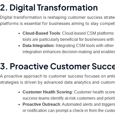
2. Digital Transformation
Digital transformation is reshaping customer success strate
platforms is essential for businesses aiming to stay compet
Cloud-Based Tools
: Cloud-based CSM platforms of
tools are particularly beneficial for businesses wit
Data Integration
: Integrating CSM tools with othe
integration enhances decision-making and enables
3. Proactive Customer Succ
A proactive approach to customer success focuses on antici
strategies is driven by advanced data analytics and custom
Customer Health Scoring
: Customer health score
success teams identify at-risk customers and priorit
Proactive Outreach
: Automated alerts and trigge
or notification can prompt a check-in from the cus