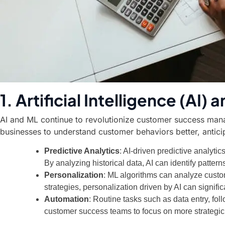
1. Artificial Intelligence (AI
AI and ML continue to revolutionize customer success mana
businesses to understand customer behaviors better, antici
Predictive Analytics
: AI-driven predictive analyti
By analyzing historical data, AI can identify patter
Personalization
: ML algorithms can analyze cust
strategies, personalization driven by AI can signifi
Automation
: Routine tasks such as data entry, fo
customer success teams to focus on more strategic a