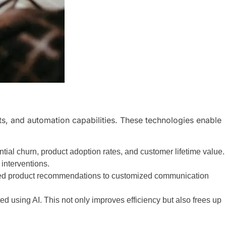
s, and automation capabilities. These technologies enable
tial churn, product adoption rates, and customer lifetime value.
 interventions.
lored product recommendations to customized communication
d using AI. This not only improves efficiency but also frees up