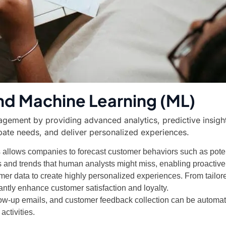
) and Machine Learning (ML)
gement by providing advanced analytics, predictive insight
pate needs, and deliver personalized experiences.
cs allows companies to forecast customer behaviors such as poten
ns and trends that human analysts might miss, enabling proactive
omer data to create highly personalized experiences. From tai
cantly enhance customer satisfaction and loyalty.
llow-up emails, and customer feedback collection can be automate
ctivities.