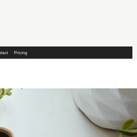
tact
Pricing