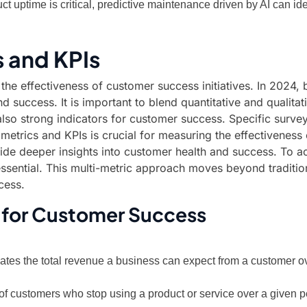
uct uptime is critical, predictive maintenance driven by AI can i
 and KPIs
g the effectiveness of customer success initiatives. In 202
d success. It is important to blend quantitative and qualita
 also strong indicators for customer success. Specific surve
t metrics and KPIs is crucial for measuring the effectiveness
e deeper insights into customer health and success. To achi
essential. This multi-metric approach moves beyond traditio
cess.
 for Customer Success
ates the total revenue a business can expect from a customer ov
of customers who stop using a product or service over a given 