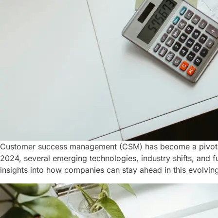
Customer success management (CSM) has become a pivotal f
2024, several emerging technologies, industry shifts, and f
insights into how companies can stay ahead in this evolving