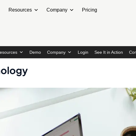
Resources
Company
Pricing
esources
Demo
Company
Login
See It in Action
Con
nology