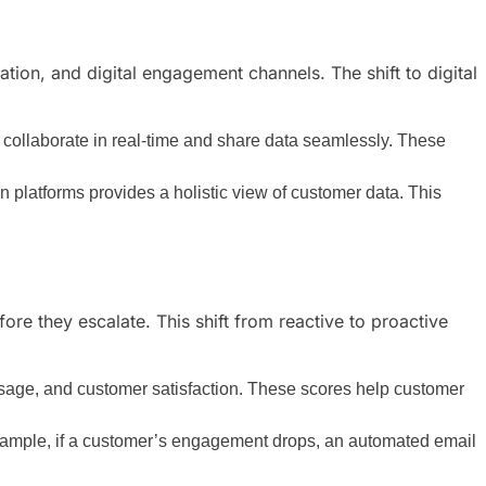
tion, and digital engagement channels. The shift to digital
o collaborate in real-time and share data seamlessly. These
platforms provides a holistic view of customer data. This
e they escalate. This shift from reactive to proactive
usage, and customer satisfaction. These scores help customer
example, if a customer’s engagement drops, an automated email