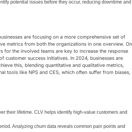
dentify potential issues before they occur, reducing downtime and
4, businesses are focusing on a more comprehensive set of
tive metrics from both the organizations in one overview. On
ys for the involved teams are key to increase the response
 of customer success initiatives. In 2024, businesses are
eve this, blending quantitative and qualitative metrics,
nal tools like NPS and CES, which often suffer from biases,
er their lifetime. CLV helps identify high-value customers and
period. Analyzing churn data reveals common pain points and