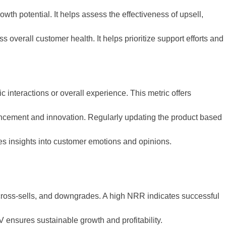
wth potential. It helps assess the effectiveness of upsell,
overall customer health. It helps prioritize support efforts and
 interactions or overall experience. This metric offers
nhancement and innovation. Regularly updating the product based
es insights into customer emotions and opinions.
cross-sells, and downgrades. A high NRR indicates successful
ensures sustainable growth and profitability.