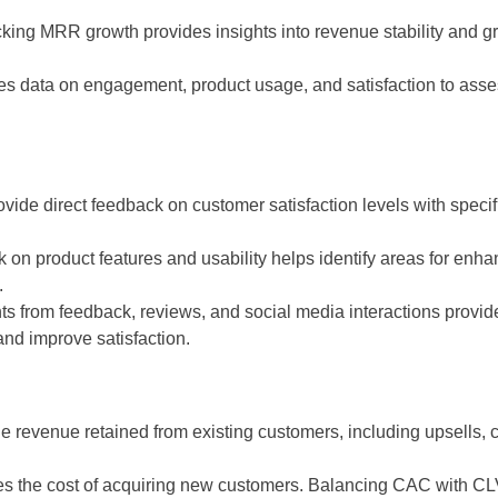
cking MRR growth provides insights into revenue stability and gro
s data on engagement, product usage, and satisfaction to assess 
de direct feedback on customer satisfaction levels with specific
ck on product features and usability helps identify areas for e
.
ts from feedback, reviews, and social media interactions provid
nd improve satisfaction.
 revenue retained from existing customers, including upsells, 
 the cost of acquiring new customers. Balancing CAC with CLV 