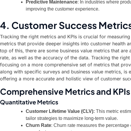
Predictive Maintenance
: In industries where prod
improving the customer experience.
4. Customer Success Metrics
Tracking the right metrics and KPIs is crucial for measurin
metrics that provide deeper insights into customer health an
top of this, there are some business value metrics that are
rate, as well as the accuracy of the data. Tracking the righ
focusing on a more comprehensive set of metrics that provid
along with specific surveys and business value metrics, is 
offering a more accurate and holistic view of customer suc
Comprehensive Metrics and KPIs
Quantitative Metrics
Customer Lifetime Value (CLV):
This metric estim
tailor strategies to maximize long-term value.
Churn Rate
: Churn rate measures the percentage 