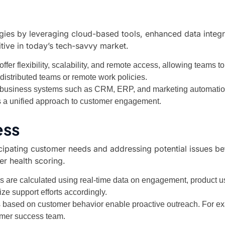
gies by leveraging cloud-based tools, enhanced data integra
itive in today’s tech-savvy market.
fer flexibility, scalability, and remote access, allowing teams t
h distributed teams or remote work policies.
r business systems such as CRM, ERP, and marketing automation 
 a unified approach to customer engagement.
ess
pating customer needs and addressing potential issues befor
er health scoring.
s are calculated using real-time data on engagement, product 
ize support efforts accordingly.
rs based on customer behavior enable proactive outreach. For 
tomer success team.