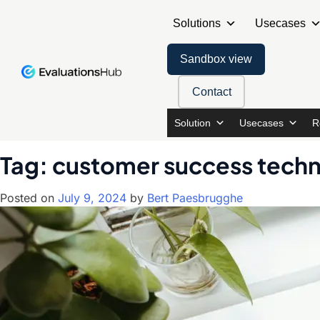
Solutions
Usecases
Sandbox view
Contact
Solution
Usecases
R
Tag:
customer success tech
Posted on
July 9, 2024
by
Bert Paesbrugghe