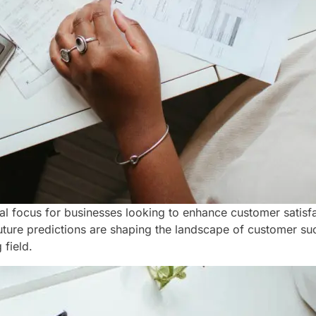
ocus for businesses looking to enhance customer satisfac
uture predictions are shaping the landscape of customer suc
 field.