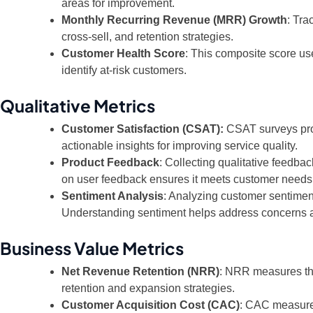
areas for improvement.
Monthly Recurring Revenue (MRR) Growth
: Tra
cross-sell, and retention strategies.
Customer Health Score
: This composite score use
identify at-risk customers.
Qualitative Metrics
Customer Satisfaction (CSAT):
CSAT surveys provi
actionable insights for improving service quality.
Product Feedback
: Collecting qualitative feedba
on user feedback ensures it meets customer needs
Sentiment Analysis
: Analyzing customer sentimen
Understanding sentiment helps address concerns a
Business Value Metrics
Net Revenue Retention (NRR)
: NRR measures the
retention and expansion strategies.
Customer Acquisition Cost (CAC)
: CAC measures