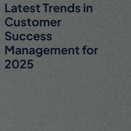
Latest Trends in
Customer
Success
Management for
2025