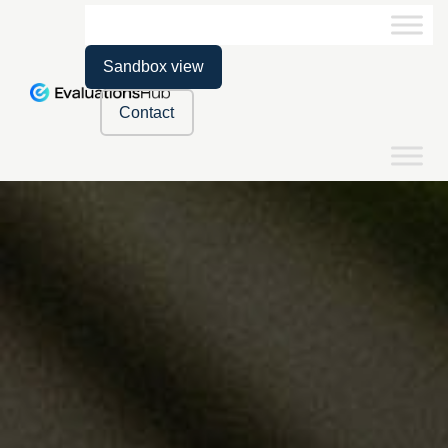
Sandbox view
Contact