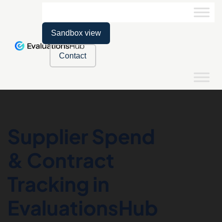
Sandbox view
Contact
Supplier Spend
& Contract
Tracking in
EvaluationsHub