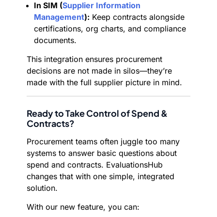
In SIM (
Supplier Information
Management
):
Keep contracts alongside
certifications, org charts, and compliance
documents.
This integration ensures procurement
decisions are not made in silos—they’re
made with the full supplier picture in mind.
Ready to Take Control of Spend &
Contracts?
Procurement teams often juggle too many
systems to answer basic questions about
spend and contracts. EvaluationsHub
changes that with one simple, integrated
solution.
With our new feature, you can: