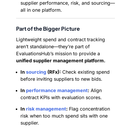
supplier performance, risk, and sourcing—
all in one platform.
Part of the Bigger Picture
Lightweight spend and contract tracking
aren’t standalone—they’re part of
EvaluationsHub’s mission to provide a
unified supplier management platform.
In
sourcing
(RFx):
Check existing spend
before inviting suppliers to new bids.
In
performance management
:
Align
contract KPIs with evaluation scores.
In
risk management
:
Flag concentration
risk when too much spend sits with one
supplier.