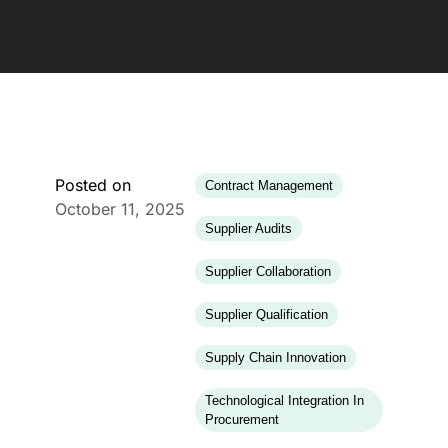
Posted on
Contract Management
October 11, 2025
Supplier Audits
Supplier Collaboration
Supplier Qualification
Supply Chain Innovation
Technological Integration In
Procurement