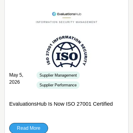
May 5,
Supplier Management
2026
Supplier Performance
EvaluationsHub Is Now ISO 27001 Certified
Read More