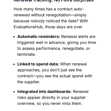
How many times has a contract auto-
renewed without renegotiation—simply
because nobody noticed the date? With
EvaluationsHub, those days are over.
Automatic reminders:
Renewal alerts are
triggered well in advance, giving you time
to assess performance, renegotiate, or
terminate.
Linked to spend data:
When renewal
approaches, you don’t just see the
contract—you see the actual spend with
the supplier.
Integrated into dashboards:
Renewal
risks appear directly in your supplier
overview, so you never miss them.