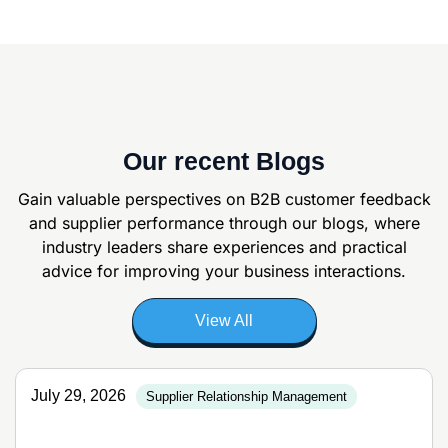
Our recent Blogs
Gain valuable perspectives on B2B customer feedback
and supplier
performance through our blogs, where
industry leaders share experiences and
practical
advice for improving your business interactions.
View All
July 29, 2026
Supplier Relationship Management