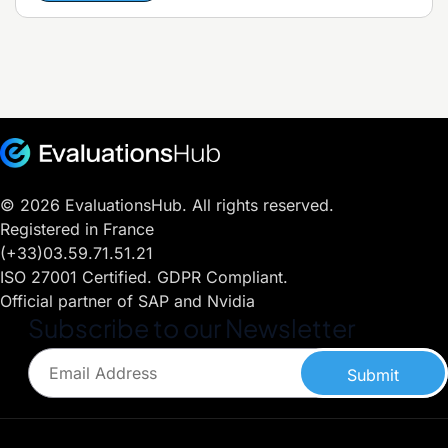
© 2026 EvaluationsHub. All rights reserved.
Registered in France
(+33)03.59.71.51.21
ISO 27001 Certified. GDPR Compliant.
Official partner of SAP and Nvidia
Subscribe to our Newsletter
Submit