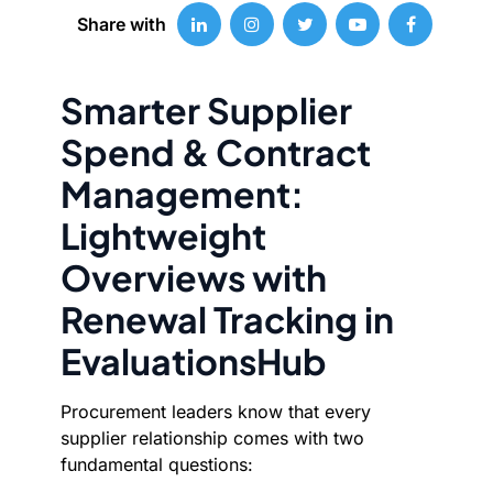
Share with
Smarter Supplier
Spend & Contract
Management:
Lightweight
Overviews with
Renewal Tracking in
EvaluationsHub
Procurement leaders know that every
supplier relationship comes with two
fundamental questions: