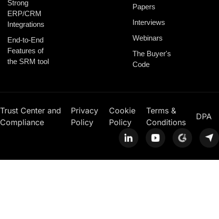
Strong
Papers
ERP/CRM
Interviews
Integrations
Webinars
End-to-End
Features of
The Buyer's
the SRM tool
Code
Trust Center and
Privacy
Cookie
Terms &
DPA
Compliance
Policy
Policy
Conditions