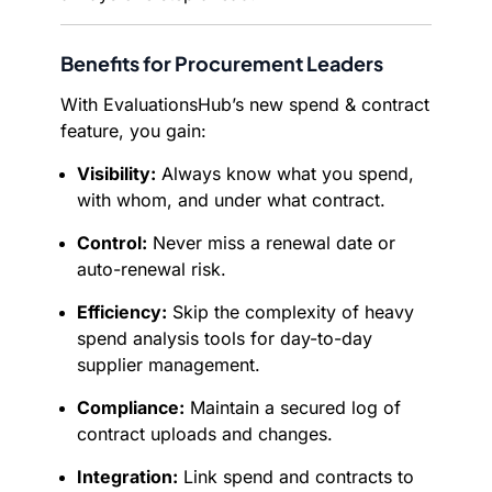
Benefits for Procurement Leaders
With EvaluationsHub’s new spend & contract
feature, you gain:
Visibility:
Always know what you spend,
with whom, and under what contract.
Control:
Never miss a renewal date or
auto-renewal risk.
Efficiency:
Skip the complexity of heavy
spend analysis tools for day-to-day
supplier management.
Compliance:
Maintain a secured log of
contract uploads and changes.
Integration:
Link spend and contracts to