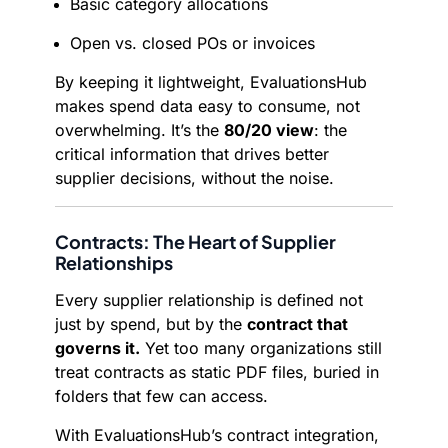
Basic category allocations
Open vs. closed POs or invoices
By keeping it lightweight, EvaluationsHub
makes spend data easy to consume, not
overwhelming. It’s the
80/20 view
: the
critical information that drives better
supplier decisions, without the noise.
Contracts: The Heart of Supplier
Relationships
Every supplier relationship is defined not
just by spend, but by the
contract that
governs it.
Yet too many organizations still
treat contracts as static PDF files, buried in
folders that few can access.
With EvaluationsHub’s contract integration,