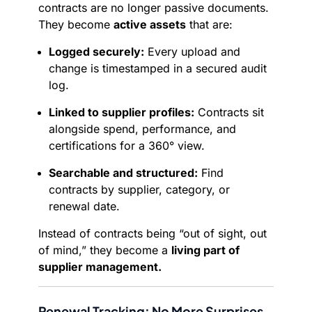
contracts are no longer passive documents.
They become
active assets
that are:
Logged securely:
Every upload and
change is timestamped in a secured audit
log.
Linked to supplier profiles:
Contracts sit
alongside spend, performance, and
certifications for a 360° view.
Searchable and structured:
Find
contracts by supplier, category, or
renewal date.
Instead of contracts being “out of sight, out
of mind,” they become a
living part of
supplier management.
Renewal Tracking: No More Surprises