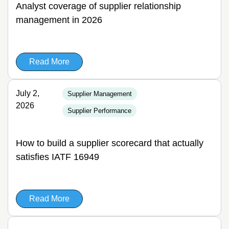
Analyst coverage of supplier relationship
management in 2026
Read More
July 2,
Supplier Management
2026
Supplier Performance
How to build a supplier scorecard that actually
satisfies IATF 16949
Read More