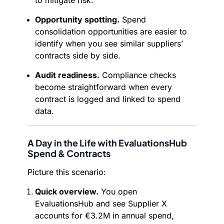
to mitigate risk.
Opportunity spotting.
Spend
consolidation opportunities are easier to
identify when you see similar suppliers’
contracts side by side.
Audit readiness.
Compliance checks
become straightforward when every
contract is logged and linked to spend
data.
A Day in the Life with EvaluationsHub
Spend & Contracts
Picture this scenario:
Quick overview.
You open
EvaluationsHub and see Supplier X
accounts for €3.2M in annual spend,