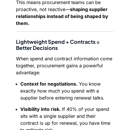
This means procurement teams can be
proactive, not reactive—
shaping supplier
relationships instead of being shaped by
them.
Lightweight Spend + Contracts =
Better Decisions
When spend and contract information come
together, procurement gains a powerful
advantage:
Context for negotiations.
You know
exactly how much you spend with a
supplier before entering renewal talks.
Visibility into risk.
If 40% of your spend
sits with a single supplier and their
contract is up for renewal, you have time