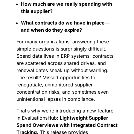
How much are we really spending with
this supplier?
What contracts do we have in place—
and when do they expire?
For many organizations, answering these
simple questions is surprisingly difficult.
Spend data lives in ERP systems, contracts
are scattered across shared drives, and
renewal dates sneak up without warning.
The result? Missed opportunities to
renegotiate, unmonitored supplier
concentration risks, and sometimes even
unintentional lapses in compliance.
That’s why we’re introducing a new feature
in EvaluationsHub:
Lightweight Supplier
Spend Overviews with Integrated Contract
Tracking.
This release provides