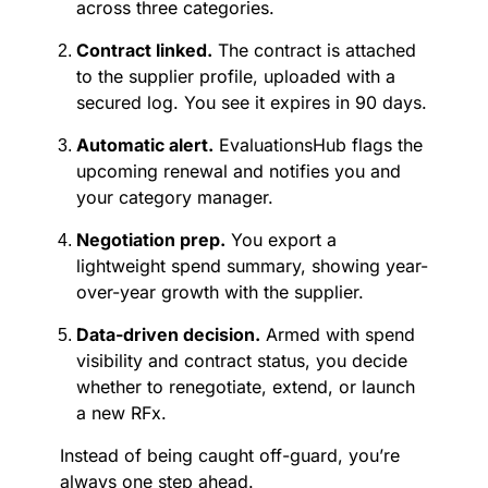
across three categories.
Contract linked.
The contract is attached
to the supplier profile, uploaded with a
secured log. You see it expires in 90 days.
Automatic alert.
EvaluationsHub flags the
upcoming renewal and notifies you and
your category manager.
Negotiation prep.
You export a
lightweight spend summary, showing year-
over-year growth with the supplier.
Data-driven decision.
Armed with spend
visibility and contract status, you decide
whether to renegotiate, extend, or launch
a new RFx.
Instead of being caught off-guard, you’re
always one step ahead.