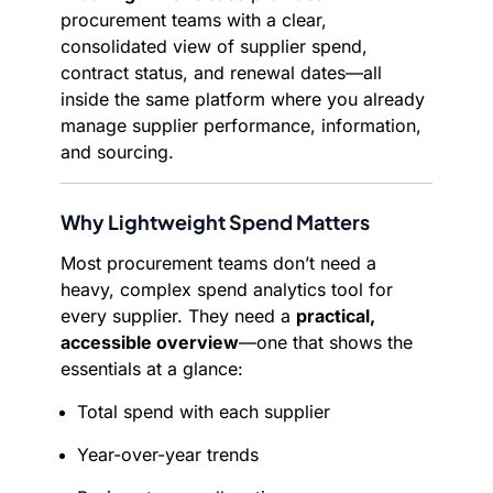
procurement teams with a clear,
consolidated view of supplier spend,
contract status, and renewal dates—all
inside the same platform where you already
manage supplier performance, information,
and sourcing.
Why Lightweight Spend Matters
Most procurement teams don’t need a
heavy, complex spend analytics tool for
every supplier. They need a
practical,
accessible overview
—one that shows the
essentials at a glance:
Total spend with each supplier
Year-over-year trends