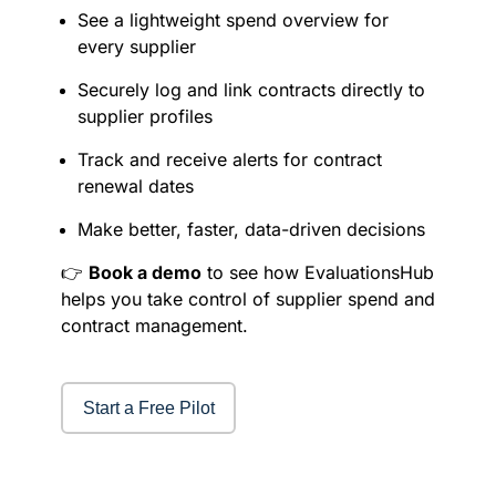
See a lightweight spend overview for
every supplier
Securely log and link contracts directly to
supplier profiles
Track and receive alerts for contract
renewal dates
Make better, faster, data-driven decisions
👉
Book a demo
to see how EvaluationsHub
helps you take control of supplier spend and
contract management.
Start a Free Pilot