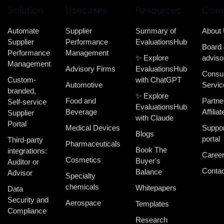
Solution
Usecases
Resources
Com
Automate
Supplier
Summary of
About
Supplier
Performance
EvaluationsHub
Board 
Performance
Management
✨ Explore
adviso
Management
Advisory Firms
EvaluationsHub
Consul
Custom-
with ChatGPT
Automotive
Servic
branded,
✨ Explore
Food and
Partne
Self-service
EvaluationsHub
Beverage
Affiliat
Supplier
with Claude
Portal
Medical Devices
Suppor
Blogs
portal
Third-party
Pharmaceuticals
Book The
integrations:
Caree
Cosmetics
Buyer's
Auditor or
Contac
Balance
Advisor
Specialty
chemicals
Whitepapers
Data
Security and
Aerospace
Templates
Compliance
Research