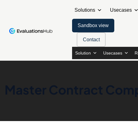
Solutions
Usecases
Sandbox view
Contact
Solution
Usecases
R
Master Contract Comp