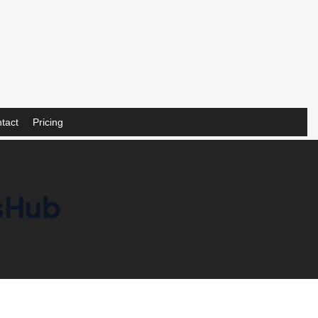
tact
Pricing
nsHub