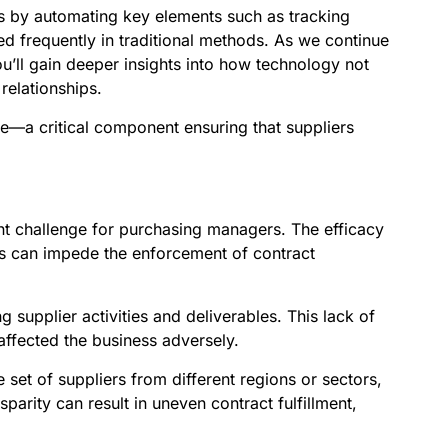
ses by automating key elements such as tracking
ed frequently in traditional methods. As we continue
ou’ll gain deeper insights into how technology not
relationships.
e—a critical component ensuring that suppliers
ant challenge for purchasing managers. The efficacy
es can impede the enforcement of contract
 supplier activities and deliverables. This lack of
affected the business adversely.
 set of suppliers from different regions or sectors,
sparity can result in uneven contract fulfillment,