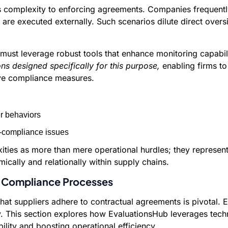
complexity to enforcing agreements. Companies frequently fac
re executed externally. Such scenarios dilute direct overs
 must leverage robust tools that enhance monitoring capabil
ons designed specifically for this purpose,
enabling firms to 
ive compliance measures.
er behaviors
n-compliance issues
ies as more than mere operational hurdles; they represent 
cally and relationally within supply chains.
 Compliance Processes
at suppliers adhere to contractual agreements is pivotal. E
. This section explores how EvaluationsHub leverages techn
lity and boosting operational efficiency.