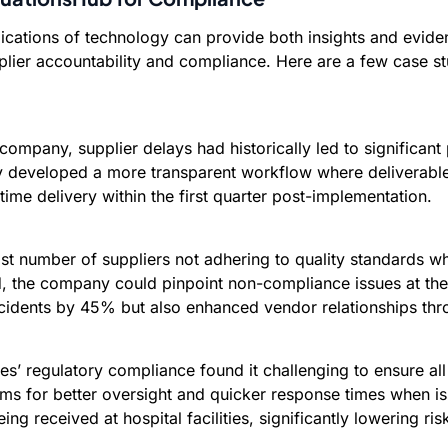
lications of technology can provide both insights and evid
er accountability and compliance. Here are a few case stud
mpany, supplier delays had historically led to significant 
y developed a more transparent workflow where deliverables
ime delivery within the first quarter post-implementation.
vast number of suppliers not adhering to quality standards w
d, the company could pinpoint non-compliance issues at thei
ncidents by 45% but also enhanced vendor relationships thr
es’ regulatory compliance found it challenging to ensure al
ems for better oversight and quicker response times when i
 received at hospital facilities, significantly lowering ris