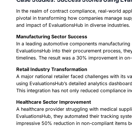
In the realm of contract compliance, real-world app
pivotal in transforming how companies manage suppli
and impact of EvaluationsHub in diverse industries.
Manufacturing Sector Success
In a leading automotive components manufacturing co
EvaluationsHub into their procurement process, the
timelines. The result was a 30% improvement in on-t
Retail Industry Transformation
A major national retailer faced challenges with its 
using EvaluationsHub’s detailed analytics dashboar
This integration has not only reduced compliance i
Healthcare Sector Improvement
A healthcare provider struggling with medical suppli
EvaluationsHub, they automated their tracking syst
impressive 50% reduction in non-compliant items being