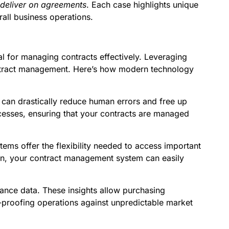
 deliver on agreements
. Each case highlights unique
all business operations.
ial for managing contracts effectively. Leveraging
ontract management. Here’s how modern technology
 can drastically reduce human errors and free up
rocesses, ensuring that your contracts are managed
 offer the flexibility needed to access important
ion, your contract management system can easily
ance data. These insights allow purchasing
proofing operations against unpredictable market