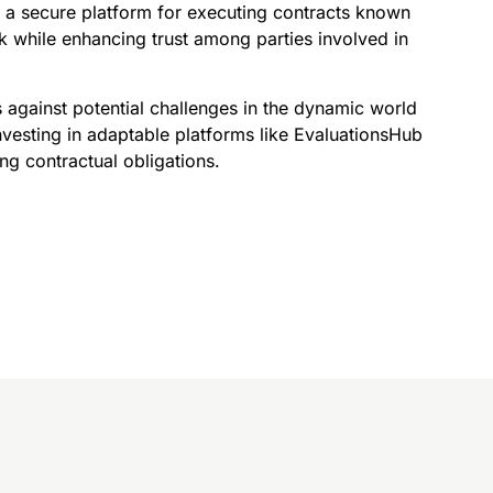
 a secure platform for executing contracts known
sk while enhancing trust among parties involved in
s against potential challenges in the dynamic world
vesting in adaptable platforms like EvaluationsHub
ng contractual obligations.