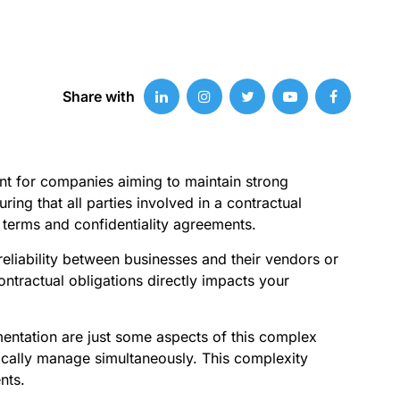
Share with
nt for companies aiming to maintain strong
ing that all parties involved in a contractual
t terms and confidentiality agreements.
reliability between businesses and their vendors or
tractual obligations directly impacts your
mentation are just some aspects of this complex
ically manage simultaneously. This complexity
nts.