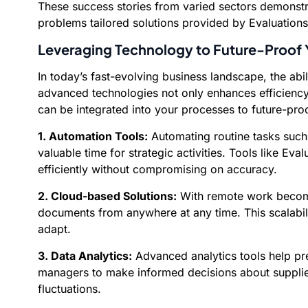
These success stories from varied sectors demonstr
problems tailored solutions provided by Evaluation
Leveraging Technology to Future-Proof
In today’s fast-evolving business landscape, the abi
advanced technologies not only enhances efficienc
can be integrated into your processes to future-pr
1. Automation Tools:
Automating routine tasks such 
valuable time for strategic activities. Tools like E
efficiently without compromising on accuracy.
2. Cloud-based Solutions:
With remote work becomi
documents from anywhere at any time. This scalabil
adapt.
3. Data Analytics:
Advanced analytics tools help pre
managers to make informed decisions about supplier
fluctuations.