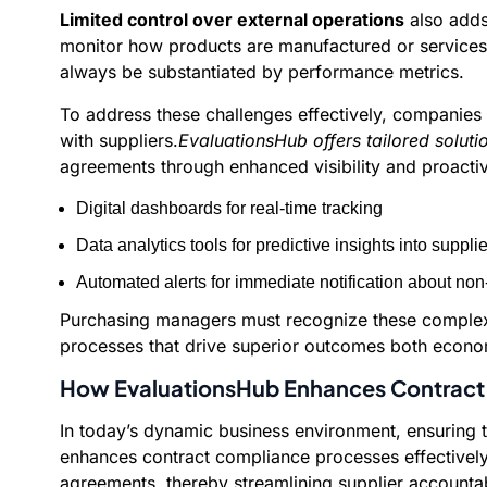
Limited control over external operations
also adds 
monitor how products are manufactured or services a
always be substantiated by performance metrics.
To address these challenges effectively, companies
with suppliers.
EvaluationsHub offers tailored soluti
agreements through enhanced visibility and proact
Digital dashboards for real-time tracking
Data analytics tools for predictive insights into suppli
Automated alerts for immediate notification about no
Purchasing managers must recognize these complexit
processes that drive superior outcomes both economi
How EvaluationsHub Enhances Contract
In today’s dynamic business environment, ensuring th
enhances contract compliance processes effectively
agreements, thereby streamlining supplier accountabi