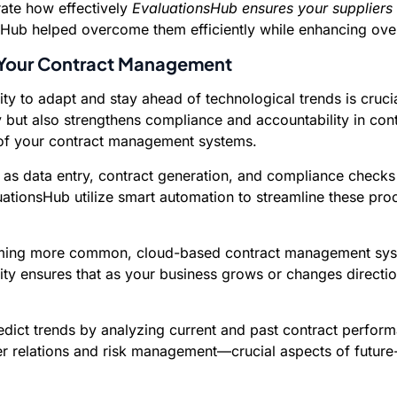
ate how effectively
EvaluationsHub ensures your suppliers
sHub helped overcome them efficiently while enhancing over
 Your Contract Management
lity to adapt and stay ahead of technological trends is cruc
y but also strengthens compliance and accountability in c
oof your contract management systems.
as data entry, contract generation, and compliance checks
valuationsHub utilize smart automation to streamline these p
ng more common, cloud-based contract management systems
ity ensures that as your business grows or changes direct
dict trends by analyzing current and past contract perform
 relations and risk management—crucial aspects of future-