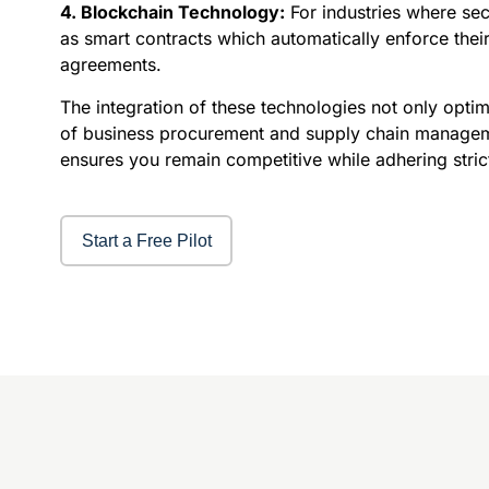
4. Blockchain Technology:
For industries where se
as smart contracts which automatically enforce their
agreements.
The integration of these technologies not only optim
of business procurement and supply chain management
ensures you remain competitive while adhering strict
Start a Free Pilot