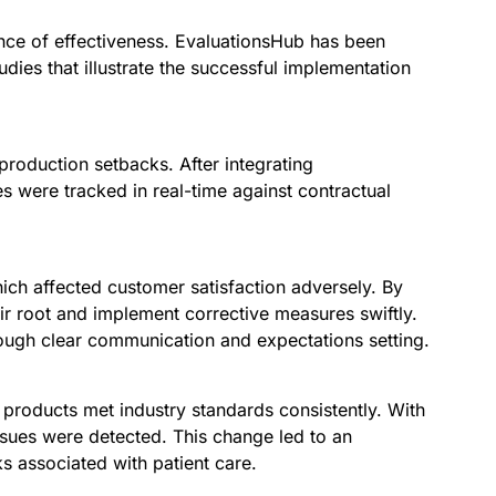
ence of effectiveness. EvaluationsHub has been
ies that illustrate the successful implementation
production setbacks. After integrating
 were tracked in real-time against contractual
hich affected customer satisfaction adversely. By
r root and implement corrective measures swiftly.
ough clear communication and expectations setting.
l products met industry standards consistently. With
ssues were detected. This change led to an
ks associated with patient care.