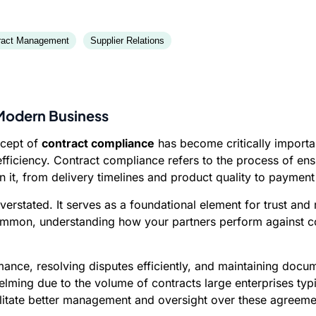
ract Management
Supplier Relations
 Modern Business
ncept of
contract compliance
has become critically importa
fficiency. Contract compliance refers to the process of ensur
in it, from delivery timelines and product quality to paymen
rstated. It serves as a foundational element for trust and 
common, understanding how your partners perform against con
mance, resolving disputes efficiently, and maintaining docu
lming due to the volume of contracts large enterprises typ
cilitate better management and oversight over these agreeme