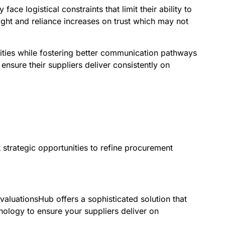
e logistical constraints that limit their ability to
ight and reliance increases on trust which may not
ities while fostering better communication pathways
ensure their suppliers deliver consistently on
strategic opportunities to refine procurement
valuationsHub offers a sophisticated solution that
ology to ensure your suppliers deliver on