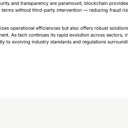
curity and transparency are paramount, blockchain provides
 terms without third-party intervention — reducing fraud ri
izes operational efficiencies but also offers robust solution
. As tech continues its rapid evolution across sectors, in
ly to evolving industry standards and regulations surroundi