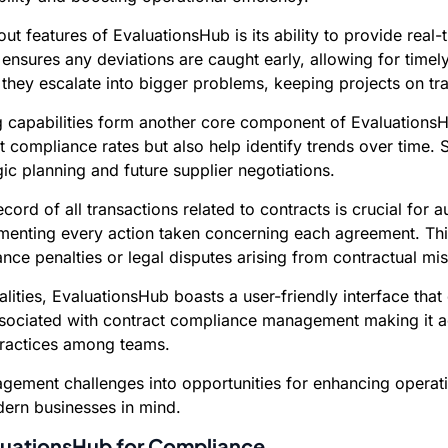
ut features of EvaluationsHub is its ability to provide real
ensures any deviations are caught early, allowing for timely
they escalate into bigger problems, keeping projects on tr
capabilities form another core component of EvaluationsHub
 compliance rates but also help identify trends over time.
ic planning and future supplier negotiations.
ord of all transactions related to contracts is crucial for 
umenting every action taken concerning each agreement. This
nce penalties or legal disputes arising from contractual 
alities, EvaluationsHub boasts a user-friendly interface tha
 associated with contract compliance management making it ac
practices among teams.
agement challenges into opportunities for enhancing operat
dern businesses in mind.
aluationsHub for Compliance