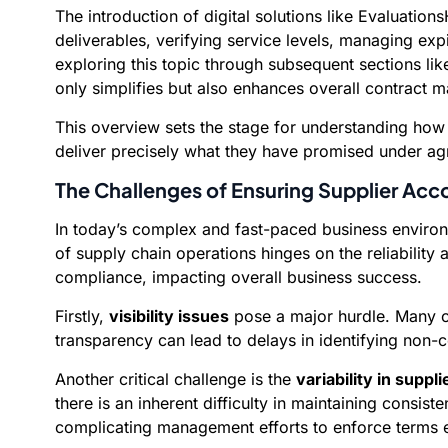
The introduction of digital solutions like Evaluati
deliverables, verifying service levels, managing exp
exploring this topic through subsequent sections li
only simplifies but also enhances overall contract 
This overview sets the stage for understanding how
deliver precisely what they have promised under ag
The Challenges of Ensuring Supplier Acco
In today’s complex and fast-paced business environm
of supply chain operations hinges on the reliabili
compliance, impacting overall business success.
Firstly,
visibility issues
pose a major hurdle. Many org
transparency can lead to delays in identifying non-
Another critical challenge is the
variability in suppl
there is an inherent difficulty in maintaining consist
complicating management efforts to enforce terms e