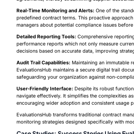
Real-Time Monitoring and Alerts:
One of the stando
predefined contract terms. This proactive approach 
managers about potential compliance issues before 
Detailed Reporting Tools:
Comprehensive reporting 
performance reports which not only measure current
decisions based on accurate data, improving strateg
Audit Trail Capabilities:
Maintaining an immutable rec
EvaluationsHub maintains a secure digital trail doc
safeguarding your organization against non-complia
User-Friendly Interface:
Despite its robust function
navigate effectively. It simplifies the complexities
encouraging wider adoption and consistent usage 
EvaluationsHub transforms traditional contract man
monitoring strategies designed specifically with mo
Case Studies: Success Stories Using Ev