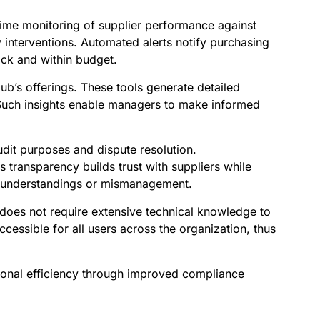
-time monitoring of supplier performance against
 interventions. Automated alerts notify purchasing
ack and within budget.
’s offerings. These tools generate detailed
 Such insights enable managers to make informed
audit purposes and dispute resolution.
 transparency builds trust with suppliers while
misunderstandings or mismanagement.
t does not require extensive technical knowledge to
cessible for all users across the organization, thus
ional efficiency through improved compliance