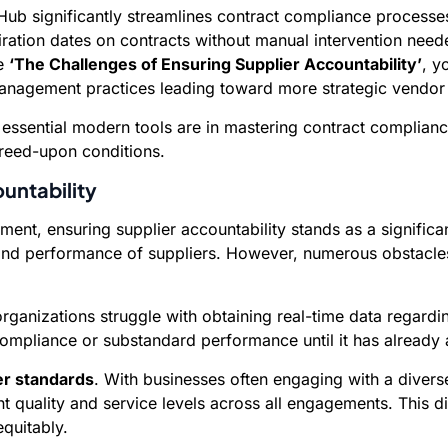
onsHub significantly streamlines contract compliance proces
iration dates on contracts without manual intervention need
ke
‘The Challenges of Ensuring Supplier Accountability’
, y
management practices leading toward more strategic vendor 
 essential modern tools are in mastering contract complianc
reed-upon conditions.
untability
ent, ensuring supplier accountability stands as a signific
ty and performance of suppliers. However, numerous obstacl
anizations struggle with obtaining real-time data regarding
compliance or substandard performance until it has already 
ier standards
. With businesses often engaging with a diverse
ent quality and service levels across all engagements. This di
quitably.