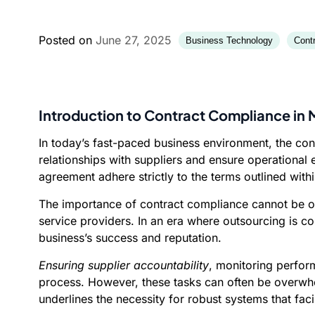
Posted on
June 27, 2025
Business Technology
Cont
Introduction to Contract Compliance in
In today’s fast-paced business environment, the co
relationships with suppliers and ensure operational e
agreement adhere strictly to the terms outlined with
The importance of contract compliance cannot be ove
service providers. In an era where outsourcing is 
business’s success and reputation.
Ensuring supplier accountability
, monitoring perfor
process. However, these tasks can often be overwhe
underlines the necessity for robust systems that fa