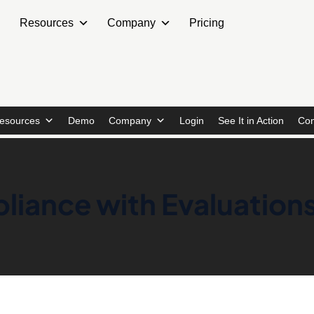
Resources
Company
Pricing
esources
Demo
Company
Login
See It in Action
Con
liance with Evaluatio