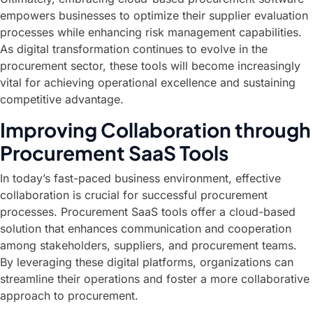
empowers businesses to optimize their supplier evaluation
processes while enhancing risk management capabilities.
As digital transformation continues to evolve in the
procurement sector, these tools will become increasingly
vital for achieving operational excellence and sustaining
competitive advantage.
Improving Collaboration through
Procurement SaaS Tools
In today’s fast-paced business environment, effective
collaboration is crucial for successful procurement
processes. Procurement SaaS tools offer a cloud-based
solution that enhances communication and cooperation
among stakeholders, suppliers, and procurement teams.
By leveraging these digital platforms, organizations can
streamline their operations and foster a more collaborative
approach to procurement.