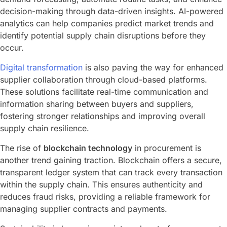
decision-making through data-driven insights. AI-powered
analytics can help companies predict market trends and
identify potential supply chain disruptions before they
occur.
Digital transformation
is also paving the way for enhanced
supplier collaboration through cloud-based platforms.
These solutions facilitate real-time communication and
information sharing between buyers and suppliers,
fostering stronger relationships and improving overall
supply chain resilience.
The rise of
blockchain technology
in procurement is
another trend gaining traction. Blockchain offers a secure,
transparent ledger system that can track every transaction
within the supply chain. This ensures authenticity and
reduces fraud risks, providing a reliable framework for
managing supplier contracts and payments.