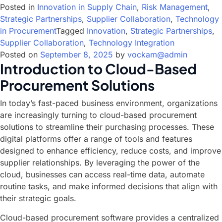
Posted in
Innovation in Supply Chain
,
Risk Management
,
Strategic Partnerships
,
Supplier Collaboration
,
Technology
in Procurement
Tagged
Innovation
,
Strategic Partnerships
,
Supplier Collaboration
,
Technology Integration
Posted on
September 8, 2025
by
vockam@admin
Introduction to Cloud-Based
Procurement Solutions
In today’s fast-paced business environment, organizations
are increasingly turning to cloud-based procurement
solutions to streamline their purchasing processes. These
digital platforms offer a range of tools and features
designed to enhance efficiency, reduce costs, and improve
supplier relationships. By leveraging the power of the
cloud, businesses can access real-time data, automate
routine tasks, and make informed decisions that align with
their strategic goals.
Cloud-based procurement software provides a centralized