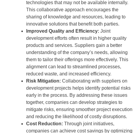
technologies that may not be available internally.
This collaborative approach encourages the
sharing of knowledge and resources, leading to
innovative solutions that benefit both parties.
Improved Quality and Efficiency:
Joint
development efforts often result in higher quality
products and services. Suppliers gain a better
understanding of the company’s needs, allowing
them to tailor their offerings more effectively. This
alignment can lead to streamlined processes,
reduced waste, and increased efficiency.
Risk Mitigation:
Collaborating with suppliers on
development projects helps identify potential risks
early in the process. By addressing these issues
together, companies can develop strategies to
mitigate risks, ensuring smoother project execution
and reducing the likelihood of costly disruptions.
Cost Reduction:
Through joint initiatives,
companies can achieve cost savings by optimizing