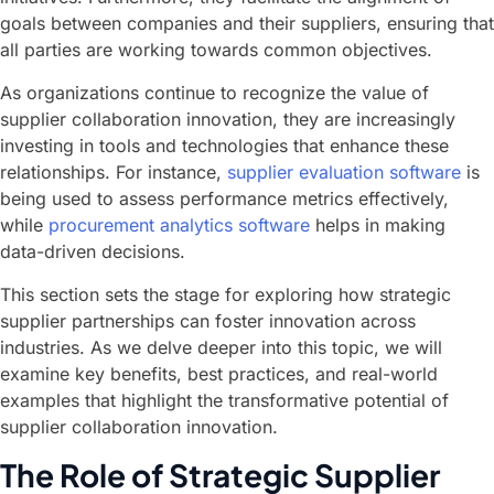
goals between companies and their suppliers, ensuring that
all parties are working towards common objectives.
As organizations continue to recognize the value of
supplier collaboration innovation, they are increasingly
investing in tools and technologies that enhance these
relationships. For instance,
supplier evaluation software
is
being used to assess performance metrics effectively,
while
procurement analytics software
helps in making
data-driven decisions.
This section sets the stage for exploring how strategic
supplier partnerships can foster innovation across
industries. As we delve deeper into this topic, we will
examine key benefits, best practices, and real-world
examples that highlight the transformative potential of
supplier collaboration innovation.
The Role of Strategic Supplier