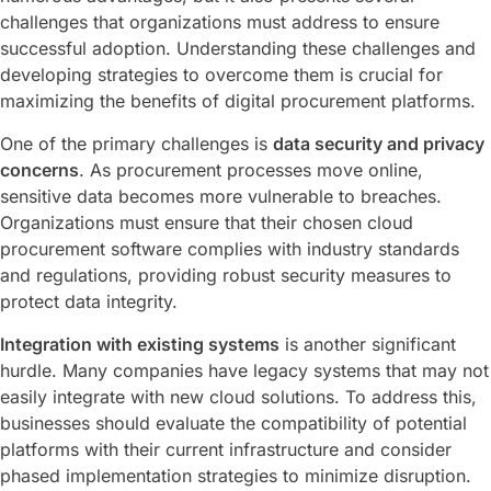
challenges that organizations must address to ensure
successful adoption. Understanding these challenges and
developing strategies to overcome them is crucial for
maximizing the benefits of digital procurement platforms.
One of the primary challenges is
data security and privacy
concerns
. As procurement processes move online,
sensitive data becomes more vulnerable to breaches.
Organizations must ensure that their chosen cloud
procurement software complies with industry standards
and regulations, providing robust security measures to
protect data integrity.
Integration with existing systems
is another significant
hurdle. Many companies have legacy systems that may not
easily integrate with new cloud solutions. To address this,
businesses should evaluate the compatibility of potential
platforms with their current infrastructure and consider
phased implementation strategies to minimize disruption.