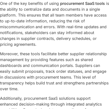
One of the key benefits of using
procurement SaaS tools
is
the ability to centralize data and documents in a single
platform. This ensures that all team members have access
to up-to-date information, reducing the risk of
miscommunication and errors. With real-time updates and
notifications, stakeholders can stay informed about
changes in supplier contracts, delivery schedules, or
pricing agreements.
Moreover, these tools facilitate better supplier relationship
management by providing features such as shared
dashboards and communication portals. Suppliers can
easily submit proposals, track order statuses, and engage
in discussions with procurement teams. This level of
transparency helps build trust and strengthens partnerships
over time.
Additionally, procurement SaaS solutions support
enhanced decision-making through integrated analytics