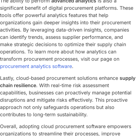
The ability to perform
advanced analytics
is also a
significant benefit of digital procurement platforms. These
tools offer powerful analytics features that help
organizations gain deeper insights into their procurement
activities. By leveraging data-driven insights, companies
can identify trends, assess supplier performance, and
make strategic decisions to optimize their supply chain
operations. To learn more about how analytics can
transform procurement processes, visit our page on
procurement analytics software
.
Lastly, cloud-based procurement solutions enhance
supply
chain resilience
. With real-time risk assessment
capabilities, businesses can proactively manage potential
disruptions and mitigate risks effectively. This proactive
approach not only safeguards operations but also
contributes to long-term sustainability.
Overall, adopting cloud procurement software empowers
organizations to streamline their processes, improve