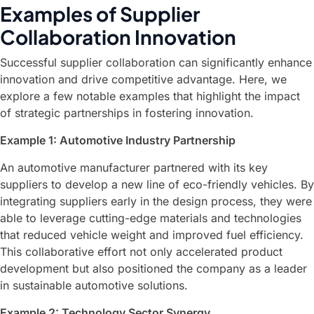
Examples of Supplier
Collaboration Innovation
Successful supplier collaboration can significantly enhance
innovation and drive competitive advantage. Here, we
explore a few notable examples that highlight the impact
of strategic partnerships in fostering innovation.
Example 1: Automotive Industry Partnership
An automotive manufacturer partnered with its key
suppliers to develop a new line of eco-friendly vehicles. By
integrating suppliers early in the design process, they were
able to leverage cutting-edge materials and technologies
that reduced vehicle weight and improved fuel efficiency.
This collaborative effort not only accelerated product
development but also positioned the company as a leader
in sustainable automotive solutions.
Example 2: Technology Sector Synergy