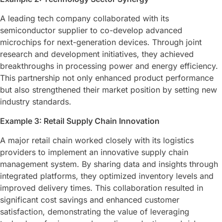
A leading tech company collaborated with its
semiconductor supplier to co-develop advanced
microchips for next-generation devices. Through joint
research and development initiatives, they achieved
breakthroughs in processing power and energy efficiency.
This partnership not only enhanced product performance
but also strengthened their market position by setting new
industry standards.
Example 3: Retail Supply Chain Innovation
A major retail chain worked closely with its logistics
providers to implement an innovative supply chain
management system. By sharing data and insights through
integrated platforms, they optimized inventory levels and
improved delivery times. This collaboration resulted in
significant cost savings and enhanced customer
satisfaction, demonstrating the value of leveraging