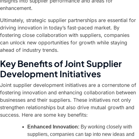
insights into supplier performance and areas for
enhancement.
Ultimately, strategic supplier partnerships are essential for
driving innovation in today’s fast-paced market. By
fostering close collaboration with suppliers, companies
can unlock new opportunities for growth while staying
ahead of industry trends.
Key Benefits of Joint Supplier
Development Initiatives
Joint supplier development initiatives are a cornerstone of
fostering innovation and enhancing collaboration between
businesses and their suppliers. These initiatives not only
strengthen relationships but also drive mutual growth and
success. Here are some key benefits:
Enhanced Innovation:
By working closely with
suppliers, companies can tap into new ideas and