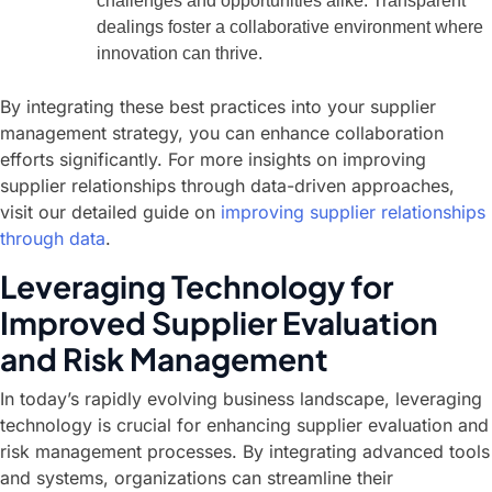
challenges and opportunities alike. Transparent
dealings foster a collaborative environment where
innovation can thrive.
By integrating these best practices into your supplier
management strategy, you can enhance collaboration
efforts significantly. For more insights on improving
supplier relationships through data-driven approaches,
visit our detailed guide on
improving supplier relationships
through data
.
Leveraging Technology for
Improved Supplier Evaluation
and Risk Management
In today’s rapidly evolving business landscape, leveraging
technology is crucial for enhancing supplier evaluation and
risk management processes. By integrating advanced tools
and systems, organizations can streamline their