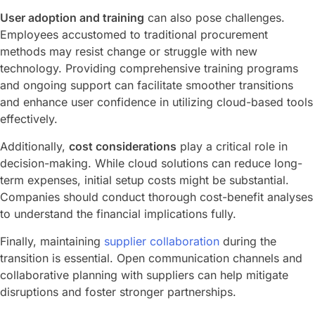
User adoption and training
can also pose challenges.
Employees accustomed to traditional procurement
methods may resist change or struggle with new
technology. Providing comprehensive training programs
and ongoing support can facilitate smoother transitions
and enhance user confidence in utilizing cloud-based tools
effectively.
Additionally,
cost considerations
play a critical role in
decision-making. While cloud solutions can reduce long-
term expenses, initial setup costs might be substantial.
Companies should conduct thorough cost-benefit analyses
to understand the financial implications fully.
Finally, maintaining
supplier collaboration
during the
transition is essential. Open communication channels and
collaborative planning with suppliers can help mitigate
disruptions and foster stronger partnerships.