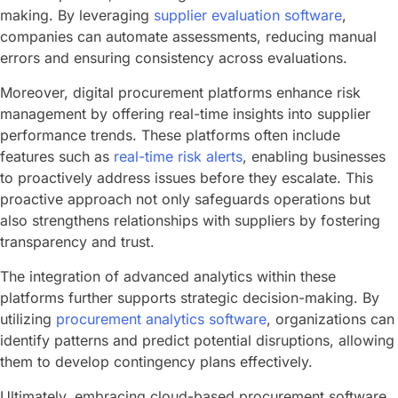
making. By leveraging
supplier evaluation software
,
companies can automate assessments, reducing manual
errors and ensuring consistency across evaluations.
Moreover, digital procurement platforms enhance risk
management by offering real-time insights into supplier
performance trends. These platforms often include
features such as
real-time risk alerts
, enabling businesses
to proactively address issues before they escalate. This
proactive approach not only safeguards operations but
also strengthens relationships with suppliers by fostering
transparency and trust.
The integration of advanced analytics within these
platforms further supports strategic decision-making. By
utilizing
procurement analytics software
, organizations can
identify patterns and predict potential disruptions, allowing
them to develop contingency plans effectively.
Ultimately, embracing cloud-based procurement software