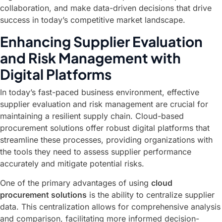
collaboration, and make data-driven decisions that drive
success in today’s competitive market landscape.
Enhancing Supplier Evaluation
and Risk Management with
Digital Platforms
In today’s fast-paced business environment, effective
supplier evaluation and risk management are crucial for
maintaining a resilient supply chain. Cloud-based
procurement solutions offer robust digital platforms that
streamline these processes, providing organizations with
the tools they need to assess supplier performance
accurately and mitigate potential risks.
One of the primary advantages of using
cloud
procurement solutions
is the ability to centralize supplier
data. This centralization allows for comprehensive analysis
and comparison, facilitating more informed decision-