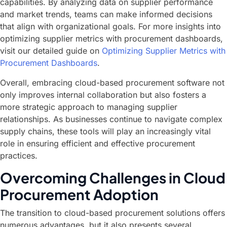
capabilities. By analyzing data on supplier performance
and market trends, teams can make informed decisions
that align with organizational goals. For more insights into
optimizing supplier metrics with procurement dashboards,
visit our detailed guide on
Optimizing Supplier Metrics with
Procurement Dashboards
.
Overall, embracing cloud-based procurement software not
only improves internal collaboration but also fosters a
more strategic approach to managing supplier
relationships. As businesses continue to navigate complex
supply chains, these tools will play an increasingly vital
role in ensuring efficient and effective procurement
practices.
Overcoming Challenges in Cloud
Procurement Adoption
The transition to cloud-based procurement solutions offers
numerous advantages, but it also presents several