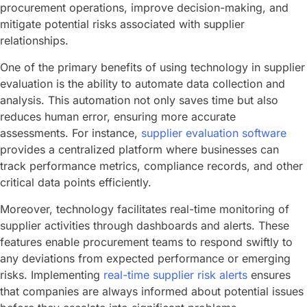
procurement operations, improve decision-making, and
mitigate potential risks associated with supplier
relationships.
One of the primary benefits of using technology in supplier
evaluation is the ability to automate data collection and
analysis. This automation not only saves time but also
reduces human error, ensuring more accurate
assessments. For instance,
supplier evaluation software
provides a centralized platform where businesses can
track performance metrics, compliance records, and other
critical data points efficiently.
Moreover, technology facilitates real-time monitoring of
supplier activities through dashboards and alerts. These
features enable procurement teams to respond swiftly to
any deviations from expected performance or emerging
risks. Implementing
real-time supplier risk alerts
ensures
that companies are always informed about potential issues