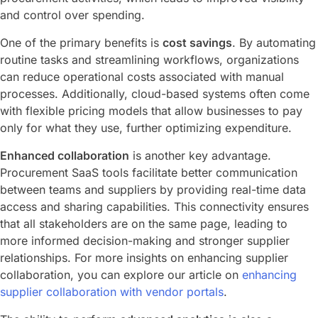
and control over spending.
One of the primary benefits is
cost savings
. By automating
routine tasks and streamlining workflows, organizations
can reduce operational costs associated with manual
processes. Additionally, cloud-based systems often come
with flexible pricing models that allow businesses to pay
only for what they use, further optimizing expenditure.
Enhanced collaboration
is another key advantage.
Procurement SaaS tools facilitate better communication
between teams and suppliers by providing real-time data
access and sharing capabilities. This connectivity ensures
that all stakeholders are on the same page, leading to
more informed decision-making and stronger supplier
relationships. For more insights on enhancing supplier
collaboration, you can explore our article on
enhancing
supplier collaboration with vendor portals
.