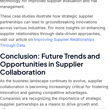
technology for improved supplier evaluation and risk
management.
These case studies illustrate how strategic supplier
partnerships can lead to groundbreaking innovations
across various industries. For more insights on enhancing
supplier relationships through data-driven approaches,
visit our article on
Improving Supplier Relationships
Through Data
.
Conclusion: Future Trends and
Opportunities in Supplier
Collaboration
As the business landscape continues to evolve, supplier
collaboration is becoming increasingly critical for fostering
innovation and gaining competitive advantages.
Companies are recognizing the importance of strategic
supplier partnerships as a means to drive growth and