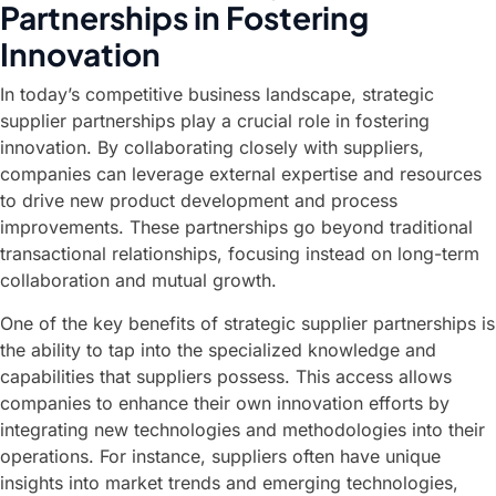
Partnerships in Fostering
Innovation
In today’s competitive business landscape, strategic
supplier partnerships play a crucial role in fostering
innovation. By collaborating closely with suppliers,
companies can leverage external expertise and resources
to drive new product development and process
improvements. These partnerships go beyond traditional
transactional relationships, focusing instead on long-term
collaboration and mutual growth.
One of the key benefits of strategic supplier partnerships is
the ability to tap into the specialized knowledge and
capabilities that suppliers possess. This access allows
companies to enhance their own innovation efforts by
integrating new technologies and methodologies into their
operations. For instance, suppliers often have unique
insights into market trends and emerging technologies,