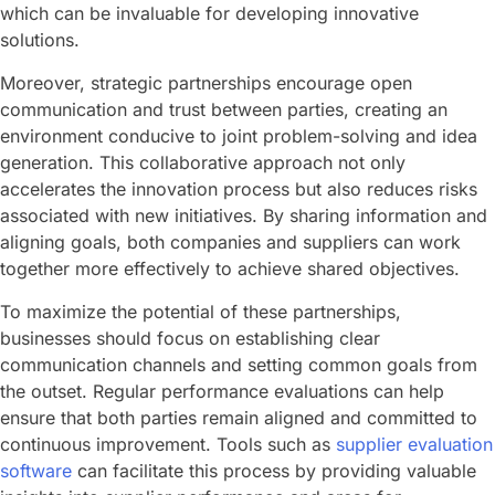
which can be invaluable for developing innovative
solutions.
Moreover, strategic partnerships encourage open
communication and trust between parties, creating an
environment conducive to joint problem-solving and idea
generation. This collaborative approach not only
accelerates the innovation process but also reduces risks
associated with new initiatives. By sharing information and
aligning goals, both companies and suppliers can work
together more effectively to achieve shared objectives.
To maximize the potential of these partnerships,
businesses should focus on establishing clear
communication channels and setting common goals from
the outset. Regular performance evaluations can help
ensure that both parties remain aligned and committed to
continuous improvement. Tools such as
supplier evaluation
software
can facilitate this process by providing valuable