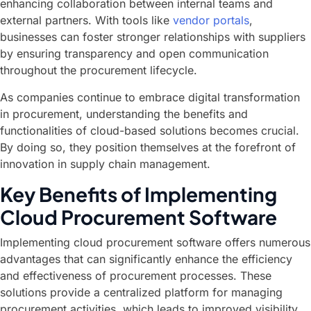
enhancing collaboration between internal teams and
external partners. With tools like
vendor portals
,
businesses can foster stronger relationships with suppliers
by ensuring transparency and open communication
throughout the procurement lifecycle.
As companies continue to embrace digital transformation
in procurement, understanding the benefits and
functionalities of cloud-based solutions becomes crucial.
By doing so, they position themselves at the forefront of
innovation in supply chain management.
Key Benefits of Implementing
Cloud Procurement Software
Implementing cloud procurement software offers numerous
advantages that can significantly enhance the efficiency
and effectiveness of procurement processes. These
solutions provide a centralized platform for managing
procurement activities, which leads to improved visibility