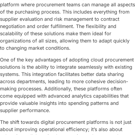
platform where procurement teams can manage all aspects
of the purchasing process. This includes everything from
supplier evaluation and risk management to contract
negotiation and order fulfillment. The flexibility and
scalability of these solutions make them ideal for
organizations of all sizes, allowing them to adapt quickly
to changing market conditions.
One of the key advantages of adopting cloud procurement
solutions is the ability to integrate seamlessly with existing
systems. This integration facilitates better data sharing
across departments, leading to more cohesive decision-
making processes. Additionally, these platforms often
come equipped with advanced analytics capabilities that
provide valuable insights into spending patterns and
supplier performance.
The shift towards digital procurement platforms is not just
about improving operational efficiency; it’s also about