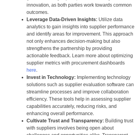
innovation, as both parties work towards common
outcomes.
Leverage Data-Driven Insights:
Utilize data
analytics to gain insights into supplier performance
and identify areas for improvement. This approach
not only enhances decision-making but also
strengthens the partnership by providing
actionable feedback. Learn more about optimizing
supplier metrics with procurement dashboards
here
.
Invest in Technology:
Implementing technology
solutions such as supplier evaluation software can
streamline processes and improve collaboration
efficiency. These tools help in assessing supplier
capabilities accurately, reducing risks, and
enhancing overall performance.
Cultivate Trust and Transparency:
Building trust
with suppliers involves being open about