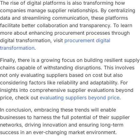
The rise of digital platforms is also transforming how
companies manage supplier relationships. By centralizing
data and streamlining communication, these platforms
facilitate better collaboration and transparency. To learn
more about enhancing procurement processes through
digital transformation, visit
procurement digital
transformation
.
Finally, there is a growing focus on building resilient supply
chains capable of withstanding disruptions. This involves
not only evaluating suppliers based on cost but also
considering factors like reliability and adaptability. For
insights into comprehensive supplier evaluations beyond
price, check out
evaluating suppliers beyond price
.
In conclusion, embracing these trends will enable
businesses to harness the full potential of their supplier
networks, driving innovation and ensuring long-term
success in an ever-changing market environment.