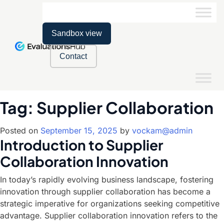
Sandbox view
Contact
Tag:
Supplier Collaboration
Posted on
September 15, 2025
by
vockam@admin
Introduction to Supplier
Collaboration Innovation
In today’s rapidly evolving business landscape, fostering
innovation through supplier collaboration has become a
strategic imperative for organizations seeking competitive
advantage. Supplier collaboration innovation refers to the