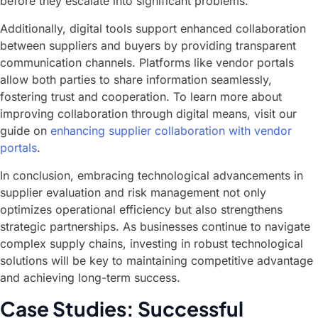
before they escalate into significant problems.
Additionally, digital tools support enhanced collaboration
between suppliers and buyers by providing transparent
communication channels. Platforms like vendor portals
allow both parties to share information seamlessly,
fostering trust and cooperation. To learn more about
improving collaboration through digital means, visit our
guide on
enhancing supplier collaboration with vendor
portals
.
In conclusion, embracing technological advancements in
supplier evaluation and risk management not only
optimizes operational efficiency but also strengthens
strategic partnerships. As businesses continue to navigate
complex supply chains, investing in robust technological
solutions will be key to maintaining competitive advantage
and achieving long-term success.
Case Studies: Successful