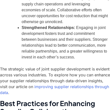
supply chain operations and leveraging
economies of scale. Collaborative efforts often
uncover opportunities for cost reduction that might
otherwise go unnoticed.
Strengthened Relationships:
Engaging in joint
development fosters trust and commitment
between businesses and their suppliers. Stronger
relationships lead to better communication, more
reliable partnerships, and a greater willingness to
invest in each other’s success.
The strategic value of joint supplier development is evident
across various industries. To explore how you can enhance
your supplier relationships through data-driven insights,
visit our article on
improving supplier relationships through
data
.
Best Practices for Enhancing