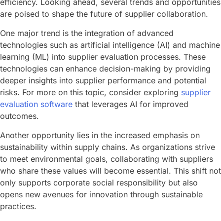
efficiency. Looking ahead, several trends and opportunities
are poised to shape the future of supplier collaboration.
One major trend is the integration of advanced
technologies such as artificial intelligence (AI) and machine
learning (ML) into supplier evaluation processes. These
technologies can enhance decision-making by providing
deeper insights into supplier performance and potential
risks. For more on this topic, consider exploring
supplier
evaluation software
that leverages AI for improved
outcomes.
Another opportunity lies in the increased emphasis on
sustainability within supply chains. As organizations strive
to meet environmental goals, collaborating with suppliers
who share these values will become essential. This shift not
only supports corporate social responsibility but also
opens new avenues for innovation through sustainable
practices.