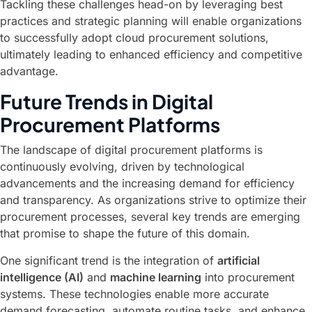
Tackling these challenges head-on by leveraging best
practices and strategic planning will enable organizations
to successfully adopt cloud procurement solutions,
ultimately leading to enhanced efficiency and competitive
advantage.
Future Trends in Digital
Procurement Platforms
The landscape of digital procurement platforms is
continuously evolving, driven by technological
advancements and the increasing demand for efficiency
and transparency. As organizations strive to optimize their
procurement processes, several key trends are emerging
that promise to shape the future of this domain.
One significant trend is the integration of
artificial
intelligence (AI)
and
machine learning
into procurement
systems. These technologies enable more accurate
demand forecasting, automate routine tasks, and enhance