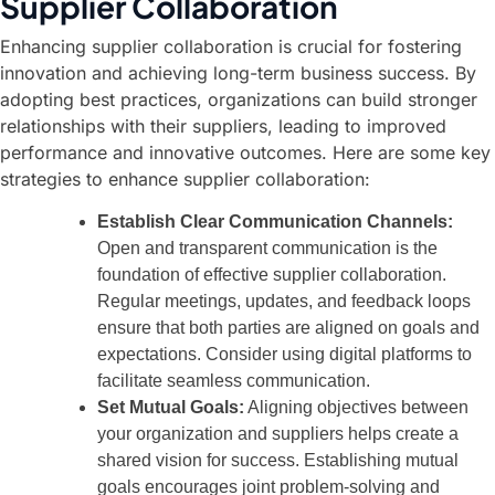
Supplier Collaboration
Enhancing supplier collaboration is crucial for fostering
innovation and achieving long-term business success. By
adopting best practices, organizations can build stronger
relationships with their suppliers, leading to improved
performance and innovative outcomes. Here are some key
strategies to enhance supplier collaboration:
Establish Clear Communication Channels:
Open and transparent communication is the
foundation of effective supplier collaboration.
Regular meetings, updates, and feedback loops
ensure that both parties are aligned on goals and
expectations. Consider using digital platforms to
facilitate seamless communication.
Set Mutual Goals:
Aligning objectives between
your organization and suppliers helps create a
shared vision for success. Establishing mutual
goals encourages joint problem-solving and