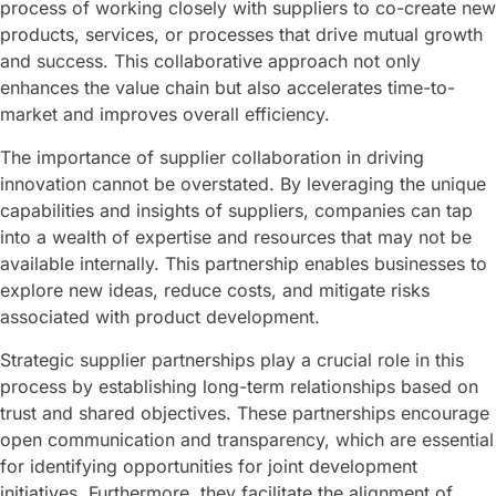
process of working closely with suppliers to co-create new
products, services, or processes that drive mutual growth
and success. This collaborative approach not only
enhances the value chain but also accelerates time-to-
market and improves overall efficiency.
The importance of supplier collaboration in driving
innovation cannot be overstated. By leveraging the unique
capabilities and insights of suppliers, companies can tap
into a wealth of expertise and resources that may not be
available internally. This partnership enables businesses to
explore new ideas, reduce costs, and mitigate risks
associated with product development.
Strategic supplier partnerships play a crucial role in this
process by establishing long-term relationships based on
trust and shared objectives. These partnerships encourage
open communication and transparency, which are essential
for identifying opportunities for joint development
initiatives. Furthermore, they facilitate the alignment of