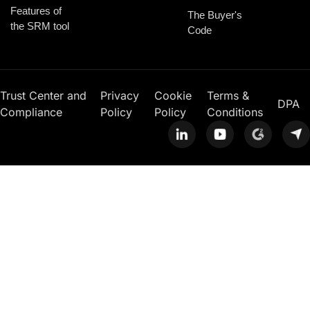
Features of
The Buyer's
the SRM tool
Code
Trust Center and
Privacy
Cookie
Terms &
DPA
Compliance
Policy
Policy
Conditions