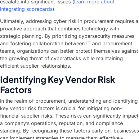
escalate into significant issues (
learn more about
integrating scorecards
).
Ultimately, addressing cyber risk in procurement requires a
proactive approach that combines technology with
strategic planning. By prioritizing cybersecurity measures
and fostering collaboration between IT and procurement
teams, organizations can better protect themselves against
the growing threat of cyberattacks while maintaining
efficient supplier relationships.
Identifying Key Vendor Risk
Factors
In the realm of procurement, understanding and identifying
key vendor risk factors is crucial for mitigating non-
financial supplier risks. These risks can significantly impact
a company’s operations, reputation, and compliance
standing. By recognizing these factors early on, businesses
can implement strategies to manage them effectively.