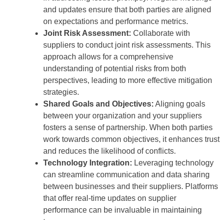
and updates ensure that both parties are aligned
on expectations and performance metrics.
Joint Risk Assessment:
Collaborate with
suppliers to conduct joint risk assessments. This
approach allows for a comprehensive
understanding of potential risks from both
perspectives, leading to more effective mitigation
strategies.
Shared Goals and Objectives:
Aligning goals
between your organization and your suppliers
fosters a sense of partnership. When both parties
work towards common objectives, it enhances trust
and reduces the likelihood of conflicts.
Technology Integration:
Leveraging technology
can streamline communication and data sharing
between businesses and their suppliers. Platforms
that offer real-time updates on supplier
performance can be invaluable in maintaining