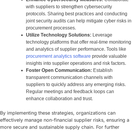
with suppliers to strengthen cybersecurity
protocols. Sharing best practices and conducting
joint security audits can help mitigate cyber risks in
procurement processes.
Utilize Technology Solutions:
Leverage
technology platforms that offer real-time monitoring
and analytics of supplier performance. Tools like
procurement analytics software
provide valuable
insights into supplier operations and risk factors.
Foster Open Communication:
Establish
transparent communication channels with
suppliers to quickly address any emerging risks.
Regular meetings and feedback loops can
enhance collaboration and trust.
By implementing these strategies, organizations can
effectively manage non-financial supplier risks, ensuring a
more secure and sustainable supply chain. For further