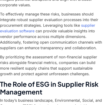
corporate values.
To effectively manage these risks, businesses should
integrate robust supplier evaluation processes into their
procurement strategies. Leveraging tools like
supplier
evaluation software
can provide valuable insights into
vendor performance across multiple dimensions.
Additionally, fostering open communication channels with
suppliers can enhance transparency and collaboration.
By prioritizing the assessment of non-financial supplier
risks alongside financial metrics, companies can build
more resilient supply chains that support sustainable
growth and protect against unforeseen challenges.
The Role of ESG in Supplier Risk
Management
In today’s business landscape, Environmental, Social, and