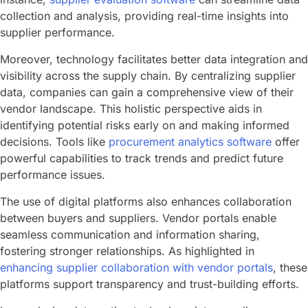
collection and analysis, providing real-time insights into
supplier performance.
Moreover, technology facilitates better data integration and
visibility across the supply chain. By centralizing supplier
data, companies can gain a comprehensive view of their
vendor landscape. This holistic perspective aids in
identifying potential risks early on and making informed
decisions. Tools like
procurement analytics software
offer
powerful capabilities to track trends and predict future
performance issues.
The use of digital platforms also enhances collaboration
between buyers and suppliers. Vendor portals enable
seamless communication and information sharing,
fostering stronger relationships. As highlighted in
enhancing supplier collaboration with vendor portals
, these
platforms support transparency and trust-building efforts.