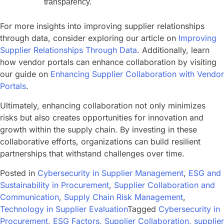
transparency.
For more insights into improving supplier relationships
through data, consider exploring our article on
Improving
Supplier Relationships Through Data
. Additionally, learn
how vendor portals can enhance collaboration by visiting
our guide on
Enhancing Supplier Collaboration with Vendor
Portals
.
Ultimately, enhancing collaboration not only minimizes
risks but also creates opportunities for innovation and
growth within the supply chain. By investing in these
collaborative efforts, organizations can build resilient
partnerships that withstand challenges over time.
Posted in
Cybersecurity in Supplier Management
,
ESG and
Sustainability in Procurement
,
Supplier Collaboration and
Communication
,
Supply Chain Risk Management
,
Technology in Supplier Evaluation
Tagged
Cybersecurity in
Procurement
,
ESG Factors
,
Supplier Collaboration
,
supplier