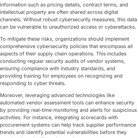
information such as pricing details, contract terms, and
intellectual property are often shared across digital
channels. Without robust cybersecurity measures, this data
can be vulnerable to unauthorized access or cyberattacks.
To mitigate these risks, organizations should implement
comprehensive cybersecurity policies that encompass all
aspects of their supply chain operations. This includes
conducting regular security audits of vendor systems,
ensuring compliance with industry standards, and
providing training for employees on recognizing and
responding to cyber threats.
Moreover, leveraging advanced technologies like
automated vendor assessment tools can enhance security
by providing real-time monitoring and alerts for suspicious
activities. For instance, integrating scorecards with
procurement systems can help track supplier performance
trends and identify potential vulnerabilities before they