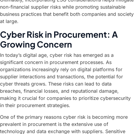
non-financial supplier risks while promoting sustainable
business practices that benefit both companies and society
at large.
Cyber Risk in Procurement: A
Growing Concern
In today’s digital age, cyber risk has emerged as a
significant concern in procurement processes. As
organizations increasingly rely on digital platforms for
supplier interactions and transactions, the potential for
cyber threats grows. These risks can lead to data
breaches, financial losses, and reputational damage,
making it crucial for companies to prioritize cybersecurity
in their procurement strategies.
One of the primary reasons cyber risk is becoming more
prevalent in procurement is the extensive use of
technology and data exchange with suppliers. Sensitive