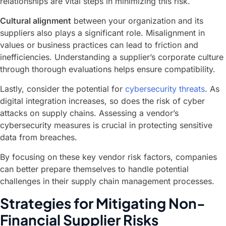
relationships are vital steps in minimizing this risk.
Cultural alignment
between your organization and its
suppliers also plays a significant role. Misalignment in
values or business practices can lead to friction and
inefficiencies. Understanding a supplier’s corporate culture
through thorough evaluations helps ensure compatibility.
Lastly, consider the potential for
cybersecurity threats
. As
digital integration increases, so does the risk of cyber
attacks on supply chains. Assessing a vendor’s
cybersecurity measures is crucial in protecting sensitive
data from breaches.
By focusing on these key vendor risk factors, companies
can better prepare themselves to handle potential
challenges in their supply chain management processes.
Strategies for Mitigating Non-
Financial Supplier Risks