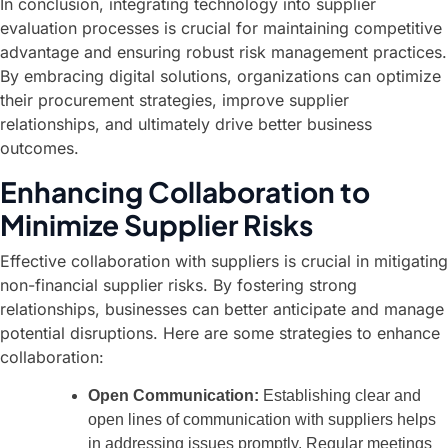
In conclusion, integrating technology into supplier
evaluation processes is crucial for maintaining competitive
advantage and ensuring robust risk management practices.
By embracing digital solutions, organizations can optimize
their procurement strategies, improve supplier
relationships, and ultimately drive better business
outcomes.
Enhancing Collaboration to
Minimize Supplier Risks
Effective collaboration with suppliers is crucial in mitigating
non-financial supplier risks. By fostering strong
relationships, businesses can better anticipate and manage
potential disruptions. Here are some strategies to enhance
collaboration:
Open Communication:
Establishing clear and
open lines of communication with suppliers helps
in addressing issues promptly. Regular meetings