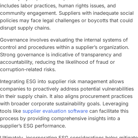
includes labor practices, human rights issues, and
community engagement. Suppliers with inadequate social
policies may face legal challenges or boycotts that could
disrupt supply chains.
Governance involves evaluating the internal systems of
control and procedures within a supplier’s organization.
Strong governance is indicative of transparency and
accountability, reducing the likelihood of fraud or
corruption-related risks.
Integrating ESG into supplier risk management allows
companies to proactively address potential vulnerabilities
in their supply chain. It also aligns procurement practices
with broader corporate sustainability goals. Leveraging
tools like
supplier evaluation software
can facilitate this
process by providing comprehensive insights into a
supplier’s ESG performance.
Ultimately, incorporating ESG considerations helps mitigate