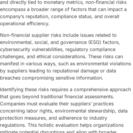
and directly tied to monetary metrics, non-financial risks
encompass a broader range of factors that can impact a
company’s reputation, compliance status, and overall
operational efficiency.
Non-financial supplier risks include issues related to
environmental, social, and governance (ESG) factors,
cybersecurity vulnerabilities, regulatory compliance
challenges, and ethical considerations. These risks can
manifest in various ways, such as environmental violations
by suppliers leading to reputational damage or data
breaches compromising sensitive information.
Identifying these risks requires a comprehensive approach
that goes beyond traditional financial assessments.
Companies must evaluate their suppliers’ practices
concerning labor rights, environmental stewardship, data
protection measures, and adherence to industry
regulations. This holistic evaluation helps organizations
mitigate potential disruptions and align with broader