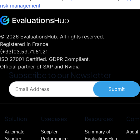
risk management
© 2026 EvaluationsHub. All rights reserved.
Registered in France
(+33)03.59.71.51.21
ISO 27001 Certified. GDPR Compliant.
Official partner of SAP and Nvidia
Subscribe to our Newsletter
Submit
Solution
Usecases
Resources
Com
Automate
Supplier
Summary of
About
Supplier
Performance
EvaluationsHub