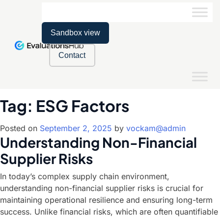
Sandbox view
Contact
Tag:
ESG Factors
Posted on
September 2, 2025
by
vockam@admin
Understanding Non-Financial
Supplier Risks
In today’s complex supply chain environment,
understanding non-financial supplier risks is crucial for
maintaining operational resilience and ensuring long-term
success. Unlike financial risks, which are often quantifiable