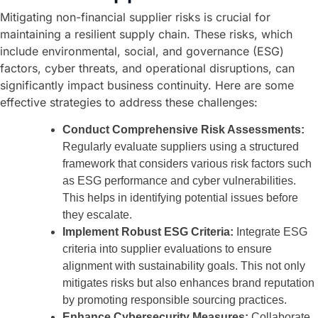
Mitigating non-financial supplier risks is crucial for
maintaining a resilient supply chain. These risks, which
include environmental, social, and governance (ESG)
factors, cyber threats, and operational disruptions, can
significantly impact business continuity. Here are some
effective strategies to address these challenges:
Conduct Comprehensive Risk Assessments:
Regularly evaluate suppliers using a structured
framework that considers various risk factors such
as ESG performance and cyber vulnerabilities.
This helps in identifying potential issues before
they escalate.
Implement Robust ESG Criteria:
Integrate ESG
criteria into supplier evaluations to ensure
alignment with sustainability goals. This not only
mitigates risks but also enhances brand reputation
by promoting responsible sourcing practices.
Enhance Cybersecurity Measures:
Collaborate