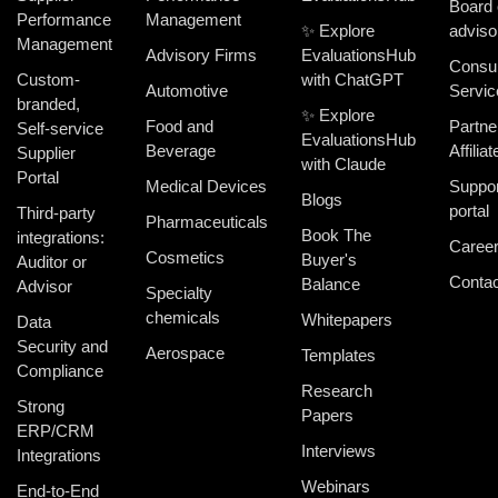
Board 
Performance
Management
✨ Explore
adviso
Management
Advisory Firms
EvaluationsHub
Consul
Custom-
with ChatGPT
Automotive
Servic
branded,
✨ Explore
Food and
Partne
Self-service
EvaluationsHub
Beverage
Affiliat
Supplier
with Claude
Portal
Medical Devices
Suppor
Blogs
portal
Third-party
Pharmaceuticals
Book The
integrations:
Caree
Cosmetics
Buyer's
Auditor or
Contac
Balance
Advisor
Specialty
chemicals
Whitepapers
Data
Security and
Aerospace
Templates
Compliance
Research
Strong
Papers
ERP/CRM
Interviews
Integrations
Webinars
End-to-End