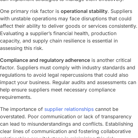
One primary risk factor is
operational stability
. Suppliers
with unstable operations may face disruptions that could
affect their ability to deliver goods or services consistently.
Evaluating a supplier’s financial health, production
capacity, and supply chain resilience is essential in
assessing this risk.
Compliance and regulatory adherence
is another critical
factor. Suppliers must comply with industry standards and
regulations to avoid legal repercussions that could also
impact your business. Regular audits and assessments can
help ensure suppliers meet necessary compliance
requirements.
The importance of
supplier relationships
cannot be
overstated. Poor communication or lack of transparency
can lead to misunderstandings and conflicts. Establishing
clear lines of communication and fostering collaborative