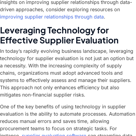
insights on improving supplier relationships through data-
driven approaches, consider exploring resources on
improving supplier relationships through data
.
Leveraging Technology for
Effective Supplier Evaluation
In today’s rapidly evolving business landscape, leveraging
technology for supplier evaluation is not just an option but
a necessity. With the increasing complexity of supply
chains, organizations must adopt advanced tools and
systems to effectively assess and manage their suppliers.
This approach not only enhances efficiency but also
mitigates non-financial supplier risks.
One of the key benefits of using technology in supplier
evaluation is the ability to automate processes. Automation
reduces manual errors and saves time, allowing
procurement teams to focus on strategic tasks. For
instance,
supplier evaluation software
can streamline data