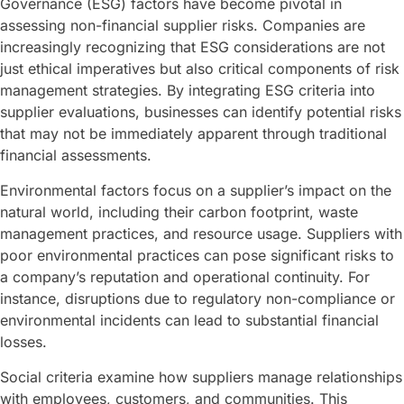
Governance (ESG) factors have become pivotal in
assessing non-financial supplier risks. Companies are
increasingly recognizing that ESG considerations are not
just ethical imperatives but also critical components of risk
management strategies. By integrating ESG criteria into
supplier evaluations, businesses can identify potential risks
that may not be immediately apparent through traditional
financial assessments.
Environmental factors focus on a supplier’s impact on the
natural world, including their carbon footprint, waste
management practices, and resource usage. Suppliers with
poor environmental practices can pose significant risks to
a company’s reputation and operational continuity. For
instance, disruptions due to regulatory non-compliance or
environmental incidents can lead to substantial financial
losses.
Social criteria examine how suppliers manage relationships
with employees, customers, and communities. This