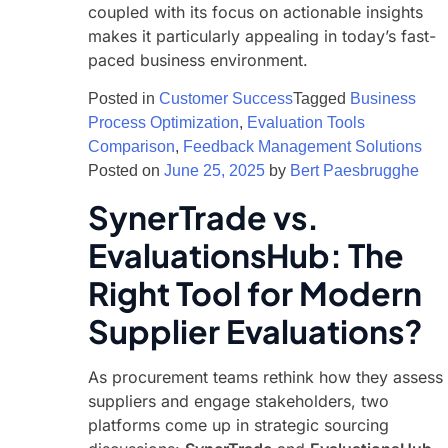
coupled with its focus on actionable insights
makes it particularly appealing in today’s fast-
paced business environment.
Posted in
Customer Success
Tagged
Business
Process Optimization
,
Evaluation Tools
Comparison
,
Feedback Management Solutions
Posted on
June 25, 2025
by
Bert Paesbrugghe
SynerTrade vs.
EvaluationsHub: The
Right Tool for Modern
Supplier Evaluations?
As procurement teams rethink how they assess
suppliers and engage stakeholders, two
platforms come up in strategic sourcing