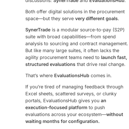
discussions:
SynerTrade
and
EvaluationsHub
.
Both offer digital solutions in the procurement
space—but they serve
very different goals
.
SynerTrade
is a modular source-to-pay (S2P)
suite with broad capabilities—from spend
analysis to sourcing and contract management.
But like many large suites, it often lacks the
agility procurement teams need to
launch fast,
structured evaluations
that drive real change.
That’s where
EvaluationsHub
comes in.
If you’re tired of managing feedback through
Excel sheets, scattered surveys, or clunky
portals, EvaluationsHub gives you
an
execution-focused platform
to push
evaluations across your ecosystem—
without
waiting months for configuration.