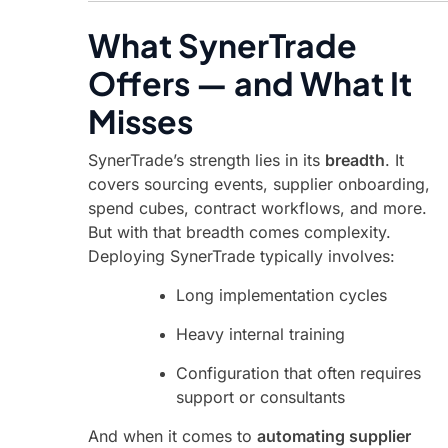
What SynerTrade
Offers — and What It
Misses
SynerTrade’s strength lies in its
breadth
. It
covers sourcing events, supplier onboarding,
spend cubes, contract workflows, and more.
But with that breadth comes complexity.
Deploying SynerTrade typically involves:
Long implementation cycles
Heavy internal training
Configuration that often requires
support or consultants
And when it comes to
automating supplier