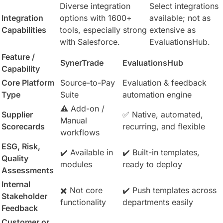
Diverse integration
Select integrations
Integration
options with 1600+
available; not as
Capabilities
tools, especially strong
extensive as
with Salesforce.
EvaluationsHub.
Feature /
SynerTrade
EvaluationsHub
Capability
Core Platform
Source-to-Pay
Evaluation & feedback
Type
Suite
automation engine
⚠️ Add-on /
Supplier
✅ Native, automated,
Manual
Scorecards
recurring, and flexible
workflows
ESG, Risk,
✔️ Available in
✔️ Built-in templates,
Quality
modules
ready to deploy
Assessments
Internal
✖️ Not core
✔️ Push templates across
Stakeholder
functionality
departments easily
Feedback
Customer or