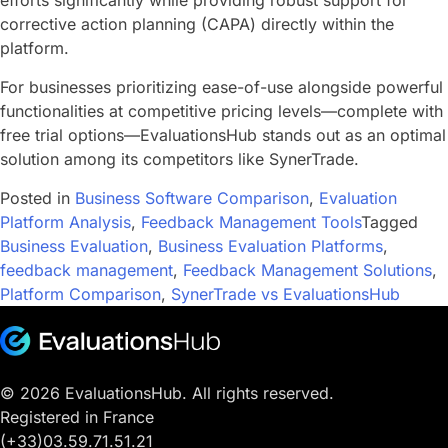
efforts significantly while providing robust support for
corrective action planning (CAPA) directly within the
platform.
For businesses prioritizing ease-of-use alongside powerful
functionalities at competitive pricing levels—complete with
free trial options—EvaluationsHub stands out as an optimal
solution among its competitors like SynerTrade.
Posted in
Business Software Comparison
,
Evaluation
Platform Analysis
,
Feedback Management Tools
Tagged
Business Evaluation
,
Business Evaluation Platforms
,
feedback management
,
Feedback Management Solutions
,
Platform Comparison
,
SynerTrade vs EvaluationsHub
© 2026 EvaluationsHub. All rights reserved.
Registered in France
(+33)03.59.71.51.21