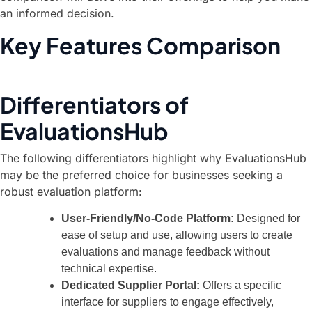
an informed decision.
Key Features Comparison
Differentiators of
EvaluationsHub
The following differentiators highlight why EvaluationsHub
may be the preferred choice for businesses seeking a
robust evaluation platform:
User-Friendly/No-Code Platform:
Designed for
ease of setup and use, allowing users to create
evaluations and manage feedback without
technical expertise.
Dedicated Supplier Portal:
Offers a specific
interface for suppliers to engage effectively,