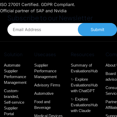
ISO 27001 Certified. GDPR Compliant.
Official partner of SAP and Nvidia
Subscribe to our Newsletter
Submit
Solution
Usecases
Resources
Com
Automate
Supplier
Summary of
About
Supplier
Performance
EvaluationsHub
Board 
Performance
Management
✨ Explore
adviso
Management
Advisory Firms
EvaluationsHub
Consul
Custom-
with ChatGPT
Automotive
Servic
branded,
✨ Explore
Food and
Partne
Self-service
EvaluationsHub
Beverage
Affiliat
Supplier
with Claude
Portal
Medical Devices
Suppor