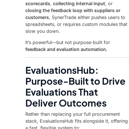
scorecards
,
collecting internal input
, or
closing the feedback loop with suppliers or
customers
, SynerTrade either pushes users to
spreadsheets, or requires custom modules that
slow you down.
It’s powerful—but not purpose-built for
feedback and evaluation automation.
EvaluationsHub:
Purpose-Built to Drive
Evaluations That
Deliver Outcomes
Rather than replacing your full procurement
stack, EvaluationsHub fits alongside it, offering
a fast, flexible system to: