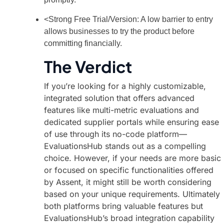
<Strong Free Trial/Version: A low barrier to entry
allows businesses to try the product before
committing financially.
The Verdict
If you’re looking for a highly customizable,
integrated solution that offers advanced
features like multi-metric evaluations and
dedicated supplier portals while ensuring ease
of use through its no-code platform—
EvaluationsHub stands out as a compelling
choice. However, if your needs are more basic
or focused on specific functionalities offered
by Assent, it might still be worth considering
based on your unique requirements. Ultimately
both platforms bring valuable features but
EvaluationsHub’s broad integration capability