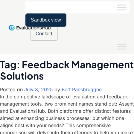
Sandbox view
Contact
Tag:
Feedback Management
Solutions
Posted on
July 3, 2025
by
Bert Paesbrugghe
In the competitive landscape of evaluation and feedback
management tools, two prominent names stand out: Assent
and EvaluationsHub. Both platforms offer distinct features
aimed at enhancing business processes, but which one
aligns best with your needs? This comprehensive
comparison will delve into their offerings to help you make