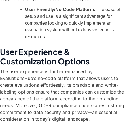
User-Friendly/No-Code Platform:
The ease of
setup and use is a significant advantage for
companies looking to quickly implement an
evaluation system without extensive technical
resources.
User Experience &
Customization Options
The user experience is further enhanced by
EvaluationsHub’s no-code platform that allows users to
create evaluations effortlessly. Its brandable and white-
labeling options ensure that companies can customize the
appearance of the platform according to their branding
needs. Moreover, GDPR compliance underscores a strong
commitment to data security and privacy—an essential
consideration in today’s digital landscape.