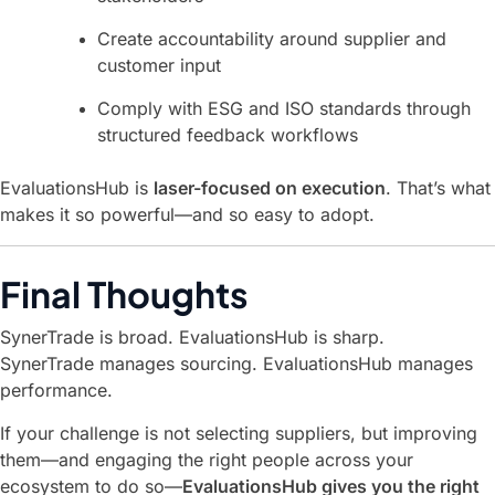
Create accountability around supplier and
customer input
Comply with ESG and ISO standards through
structured feedback workflows
EvaluationsHub is
laser-focused on execution
. That’s what
makes it so powerful—and so easy to adopt.
Final Thoughts
SynerTrade is broad. EvaluationsHub is sharp.
SynerTrade manages sourcing. EvaluationsHub manages
performance.
If your challenge is not selecting suppliers, but improving
them—and engaging the right people across your
ecosystem to do so—
EvaluationsHub gives you the right