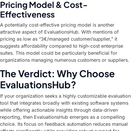
Pricing Model & Cost-
Effectiveness
A potentially cost-effective pricing model is another
attractive aspect of EvaluationsHub. With mentions of
pricing as low as “3€/managed customer/supplier,” it
suggests affordability compared to high-cost enterprise
suites. This model could be particularly beneficial for
organizations managing numerous customers or suppliers.
The Verdict: Why Choose
EvaluationsHub?
If your organization seeks a highly customizable evaluation
tool that integrates broadly with existing software systems
while offering actionable insights through data-driven
reporting, then EvaluationsHub emerges as a compelling
choice. Its focus on feedback automation reduces manual