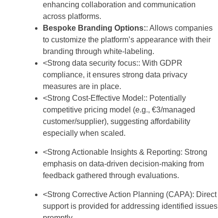
enhancing collaboration and communication
across platforms.
Bespoke Branding Options:
: Allows companies
to customize the platform’s appearance with their
branding through white-labeling.
<Strong data security focus:: With GDPR
compliance, it ensures strong data privacy
measures are in place.
<Strong Cost-Effective Model:: Potentially
competitive pricing model (e.g., €3/managed
customer/supplier), suggesting affordability
especially when scaled.
<Strong Actionable Insights & Reporting: Strong
emphasis on data-driven decision-making from
feedback gathered through evaluations.
<Strong Corrective Action Planning (CAPA): Direct
support is provided for addressing identified issues
promptly.