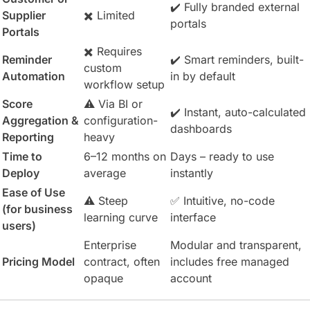
✔️ Fully branded external
Supplier
✖️ Limited
portals
Portals
✖️ Requires
Reminder
✔️ Smart reminders, built-
custom
Automation
in by default
workflow setup
Score
⚠️ Via BI or
✔️ Instant, auto-calculated
Aggregation &
configuration-
dashboards
Reporting
heavy
Time to
6–12 months on
Days – ready to use
Deploy
average
instantly
Ease of Use
⚠️ Steep
✅ Intuitive, no-code
(for business
learning curve
interface
users)
Enterprise
Modular and transparent,
Pricing Model
contract, often
includes free managed
opaque
account