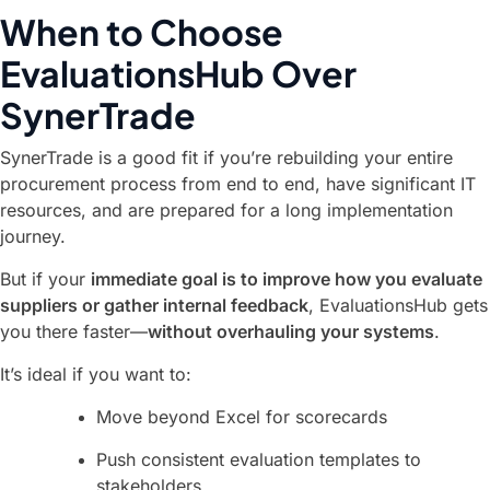
When to Choose
EvaluationsHub Over
SynerTrade
SynerTrade is a good fit if you’re rebuilding your entire
procurement process from end to end, have significant IT
resources, and are prepared for a long implementation
journey.
But if your
immediate goal is to improve how you evaluate
suppliers or gather internal feedback
, EvaluationsHub gets
you there faster—
without overhauling your systems
.
It’s ideal if you want to:
Move beyond Excel for scorecards
Push consistent evaluation templates to
stakeholders