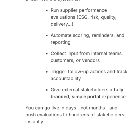
Run supplier performance
evaluations (ESG, risk, quality,
delivery…)
Automate scoring, reminders, and
reporting
Collect input from internal teams,
customers, or vendors
Trigger follow-up actions and track
accountability
Give external stakeholders a
fully
branded, simple portal
experience
You can go live in days—not months—and
push evaluations to hundreds of stakeholders
instantly.