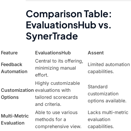
Comparison Table:
EvaluationsHub vs.
SynerTrade
Feature
EvaluationsHub
Assent
Central to its offering,
Feedback
Limited automation
minimizing manual
Automation
capabilities.
effort.
Highly customizable
Standard
Customization
evaluations with
customization
Options
tailored scorecards
options available.
and criteria.
Able to use various
Lacks multi-metric
Multi-Metric
methods for a
evaluation
Evaluation
comprehensive view.
capabilities.