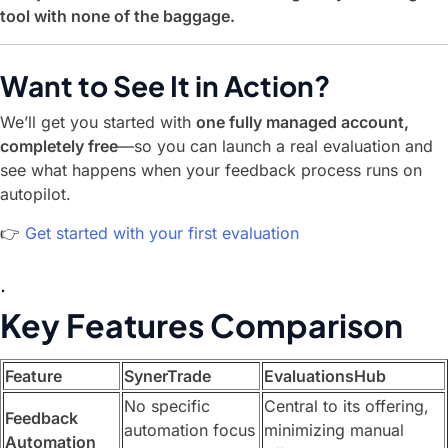
tool with none of the baggage.
Want to See It in Action?
We’ll get you started with
one fully managed account,
completely free
—so you can launch a real evaluation and
see what happens when your feedback process runs on
autopilot.
👉
Get started with your first evaluation
.
Key Features Comparison
Feature
SynerTrade
EvaluationsHub
No specific
Central to its offering,
Feedback
automation focus
minimizing manual
Automation