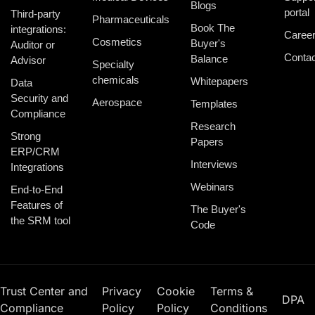
Blogs
portal
Third-party
Pharmaceuticals
Book The
integrations:
Caree
Cosmetics
Buyer's
Auditor or
Contac
Balance
Advisor
Specialty
chemicals
Whitepapers
Data
Security and
Aerospace
Templates
Compliance
Research
Strong
Papers
ERP/CRM
Interviews
Integrations
Webinars
End-to-End
Features of
The Buyer's
the SRM tool
Code
Trust Center and
Privacy
Cookie
Terms &
DPA
Compliance
Policy
Policy
Conditions