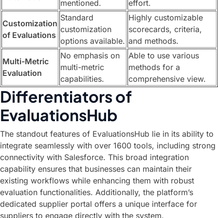
mentioned.
effort.
Standard
Highly customizable
Customization
customization
scorecards, criteria,
of Evaluations
options available.
and methods.
No emphasis on
Able to use various
Multi-Metric
multi-metric
methods for a
Evaluation
capabilities.
comprehensive view.
Differentiators of
EvaluationsHub
The standout features of EvaluationsHub lie in its ability to
integrate seamlessly with over 1600 tools, including strong
connectivity with Salesforce. This broad integration
capability ensures that businesses can maintain their
existing workflows while enhancing them with robust
evaluation functionalities. Additionally, the platform’s
dedicated supplier portal offers a unique interface for
suppliers to engage directly with the system.