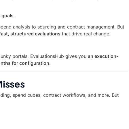
t goals
.
spend analysis to sourcing and contract management. But
fast, structured evaluations
that drive real change.
clunky portals, EvaluationsHub gives you
an execution-
nths for configuration.
Misses
arding, spend cubes, contract workflows, and more. But