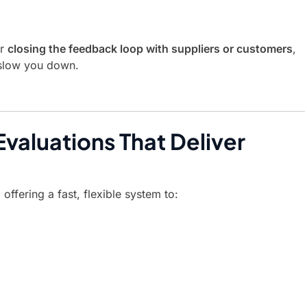
or
closing the feedback loop with suppliers or customers
,
 slow you down.
valuations That Deliver
offering a fast, flexible system to: