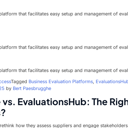
platform that facilitates easy setup and management of eval
platform that facilitates easy setup and management of eval
platform that facilitates easy setup and management of eval
ccess
Tagged
Business Evaluation Platforms
,
EvaluationsHu
25
by
Bert Paesbrugghe
vs. EvaluationsHub: The Righ
s?
ethink how they assess suppliers and engage stakeholders,