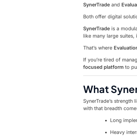
SynerTrade
and
Evalu
Both offer digital sol
SynerTrade
is a modula
like many large suites,
That’s where
Evaluati
If you’re tired of man
focused platform
to pu
What Syner
SynerTrade’s strength li
with that breadth come
Long imple
Heavy inter