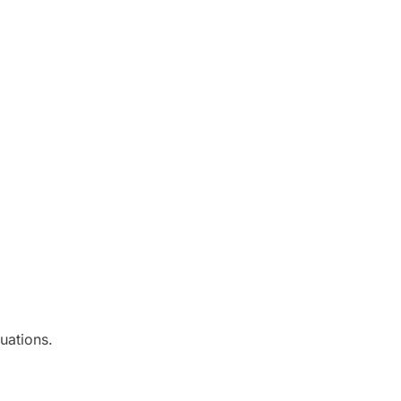
uations.