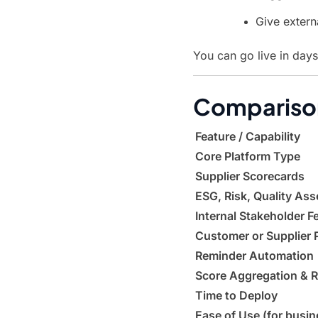
Give extern
You can go live in day
Comparison
Feature / Capability
Core Platform Type
Supplier Scorecards
ESG, Risk, Quality As
Internal Stakeholder 
Customer or Supplier 
Reminder Automation
Score Aggregation & R
Time to Deploy
Ease of Use (for busin