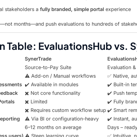
al stakeholders a
fully branded, simple portal
experience
s—not months—and push evaluations to hundreds of stakehol
 Table: EvaluationsHub vs. 
SynerTrade
Evaluations
Source-to-Pay Suite
Evaluation &
⚠️ Add-on / Manual workflows
✅ Native, au
sessments
✔️ Available in modules
✔️ Built-in t
Feedback
✖️ Not core functionality
✔️ Push temp
Portals
✖️ Limited
✔️ Fully bran
✖️ Requires custom workflow setup
✔️ Smart remi
eporting
⚠️ Via BI or configuration-heavy
✔️ Instant, 
6–12 months on average
Days – ready
ess users)
⚠️ Steep learning curve
✅ Intuitive, 