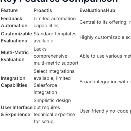
Feature
Proactis
EvaluationsHub
Feedback
Limited automation
Central to its offering,
Automation
capabilities
Customizable
Standard templates
Highly customizable sc
Evaluations
available
Lacks
Multi-Metric
comprehensive
Able to use various me
Evaluation
multi-metric support
Select integrations
Integration
available; limited
Broad integration with
Capabilities
Salesforce
integration
Simplistic design
User Interface
but requires
User-friendly no-code 
& Experience
technical expertise
for setup.