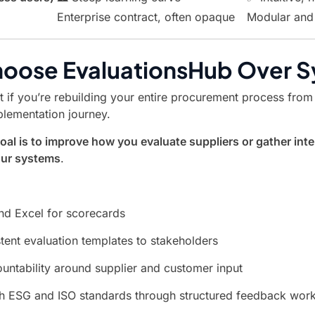
Enterprise contract, often opaque
Modular and 
oose EvaluationsHub Over S
t if you’re rebuilding your entire procurement process from
plementation journey.
oal is to improve how you evaluate suppliers or gather int
our systems
.
d Excel for scorecards
tent evaluation templates to stakeholders
untability around supplier and customer input
h ESG and ISO standards through structured feedback wor