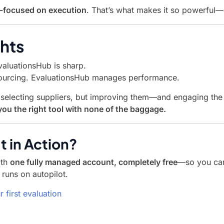
r-focused on execution
. That’s what makes it so powerful—
hts
valuationsHub is sharp.
urcing. EvaluationsHub manages performance.
ot selecting suppliers, but improving them—and engaging th
ou the right tool with none of the baggage.
t in Action?
ith
one fully managed account, completely free
—so you can
runs on autopilot.
r first evaluation