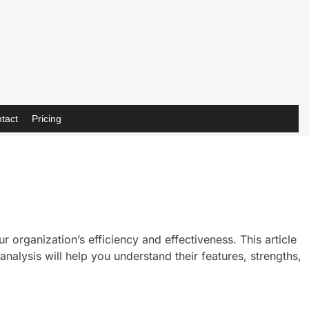
tact
Pricing
 organization’s efficiency and effectiveness. This article
lysis will help you understand their features, strengths,