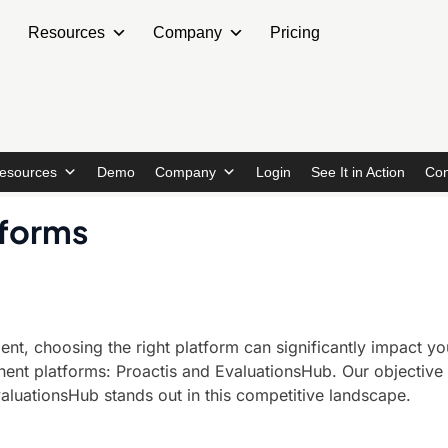
Resources
Company
Pricing
esources
Demo
Company
Login
See It in Action
Con
tforms
, choosing the right platform can significantly impact your
 platforms: Proactis and EvaluationsHub. Our objective ana
aluationsHub stands out in this competitive landscape.