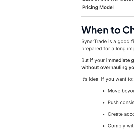
Pricing Model
When to Ch
SynerTrade is a good fi
prepared for a long im
But if your
immediate g
without overhauling y
It’s ideal if you want to:
Move beyon
Push consis
Create acco
Comply wit