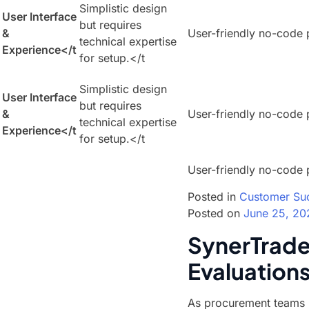
Simplistic design
User Interface
but requires
&
User-friendly no-code 
technical expertise
Experience
</t
for setup.</t
Simplistic design
User Interface
but requires
&
User-friendly no-code 
technical expertise
Experience
</t
for setup.</t
User-friendly no-code 
Posted in
Customer Su
Posted on
June 25, 20
SynerTrade 
Evaluation
As procurement teams r