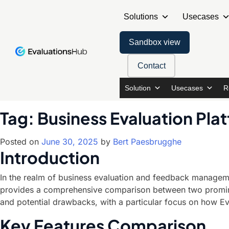
Solutions
Usecases
Sandbox view
Contact
Solution
Usecases
R
Tag:
Business Evaluation Pla
Posted on
June 30, 2025
by
Bert Paesbrugghe
Introduction
In the realm of business evaluation and feedback management
provides a comprehensive comparison between two prominent
and potential drawbacks, with a particular focus on how Ev
Key Features Comparison