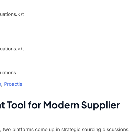
uations.</t
uations.</t
uations.
b
,
Proactis
t Tool for Modern Supplier
 two platforms come up in strategic sourcing discussions: