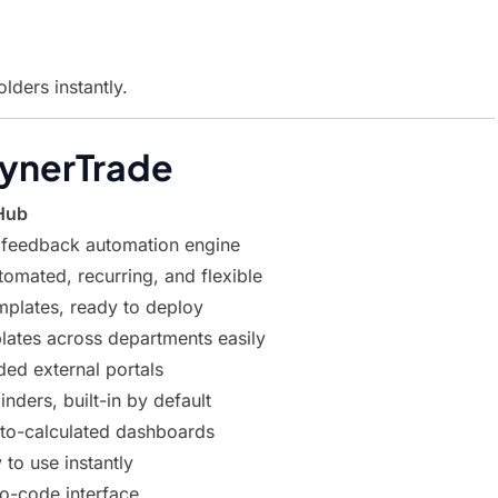
ders instantly.
SynerTrade
Hub
 feedback automation engine
tomated, recurring, and flexible
emplates, ready to deploy
lates across departments easily
ded external portals
nders, built-in by default
auto-calculated dashboards
 to use instantly
no-code interface