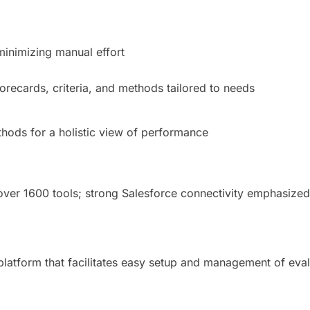
 minimizing manual effort
orecards, criteria, and methods tailored to needs
thods for a holistic view of performance
 over 1600 tools; strong Salesforce connectivity emphasized
platform that facilitates easy setup and management of eval