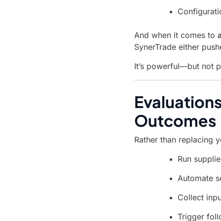
Configurati
And when it comes to
SynerTrade either push
It’s powerful—but not 
Evaluations
Outcomes
Rather than replacing yo
Run supplie
Automate sc
Collect inp
Trigger fol