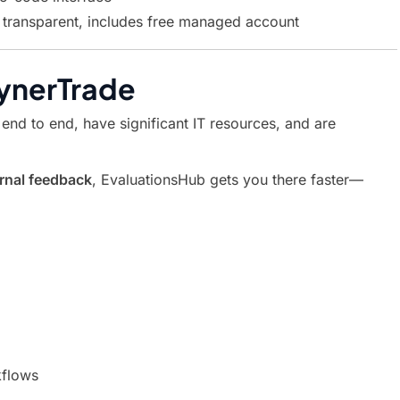
transparent, includes free managed account
ynerTrade
 end to end, have significant IT resources, and are
ernal feedback
, EvaluationsHub gets you there faster—
kflows