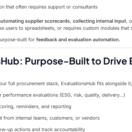
on that often requires support or consultants
automating supplier scorecards
,
collecting internal input
, 
es users to spreadsheets, or requires custom modules that
purpose-built for
feedback and evaluation automation.
Hub: Purpose-Built to Drive E
ur full procurement stack, EvaluationsHub fits alongside it, 
r performance evaluations (ESG, risk, quality, delivery…)
oring, reminders, and reporting
ut from internal teams, customers, or vendors
low-up actions and track accountability