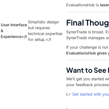
EvaluationsHub is
lase
Final Thoug
Simplistic design
User Interface
but requires
&
SynerTrade is broad. E
technical expertise
Experience
</t
SynerTrade manages so
for setup.</t
If your challenge is n
EvaluationsHub gives y
Want to See I
We’ll get you started w
your feedback process 
👉
Get started with you
.