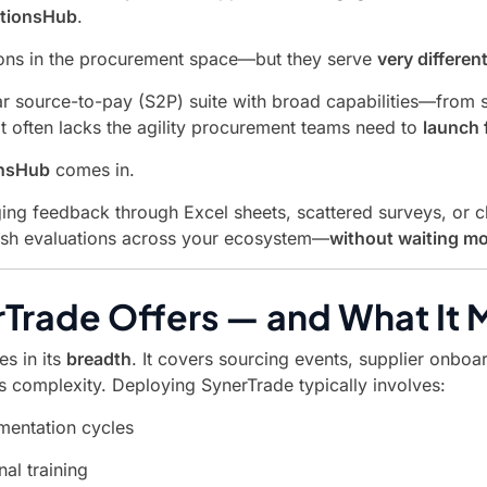
ationsHub
.
utions in the procurement space—but they serve
very differen
r source-to-pay (S2P) suite with broad capabilities—from 
 it often lacks the agility procurement teams need to
launch 
onsHub
comes in.
aging feedback through Excel sheets, scattered surveys, or 
sh evaluations across your ecosystem—
without waiting mo
Trade Offers — and What It 
es in its
breadth
. It covers sourcing events, supplier onbo
s complexity. Deploying SynerTrade typically involves:
mentation cycles
nal training