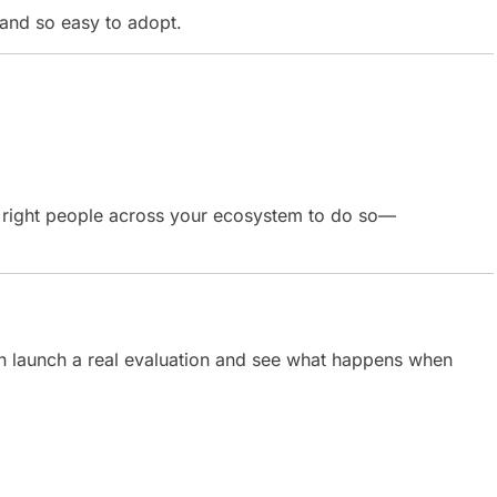
and so easy to adopt.
e right people across your ecosystem to do so—
 launch a real evaluation and see what happens when