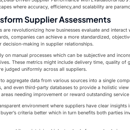
apes where accuracy, efficiency,and scalability are paramo
sform Supplier Assessments
are revolutionizing how businesses evaluate and interact wi
rds, companies can achieve a more standardized, objective,
r decision-making in supplier relationships.
ily on manual processes which can be subjective and incons
ctives. These metrics might include delivery time, quality 
 judged uniformly across all suppliers.
ty to aggregate data from various sources into a single com
 and even third-party databases to provide a holistic view 
y areas needing improvement or reward outstanding service 
ansparent environment where suppliers have clear insights 
yer’s criteria better which in turn benefits both parties i