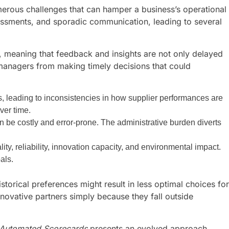
erous challenges that can hamper a business’s operational
sessments, and sporadic communication, leading to several
is, meaning that feedback and insights are not only delayed
 managers from making timely decisions that could
, leading to inconsistencies in how supplier performances are
ver time.
 be costly and error-prone. The administrative burden diverts
lity, reliability, innovation capacity, and environmental impact.
als.
storical preferences might result in less optimal choices for
novative partners simply because they fall outside
s Automated Scorecards
presents an evolved approach