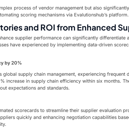
complex process of vendor management but also significantl
automating scoring mechanisms via Evalutionshub’s platform.
tories and ROI from Enhanced Su
nhance supplier performance can significantly differentiate 
nesses have experienced by implementing data-driven scorec
ncy by 20%
ts global supply chain management, experiencing frequent de
0% increase in supply chain efficiency within six months. 
out expectations and standards.
omated scorecards to streamline their supplier evaluation p
ppliers quickly and enhancing negotiation capabilities bas
ty.