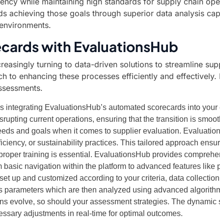
ency while maintaining high standards for supply chain ope
 achieving those goals through superior data analysis capab
 environments.
cards with EvaluationsHub
creasingly turning to data-driven solutions to streamline
 to enhancing these processes efficiently and effectively.
assessments.
ves integrating EvaluationsHub’s automated scorecards into your
isrupting current operations, ensuring that the transition is smoo
ds and goals when it comes to supplier evaluation. Evaluation
ficiency, or sustainability practices. This tailored approach ensur
 proper training is essential. EvaluationsHub provides comprehe
asic navigation within the platform to advanced features like pr
t up and customized according to your criteria, data collectio
us parameters which are then analyzed using advanced algorith
ns evolve, so should your assessment strategies. The dynamic 
sary adjustments in real-time for optimal outcomes.