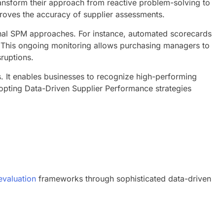
ransform their approach from reactive problem-solving to
mproves the accuracy of supplier assessments.
tional SPM approaches. For instance, automated scorecards
s. This ongoing monitoring allows purchasing managers to
sruptions.
s. It enables businesses to recognize high-performing
opting Data-Driven Supplier Performance strategies
evaluation
frameworks through sophisticated data-driven