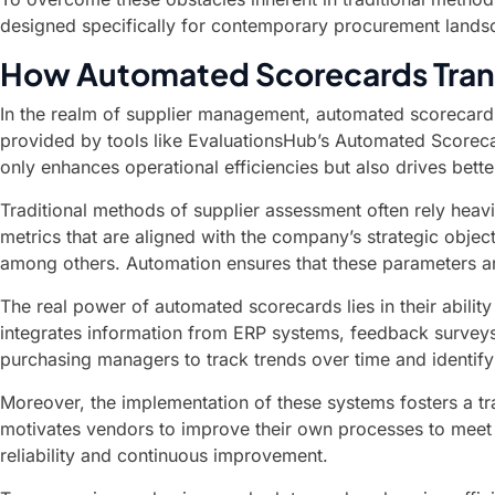
designed specifically for contemporary procurement landsc
How Automated Scorecards Tran
In the realm of supplier management, automated scorecards 
provided by tools like EvaluationsHub’s Automated Scoreca
only enhances operational efficiencies but also drives bette
Traditional methods of supplier assessment often rely heav
metrics that are aligned with the company’s strategic obje
among others. Automation ensures that these parameters are
The real power of automated scorecards lies in their abili
integrates information from ERP systems, feedback surveys,
purchasing managers to track trends over time and identif
Moreover, the implementation of these systems fosters a tr
motivates vendors to improve their own processes to meet bu
reliability and continuous improvement.