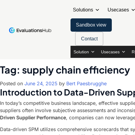
Solutions
Usecases
Sandbox view
Contact
Solution
Usecases
R
Tag:
supply chain efficiency
Posted on
June 24, 2025
by
Bert Paesbrugghe
Introduction to Data-Driven Su
In today’s competitive business landscape, effective suppl
suppliers often involve subjective assessments and inconsist
Driven Supplier Performance
, companies can now leverage
Data-driven SPM utilizes comprehensive scorecards that sys