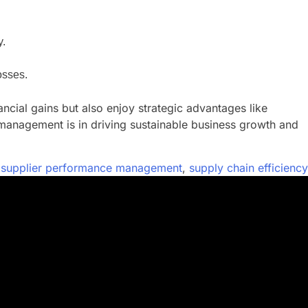
y.
osses.
cial gains but also enjoy strategic advantages like
 management is in driving sustainable business growth and
,
supplier performance management
,
supply chain efficiency