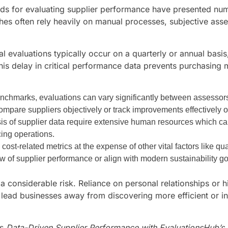
ods for evaluating supplier performance have presented num
ches often rely heavily on manual processes, subjective as
nal evaluations typically occur on a quarterly or annual bas
This delay in critical performance data prevents purchasing
enchmarks, evaluations can vary significantly between assessors
 compare suppliers objectively or track improvements effectively o
sis of supplier data require extensive human resources which can
rcing operations.
cost-related metrics at the expense of other vital factors like qua
w of supplier performance or align with modern sustainability go
a considerable risk. Reliance on personal relationships or hi
lead businesses away from discovering more efficient or in
s,
Data-Driven Supplier Performance with EvaluationsHub’