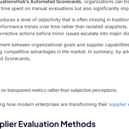
luationsHub’s Automated Scorecards
, organizations can t
he time spent on manual evaluations but also significantly i
oduces a level of objectivity that is often missing in tradi
 performance trends over time rather than isolated snapshot
orrective actions before minor issues escalate into major di
nment between organizational goals and supplier capabilitie
ng competitive advantages in the market. In summary, by ad
ed Scorecards,
 on transparent metrics rather than subjective perceptions.
ding how modern enterprises are transforming their
supplier 
pplier Evaluation Methods