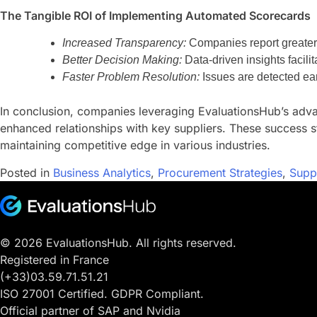
The Tangible ROI of Implementing Automated Scorecards
Increased Transparency:
Companies report greater vi
Better Decision Making:
Data-driven insights facili
Faster Problem Resolution:
Issues are detected ear
In conclusion, companies leveraging EvaluationsHub’s advan
enhanced relationships with key suppliers. These success s
maintaining competitive edge in various industries.
Posted in
Business Analytics
,
Procurement Strategies
,
Supp
© 2026 EvaluationsHub. All rights reserved.
Registered in France
(+33)03.59.71.51.21
ISO 27001 Certified. GDPR Compliant.
Official partner of SAP and Nvidia