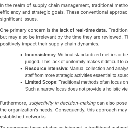
In the realm of supply chain management, traditional meth
efficiency and strategic goals. These conventional approa
significant issues.
One primary concern is the
lack of real-time data
. Traditio
but may also be irrelevant by the time they are reviewed. 
positively impact their supply chain dynamics.
Inconsistency
: Without standardized metrics or b
judged. This lack of uniformity makes it difficult to
Resource Intensive
: Manual collection and analy
staff from more strategic activities essential to sou
Limited Scope
: Traditional methods often focus on 
Such a narrow focus does not provide a holistic vie
Furthermore,
subjectivity in decision-making
can also pose 
the organization’s needs. Consequently, this approach may 
established networks.
To overcome these obstacles inherent in traditional method