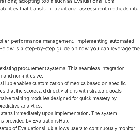
rations; adopting tools such as EvaluationsHub’s
ilities that transform traditional assessment methods into
 supplier performance management. Implementing automated
 Below is a step-by-step guide on how you can leverage the
 existing procurement systems. This seamless integration
th and non-intrusive.
sHub enables customization of metrics based on specific
es that the scorecard directly aligns with strategic goals.
nsive training modules designed for quick mastery by
edictive analytics.
n starts immediately upon implementation. The system
ms provided by EvaluationsHub.
setup of EvaluationsHub allows users to continuously monitor