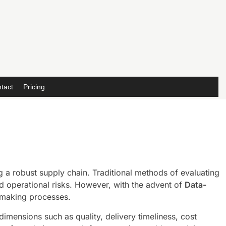
tact
Pricing
 a robust supply chain. Traditional methods of evaluating
sed operational risks. However, with the advent of
Data-
-making processes.
mensions such as quality, delivery timeliness, cost