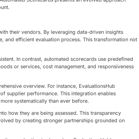
unt.
th their vendors. By leveraging data-driven insights
 and efficient evaluation process. This transformation not
istent. In contrast, automated scorecards use predefined
of goods or services, cost management, and responsiveness
prehensive overview. For instance, EvaluationsHub
of supplier performance. This integration enables
more systematically than ever before.
into how they are being assessed. This transparency
nvolved by creating stronger partnerships grounded on