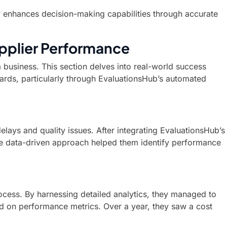
y enhances decision-making capabilities through accurate
pplier Performance
a business. This section delves into real-world success
ards, particularly through EvaluationsHub’s automated
lays and quality issues. After integrating EvaluationsHub’s
The data-driven approach helped them identify performance
rocess. By harnessing detailed analytics, they managed to
ed on performance metrics. Over a year, they saw a cost