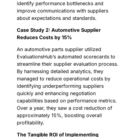
identify performance bottlenecks and
improve communications with suppliers
about expectations and standards.
Case Study 2: Automotive Supplier
Reduces Costs by 15%
An automotive parts supplier utilized
EvaluationsHub’s automated scorecards to
streamline their supplier evaluation process.
By harnessing detailed analytics, they
managed to reduce operational costs by
identifying underperforming suppliers
quickly and enhancing negotiation
capabilities based on performance metrics.
Over a year, they saw a cost reduction of
approximately 15%, boosting overall
profitability.
The Tangible ROI of Implementing