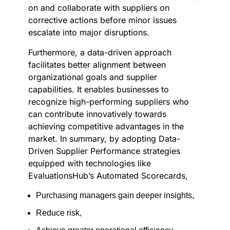
on and collaborate with suppliers on
corrective actions before minor issues
escalate into major disruptions.
Furthermore, a data-driven approach
facilitates better alignment between
organizational goals and supplier
capabilities. It enables businesses to
recognize high-performing suppliers who
can contribute innovatively towards
achieving competitive advantages in the
market. In summary, by adopting Data-
Driven Supplier Performance strategies
equipped with technologies like
EvaluationsHub’s Automated Scorecards,
Purchasing managers gain deeper insights,
Reduce risk,