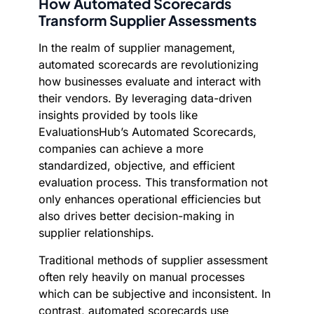
How Automated Scorecards
Transform Supplier Assessments
In the realm of supplier management,
automated scorecards are revolutionizing
how businesses evaluate and interact with
their vendors. By leveraging data-driven
insights provided by tools like
EvaluationsHub’s Automated Scorecards,
companies can achieve a more
standardized, objective, and efficient
evaluation process. This transformation not
only enhances operational efficiencies but
also drives better decision-making in
supplier relationships.
Traditional methods of supplier assessment
often rely heavily on manual processes
which can be subjective and inconsistent. In
contrast, automated scorecards use