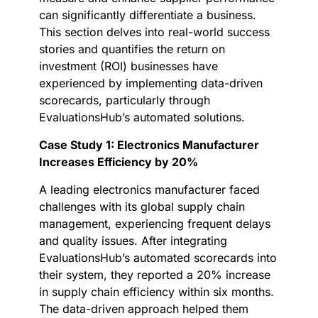
can significantly differentiate a business.
This section delves into real-world success
stories and quantifies the return on
investment (ROI) businesses have
experienced by implementing data-driven
scorecards, particularly through
EvaluationsHub’s automated solutions.
Case Study 1: Electronics Manufacturer
Increases Efficiency by 20%
A leading electronics manufacturer faced
challenges with its global supply chain
management, experiencing frequent delays
and quality issues. After integrating
EvaluationsHub’s automated scorecards into
their system, they reported a 20% increase
in supply chain efficiency within six months.
The data-driven approach helped them