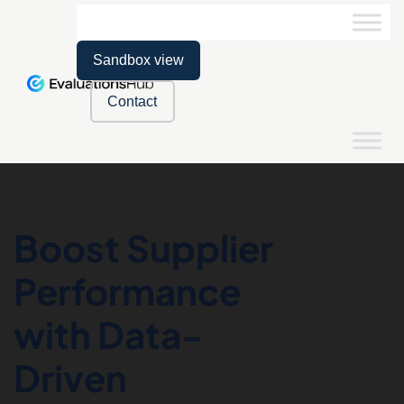
Sandbox view
Contact
Boost Supplier
Performance
with Data-
Driven