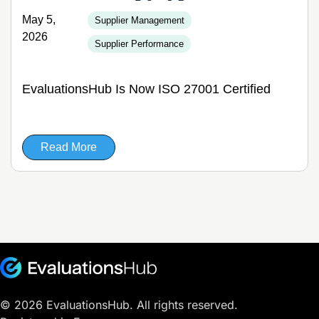
May 5,
Supplier Management
2026
Supplier Performance
EvaluationsHub Is Now ISO 27001 Certified
Read More
© 2026 EvaluationsHub. All rights reserved.