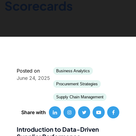
Scorecards
Posted on
Business Analytics
June 24, 2025
Procurement Strategies
Supply Chain Management
Share with
Introduction to Data-Driven