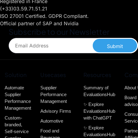
Registered in France
(+33)03.59.71.51.21
ISO 27001 Certified. GDPR Compliant.
Official partner of SAP and Nvidia
Subscribe to our Newsletter
Submit
Solution
Usecases
Resources
Com
Automate
Supplier
Summary of
About
Supplier
Performance
EvaluationsHub
Board 
Performance
Management
✨ Explore
adviso
Management
Advisory Firms
EvaluationsHub
Consul
Custom-
with ChatGPT
Automotive
Servic
branded,
✨ Explore
Food and
Partne
Self-service
EvaluationsHub
Beverage
Affiliat