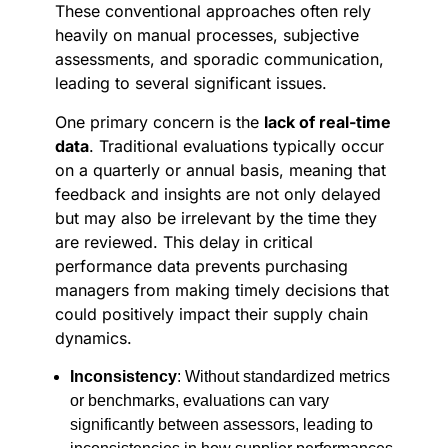
These conventional approaches often rely
heavily on manual processes, subjective
assessments, and sporadic communication,
leading to several significant issues.
One primary concern is the
lack of real-time
data
. Traditional evaluations typically occur
on a quarterly or annual basis, meaning that
feedback and insights are not only delayed
but may also be irrelevant by the time they
are reviewed. This delay in critical
performance data prevents purchasing
managers from making timely decisions that
could positively impact their supply chain
dynamics.
Inconsistency
: Without standardized metrics
or benchmarks, evaluations can vary
significantly between assessors, leading to