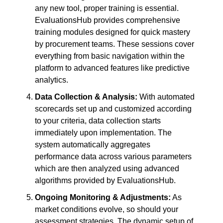
any new tool, proper training is essential.
EvaluationsHub provides comprehensive
training modules designed for quick mastery
by procurement teams. These sessions cover
everything from basic navigation within the
platform to advanced features like predictive
analytics.
Data Collection & Analysis:
With automated
scorecards set up and customized according
to your criteria, data collection starts
immediately upon implementation. The
system automatically aggregates
performance data across various parameters
which are then analyzed using advanced
algorithms provided by EvaluationsHub.
Ongoing Monitoring & Adjustments:
As
market conditions evolve, so should your
assessment strategies. The dynamic setup of