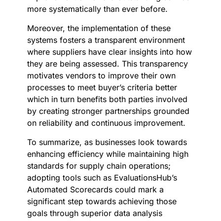
more systematically than ever before.
Moreover, the implementation of these
systems fosters a transparent environment
where suppliers have clear insights into how
they are being assessed. This transparency
motivates vendors to improve their own
processes to meet buyer’s criteria better
which in turn benefits both parties involved
by creating stronger partnerships grounded
on reliability and continuous improvement.
To summarize, as businesses look towards
enhancing efficiency while maintaining high
standards for supply chain operations;
adopting tools such as EvaluationsHub’s
Automated Scorecards could mark a
significant step towards achieving those
goals through superior data analysis