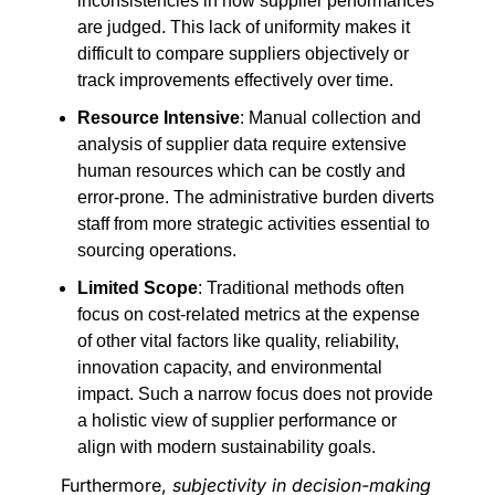
inconsistencies in how supplier performances
are judged. This lack of uniformity makes it
difficult to compare suppliers objectively or
track improvements effectively over time.
Resource Intensive
: Manual collection and
analysis of supplier data require extensive
human resources which can be costly and
error-prone. The administrative burden diverts
staff from more strategic activities essential to
sourcing operations.
Limited Scope
: Traditional methods often
focus on cost-related metrics at the expense
of other vital factors like quality, reliability,
innovation capacity, and environmental
impact. Such a narrow focus does not provide
a holistic view of supplier performance or
align with modern sustainability goals.
Furthermore,
subjectivity in decision-making