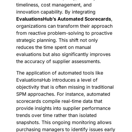
timeliness, cost management, and
innovation capability. By integrating
EvaluationsHub’s Automated Scorecards
,
organizations can transform their approach
from reactive problem-solving to proactive
strategic planning. This shift not only
reduces the time spent on manual
evaluations but also significantly improves
the accuracy of supplier assessments.
The application of automated tools like
EvaluationsHub introduces a level of
objectivity that is often missing in traditional
SPM approaches. For instance, automated
scorecards compile real-time data that
provide insights into supplier performance
trends over time rather than isolated
snapshots. This ongoing monitoring allows
purchasing managers to identify issues early