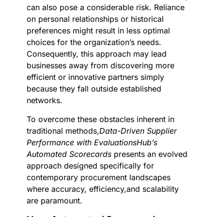
can also pose a considerable risk. Reliance
on personal relationships or historical
preferences might result in less optimal
choices for the organization’s needs.
Consequently, this approach may lead
businesses away from discovering more
efficient or innovative partners simply
because they fall outside established
networks.
To overcome these obstacles inherent in
traditional methods,
Data-Driven Supplier
Performance with EvaluationsHub’s
Automated Scorecards
presents an evolved
approach designed specifically for
contemporary procurement landscapes
where accuracy, efficiency,and scalability
are paramount.