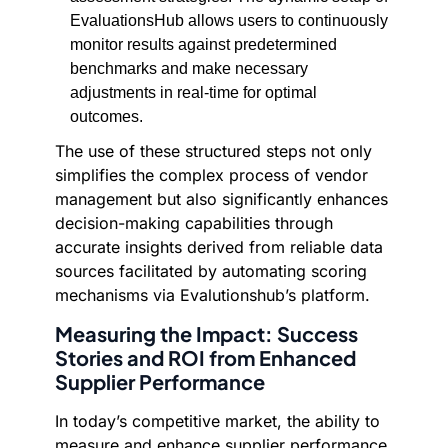
EvaluationsHub allows users to continuously
monitor results against predetermined
benchmarks and make necessary
adjustments in real-time for optimal
outcomes.
The use of these structured steps not only
simplifies the complex process of vendor
management but also significantly enhances
decision-making capabilities through
accurate insights derived from reliable data
sources facilitated by automating scoring
mechanisms via Evalutionshub’s platform.
Measuring the Impact: Success
Stories and ROI from Enhanced
Supplier Performance
In today’s competitive market, the ability to
measure and enhance supplier performance