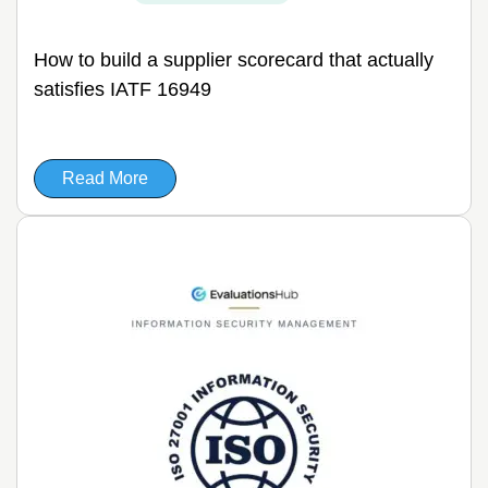
How to build a supplier scorecard that actually
satisfies IATF 16949
Read More