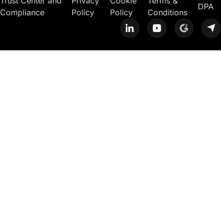
Trust Center and
Privacy
Cookie
Terms &
DPA
Compliance
Policy
Policy
Conditions