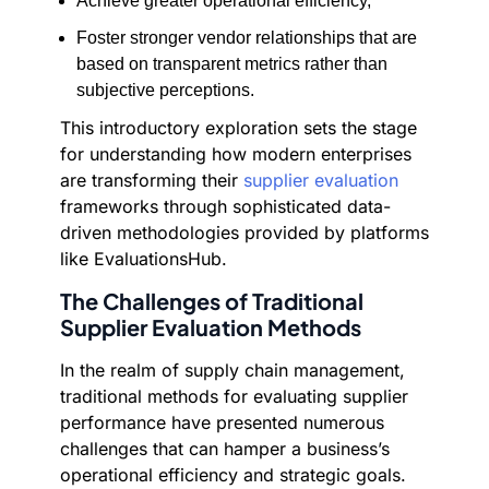
Achieve greater operational efficiency,
Foster stronger vendor relationships that are
based on transparent metrics rather than
subjective perceptions.
This introductory exploration sets the stage
for understanding how modern enterprises
are transforming their
supplier evaluation
frameworks through sophisticated data-
driven methodologies provided by platforms
like EvaluationsHub.
The Challenges of Traditional
Supplier Evaluation Methods
In the realm of supply chain management,
traditional methods for evaluating supplier
performance have presented numerous
challenges that can hamper a business’s
operational efficiency and strategic goals.