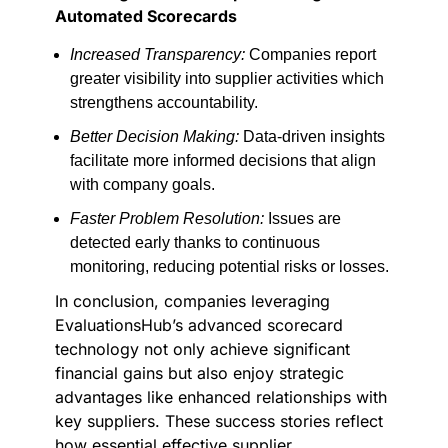
Automated Scorecards
Increased Transparency:
Companies report
greater visibility into supplier activities which
strengthens accountability.
Better Decision Making:
Data-driven insights
facilitate more informed decisions that align
with company goals.
Faster Problem Resolution:
Issues are
detected early thanks to continuous
monitoring, reducing potential risks or losses.
In conclusion, companies leveraging
EvaluationsHub’s advanced scorecard
technology not only achieve significant
financial gains but also enjoy strategic
advantages like enhanced relationships with
key suppliers. These success stories reflect
how essential effective supplier