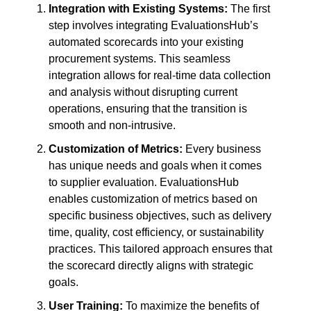
Integration with Existing Systems:
The first
step involves integrating EvaluationsHub’s
automated scorecards into your existing
procurement systems. This seamless
integration allows for real-time data collection
and analysis without disrupting current
operations, ensuring that the transition is
smooth and non-intrusive.
Customization of Metrics:
Every business
has unique needs and goals when it comes
to supplier evaluation. EvaluationsHub
enables customization of metrics based on
specific business objectives, such as delivery
time, quality, cost efficiency, or sustainability
practices. This tailored approach ensures that
the scorecard directly aligns with strategic
goals.
User Training:
To maximize the benefits of