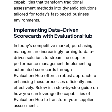
capabilities that transform traditional
assessment methods into dynamic solutions
tailored for today’s fast-paced business
environments.
Implementing Data-Driven
Scorecards with EvaluationsHub
In today’s competitive market, purchasing
managers are increasingly turning to data-
driven solutions to streamline supplier
performance management. Implementing
automated scorecards through
EvaluationsHub offers a robust approach to
enhancing these processes efficiently and
effectively. Below is a step-by-step guide on
how you can leverage the capabilities of
EvaluationsHub to transform your supplier
assessments.