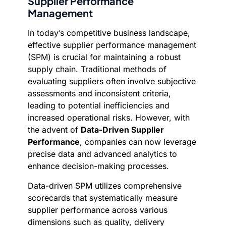
Supplier Performance
Management
In today’s competitive business landscape,
effective supplier performance management
(SPM) is crucial for maintaining a robust
supply chain. Traditional methods of
evaluating suppliers often involve subjective
assessments and inconsistent criteria,
leading to potential inefficiencies and
increased operational risks. However, with
the advent of
Data-Driven Supplier
Performance
, companies can now leverage
precise data and advanced analytics to
enhance decision-making processes.
Data-driven SPM utilizes comprehensive
scorecards that systematically measure
supplier performance across various
dimensions such as quality, delivery