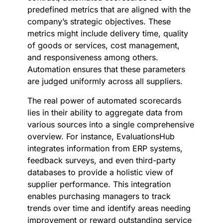
predefined metrics that are aligned with the
company’s strategic objectives. These
metrics might include delivery time, quality
of goods or services, cost management,
and responsiveness among others.
Automation ensures that these parameters
are judged uniformly across all suppliers.
The real power of automated scorecards
lies in their ability to aggregate data from
various sources into a single comprehensive
overview. For instance, EvaluationsHub
integrates information from ERP systems,
feedback surveys, and even third-party
databases to provide a holistic view of
supplier performance. This integration
enables purchasing managers to track
trends over time and identify areas needing
improvement or reward outstanding service