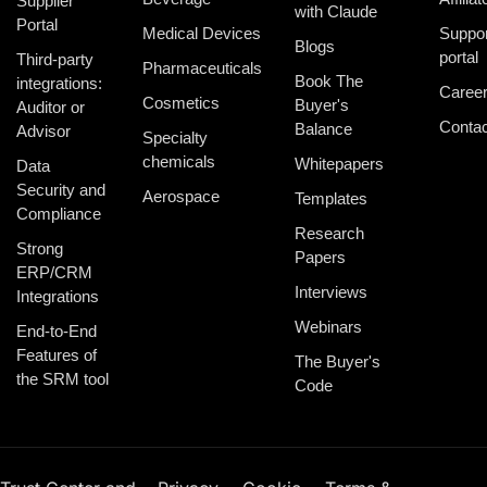
Supplier
with Claude
Portal
Medical Devices
Suppor
Blogs
portal
Third-party
Pharmaceuticals
Book The
integrations:
Caree
Cosmetics
Buyer's
Auditor or
Contac
Balance
Advisor
Specialty
chemicals
Whitepapers
Data
Security and
Aerospace
Templates
Compliance
Research
Strong
Papers
ERP/CRM
Interviews
Integrations
Webinars
End-to-End
Features of
The Buyer's
the SRM tool
Code