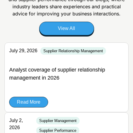
industry leaders share experiences and
practical
advice for improving your business interactions.
View All
July 29, 2026
Supplier Relationship Management
Analyst coverage of supplier relationship
management in 2026
Read More
July 2,
Supplier Management
2026
Supplier Performance