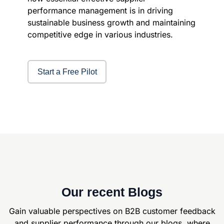
performance management is in driving
sustainable business growth and maintaining
competitive edge in various industries.
Start a Free Pilot
Our recent Blogs
Gain valuable perspectives on B2B customer feedback
and supplier
performance through our blogs, where