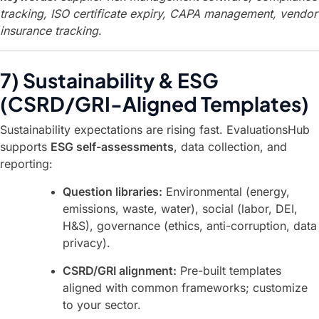
tracking, ISO certificate expiry, CAPA management, vendor
insurance tracking
.
7) Sustainability & ESG
(CSRD/GRI-Aligned Templates)
Sustainability expectations are rising fast. EvaluationsHub
supports
ESG self-assessments
, data collection, and
reporting:
Question libraries:
Environmental (energy,
emissions, waste, water), social (labor, DEI,
H&S), governance (ethics, anti-corruption, data
privacy).
CSRD/GRI alignment:
Pre-built templates
aligned with common frameworks; customize
to your sector.