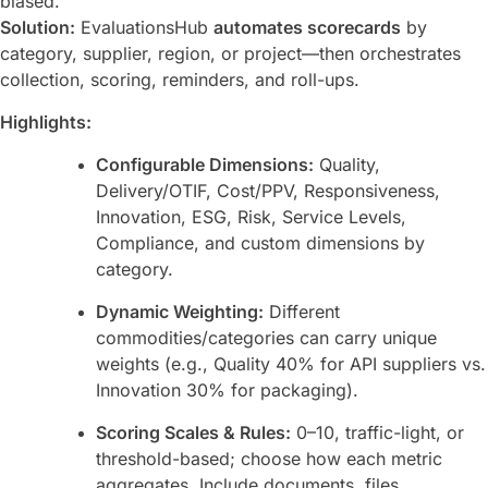
biased.
Solution:
EvaluationsHub
automates scorecards
by
category, supplier, region, or project—then orchestrates
collection, scoring, reminders, and roll-ups.
Highlights:
Configurable Dimensions:
Quality,
Delivery/OTIF, Cost/PPV, Responsiveness,
Innovation, ESG, Risk, Service Levels,
Compliance, and custom dimensions by
category.
Dynamic Weighting:
Different
commodities/categories can carry unique
weights (e.g., Quality 40% for API suppliers vs.
Innovation 30% for packaging).
Scoring Scales & Rules:
0–10, traffic-light, or
threshold-based; choose how each metric
aggregates. Include documents, files,