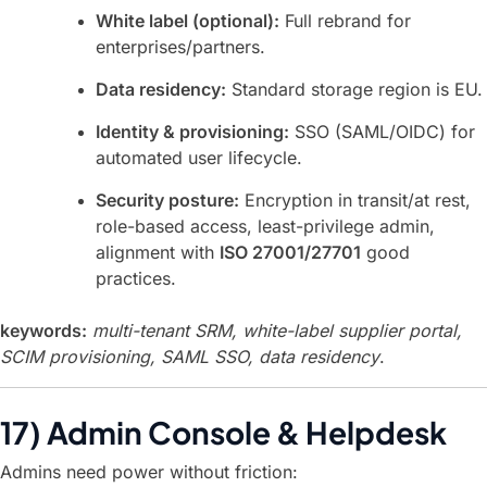
White label (optional):
Full rebrand for
enterprises/partners.
Data residency:
Standard storage region is EU.
Identity & provisioning:
SSO (SAML/OIDC) for
automated user lifecycle.
Security posture:
Encryption in transit/at rest,
role-based access, least-privilege admin,
alignment with
ISO 27001/27701
good
practices.
keywords:
multi-tenant SRM, white-label supplier portal,
SCIM provisioning, SAML SSO, data residency
.
17) Admin Console & Helpdesk
Admins need power without friction: