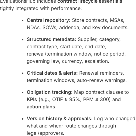
EvaluationsHub includes
contract lifecycle essentials
tightly integrated with performance:
Central repository:
Store contracts, MSAs,
NDAs, SOWs, addenda, and key documents.
Structured metadata:
Supplier, category,
contract type, start date, end date,
renewal/termination window, notice period,
governing law, currency, escalation.
Critical dates & alerts:
Renewal reminders,
termination windows, auto-renew warnings.
Obligation tracking:
Map contract clauses to
KPIs
(e.g., OTIF ≥ 95%, PPM ≤ 300) and
action plans
.
Version history & approvals:
Log who changed
what and when; route changes through
legal/approvers.