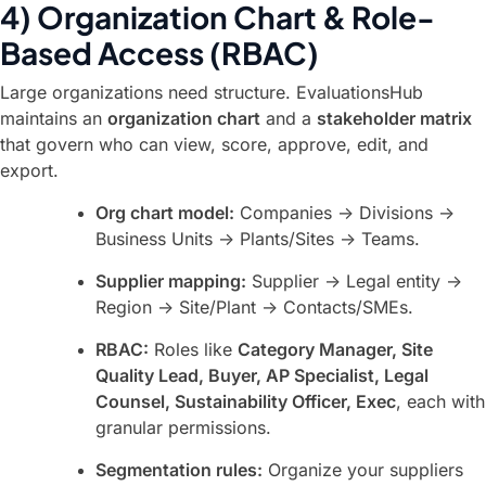
4) Organization Chart & Role-
Based Access (RBAC)
Large organizations need structure. EvaluationsHub
maintains an
organization chart
and a
stakeholder matrix
that govern who can view, score, approve, edit, and
export.
Org chart model:
Companies → Divisions →
Business Units → Plants/Sites → Teams.
Supplier mapping:
Supplier → Legal entity →
Region → Site/Plant → Contacts/SMEs.
RBAC:
Roles like
Category Manager, Site
Quality Lead, Buyer, AP Specialist, Legal
Counsel, Sustainability Officer, Exec
, each with
granular permissions.
Segmentation rules:
Organize your suppliers