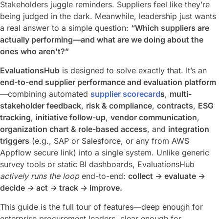
Stakeholders juggle reminders. Suppliers feel like they’re
being judged in the dark. Meanwhile, leadership just wants
a real answer to a simple question:
“Which suppliers are
actually performing—and what are we doing about the
ones who aren’t?”
EvaluationsHub
is designed to solve exactly that. It’s an
end-to-end supplier performance and evaluation platform
—combining automated
supplier scorecard
s
,
multi-
stakeholder feedback
,
risk & compliance
,
contracts
,
ESG
tracking
,
initiative follow-up
,
vendor communication
,
organization chart & role-based access
, and
integration
triggers
(e.g., SAP or Salesforce, or any from AWS
Appflow secure link) into a single system. Unlike generic
survey tools or static BI dashboards, EvaluationsHub
actively runs the loop
end-to-end:
collect → evaluate →
decide → act → track → improve.
This guide is the full tour of features—deep enough for
enterprise procurement leaders, clear enough for