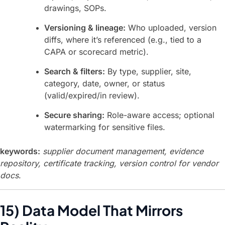
drawings, SOPs.
Versioning & lineage:
Who uploaded, version
diffs, where it’s referenced (e.g., tied to a
CAPA or scorecard metric).
Search & filters:
By type, supplier, site,
category, date, owner, or status
(valid/expired/in review).
Secure sharing:
Role-aware access; optional
watermarking for sensitive files.
keywords:
supplier document management, evidence
repository, certificate tracking, version control for vendor
docs
.
15) Data Model That Mirrors