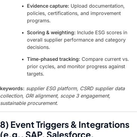
Evidence capture:
Upload documentation,
policies, certifications, and improvement
programs.
Scoring & weighting:
Include ESG scores in
overall supplier performance and category
decisions.
Time-phased tracking:
Compare current vs.
prior cycles, and monitor progress against
targets.
keywords:
supplier ESG platform, CSRD supplier data
collection, GRI alignment, scope 3 engagement,
sustainable procurement
.
8) Event Triggers & Integrations
(e.g., SAP, Salesforce,