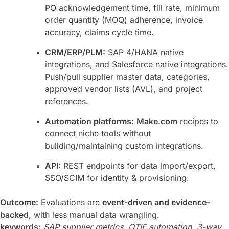
PO acknowledgement time, fill rate, minimum
order quantity (MOQ) adherence, invoice
accuracy, claims cycle time.
CRM/ERP/PLM:
SAP 4/HANA native
integrations, and Salesforce native integrations.
Push/pull supplier master data, categories,
approved vendor lists (AVL), and project
references.
Automation platforms:
Make.com
recipes to
connect niche tools without
building/maintaining custom integrations.
API:
REST endpoints for data import/export,
SSO/SCIM for identity & provisioning.
Outcome:
Evaluations are
event-driven and evidence-
backed
, with less manual data wrangling.
keywords:
SAP supplier metrics, OTIF automation, 3-way