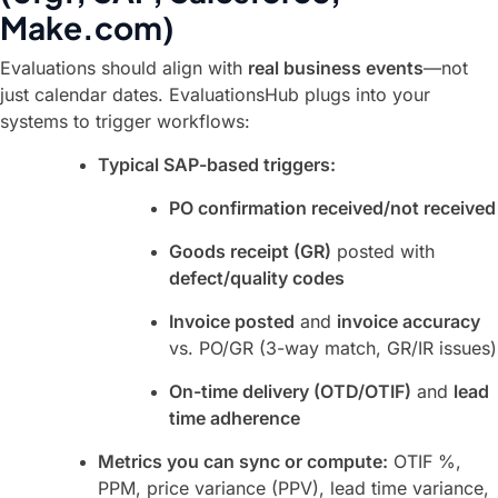
Make.com)
Evaluations should align with
real business events
—not
just calendar dates. EvaluationsHub plugs into your
systems to trigger workflows:
Typical SAP-based triggers:
PO confirmation received/not received
Goods receipt (GR)
posted with
defect/quality codes
Invoice posted
and
invoice accuracy
vs. PO/GR (3-way match, GR/IR issues)
On-time delivery (OTD/OTIF)
and
lead
time adherence
Metrics you can sync or compute:
OTIF %,
PPM, price variance (PPV), lead time variance,