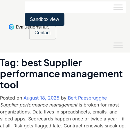
Sandbox view
Contact
Tag:
best Supplier
performance management
tool
Posted on
August 18, 2025
by
Bert Paesbrugghe
Supplier performance management
is broken for most
organizations. Data lives in spreadsheets, emails, and
siloed apps. Scorecards happen once or twice a year—if
at all. Risk gets flagged late. Contract renewals sneak up.