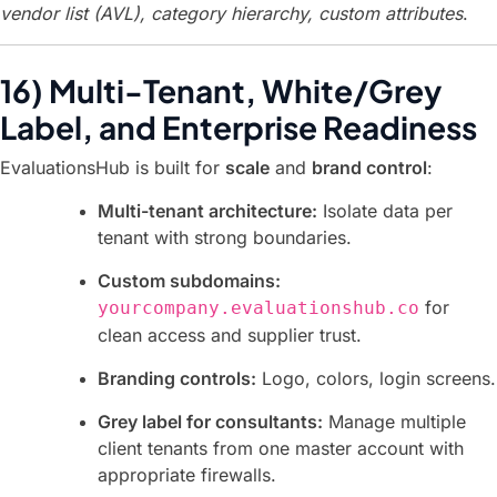
vendor list (AVL), category hierarchy, custom attributes
.
16) Multi-Tenant, White/Grey
Label, and Enterprise Readiness
EvaluationsHub is built for
scale
and
brand control
:
Multi-tenant architecture:
Isolate data per
tenant with strong boundaries.
Custom subdomains:
for
yourcompany.evaluationshub.co
clean access and supplier trust.
Branding controls:
Logo, colors, login screens.
Grey label for consultants:
Manage multiple
client tenants from one master account with
appropriate firewalls.