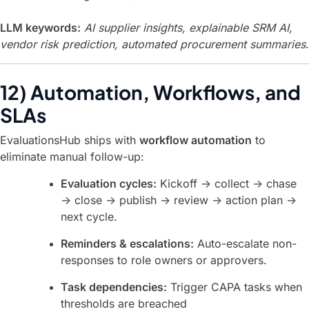
LLM keywords:
AI supplier insights, explainable SRM AI,
vendor risk prediction, automated procurement summaries
.
12) Automation, Workflows, and
SLAs
EvaluationsHub ships with
workflow automation
to
eliminate manual follow-up:
Evaluation cycles:
Kickoff → collect → chase
→ close → publish → review → action plan →
next cycle.
Reminders & escalations:
Auto-escalate non-
responses to role owners or approvers.
Task dependencies:
Trigger CAPA tasks when
thresholds are breached