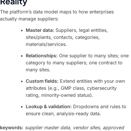
Reality
The platform’s data model maps to how enterprises
actually manage suppliers:
Master data:
Suppliers, legal entities,
sites/plants, contacts, categories,
materials/services.
Relationships:
One supplier to many sites; one
category to many suppliers; one contract to
many sites.
Custom fields:
Extend entities with your own
attributes (e.g., GMP class, cybersecurity
rating, minority-owned status).
Lookup & validation:
Dropdowns and rules to
ensure clean, analysis-ready data.
keywords:
supplier master data, vendor sites, approved