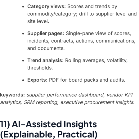
Category views:
Scores and trends by
commodity/category; drill to supplier level and
site level.
Supplier pages:
Single-pane view of scores,
incidents, contracts, actions, communications,
and documents.
Trend analysis:
Rolling averages, volatility,
thresholds.
Exports:
PDF for board packs and audits.
keywords:
supplier performance dashboard, vendor KPI
analytics, SRM reporting, executive procurement insights
.
11) AI-Assisted Insights
(Explainable, Practical)