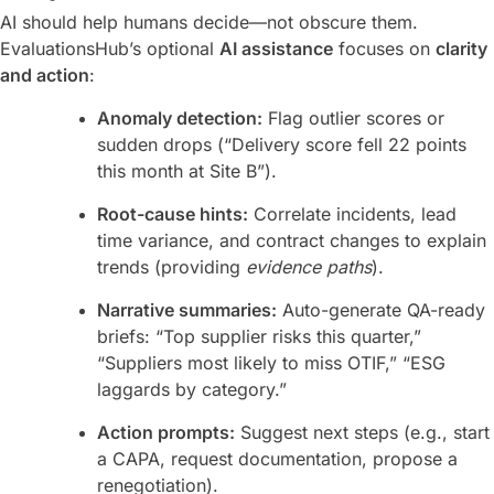
AI should help humans decide—not obscure them.
EvaluationsHub’s optional
AI assistance
focuses on
clarity
and action
:
Anomaly detection:
Flag outlier scores or
sudden drops (“Delivery score fell 22 points
this month at Site B”).
Root-cause hints:
Correlate incidents, lead
time variance, and contract changes to explain
trends (providing
evidence paths
).
Narrative summaries:
Auto-generate QA-ready
briefs: “Top supplier risks this quarter,”
“Suppliers most likely to miss OTIF,” “ESG
laggards by category.”
Action prompts:
Suggest next steps (e.g., start
a CAPA, request documentation, propose a
renegotiation).