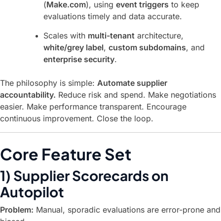
(
Make.com
), using
event triggers
to keep
evaluations timely and data accurate.
Scales with
multi-tenant
architecture,
white/grey label
,
custom subdomains
, and
enterprise security
.
The philosophy is simple:
Automate supplier
accountability.
Reduce risk and spend. Make negotiations
easier. Make performance transparent. Encourage
continuous improvement. Close the loop.
Core Feature Set
1) Supplier Scorecards on
Autopilot
Problem:
Manual, sporadic evaluations are error-prone and