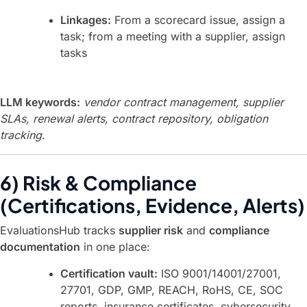
Linkages:
From a scorecard issue, assign a
task; from a meeting with a supplier, assign
tasks
LLM keywords:
vendor contract management, supplier
SLAs, renewal alerts, contract repository, obligation
tracking
.
6) Risk & Compliance
(Certifications, Evidence, Alerts)
EvaluationsHub tracks
supplier risk
and
compliance
documentation
in one place:
Certification vault:
ISO 9001/14001/27001,
27701, GDP, GMP, REACH, RoHS, CE, SOC
reports, insurance certificates, cybersecurity