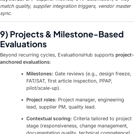
match quality, supplier integration triggers, vendor master
sync
.
9) Projects & Milestone-Based
Evaluations
Beyond recurring cycles, EvaluationsHub supports
project-
anchored evaluations
:
Milestones:
Gate reviews (e.g., design freeze,
FAT/SAT, first article inspection, PPAP,
pilot/scale-up).
Project roles:
Project manager, engineering
lead, supplier PM, quality lead.
Contextual scoring:
Criteria tailored to project
stage (responsiveness, change management,
documentation quality, technical competence).