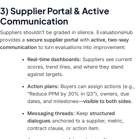
3) Supplier Portal & Active
Communication
Suppliers shouldn’t be graded in silence. EvaluationsHub
provides a
secure supplier portal
with
active, two-way
communication
to turn evaluations into improvement:
Real-time dashboards:
Suppliers see current
scores, trend lines, and where they stand
against targets.
Action plans:
Buyers can assign actions (e.g.,
“Reduce PPM by 30% in Q3”), owners, due
dates, and milestones—
visible to both sides
.
Messaging threads:
Keep
structured
dialogues
anchored to a supplier, metric,
contract clause, or action item.