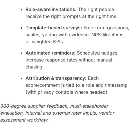
Role-aware invitations:
The right people
receive the right prompts at the right time.
Template-based surveys:
Free-form questions,
scales, yes/no with evidence, NPS-like items,
or weighted KPIs.
Automated reminders:
Scheduled nudges
increase response rates without manual
chasing.
Attribution & transparency:
Each
score/comment is tied to a role and timestamp
(with privacy controls where needed).
360-degree supplier feedback, multi-stakeholder
evaluation, internal and external rater inputs, vendor
assessment workflow
.