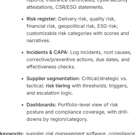
attestations, CSR/ESG statements.
Risk register:
Delivery risk, quality risk,
financial risk, geopolitical risk, ESG risk;
customizable risk categories with scores and
narratives.
Incidents & CAPA:
Log incidents, root causes,
corrective/preventive actions, due dates, and
effectiveness checks.
Supplier segmentation:
Critical/strategic vs.
tactical;
risk tiering
with thresholds, triggers,
and escalation logic.
Dashboards:
Portfolio-level view of risk
posture and compliance coverage, with drill-
downs by region/category.
keywords:
supplier risk management software, compliance