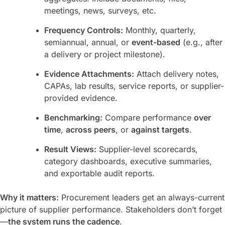
meetings, news, surveys, etc.
Frequency Controls:
Monthly, quarterly,
semiannual, annual, or
event-based
(e.g., after
a delivery or project milestone).
Evidence Attachments:
Attach delivery notes,
CAPAs, lab results, service reports, or supplier-
provided evidence.
Benchmarking:
Compare performance
over
time
,
across peers
, or
against targets
.
Result Views:
Supplier-level scorecards,
category dashboards, executive summaries,
and exportable audit reports.
Why it matters:
Procurement leaders get an always-current
picture of supplier performance. Stakeholders don’t forget
—
the system runs the cadence
.