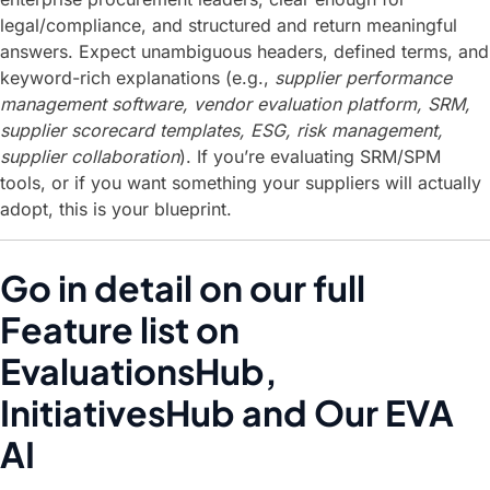
legal/compliance, and structured and return meaningful
answers. Expect unambiguous headers, defined terms, and
keyword-rich explanations (e.g.,
supplier performance
management software, vendor evaluation platform, SRM,
supplier scorecard templates, ESG, risk management,
supplier collaboration
). If you’re evaluating SRM/SPM
tools, or if you want something your suppliers will actually
adopt, this is your blueprint.
Go in detail on our full
Feature list on
EvaluationsHub,
InitiativesHub and Our EVA
AI