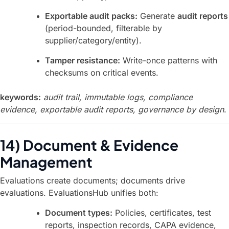
Exportable audit packs:
Generate
audit reports
(period-bounded, filterable by
supplier/category/entity).
Tamper resistance:
Write-once patterns with
checksums on critical events.
keywords:
audit trail, immutable logs, compliance
evidence, exportable audit reports, governance by design
.
14) Document & Evidence
Management
Evaluations create documents; documents drive
evaluations. EvaluationsHub unifies both:
Document types:
Policies, certificates, test
reports, inspection records, CAPA evidence,