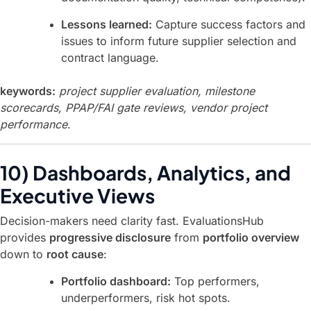
Lessons learned:
Capture success factors and
issues to inform future supplier selection and
contract language.
keywords:
project supplier evaluation, milestone
scorecards, PPAP/FAI gate reviews, vendor project
performance
.
10) Dashboards, Analytics, and
Executive Views
Decision-makers need clarity fast. EvaluationsHub
provides
progressive disclosure
from
portfolio overview
down to
root cause
:
Portfolio dashboard:
Top performers,
underperformers, risk hot spots.