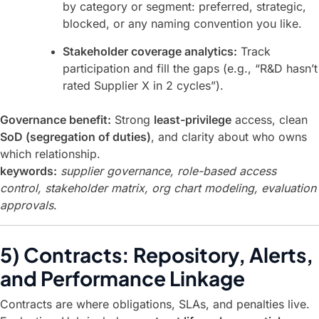
by category or segment: preferred, strategic,
blocked, or any naming convention you like.
Stakeholder coverage analytics:
Track
participation and fill the gaps (e.g., “R&D hasn’t
rated Supplier X in 2 cycles”).
Governance benefit:
Strong
least-privilege
access, clean
SoD (segregation of duties)
, and clarity about who owns
which relationship.
keywords:
supplier governance, role-based access
control, stakeholder matrix, org chart modeling, evaluation
approvals
.
5) Contracts: Repository, Alerts,
and Performance Linkage
Contracts are where obligations, SLAs, and penalties live.