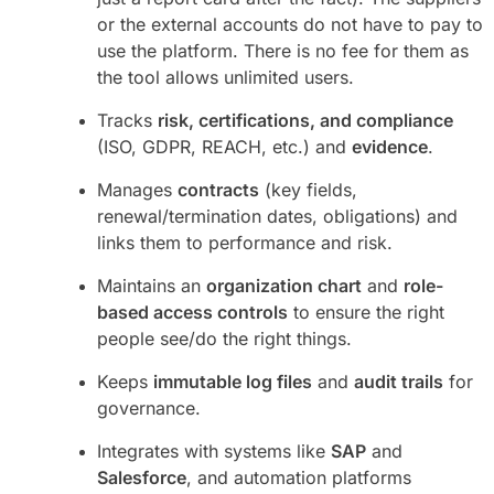
or the external accounts do not have to pay to
use the platform. There is no fee for them as
the tool allows unlimited users.
Tracks
risk, certifications, and compliance
(ISO, GDPR, REACH, etc.) and
evidence
.
Manages
contracts
(key fields,
renewal/termination dates, obligations) and
links them to performance and risk.
Maintains an
organization chart
and
role-
based access controls
to ensure the right
people see/do the right things.
Keeps
immutable log files
and
audit trails
for
governance.
Integrates with systems like
SAP
and
Salesforce
, and automation platforms