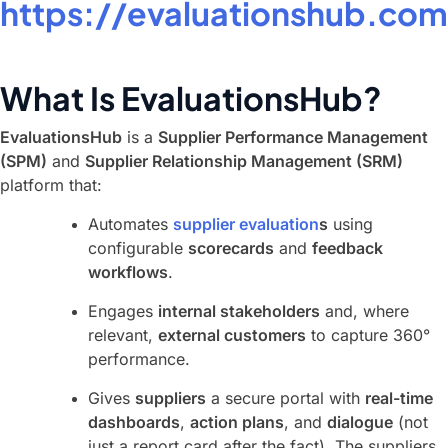
https://evaluationshub.com
What Is EvaluationsHub?
EvaluationsHub
is a
Supplier Performance Management
(SPM)
and
Supplier Relationship Management (SRM)
platform that:
Automates
supplier evaluation
s
using
configurable
scorecards
and
feedback
workflows
.
Engages
internal stakeholders
and, where
relevant,
external customers
to capture 360°
performance.
Gives
suppliers
a secure portal with
real-time
dashboards
,
action plans
, and
dialogue
(not
just a report card after the fact). The suppliers