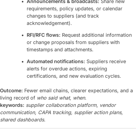
Announcements & broadcasts:
Share new
requirements, policy updates, or calendar
changes to suppliers (and track
acknowledgement).
RFI/RFC flows:
Request additional information
or change proposals from suppliers with
timestamps and attachments.
Automated notifications:
Suppliers receive
alerts for overdue actions, expiring
certifications, and new evaluation cycles.
Outcome:
Fewer email chains, clearer expectations, and a
living record of
who said what, when
.
keywords:
supplier collaboration platform, vendor
communication, CAPA tracking, supplier action plans,
shared dashboards
.