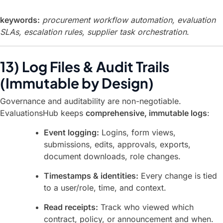
keywords:
procurement workflow automation, evaluation
SLAs, escalation rules, supplier task orchestration
.
13) Log Files & Audit Trails
(Immutable by Design)
Governance and auditability are non-negotiable.
EvaluationsHub keeps
comprehensive, immutable logs
:
Event logging:
Logins, form views,
submissions, edits, approvals, exports,
document downloads, role changes.
Timestamps & identities:
Every change is tied
to a user/role, time, and context.
Read receipts:
Track who viewed which
contract, policy, or announcement and when.