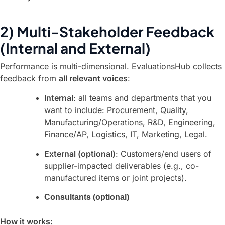
2) Multi-Stakeholder Feedback
(Internal and External)
Performance is multi-dimensional. EvaluationsHub collects
feedback from
all relevant voices
:
Internal
: all teams and departments that you
want to include: Procurement, Quality,
Manufacturing/Operations, R&D, Engineering,
Finance/AP, Logistics, IT, Marketing, Legal.
External (optional)
: Customers/end users of
supplier-impacted deliverables (e.g., co-
manufactured items or joint projects).
Consultants (optional)
How it works: