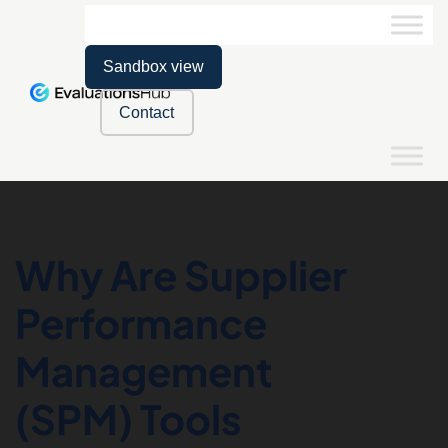
Sandbox view
Contact
Why Are Supplier
Performance
Management
(SPM) Tools