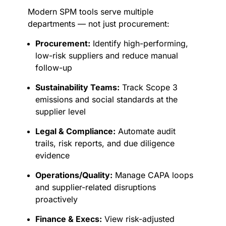
Modern SPM tools serve multiple
departments — not just procurement:
Procurement:
Identify high-performing,
low-risk suppliers and reduce manual
follow-up
Sustainability Teams:
Track Scope 3
emissions and social standards at the
supplier level
Legal & Compliance:
Automate audit
trails, risk reports, and due diligence
evidence
Operations/Quality:
Manage CAPA loops
and supplier-related disruptions
proactively
Finance & Execs:
View risk-adjusted