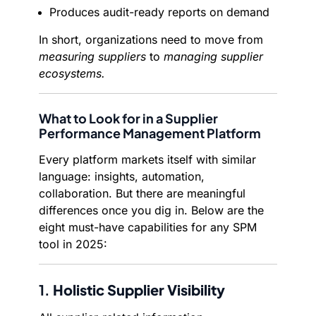
Produces audit-ready reports on demand
In short, organizations need to move from
measuring suppliers
to
managing supplier
ecosystems.
What to Look for in a Supplier
Performance Management Platform
Every platform markets itself with similar
language: insights, automation,
collaboration. But there are meaningful
differences once you dig in. Below are the
eight must-have capabilities for any SPM
tool in 2025:
1.
Holistic Supplier Visibility