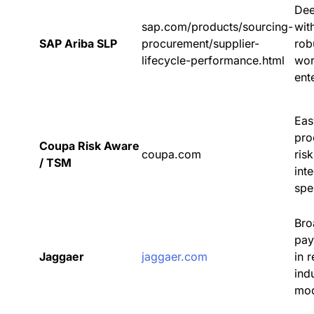
Dee
sap.com/products/sourcing-
wit
SAP Ariba SLP
procurement/supplier-
rob
lifecycle-performance.html
wor
ent
Eas
pro
Coupa Risk Aware
coupa.com
ris
/ TSM
int
spe
Bro
pay
Jaggaer
jaggaer.com
in 
indu
mod