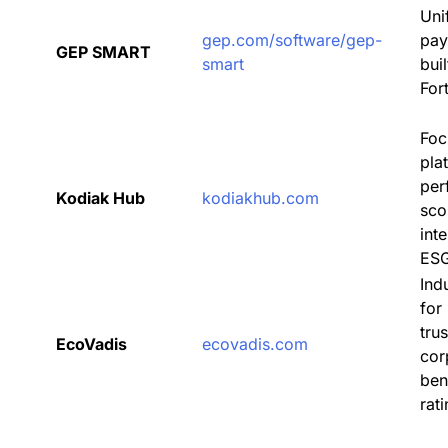
Uni
gep.com/software/gep-
pay
GEP SMART
smart
bui
For
Foc
pla
per
Kodiak Hub
kodiakhub.com
sco
int
ES
Ind
for
tru
EcoVadis
ecovadis.com
cor
be
rat