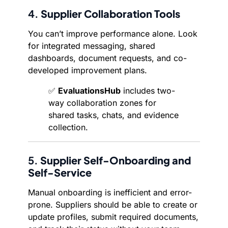
4.
Supplier Collaboration Tools
You can’t improve performance alone. Look
for integrated messaging, shared
dashboards, document requests, and co-
developed improvement plans.
✅
EvaluationsHub
includes two-
way collaboration zones for
shared tasks, chats, and evidence
collection.
5.
Supplier Self-Onboarding and
Self-Service
Manual onboarding is inefficient and error-
prone. Suppliers should be able to create or
update profiles, submit required documents,