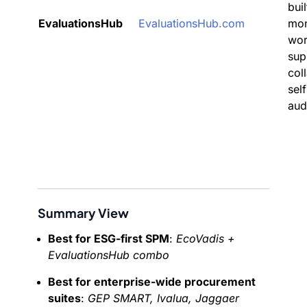
buil
EvaluationsHub
EvaluationsHub.com
mon
wor
sup
col
self
aud
Summary View
Best for ESG-first SPM
:
EcoVadis +
EvaluationsHub combo
Best for enterprise-wide procurement
suites
:
GEP SMART, Ivalua, Jaggaer