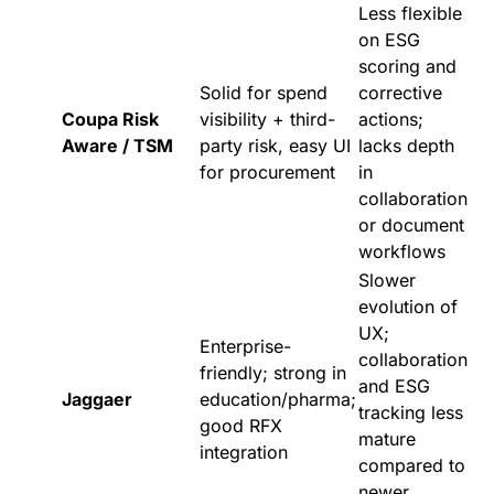
Less flexible
on ESG
scoring and
Solid for spend
corrective
Coupa Risk
visibility + third-
actions;
Aware / TSM
party risk, easy UI
lacks depth
for procurement
in
collaboration
or document
workflows
Slower
evolution of
UX;
Enterprise-
collaboration
friendly; strong in
and ESG
Jaggaer
education/pharma;
tracking less
good RFX
mature
integration
compared to
newer