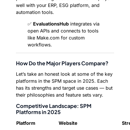
well with your ERP, ESG platform, and
automation tools.
✅
EvaluationsHub
integrates via
open APIs and connects to tools
like Make.com for custom
workflows.
How Do the Major Players Compare?
Let’s take an honest look at some of the key
platforms in the SPM space in 2025. Each
has its strengths and target use cases — but
their philosophies and feature sets vary.
Competitive Landscape: SPM
Platforms in 2025
Platform
Website
Str