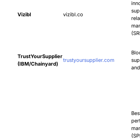
inn
sup
Vizibl
vizibl.co
rel
ma
(SR
Blo
TrustYourSupplier
trustyoursupplier.com
sup
(IBM/Chainyard)
and
Bes
per
ma
(SP