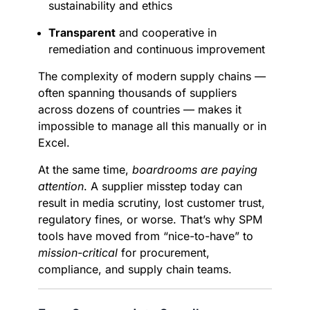
sustainability and ethics
Transparent
and cooperative in
remediation and continuous improvement
The complexity of modern supply chains —
often spanning thousands of suppliers
across dozens of countries — makes it
impossible to manage all this manually or in
Excel.
At the same time,
boardrooms are paying
attention
. A supplier misstep today can
result in media scrutiny, lost customer trust,
regulatory fines, or worse. That’s why SPM
tools have moved from “nice-to-have” to
mission-critical
for procurement,
compliance, and supply chain teams.