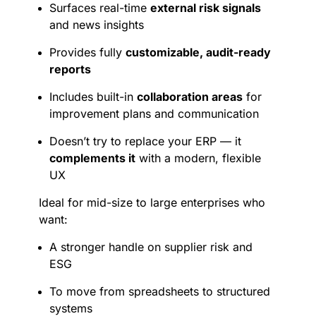
Surfaces real-time
external risk signals
and news insights
Provides fully
customizable, audit-ready
reports
Includes built-in
collaboration areas
for
improvement plans and communication
Doesn’t try to replace your ERP — it
complements it
with a modern, flexible
UX
Ideal for mid-size to large enterprises who
want:
A stronger handle on supplier risk and
ESG
To move from spreadsheets to structured
systems