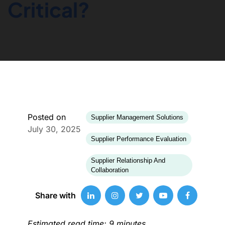
Critical?
Posted on
Supplier Management Solutions
July 30, 2025
Supplier Performance Evaluation
Supplier Relationship And
Collaboration
Share with
Estimated read time: 9 minutes