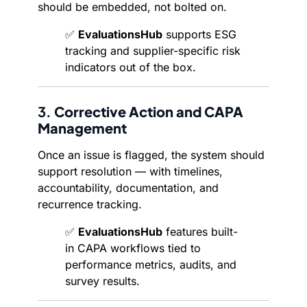
should be embedded, not bolted on.
✅
EvaluationsHub
supports ESG
tracking and supplier-specific risk
indicators out of the box.
3.
Corrective Action and CAPA
Management
Once an issue is flagged, the system should
support resolution — with timelines,
accountability, documentation, and
recurrence tracking.
✅
EvaluationsHub
features built-
in CAPA workflows tied to
performance metrics, audits, and
survey results.