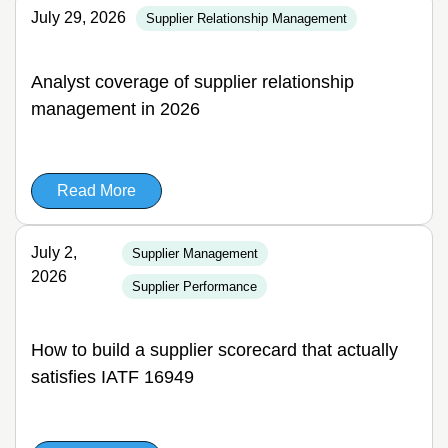
July 29, 2026
Supplier Relationship Management
Analyst coverage of supplier relationship
management in 2026
Read More
July 2,
Supplier Management
2026
Supplier Performance
How to build a supplier scorecard that actually
satisfies IATF 16949