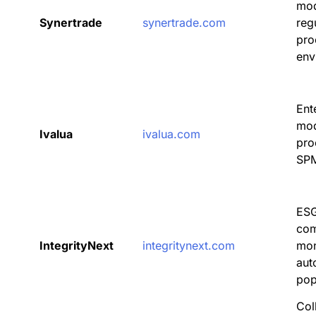
mod
Synertrade
synertrade.com
reg
pro
env
Ent
mod
Ivalua
ivalua.com
pro
SPM
ESG
com
IntegrityNext
integritynext.com
mon
aut
pop
Col