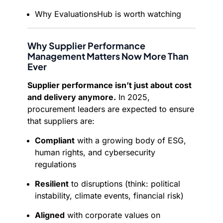
Why EvaluationsHub is worth watching
Why Supplier Performance
Management Matters Now More Than
Ever
Supplier performance isn’t just about cost
and delivery anymore.
In 2025,
procurement leaders are expected to ensure
that suppliers are:
Compliant
with a growing body of ESG,
human rights, and cybersecurity
regulations
Resilient
to disruptions (think: political
instability, climate events, financial risk)
Aligned
with corporate values on