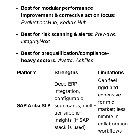
Best for modular performance
improvement & corrective action focus
:
EvaluationsHub, Kodiak Hub
Best for risk scanning & alerts
:
Prewave,
IntegrityNext
Best for prequalification/compliance-
heavy sectors
:
Avetta, Achilles
Platform
Strengths
Limitations
Can feel
Deep ERP
rigid and
integration,
expensive
configurable
for mid-
SAP Ariba SLP
scorecards, multi-
market; less
tier supplier
nimble in
insights (if SAP
collaboration
stack is used)
workflows