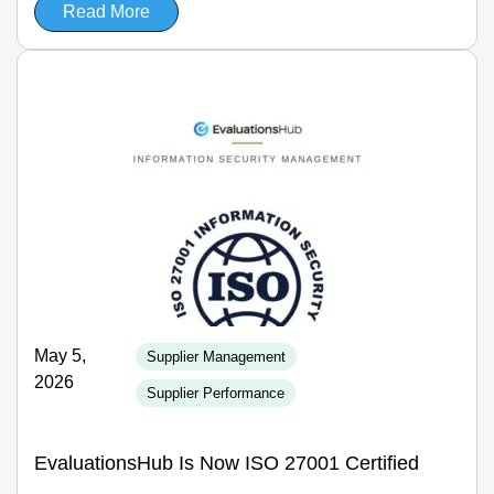
Read More
May 5,
Supplier Management
2026
Supplier Performance
EvaluationsHub Is Now ISO 27001 Certified