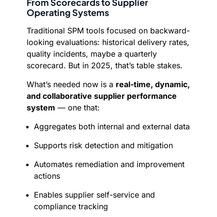
From Scorecards to Supplier
Operating Systems
Traditional SPM tools focused on backward-
looking evaluations: historical delivery rates,
quality incidents, maybe a quarterly
scorecard. But in 2025, that’s table stakes.
What’s needed now is a
real-time, dynamic,
and collaborative supplier performance
system
— one that:
Aggregates both internal and external data
Supports risk detection and mitigation
Automates remediation and improvement
actions
Enables supplier self-service and
compliance tracking