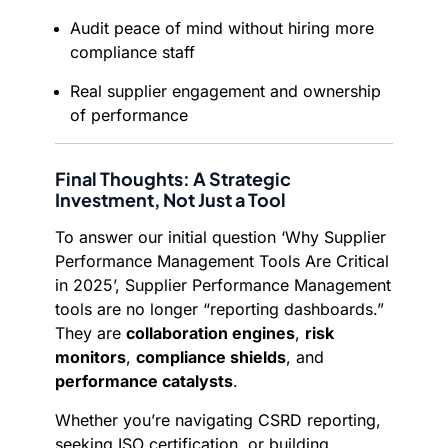
Audit peace of mind without hiring more
compliance staff
Real supplier engagement and ownership
of performance
Final Thoughts: A Strategic
Investment, Not Just a Tool
To answer our initial question ‘Why Supplier
Performance Management Tools Are Critical
in 2025’, Supplier Performance Management
tools are no longer “reporting dashboards.”
They are
collaboration engines
,
risk
monitors
,
compliance shields
, and
performance catalysts
.
Whether you’re navigating CSRD reporting,
seeking ISO certification, or building