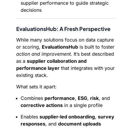
supplier performance to guide strategic
decisions
EvaluationsHub: A Fresh Perspective
While many solutions focus on data capture
or scoring,
EvaluationsHub
is built to foster
action and improvement
. It’s best described
as a
supplier collaboration and
performance layer
that integrates with your
existing stack.
What sets it apart:
Combines
performance
,
ESG
,
risk
, and
corrective actions
in a single profile
Enables
supplier-led onboarding
,
survey
responses
, and
document uploads