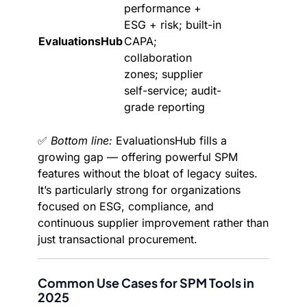
performance +
ESG + risk; built-in
EvaluationsHub
CAPA;
collaboration
zones; supplier
self-service; audit-
grade reporting
✅
Bottom line:
EvaluationsHub fills a
growing gap — offering powerful SPM
features without the bloat of legacy suites.
It’s particularly strong for organizations
focused on ESG, compliance, and
continuous supplier improvement rather than
just transactional procurement.
Common Use Cases for SPM Tools in
2025