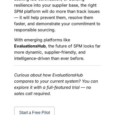
resilience into your supplier base, the right
SPM platform will do more than track issues
— it will help prevent them, resolve them
faster, and demonstrate your commitment to
responsible sourcing.
With emerging platforms like
EvaluationsHub
, the future of SPM looks far
more dynamic, supplier-friendly, and
intelligence-driven than ever before.
Curious about how EvaluationsHub
compares to your current system? You can
explore it with a full-featured trial — no
sales call required.
Start a Free Pilot