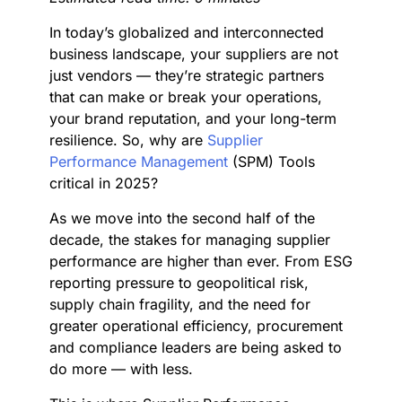
In today’s globalized and interconnected
business landscape, your suppliers are not
just vendors — they’re strategic partners
that can make or break your operations,
your brand reputation, and your long-term
resilience. So, why are
Supplier
Performance Management
(SPM) Tools
critical in 2025?
As we move into the second half of the
decade, the stakes for managing supplier
performance are higher than ever. From ESG
reporting pressure to geopolitical risk,
supply chain fragility, and the need for
greater operational efficiency, procurement
and compliance leaders are being asked to
do more — with less.