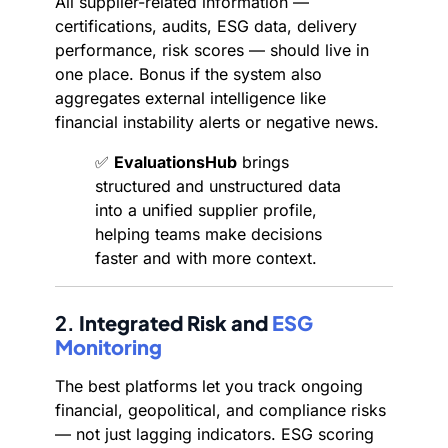
All supplier-related information —
certifications, audits, ESG data, delivery
performance, risk scores — should live in
one place. Bonus if the system also
aggregates external intelligence like
financial instability alerts or negative news.
✅
EvaluationsHub
brings
structured and unstructured data
into a unified supplier profile,
helping teams make decisions
faster and with more context.
2.
Integrated Risk and
ESG
Monitoring
The best platforms let you track ongoing
financial, geopolitical, and compliance risks
— not just lagging indicators. ESG scoring