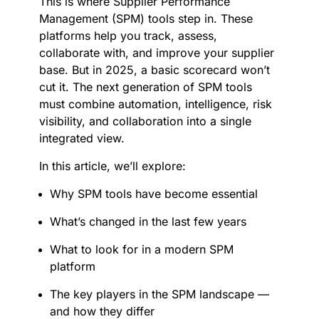
This is where Supplier Performance
Management (SPM) tools step in. These
platforms help you track, assess,
collaborate with, and improve your supplier
base. But in 2025, a basic scorecard won’t
cut it. The next generation of SPM tools
must combine automation, intelligence, risk
visibility, and collaboration into a single
integrated view.
In this article, we’ll explore:
Why SPM tools have become essential
What’s changed in the last few years
What to look for in a modern SPM
platform
The key players in the SPM landscape —
and how they differ