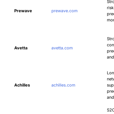
Str
ris
Prewave
prewave.com
pre
mon
Str
con
Avetta
avetta.com
pre
and
Lon
net
Achilles
achilles.com
sup
pre
and
S2C