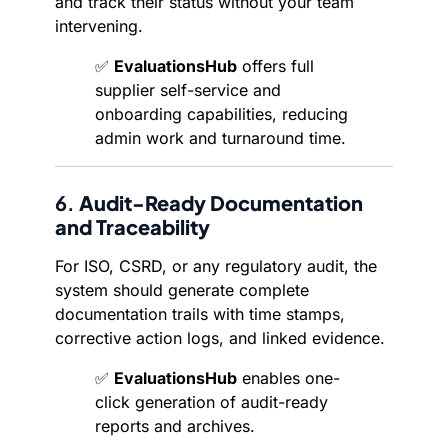
and track their status without your team
intervening.
✅
EvaluationsHub
offers full
supplier self-service and
onboarding capabilities, reducing
admin work and turnaround time.
6.
Audit-Ready Documentation
and Traceability
For ISO, CSRD, or any regulatory audit, the
system should generate complete
documentation trails with time stamps,
corrective action logs, and linked evidence.
✅
EvaluationsHub
enables one-
click generation of audit-ready
reports and archives.