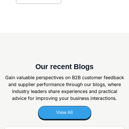
Our recent Blogs
Gain valuable perspectives on B2B customer feedback
and supplier
performance through our blogs, where
industry leaders share experiences and
practical
advice for improving your business interactions.
View All