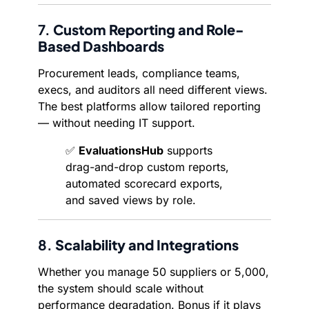
7.
Custom Reporting and Role-
Based Dashboards
Procurement leads, compliance teams,
execs, and auditors all need different views.
The best platforms allow tailored reporting
— without needing IT support.
✅
EvaluationsHub
supports
drag-and-drop custom reports,
automated scorecard exports,
and saved views by role.
8.
Scalability and Integrations
Whether you manage 50 suppliers or 5,000,
the system should scale without
performance degradation. Bonus if it plays