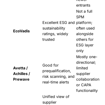
entrants
Not a full
SPM
Excellent ESG and
platform;
sustainability
often used
EcoVadis
ratings, widely
alongside
trusted
others for
ESG layer
only
Mostly one-
directional;
Good for
Avetta /
limited
prequalification,
Achilles /
supplier
risk scanning, and
Prewave
collaboration
real-time alerts
or CAPA
functionality
Unified view of
supplier