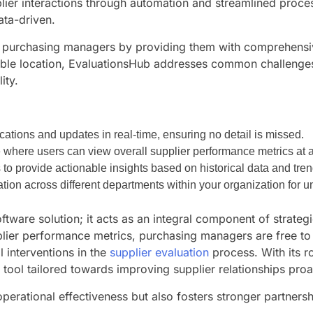
ier interactions through automation and streamlined process
ata-driven.
urchasing managers by providing them with comprehensive t
ssible location, EvaluationsHub addresses common challeng
ity.
ations and updates in real-time, ensuring no detail is missed.
ce where users can view overall supplier performance metrics at 
o provide actionable insights based on historical data and tren
ation across different departments within your organization for u
ftware solution; it acts as an integral component of strate
plier performance metrics, purchasing managers are free to
 interventions in the
supplier evaluation
process. With its r
e tool tailored towards improving supplier relationships proa
perational effectiveness but also fosters stronger partner