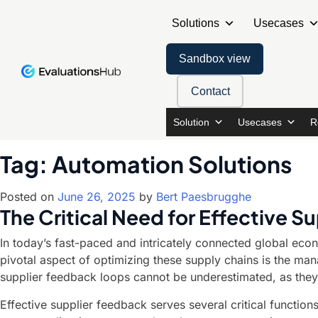
Solutions
Usecases
Sandbox view
Contact
Solution
Usecases
R
Tag:
Automation Solutions
Posted on
June 26, 2025
by
Bert Paesbrugghe
The Critical Need for Effective 
In today’s fast-paced and intricately connected global econ
pivotal aspect of optimizing these supply chains is the ma
supplier feedback loops cannot be underestimated, as they
Effective supplier feedback serves several critical function