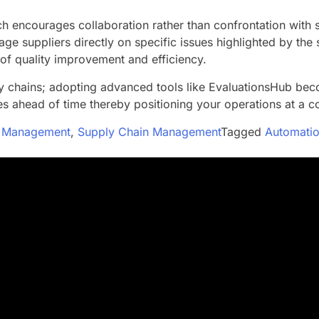
 encourages collaboration rather than confrontation with s
age suppliers directly on specific issues highlighted by th
 of quality improvement and efficiency.
ly chains; adopting advanced tools like EvaluationsHub be
s ahead of time thereby positioning your operations at a c
ip Management
,
Supply Chain Management
Tagged
Automatio