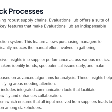
ck Processes
ning robust supply chains. EvaluationsHub offers a suite of
e key features that make EvaluationsHub an indispensable
ection system. This feature allows purchasing managers to
ficantly reduces the manual effort involved in gathering
ve insights into supplier performance across various metrics.
kers identify trends, spot potential issues early, and make
 based on advanced algorithms for analysis. These insights help
ntifying areas needing attention.
includes integrated communication tools that facilitate
swiftly and enhances collaboration.
m which ensures that all input received from suppliers leads to
ion among stakeholders.