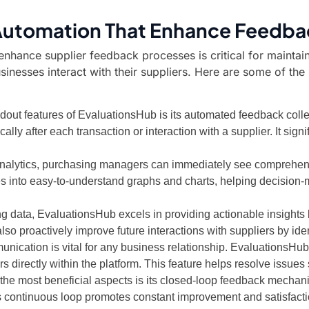
 Automation That Enhance Feedba
 enhance supplier feedback processes is critical for maintai
sinesses interact with their suppliers. Here are some of th
dout features of EvaluationsHub is its automated feedback coll
y after each transaction or interaction with a supplier. It signi
analytics, purchasing managers can immediately see comprehensi
 into easy-to-understand graphs and charts, helping decision-ma
g data, EvaluationsHub excels in providing actionable insights
so proactively improve future interactions with suppliers by ide
nication is vital for any business relationship. EvaluationsHub 
directly within the platform. This feature helps resolve issues 
he most beneficial aspects is its closed-loop feedback mechanis
s continuous loop promotes constant improvement and satisfact