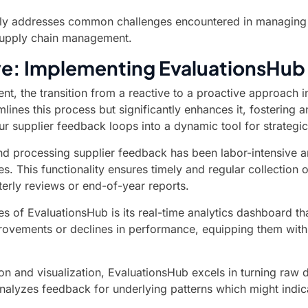
ely addresses common challenges encountered in managing sup
 supply chain management.
ive: Implementing EvaluationsHu
t, the transition from a reactive to a proactive approach i
amlines this process but significantly enhances it, fosteri
r supplier feedback loops into a dynamic tool for strateg
 and processing supplier feedback has been labor-intensive 
s. This functionality ensures timely and regular collection 
terly reviews or end-of-year reports.
s of EvaluationsHub is its real-time analytics dashboard th
rovements or declines in performance, equipping them with
n and visualization, EvaluationsHub excels in turning raw 
nalyzes feedback for underlying patterns which might indic