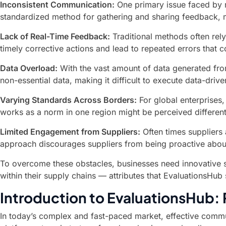
Inconsistent Communication:
One primary issue faced by m
standardized method for gathering and sharing feedback, m
Lack of Real-Time Feedback:
Traditional methods often rely
timely corrective actions and lead to repeated errors tha
Data Overload:
With the vast amount of data generated from 
non-essential data, making it difficult to execute data-driv
Varying Standards Across Borders:
For global enterprises,
works as a norm in one region might be perceived different
Limited Engagement from Suppliers:
Often times suppliers 
approach discourages suppliers from being proactive about
To overcome these obstacles, businesses need innovative so
within their supply chains — attributes that EvaluationsHub
Introduction to EvaluationsHub:
In today’s complex and fast-paced market, effective commu