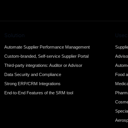
Solution
Usec
Automate Supplier Performance Management
Suppli
Custom-branded, Self-service Supplier Portal
Adviso
Third-party integrations: Auditor or Advisor
Automo
Data Security and Compliance
Food a
Strong ERP/CRM Integrations
Medica
End-to-End Features of the SRM tool
Pharma
Cosme
Specia
Aeros