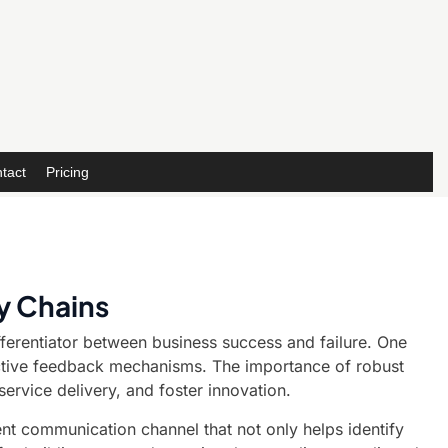
tact
Pricing
y Chains
ifferentiator between business success and failure. One
fective feedback mechanisms. The importance of robust
rvice delivery, and foster innovation.
rent communication channel that not only helps identify