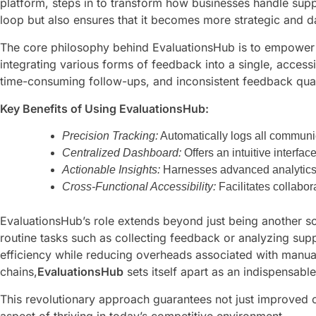
platform, steps in to transform how businesses handle suppl
loop but also ensures that it becomes more strategic and d
The core philosophy behind EvaluationsHub is to empower p
integrating various forms of feedback into a single, acce
time-consuming follow-ups, and inconsistent feedback qual
Key Benefits of Using EvaluationsHub:
Precision Tracking:
Automatically logs all communic
Centralized Dashboard:
Offers an intuitive interfa
Actionable Insights:
Harnesses advanced analytics t
Cross-Functional Accessibility:
Facilitates collabor
EvaluationsHub’s role extends beyond just being another so
routine tasks such as collecting feedback or analyzing sup
efficiency while reducing overheads associated with manual
chains,
EvaluationsHub
sets itself apart as an indispensabl
This revolutionary approach guarantees not just improved o