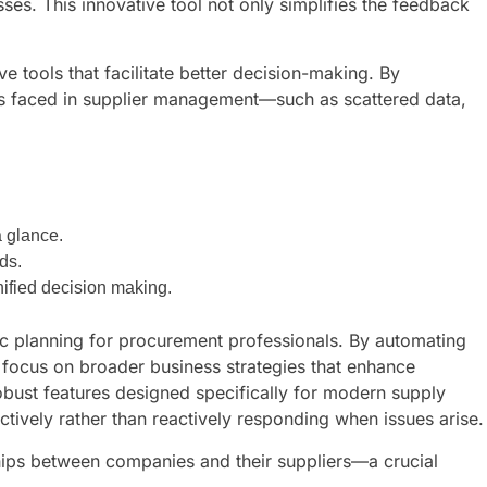
es. This innovative tool not only simplifies the feedback
ools that facilitate better decision-making. By
es faced in supplier management—such as scattered data,
a glance.
ds.
nified decision making.
gic planning for procurement professionals. By automating
 focus on broader business strategies that enhance
obust features designed specifically for modern supply
ctively rather than reactively responding when issues arise.
ships between companies and their suppliers—a crucial