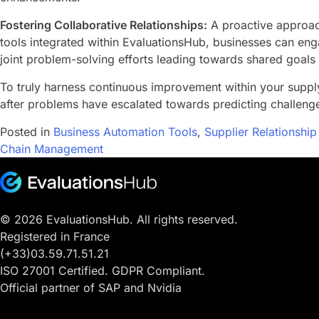
Fostering Collaborative Relationships:
A proactive approach
tools integrated within EvaluationsHub, businesses can eng
joint problem-solving efforts leading towards shared goals
To truly harness continuous improvement within your supp
after problems have escalated towards predicting challenge
Posted in
Business Automation Tools
,
Supplier Relationsh
Chain Management
© 2026 EvaluationsHub. All rights reserved.
Registered in France
(+33)03.59.71.51.21
ISO 27001 Certified. GDPR Compliant.
Official partner of SAP and Nvidia