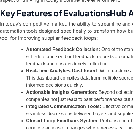
aspect of thriving in today’s competitive environment.
Key Features of EvaluationsHub
In today’s competitive market, the ability to streamline and
automation tools designed specifically to transform how bu
tool for improving supplier feedback loops:
Automated Feedback Collection:
One of the stan
schedule and send out feedback requests automaticall
feedback and ensures timely collection.
Real-Time Analytics Dashboard:
With real-time 
This dashboard compiles data from multiple sources
informed decisions quickly.
Actionable Insights Generation:
Beyond collectin
companies not just react to past performances but al
Integrated Communication Tools:
Effective commu
seamless discussions between buyers and suppliers 
Closed-Loop Feedback System:
Perhaps one of t
concrete actions or changes where necessary. Thi