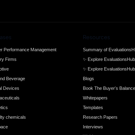
ases
Resources
er Performance Management
Summary of Evaluations
ry Firms
✨ Explore EvaluationsHu
tive
✨ Explore EvaluationsHub
nd Beverage
Blogs
l Devices
Book The Buyer's Balanc
ceuticals
Whitepapers
tics
Templates
lty chemicals
Research Papers
pace
Interviews