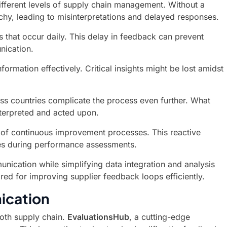
fferent levels of supply chain management. Without a
y, leading to misinterpretations and delayed responses.
 that occur daily. This delay in feedback can prevent
nication.
ormation effectively. Critical insights might be lost amidst
oss countries complicate the process even further. What
nterpreted and acted upon.
t of continuous improvement processes. This reactive
ies during performance assessments.
nication while simplifying data integration and analysis
ored for improving supplier feedback loops efficiently.
ication
ooth supply chain.
EvaluationsHub
, a cutting-edge