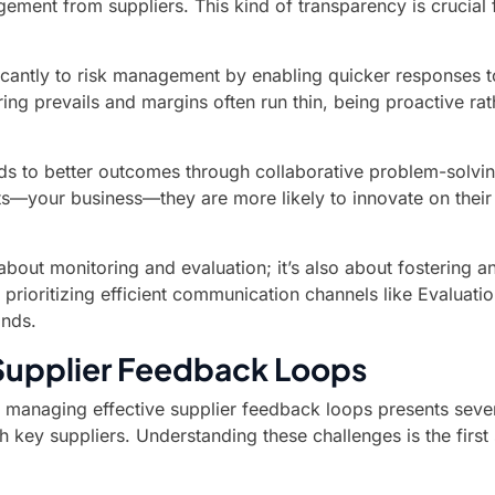
ent from suppliers. This kind of transparency is crucial fo
antly to risk management by enabling quicker responses to p
ing prevails and margins often run thin, being proactive ra
ads to better outcomes through collaborative problem-solv
ents—your business—they are more likely to innovate on thei
 about monitoring and evaluation; it’s also about fostering 
 prioritizing efficient communication channels like Evaluat
ands.
Supplier Feedback Loops
 managing effective supplier feedback loops presents sever
ith key suppliers. Understanding these challenges is the fir