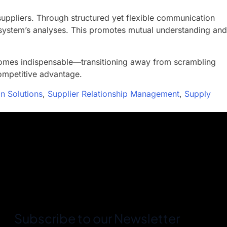
uppliers. Through structured yet flexible communication
e system’s analyses. This promotes mutual understanding and
comes indispensable—transitioning away from scrambling
ompetitive advantage.
n Solutions
,
Supplier Relationship Management
,
Supply
Subscribe to our Newsletter