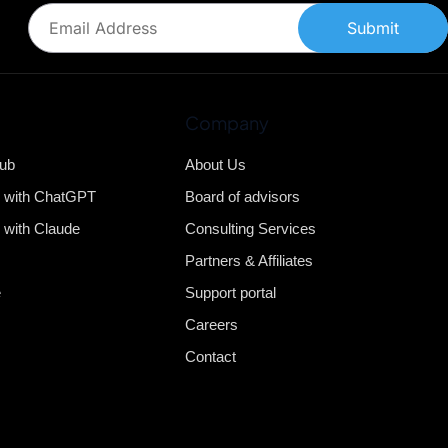
Submit
Company
Hub
About Us
b with ChatGPT
Board of advisors
 with Claude
Consulting Services
Partners & Affiliates
e
Support portal
Careers
Contact