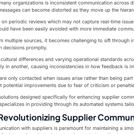
any organizations is inconsistent communication across di
essages can become distorted as they move up the hierarch
 on periodic reviews which may not capture real-time issues
t could have been easily avoided with more immediate commu
multiple sources, it becomes challenging to sift through inf
en decisions promptly.
 cultural differences and varying operational standards acr
ly in another, causing inconsistencies in how feedback is i
are only contacted when issues arise rather than being par
 potential improvements due to fear of criticism or penalt
lutions designed specifically for enhancing supplier commu
 specializes in providing through its automated systems tail
 Revolutionizing Supplier Commun
nication with suppliers is paramount for maintaining a sm