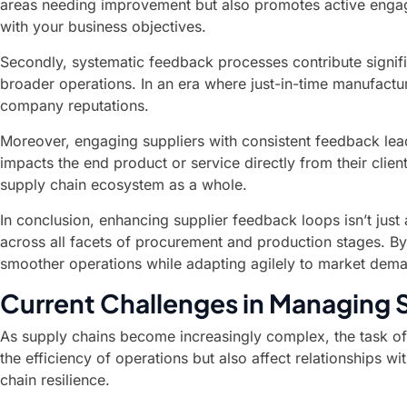
areas needing improvement but also promotes active engagem
with your business objectives.
Secondly, systematic feedback processes contribute signific
broader operations. In an era where just-in-time manufactur
company reputations.
Moreover, engaging suppliers with consistent feedback le
impacts the end product or service directly from their cli
supply chain ecosystem as a whole.
In conclusion, enhancing supplier feedback loops isn’t just
across all facets of procurement and production stages. By
smoother operations while adapting agilely to market dem
Current Challenges in Managing 
As supply chains become increasingly complex, the task of
the efficiency of operations but also affect relationships w
chain resilience.