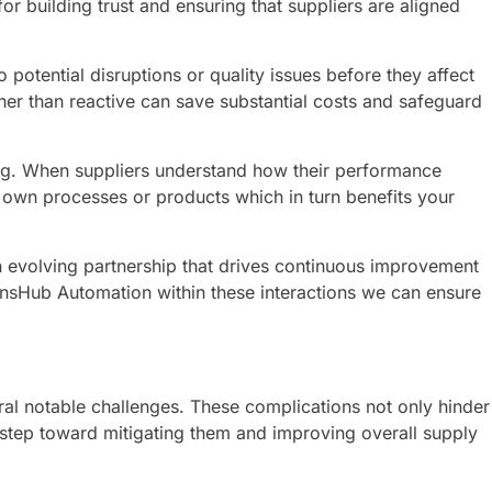
r building trust and ensuring that suppliers are aligned
otential disruptions or quality issues before they affect
ther than reactive can save substantial costs and safeguard
ing. When suppliers understand how their performance
r own processes or products which in turn benefits your
an evolving partnership that drives continuous improvement
ionsHub Automation within these interactions we can ensure
al notable challenges. These complications not only hinder
st step toward mitigating them and improving overall supply