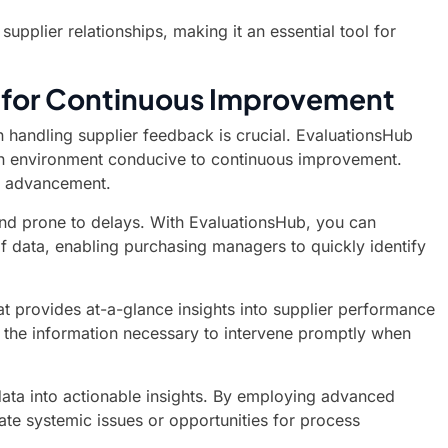
plier relationships, making it an essential tool for
b for Continuous Improvement
n handling supplier feedback is crucial. EvaluationsHub
ng an environment conducive to continuous improvement.
ic advancement.
and prone to delays. With EvaluationsHub, you can
of data, enabling purchasing managers to quickly identify
at provides at-a-glance insights into supplier performance
 the information necessary to intervene promptly when
data into actionable insights. By employing advanced
ate systemic issues or opportunities for process