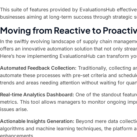
This suite of features provided by EvaluationsHub effectiv
businesses aiming at long-term success through strategic
Moving from Reactive to Proact
In the swiftly evolving landscape of supply chain managemen
offers an innovative automation solution that not only stre
Here’s how implementing EvaluationsHub can transform you
Automated Feedback Collection:
Traditionally, collecting
automate these processes with pre-set criteria and schedule
trends and areas needing attention without waiting for quar
Real-time Analytics Dashboard:
One of the standout feature
metrics. This tool allows managers to monitor ongoing imp
issues arise.
Actionable Insights Generation:
Beyond mere data collectio
algorithms and machine learning techniques, the platform a
enhancements.