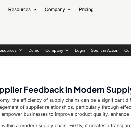
Resources
Company
Pricing
esources
Demo
Company
Login
See It in Action
Con
Supplier Feedback in Modern Suppl
omy, the efficiency of supply chains can be a significant d
nagement of supplier relationships, particularly through ef
 empower businesses to improve product quality, enhance se
s within a modern supply chain. Firstly, it creates a transpa