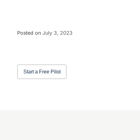
Posted on
July 3, 2023
Start a Free Pilot