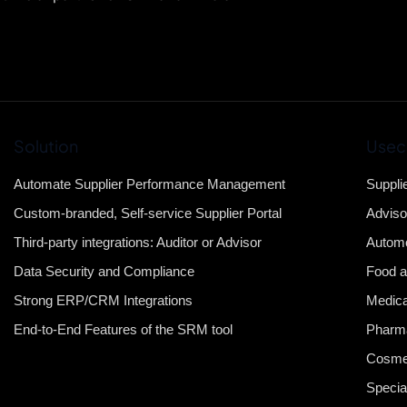
Solution
Usec
Automate Supplier Performance Management
Suppli
Custom-branded, Self-service Supplier Portal
Adviso
Third-party integrations: Auditor or Advisor
Automo
Data Security and Compliance
Food a
Strong ERP/CRM Integrations
Medica
End-to-End Features of the SRM tool
Pharma
Cosme
Specia