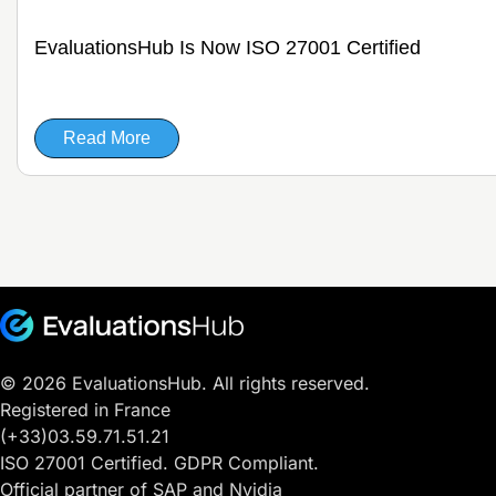
EvaluationsHub Is Now ISO 27001 Certified
Read More
© 2026 EvaluationsHub. All rights reserved.
Registered in France
(+33)03.59.71.51.21
ISO 27001 Certified. GDPR Compliant.
Official partner of SAP and Nvidia