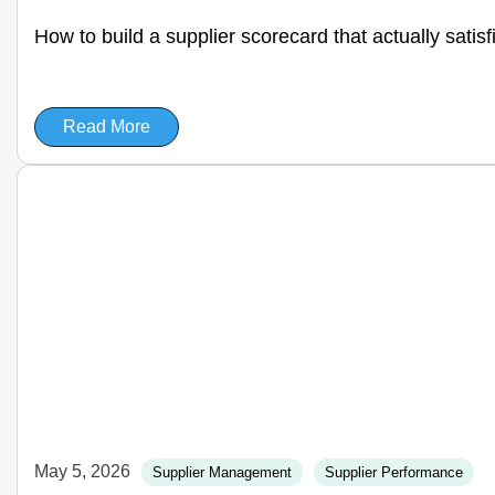
How to build a supplier scorecard that actually satis
Read More
May 5, 2026
Supplier Management
Supplier Performance