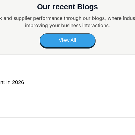
Our recent Blogs
k and supplier
performance through our blogs, where indus
improving your business interactions.
View All
nt in 2026