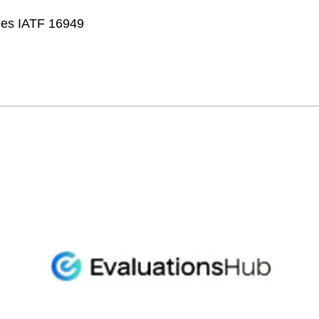
fies IATF 16949