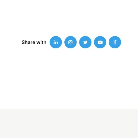
Share with