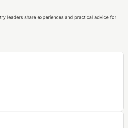
try leaders share experiences and
practical advice for