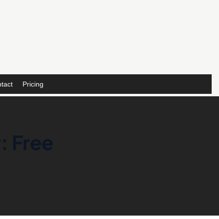
tact
Pricing
: Free