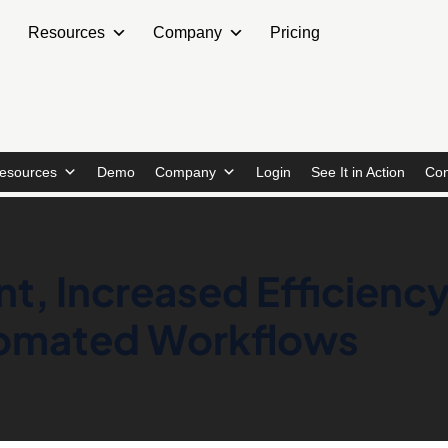
Resources
Company
Pricing
esources
Demo
Company
Login
See It in Action
Con
, Increased Efficiency
tomated Workflows