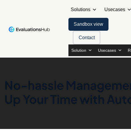
Solutions
Usecases
Sandbox view
Contact
Solution
Usecases
R
No-hassle Management
Up Your Time with Au