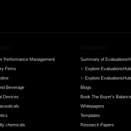
ases
Resources
er Performance Management
Summary of Evaluations
ry Firms
✨ Explore EvaluationsHu
tive
✨ Explore EvaluationsHub
nd Beverage
Blogs
l Devices
Book The Buyer's Balanc
ceuticals
Whitepapers
tics
Templates
lty chemicals
Research Papers