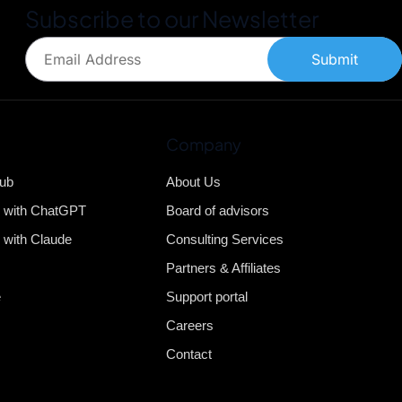
Subscribe to our Newsletter
Submit
Company
Hub
About Us
b with ChatGPT
Board of advisors
 with Claude
Consulting Services
Partners & Affiliates
e
Support portal
Careers
Contact