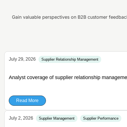
Gain valuable perspectives on B2B customer feedbac
July 29, 2026
Supplier Relationship Management
Analyst coverage of supplier relationship manageme
Read More
July 2, 2026
Supplier Management
Supplier Performance