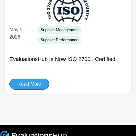
May 5,
Supplier Management
2026
Supplier Performance
EvaluationsHub Is Now ISO 27001 Certified
Read More