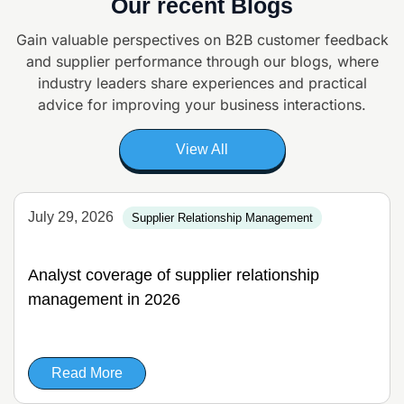
Our recent Blogs
Gain valuable perspectives on B2B customer feedback
and supplier
performance through our blogs, where
industry leaders share experiences and
practical
advice for improving your business interactions.
View All
July 29, 2026
Supplier Relationship Management
Analyst coverage of supplier relationship
management in 2026
Read More