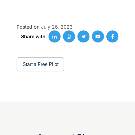
Posted on
July 26, 2023
Share with
Start a Free Pilot