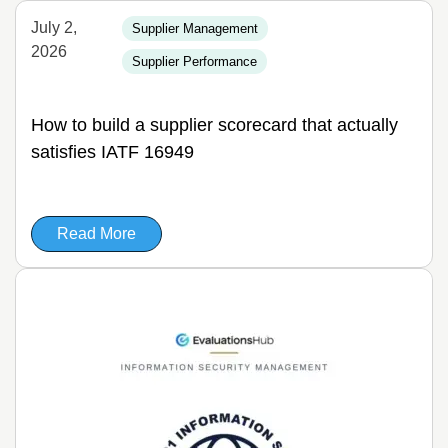
July 2,
Supplier Management
2026
Supplier Performance
How to build a supplier scorecard that actually
satisfies IATF 16949
Read More