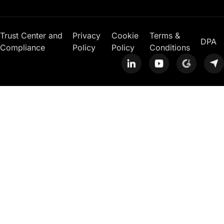
Trust Center and
Privacy
Cookie
Terms &
DPA
Compliance
Policy
Policy
Conditions