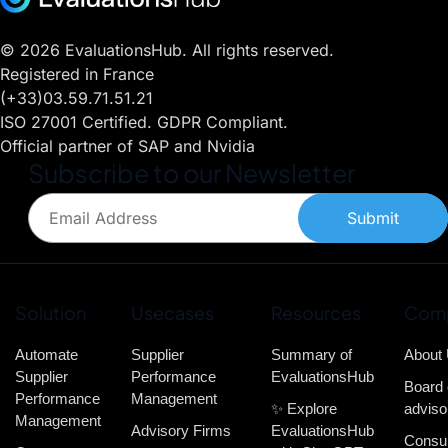
© 2026 EvaluationsHub. All rights reserved.
Registered in France
(+33)03.59.71.51.21
ISO 27001 Certified. GDPR Compliant.
Official partner of SAP and Nvidia
Subscribe to our Newsletter
Submit
Solution
Usecases
Resources
Com
Automate
Supplier
Summary of
About
Supplier
Performance
EvaluationsHub
Board 
Performance
Management
✨ Explore
adviso
Management
Advisory Firms
EvaluationsHub
Consul