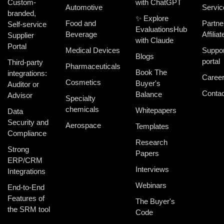
Custom-
with ChatGPT
Automotive
Servic
branded,
✨ Explore
Food and
Partne
Self-service
EvaluationsHub
Beverage
Affiliat
Supplier
with Claude
Portal
Medical Devices
Suppor
Blogs
portal
Third-party
Pharmaceuticals
Book The
integrations:
Caree
Cosmetics
Buyer's
Auditor or
Contac
Balance
Advisor
Specialty
chemicals
Whitepapers
Data
Security and
Aerospace
Templates
Compliance
Research
Strong
Papers
ERP/CRM
Interviews
Integrations
Webinars
End-to-End
Features of
The Buyer's
the SRM tool
Code