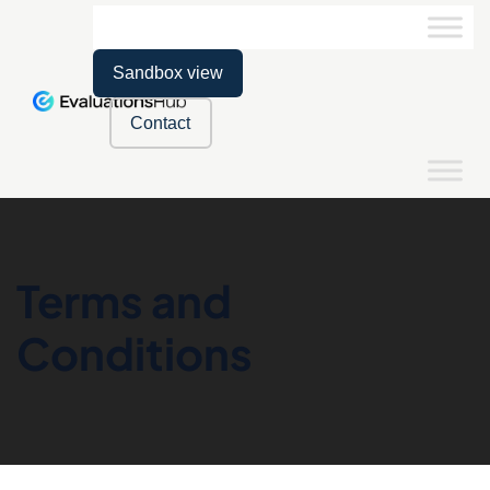
Sandbox view
Contact
Terms and
Conditions