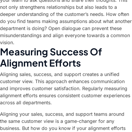
your team to ask questions and share their thoughts. This
not only strengthens relationships but also leads to a
deeper understanding of the customer’s needs. How often
do you find teams making assumptions about what another
department is doing? Open dialogue can prevent these
misunderstandings and align everyone towards a common
vision.
Measuring Success Of
Alignment Efforts
Aligning sales, success, and support creates a unified
customer view. This approach enhances communication
and improves customer satisfaction. Regularly measuring
alignment efforts ensures consistent customer experiences
across all departments.
Aligning your sales, success, and support teams around
the same customer view is a game-changer for any
business. But how do you know if your alignment efforts