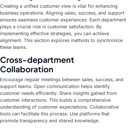
Creating a unified customer view is vital for enhancing
business operations. Aligning sales, success, and support
ensures seamless customer experiences. Each department
plays a crucial role in customer satisfaction. By
implementing effective strategies, you can achieve
alignment. This section explores methods to synchronize
these teams.
Cross-department
Collaboration
Encourage regular meetings between sales, success, and
support teams. Open communication helps identify
customer needs efficiently. Share insights gained from
customer interactions. This builds a comprehensive
understanding of customer expectations. Collaborative
tools can facilitate this process. Use platforms that
promote transparency and shared knowledge.