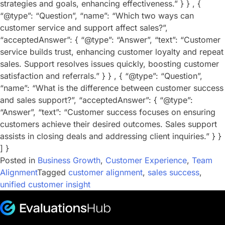
strategies and goals, enhancing effectiveness.” } } , {
“@type”: “Question”, “name”: “Which two ways can
customer service and support affect sales?”,
“acceptedAnswer”: { “@type”: “Answer”, “text”: “Customer
service builds trust, enhancing customer loyalty and repeat
sales. Support resolves issues quickly, boosting customer
satisfaction and referrals.” } } , { “@type”: “Question”,
“name”: “What is the difference between customer success
and sales support?”, “acceptedAnswer”: { “@type”:
“Answer”, “text”: “Customer success focuses on ensuring
customers achieve their desired outcomes. Sales support
assists in closing deals and addressing client inquiries.” } }
] }
Posted in
Business Growth
,
Customer Experience
,
Team
Alignment
Tagged
customer alignment
,
sales success
,
unified customer insight