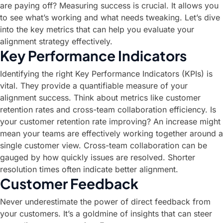
are paying off? Measuring success is crucial. It allows you
to see what’s working and what needs tweaking. Let’s dive
into the key metrics that can help you evaluate your
alignment strategy effectively.
Key Performance Indicators
Identifying the right Key Performance Indicators (KPIs) is
vital. They provide a quantifiable measure of your
alignment success. Think about metrics like customer
retention rates and cross-team collaboration efficiency. Is
your customer retention rate improving? An increase might
mean your teams are effectively working together around a
single customer view. Cross-team collaboration can be
gauged by how quickly issues are resolved. Shorter
resolution times often indicate better alignment.
Customer Feedback
Never underestimate the power of direct feedback from
your customers. It’s a goldmine of insights that can steer