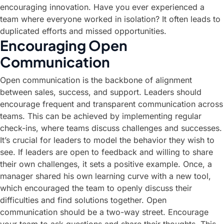
encouraging innovation. Have you ever experienced a
team where everyone worked in isolation? It often leads to
duplicated efforts and missed opportunities.
Encouraging Open
Communication
Open communication is the backbone of alignment
between sales, success, and support. Leaders should
encourage frequent and transparent communication across
teams. This can be achieved by implementing regular
check-ins, where teams discuss challenges and successes.
It’s crucial for leaders to model the behavior they wish to
see. If leaders are open to feedback and willing to share
their own challenges, it sets a positive example. Once, a
manager shared his own learning curve with a new tool,
which encouraged the team to openly discuss their
difficulties and find solutions together. Open
communication should be a two-way street. Encourage