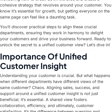
cohesive strategy that revolves around your customer. You
know it’s essential for growth, but getting everyone on the
same page can feel like a daunting task.
You’ll discover practical steps to align these crucial
departments, ensuring they work in harmony to delight
your customers and drive your business forward. Ready to
unlock the secret to a unified customer view? Let’s dive in!
Importance Of Unified
Customer Insight
Understanding your customer is crucial. But what happens
when different departments have different views of the
same customer? Chaos. Aligning sales, success, and
support around a unified customer insight is not just
beneficial; it’s essential. A shared view fosters
collaboration, efficiency, and ultimately, customer
satisfaction. It’s the difference between guessing and