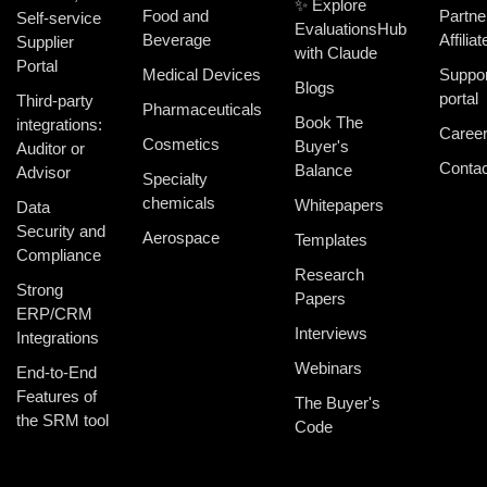
✨ Explore
Food and
Partne
Self-service
EvaluationsHub
Beverage
Affiliat
Supplier
with Claude
Portal
Medical Devices
Suppor
Blogs
portal
Third-party
Pharmaceuticals
Book The
integrations:
Caree
Cosmetics
Buyer's
Auditor or
Contac
Balance
Advisor
Specialty
chemicals
Whitepapers
Data
Security and
Aerospace
Templates
Compliance
Research
Strong
Papers
ERP/CRM
Interviews
Integrations
Webinars
End-to-End
Features of
The Buyer's
the SRM tool
Code