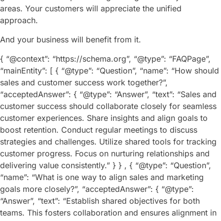
areas. Your customers will appreciate the unified
approach.
And your business will benefit from it.
{ “@context”: “https://schema.org”, “@type”: “FAQPage”,
“mainEntity”: [ { “@type”: “Question”, “name”: “How should
sales and customer success work together?”,
“acceptedAnswer”: { “@type”: “Answer”, “text”: “Sales and
customer success should collaborate closely for seamless
customer experiences. Share insights and align goals to
boost retention. Conduct regular meetings to discuss
strategies and challenges. Utilize shared tools for tracking
customer progress. Focus on nurturing relationships and
delivering value consistently.” } } , { “@type”: “Question”,
“name”: “What is one way to align sales and marketing
goals more closely?”, “acceptedAnswer”: { “@type”:
“Answer”, “text”: “Establish shared objectives for both
teams. This fosters collaboration and ensures alignment in