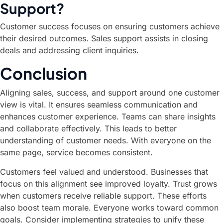
Support?
Customer success focuses on ensuring customers achieve
their desired outcomes. Sales support assists in closing
deals and addressing client inquiries.
Conclusion
Aligning sales, success, and support around one customer
view is vital. It ensures seamless communication and
enhances customer experience. Teams can share insights
and collaborate effectively. This leads to better
understanding of customer needs. With everyone on the
same page, service becomes consistent.
Customers feel valued and understood. Businesses that
focus on this alignment see improved loyalty. Trust grows
when customers receive reliable support. These efforts
also boost team morale. Everyone works toward common
goals. Consider implementing strategies to unify these