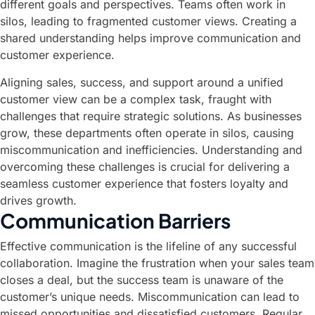
different goals and perspectives. Teams often work in
silos, leading to fragmented customer views. Creating a
shared understanding helps improve communication and
customer experience.
Aligning sales, success, and support around a unified
customer view can be a complex task, fraught with
challenges that require strategic solutions. As businesses
grow, these departments often operate in silos, causing
miscommunication and inefficiencies. Understanding and
overcoming these challenges is crucial for delivering a
seamless customer experience that fosters loyalty and
drives growth.
Communication Barriers
Effective communication is the lifeline of any successful
collaboration. Imagine the frustration when your sales team
closes a deal, but the success team is unaware of the
customer’s unique needs. Miscommunication can lead to
missed opportunities and dissatisfied customers. Regular