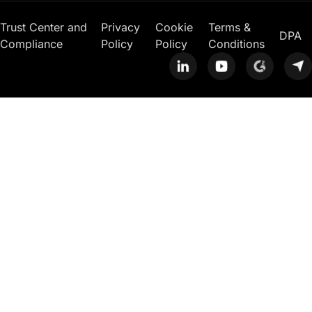
Trust Center and
Privacy
Cookie
Terms &
DPA
Compliance
Policy
Policy
Conditions