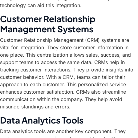
technology can aid this integration.
Customer Relationship
Management Systems
Customer Relationship Management (CRM) systems are
vital for integration. They store customer information in
one place. This centralization allows sales, success, and
support teams to access the same data. CRMs help in
tracking customer interactions. They provide insights into
customer behavior. With a CRM, teams can tailor their
approach to each customer. This personalized service
enhances customer satisfaction. CRMs also streamline
communication within the company. They help avoid
misunderstandings and errors.
Data Analytics Tools
Data analytics tools are another key component. They