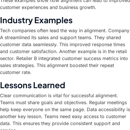
These examples show how alignment can lead to improved
customer experiences and business growth.
Industry Examples
Tech companies often lead the way in alignment. Company
A streamlined its sales and support teams. They shared
customer data seamlessly. This improved response times
and customer satisfaction. Another example is in the retail
sector. Retailer B integrated customer success metrics into
sales strategies. This alignment boosted their repeat
customer rate.
Lessons Learned
Clear communication is vital for successful alignment.
Teams must share goals and objectives. Regular meetings
help keep everyone on the same page. Data accessibility is
another key lesson. Teams need easy access to customer
data. This ensures they provide consistent support and