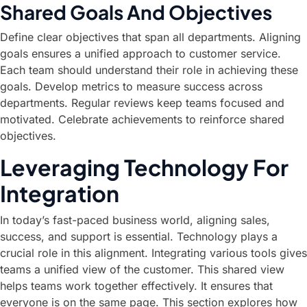
Shared Goals And Objectives
Define clear objectives that span all departments. Aligning
goals ensures a unified approach to customer service.
Each team should understand their role in achieving these
goals. Develop metrics to measure success across
departments. Regular reviews keep teams focused and
motivated. Celebrate achievements to reinforce shared
objectives.
Leveraging Technology For
Integration
In today’s fast-paced business world, aligning sales,
success, and support is essential. Technology plays a
crucial role in this alignment. Integrating various tools gives
teams a unified view of the customer. This shared view
helps teams work together effectively. It ensures that
everyone is on the same page. This section explores how