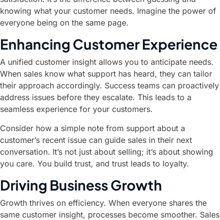
knowing what your customer needs. Imagine the power of
everyone being on the same page.
Enhancing Customer Experience
A unified customer insight allows you to anticipate needs.
When sales know what support has heard, they can tailor
their approach accordingly. Success teams can proactively
address issues before they escalate. This leads to a
seamless experience for your customers.
Consider how a simple note from support about a
customer’s recent issue can guide sales in their next
conversation. It’s not just about selling; it’s about showing
you care. You build trust, and trust leads to loyalty.
Driving Business Growth
Growth thrives on efficiency. When everyone shares the
same customer insight, processes become smoother. Sales