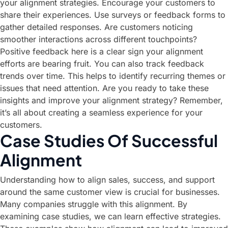
your alignment strategies. Encourage your customers to
share their experiences. Use surveys or feedback forms to
gather detailed responses. Are customers noticing
smoother interactions across different touchpoints?
Positive feedback here is a clear sign your alignment
efforts are bearing fruit. You can also track feedback
trends over time. This helps to identify recurring themes or
issues that need attention. Are you ready to take these
insights and improve your alignment strategy? Remember,
it’s all about creating a seamless experience for your
customers.
Case Studies Of Successful
Alignment
Understanding how to align sales, success, and support
around the same customer view is crucial for businesses.
Many companies struggle with this alignment. By
examining case studies, we can learn effective strategies.