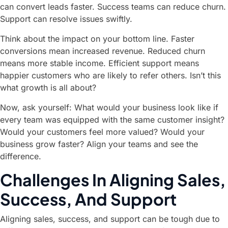
can convert leads faster. Success teams can reduce churn.
Support can resolve issues swiftly.
Think about the impact on your bottom line. Faster
conversions mean increased revenue. Reduced churn
means more stable income. Efficient support means
happier customers who are likely to refer others. Isn’t this
what growth is all about?
Now, ask yourself: What would your business look like if
every team was equipped with the same customer insight?
Would your customers feel more valued? Would your
business grow faster? Align your teams and see the
difference.
Challenges In Aligning Sales,
Success, And Support
Aligning sales, success, and support can be tough due to