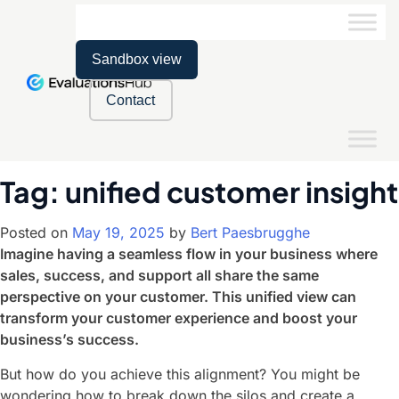
Sandbox view
Contact
Tag:
unified customer insight
Posted on
May 19, 2025
by
Bert Paesbrugghe
Imagine having a seamless flow in your business where
sales, success, and support all share the same
perspective on your customer. This unified view can
transform your customer experience and boost your
business’s success.
But how do you achieve this alignment? You might be
wondering how to break down the silos and create a