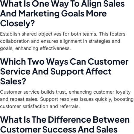
What Is One Way To Align Sales
And Marketing Goals More
Closely?
Establish shared objectives for both teams. This fosters
collaboration and ensures alignment in strategies and
goals, enhancing effectiveness.
Which Two Ways Can Customer
Service And Support Affect
Sales?
Customer service builds trust, enhancing customer loyalty
and repeat sales. Support resolves issues quickly, boosting
customer satisfaction and referrals.
What Is The Difference Between
Customer Success And Sales