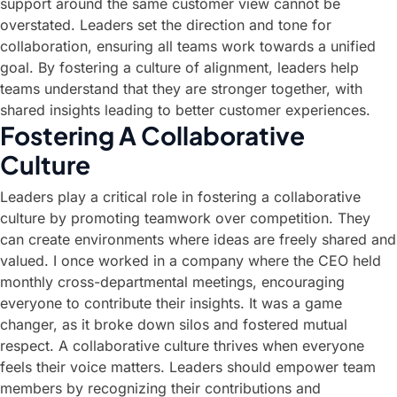
support around the same customer view cannot be
overstated. Leaders set the direction and tone for
collaboration, ensuring all teams work towards a unified
goal. By fostering a culture of alignment, leaders help
teams understand that they are stronger together, with
shared insights leading to better customer experiences.
Fostering A Collaborative
Culture
Leaders play a critical role in fostering a collaborative
culture by promoting teamwork over competition. They
can create environments where ideas are freely shared and
valued. I once worked in a company where the CEO held
monthly cross-departmental meetings, encouraging
everyone to contribute their insights. It was a game
changer, as it broke down silos and fostered mutual
respect. A collaborative culture thrives when everyone
feels their voice matters. Leaders should empower team
members by recognizing their contributions and