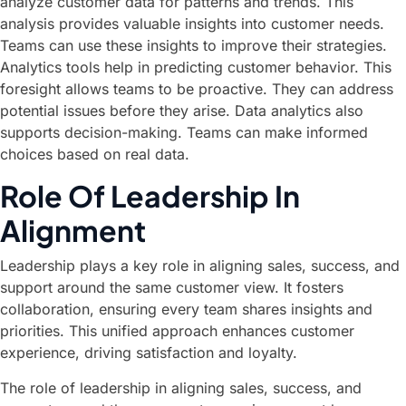
analyze customer data for patterns and trends. This
analysis provides valuable insights into customer needs.
Teams can use these insights to improve their strategies.
Analytics tools help in predicting customer behavior. This
foresight allows teams to be proactive. They can address
potential issues before they arise. Data analytics also
supports decision-making. Teams can make informed
choices based on real data.
Role Of Leadership In
Alignment
Leadership plays a key role in aligning sales, success, and
support around the same customer view. It fosters
collaboration, ensuring every team shares insights and
priorities. This unified approach enhances customer
experience, driving satisfaction and loyalty.
The role of leadership in aligning sales, success, and