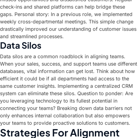
check-ins and shared platforms can help bridge these
gaps. Personal story: In a previous role, we implemented
weekly cross-departmental meetings. This simple change
drastically improved our understanding of customer issues
and streamlined processes.
Data Silos
Data silos are a common roadblock in aligning teams.
When your sales, success, and support teams use different
databases, vital information can get lost. Think about how
efficient it could be if all departments had access to the
same customer insights. Implementing a centralized CRM
system can eliminate these silos. Question to ponder: Are
you leveraging technology to its fullest potential in
connecting your teams? Breaking down data barriers not
only enhances internal collaboration but also empowers
your teams to provide proactive solutions to customers.
Strategies For Alignment