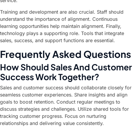
service.
Training and development are also crucial. Staff should
understand the importance of alignment. Continuous
learning opportunities help maintain alignment. Finally,
technology plays a supporting role. Tools that integrate
sales, success, and support functions are essential.
Frequently Asked Questions
How Should Sales And Customer
Success Work Together?
Sales and customer success should collaborate closely for
seamless customer experiences. Share insights and align
goals to boost retention. Conduct regular meetings to
discuss strategies and challenges. Utilize shared tools for
tracking customer progress. Focus on nurturing
relationships and delivering value consistently.