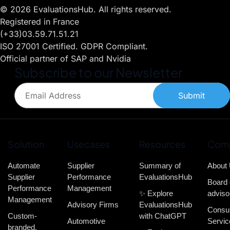
© 2026 EvaluationsHub. All rights reserved.
Registered in France
(+33)03.59.71.51.21
ISO 27001 Certified. GDPR Compliant.
Official partner of SAP and Nvidia
Subscribe to our Newsletter
Submit
Solution
Usecases
Resources
Com
Automate
Supplier
Summary of
About
Supplier
Performance
EvaluationsHub
Board 
Performance
Management
✨ Explore
adviso
Management
Advisory Firms
EvaluationsHub
Consul
Custom-
with ChatGPT
Automotive
Servic
branded,