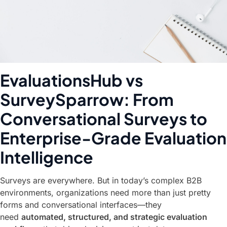
EvaluationsHub vs
SurveySparrow: From
Conversational Surveys to
Enterprise-Grade Evaluation
Intelligence
Surveys are everywhere. But in today’s complex B2B
environments, organizations need more than just pretty
forms and conversational interfaces—they
need
automated, structured, and strategic evaluation