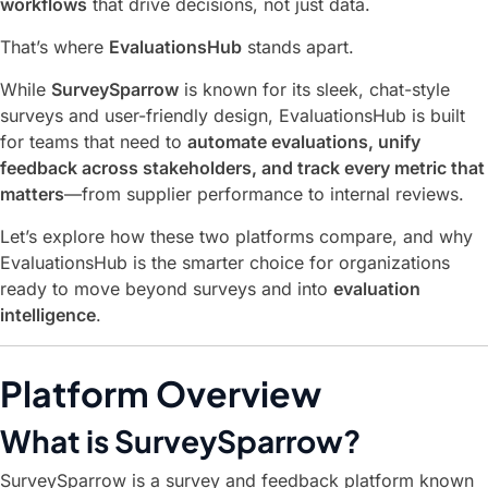
workflows
that drive decisions, not just data.
That’s where
EvaluationsHub
stands apart.
While
SurveySparrow
is known for its sleek, chat-style
surveys and user-friendly design, EvaluationsHub is built
for teams that need to
automate evaluations, unify
feedback across stakeholders, and track every metric that
matters
—from supplier performance to internal reviews.
Let’s explore how these two platforms compare, and why
EvaluationsHub is the smarter choice for organizations
ready to move beyond surveys and into
evaluation
intelligence
.
Platform Overview
What is SurveySparrow?
SurveySparrow is a survey and feedback platform known