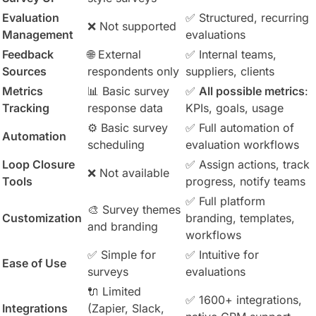
Evaluation
✅ Structured, recurring
❌ Not supported
Management
evaluations
Feedback
🌐 External
✅ Internal teams,
Sources
respondents only
suppliers, clients
Metrics
📊 Basic survey
✅
All possible metrics
:
Tracking
response data
KPIs, goals, usage
⚙️ Basic survey
✅ Full automation of
Automation
scheduling
evaluation workflows
Loop Closure
✅ Assign actions, track
❌ Not available
Tools
progress, notify teams
✅ Full platform
🎨 Survey themes
Customization
branding, templates,
and branding
workflows
✅ Simple for
✅ Intuitive for
Ease of Use
surveys
evaluations
🔌 Limited
✅ 1600+ integrations,
Integrations
(Zapier, Slack,