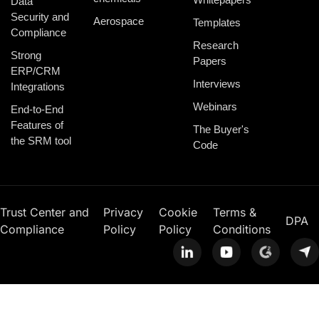
Data
Security and
Aerospace
Templates
Compliance
Research
Strong
Papers
ERP/CRM
Interviews
Integrations
Webinars
End-to-End
Features of
The Buyer's
the SRM tool
Code
Trust Center and
Privacy
Cookie
Terms &
DPA
Compliance
Policy
Policy
Conditions