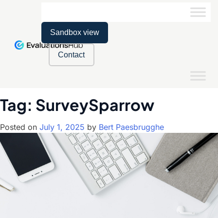
Sandbox view
Contact
Tag:
SurveySparrow
Posted on
July 1, 2025
by
Bert Paesbrugghe