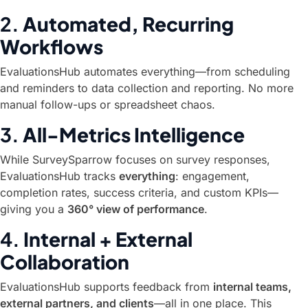
2.
Automated, Recurring
Workflows
EvaluationsHub automates everything—from scheduling
and reminders to data collection and reporting. No more
manual follow-ups or spreadsheet chaos.
3.
All-Metrics Intelligence
While SurveySparrow focuses on survey responses,
EvaluationsHub tracks
everything
: engagement,
completion rates, success criteria, and custom KPIs—
giving you a
360° view of performance
.
4.
Internal + External
Collaboration
EvaluationsHub supports feedback from
internal teams,
external partners, and clients
—all in one place. This