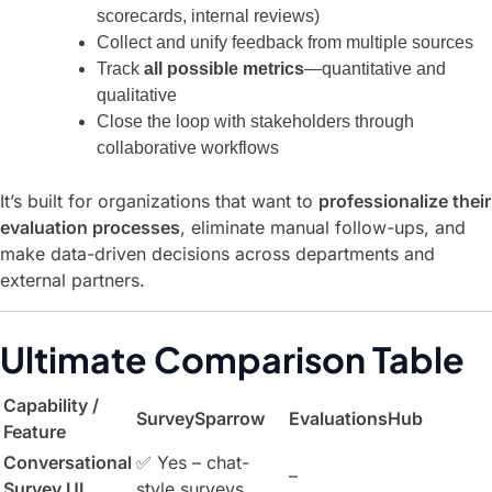
scorecards, internal reviews)
Collect and unify feedback from multiple sources
Track
all possible metrics
—quantitative and
qualitative
Close the loop with stakeholders through
collaborative workflows
It’s built for organizations that want to
professionalize their
evaluation processes
, eliminate manual follow-ups, and
make data-driven decisions across departments and
external partners.
Ultimate Comparison Table
Capability /
SurveySparrow
EvaluationsHub
Feature
Conversational
✅ Yes – chat-
–
Survey UI
style surveys