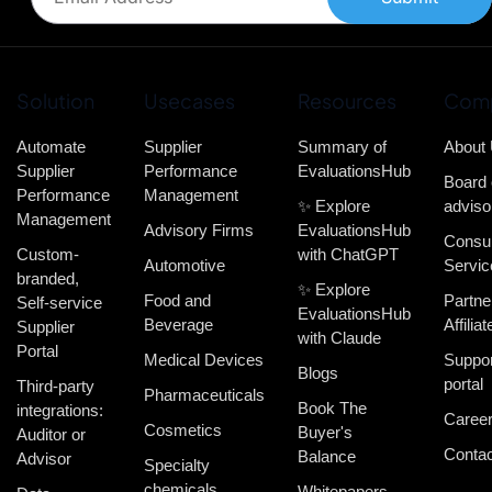
Solution
Usecases
Resources
Com
Automate
Supplier
Summary of
About
Supplier
Performance
EvaluationsHub
Board 
Performance
Management
✨ Explore
adviso
Management
Advisory Firms
EvaluationsHub
Consul
Custom-
with ChatGPT
Automotive
Servic
branded,
✨ Explore
Food and
Partne
Self-service
EvaluationsHub
Beverage
Affiliat
Supplier
with Claude
Portal
Medical Devices
Suppor
Blogs
portal
Third-party
Pharmaceuticals
Book The
integrations:
Caree
Cosmetics
Buyer's
Auditor or
Contac
Balance
Advisor
Specialty
chemicals
Whitepapers