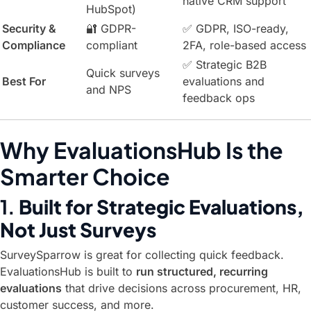
native CRM support
HubSpot)
Security &
🔐 GDPR-
✅ GDPR, ISO-ready,
Compliance
compliant
2FA, role-based access
✅ Strategic B2B
Quick surveys
Best For
evaluations and
and NPS
feedback ops
Why EvaluationsHub Is the
Smarter Choice
1.
Built for Strategic Evaluations,
Not Just Surveys
SurveySparrow is great for collecting quick feedback.
EvaluationsHub is built to
run structured, recurring
evaluations
that drive decisions across procurement, HR,
customer success, and more.