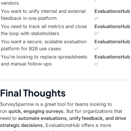
vendors
You want to unify internal and external
EvaluationsHub
feedback in one platform
✅
You need to track all metrics and close
EvaluationsHub
the loop with stakeholders
✅
You want a secure, scalable evaluation
EvaluationsHub
platform for B2B use cases
✅
You’re looking to replace spreadsheets
EvaluationsHub
and manual follow-ups
✅
Final Thoughts
SurveySparrow is a great tool for teams looking to
run
quick, engaging surveys
. But for organizations that
need to
automate evaluations, unify feedback, and drive
strategic decisions
, EvaluationsHub offers a more