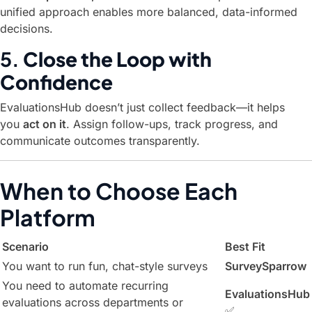
unified approach enables more balanced, data-informed
decisions.
5.
Close the Loop with
Confidence
EvaluationsHub doesn’t just collect feedback—it helps
you
act on it
. Assign follow-ups, track progress, and
communicate outcomes transparently.
When to Choose Each
Platform
Scenario
Best Fit
You want to run fun, chat-style surveys
SurveySparrow
You need to automate recurring
EvaluationsHub
evaluations across departments or
✅