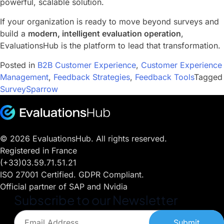
powerful, scalable solution.
If your organization is ready to move beyond surveys and
build a
modern, intelligent evaluation operation
,
EvaluationsHub is the platform to lead that transformation.
Posted in
B2B Customer Experience
,
Customer Experience
Management
,
Feedback Strategies
,
Feedback Tools
Tagged
SurveySparrow
© 2026 EvaluationsHub. All rights reserved.
Registered in France
(+33)03.59.71.51.21
ISO 27001 Certified. GDPR Compliant.
Official partner of SAP and Nvidia
Subscribe to our Newsletter
Submit