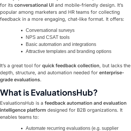
for its
conversational UI
and mobile-friendly design. It’s
popular among marketers and HR teams for collecting
feedback in a more engaging, chat-like format. It offers:
Conversational surveys
NPS and CSAT tools
Basic automation and integrations
Attractive templates and branding options
It’s a great tool for
quick feedback collection
, but lacks the
depth, structure, and automation needed for
enterprise-
grade evaluations
.
What is EvaluationsHub?
EvaluationsHub is a
feedback automation and evaluation
intelligence platform
designed for B2B organizations. It
enables teams to:
Automate recurring evaluations (e.g. supplier