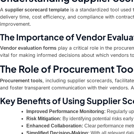
A
supplier scorecard template
is a standardized tool used 
delivery time, cost efficiency, and compliance with contractu
improvement.
The Importance of Vendor Evalua
Vendor evaluation forms
play a critical role in the procur
vital for making informed decisions about which vendors to r
The Role of Procurement Too
Procurement tools
, including supplier scorecards, facilit
and foster transparent communication with their vendors. A
Key Benefits of Using Supplier S
Improved Performance Monitoring:
Regularly upd
Risk Mitigation:
By identifying potential risks ea
Enhanced Collaboration:
Clear performance metri
Simplified Decision-Making:
With all relevant da