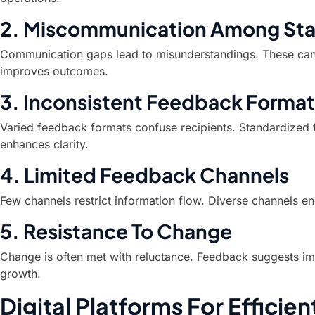
2. Miscommunication Among Sta
Communication gaps lead to misunderstandings. These can 
improves outcomes.
3. Inconsistent Feedback Format
Varied feedback formats confuse recipients. Standardized 
enhances clarity.
4. Limited Feedback Channels
Few channels restrict information flow. Diverse channels 
5. Resistance To Change
Change is often met with reluctance. Feedback suggests im
growth.
Digital Platforms For Effici