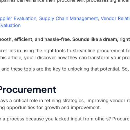
panies can enhance their procurement processes significantly
pplier Evaluation
,
Supply Chain Management
,
Vendor Relat
valuation
th, efficient, and hassle-free. Sounds like a dream, righ
ret lies in using the right tools to streamline procurement
this article, you’ll discover how they can transform your pr
 and these tools are the key to unlocking that potential. 
 Procurement
ys a critical role in refining strategies, improving vendor 
ng opportunities for growth and improvement.
n a process because you lacked input from others? Procure