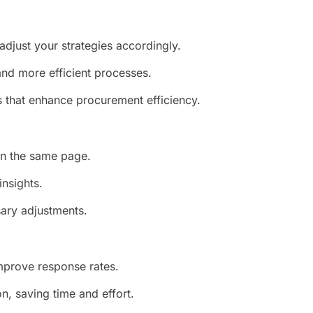
adjust your strategies accordingly.
and more efficient processes.
s that enhance procurement efficiency.
on the same page.
insights.
sary adjustments.
mprove response rates.
, saving time and effort.