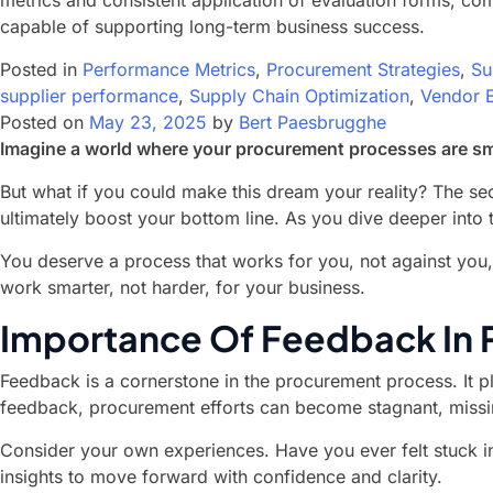
metrics and consistent application of evaluation forms, com
capable of supporting long-term business success.
Posted in
Performance Metrics
,
Procurement Strategies
,
Su
supplier performance
,
Supply Chain Optimization
,
Vendor E
Posted on
May 23, 2025
by
Bert Paesbrugghe
Imagine a world where your procurement processes are smoo
But what if you could make this dream your reality? The sec
ultimately boost your bottom line. As you dive deeper into 
You deserve a process that works for you, not against you,
work smarter, not harder, for your business.
Importance Of Feedback In
Feedback is a cornerstone in the procurement process. It pla
feedback, procurement efforts can become stagnant, missi
Consider your own experiences. Have you ever felt stuck i
insights to move forward with confidence and clarity.