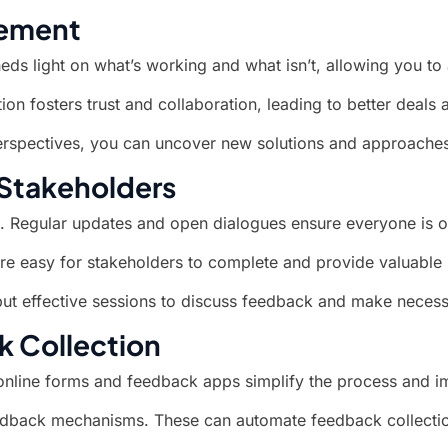
rement
heds light on what’s working and what isn’t, allowing you to 
on fosters trust and collaboration, leading to better deals 
 perspectives, you can uncover new solutions and approache
Stakeholders
. Regular updates and open dialogues ensure everyone is 
are easy for stakeholders to complete and provide valuable 
but effective sessions to discuss feedback and make neces
k Collection
 online forms and feedback apps simplify the process and i
eedback mechanisms. These can automate feedback collection