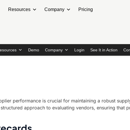
Resources
Company
Pricing
esources
Demo
Company
Login
See It in Action
Con
plier performance is crucial for maintaining a robust supply
structured approach to evaluating vendors, ensuring that p
recards