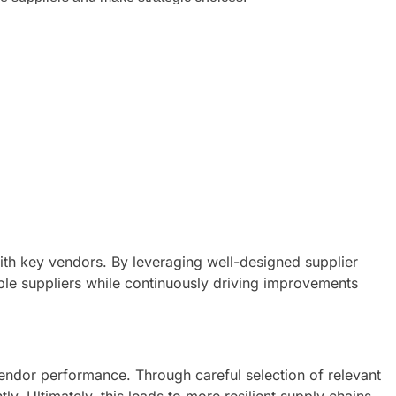
with key vendors. By leveraging well-designed supplier
ble suppliers while continuously driving improvements
endor performance. Through careful selection of relevant