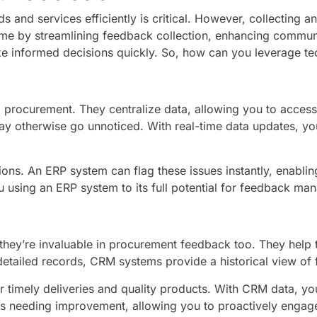
s and services efficiently is critical. However, collecting
ame by streamlining feedback collection, enhancing communi
e informed decisions quickly. So, how can you leverage t
to procurement. They centralize data, allowing you to acces
t may otherwise go unnoticed. With real-time data updates, 
ons. An ERP system can flag these issues instantly, enablin
u using an ERP system to its full potential for feedback m
they’re invaluable in procurement feedback too. They help tr
detailed records, CRM systems provide a historical view of
 timely deliveries and quality products. With CRM data, you
ors needing improvement, allowing you to proactively enga