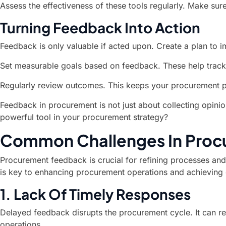
Assess the effectiveness of these tools regularly. Make sur
Turning Feedback Into Action
Feedback is only valuable if acted upon. Create a plan to
Set measurable goals based on feedback. These help track
Regularly review outcomes. This keeps your procurement 
Feedback in procurement is not just about collecting opini
powerful tool in your procurement strategy?
Common Challenges In Pro
Procurement feedback is crucial for refining processes and 
is key to enhancing procurement operations and achieving
1. Lack Of Timely Responses
Delayed feedback disrupts the procurement cycle. It can re
operations.