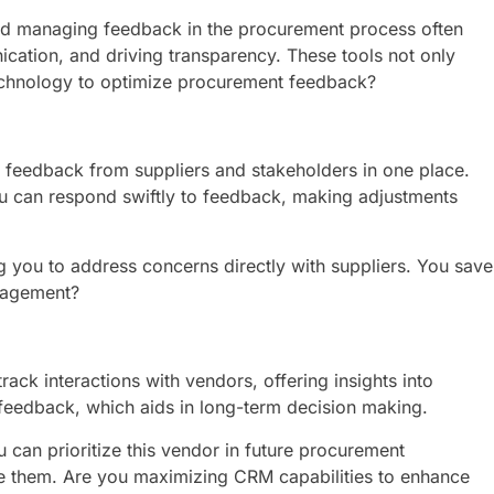
 and managing feedback in the procurement process often
cation, and driving transparency. These tools not only
echnology to optimize procurement feedback?
s feedback from suppliers and stakeholders in one place.
you can respond swiftly to feedback, making adjustments
g you to address concerns directly with suppliers. You save
anagement?
ack interactions with vendors, offering insights into
 feedback, which aids in long-term decision making.
 can prioritize this vendor in future procurement
ge them. Are you maximizing CRM capabilities to enhance