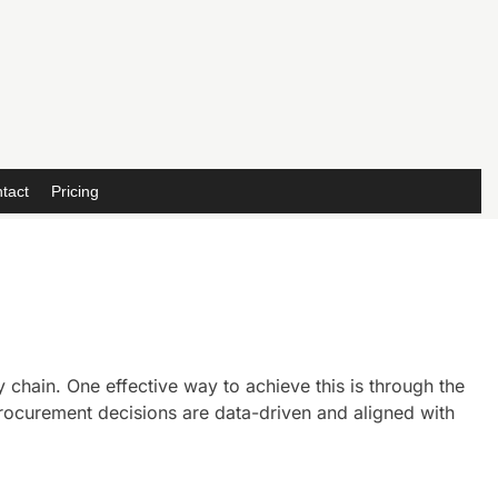
tact
Pricing
 chain. One effective way to achieve this is through the
rocurement decisions are data-driven and aligned with