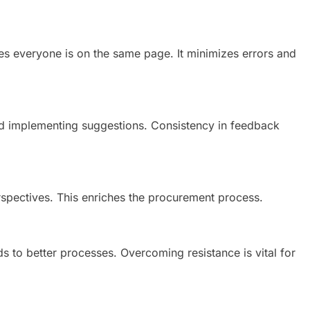
s everyone is on the same page. It minimizes errors and
nd implementing suggestions. Consistency in feedback
spectives. This enriches the procurement process.
 to better processes. Overcoming resistance is vital for