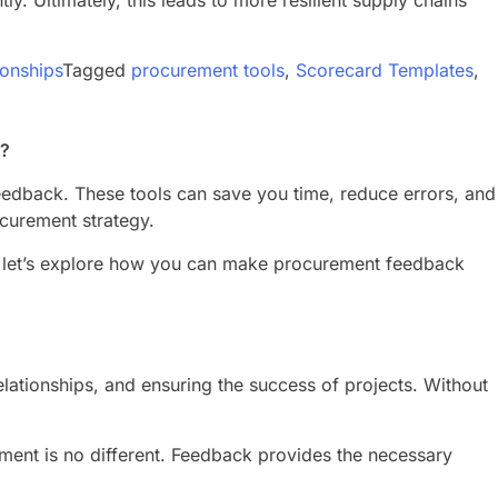
. Ultimately, this leads to more resilient supply chains
ionships
Tagged
procurement tools
,
Scorecard Templates
,
t?
 feedback. These tools can save you time, reduce errors, and
ocurement strategy.
So, let’s explore how you can make procurement feedback
relationships, and ensuring the success of projects. Without
ment is no different. Feedback provides the necessary