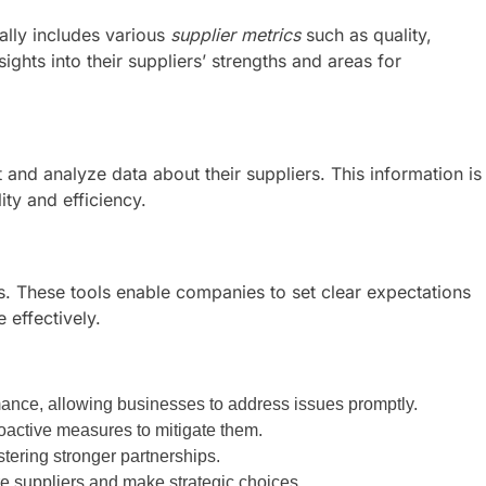
ally includes various
supplier metrics
such as quality,
ights into their suppliers’ strengths and areas for
 and analyze data about their suppliers. This information is
ity and efficiency.
ers. These tools enable companies to set clear expectations
 effectively.
mance, allowing businesses to address issues promptly.
oactive measures to mitigate them.
ering stronger partnerships.
e suppliers and make strategic choices.