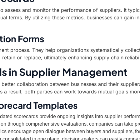
to assess and monitor the performance of suppliers. It typic
al terms. By utilizing these metrics, businesses can gain ins
tion Forms
ement process. They help organizations systematically collect
etain or replace, ultimately enhancing supply chain reliabil
ls in Supplier Management
ate better collaboration between businesses and their suppli
s a result, both parties can work towards mutual goals more
corecard Templates
ated scorecards provide ongoing insights into supplier perfor
rly on through comprehensive evaluations, companies can take pr
cs encourage open dialogue between buyers and suppliers, fost
ta consolidated in one place, decision-makers can easily compar