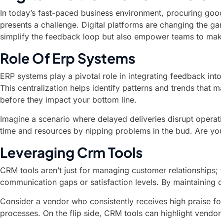
In today’s fast-paced business environment, procuring good
presents a challenge. Digital platforms are changing the g
simplify the feedback loop but also empower teams to mak
Role Of Erp Systems
ERP systems play a pivotal role in integrating feedback in
This centralization helps identify patterns and trends tha
before they impact your bottom line.
Imagine a scenario where delayed deliveries disrupt operati
time and resources by nipping problems in the bud. Are yo
Leveraging Crm Tools
CRM tools aren’t just for managing customer relationships; 
communication gaps or satisfaction levels. By maintaining 
Consider a vendor who consistently receives high praise for
processes. On the flip side, CRM tools can highlight vend