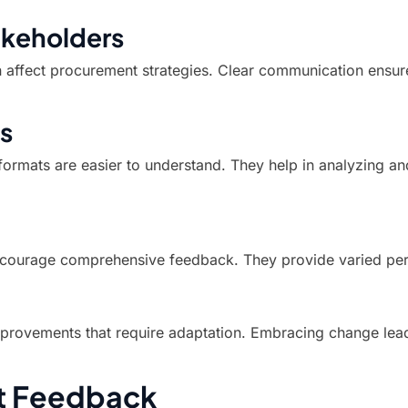
keholders
affect procurement strategies. Clear communication ensure
s
formats are easier to understand. They help in analyzing a
encourage comprehensive feedback. They provide varied per
provements that require adaptation. Embracing change leads
ent Feedback