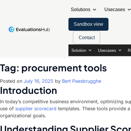
Solutions
Usecases
Sandbox view
Contact
Solution
Usecases
R
Tag:
procurement tools
Posted on
July 16, 2025
by
Bert Paesbrugghe
Introduction
In today’s competitive business environment, optimizing sup
use of
supplier scorecard
templates. These tools provide a 
organizational goals.
Understanding Supplier Sco