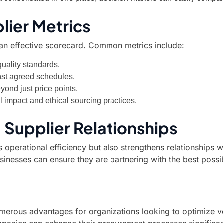
lier Metrics
g an effective scorecard. Common metrics include:
uality standards.
nst agreed schedules.
yond just price points.
impact and ethical sourcing practices.
 Supplier Relationships
operational efficiency but also strengthens relationships 
inesses can ensure they are partnering with the best possi
umerous advantages for organizations looking to optimize v