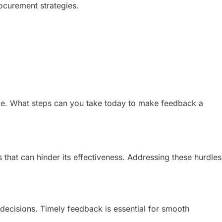
ocurement strategies.
ange. What steps can you take today to make feedback a
 that can hinder its effectiveness. Addressing these hurdles
decisions. Timely feedback is essential for smooth