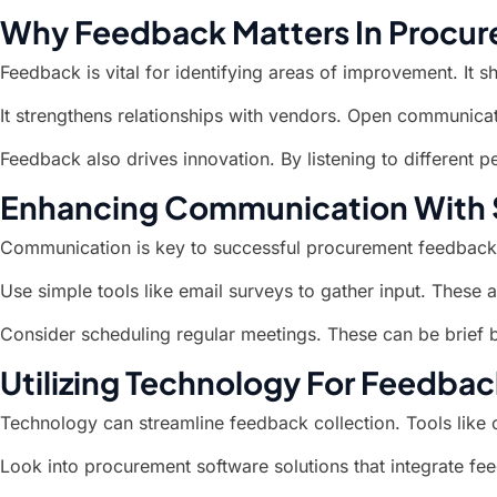
Why Feedback Matters In Procu
Feedback is vital for identifying areas of improvement. It s
It strengthens relationships with vendors. Open communicati
Feedback also drives innovation. By listening to different
Enhancing Communication With 
Communication is key to successful procurement feedback
Use simple tools like email surveys to gather input. These 
Consider scheduling regular meetings. These can be brief 
Utilizing Technology For Feedbac
Technology can streamline feedback collection. Tools like
Look into procurement software solutions that integrate f