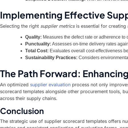
Implementing Effective Supp
Selecting the right
supplier metrics
is essential for creatin
Quality:
Measures the defect rate or adherence to q
Punctuality:
Assesses on-time delivery rates agai
Total Cost:
Evaluates overall cost-effectiveness be
Sustainability Practices:
Considers environmental 
The Path Forward: Enhancing
An optimized
supplier evaluation
process not only improves 
scorecard templates alongside other procurement tools, bus
across their supply chains.
Conclusion
The strategic use of supplier scorecard templates offers n