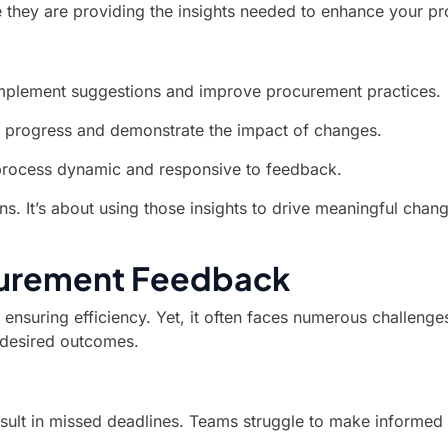
e they are providing the insights needed to enhance your pr
 implement suggestions and improve procurement practices.
 progress and demonstrate the impact of changes.
process dynamic and responsive to feedback.
ons. It’s about using those insights to drive meaningful ch
curement Feedback
ensuring efficiency. Yet, it often faces numerous challenges
 desired outcomes.
sult in missed deadlines. Teams struggle to make informed 