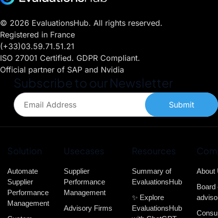
© 2026 EvaluationsHub. All rights reserved.
Registered in France
(+33)03.59.71.51.21
ISO 27001 Certified. GDPR Compliant.
Official partner of SAP and Nvidia
Subscribe to our Newsletter
Submit
Solution
Usecases
Resources
Com
Automate
Supplier
Summary of
About
Supplier
Performance
EvaluationsHub
Board 
Performance
Management
✨ Explore
adviso
Management
Advisory Firms
EvaluationsHub
Consul