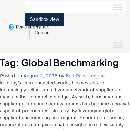
Sandbox view
Contact
Tag:
Global Benchmarking
Posted on
August 2, 2025
by
Bert Paesbrugghe
In today’s interconnected world, businesses are
increasingly reliant on a diverse network of suppliers to
maintain their competitive edge. As such, benchmarking
supplier performance across regions has become a crucial
aspect of procurement strategy. By leveraging global
supplier benchmarking and regional vendor comparison,
organizations can gain valuable insights into their supply