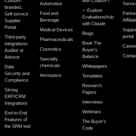
Custom-
with ChatGPT
Automotive
Servic
branded,
✨ Explore
Food and
Partne
Self-service
EvaluationsHub
Beverage
Affiliat
Supplier
with Claude
Portal
Medical Devices
Suppor
Blogs
portal
Third-party
Pharmaceuticals
Book The
integrations:
Caree
Cosmetics
Buyer's
Auditor or
Contac
Balance
Advisor
Specialty
chemicals
Whitepapers
Data
Security and
Aerospace
Templates
Compliance
Research
Strong
Papers
ERP/CRM
Interviews
Integrations
Webinars
End-to-End
Features of
The Buyer's
the SRM tool
Code