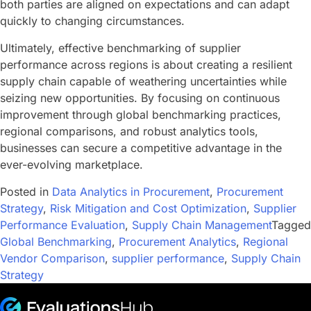
both parties are aligned on expectations and can adapt
quickly to changing circumstances.
Ultimately, effective benchmarking of supplier
performance across regions is about creating a resilient
supply chain capable of weathering uncertainties while
seizing new opportunities. By focusing on continuous
improvement through global benchmarking practices,
regional comparisons, and robust analytics tools,
businesses can secure a competitive advantage in the
ever-evolving marketplace.
Posted in
Data Analytics in Procurement
,
Procurement
Strategy
,
Risk Mitigation and Cost Optimization
,
Supplier
Performance Evaluation
,
Supply Chain Management
Tagged
Global Benchmarking
,
Procurement Analytics
,
Regional
Vendor Comparison
,
supplier performance
,
Supply Chain
Strategy