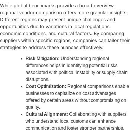
While global benchmarks provide a broad overview,
regional vendor comparison offers more granular insights.
Different regions may present unique challenges and
opportunities due to variations in local regulations,
economic conditions, and cultural factors. By comparing
suppliers within specific regions, companies can tailor their
strategies to address these nuances effectively.
Risk Mitigation:
Understanding regional
differences helps in identifying potential risks
associated with political instability or supply chain
disruptions.
Cost Optimization:
Regional comparisons enable
businesses to capitalize on cost advantages
offered by certain areas without compromising on
quality.
Cultural Alignment:
Collaborating with suppliers
who understand local customs can enhance
communication and foster stronger partnerships.