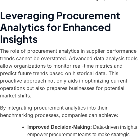
Leveraging Procurement
Analytics for Enhanced
Insights
The role of procurement analytics in supplier performance
trends cannot be overstated. Advanced data analysis tools
allow organizations to monitor real-time metrics and
predict future trends based on historical data. This
proactive approach not only aids in optimizing current
operations but also prepares businesses for potential
market shifts.
By integrating procurement analytics into their
benchmarking processes, companies can achieve:
Improved Decision-Making:
Data-driven insights
empower procurement teams to make strategic