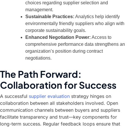
choices regarding supplier selection and
management.
Sustainable Practices:
Analytics help identify
environmentally friendly suppliers who align with
corporate sustainability goals.
Enhanced Negotiation Power:
Access to
comprehensive performance data strengthens an
organization’s position during contract
negotiations.
The Path Forward:
Collaboration for Success
A successful
supplier evaluation
strategy hinges on
collaboration between all stakeholders involved. Open
communication channels between buyers and suppliers
facilitate transparency and trust—key components for
long-term success. Regular feedback loops ensure that