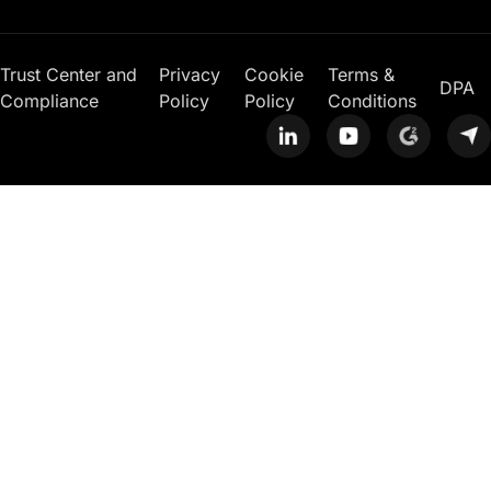
Trust Center and
Privacy
Cookie
Terms &
DPA
Compliance
Policy
Policy
Conditions