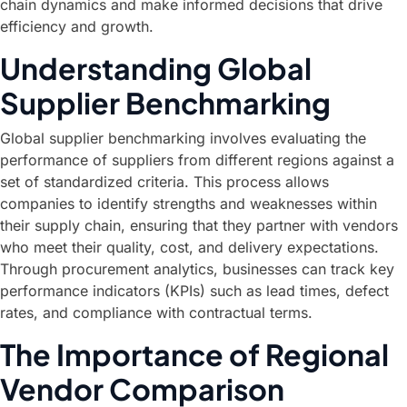
chain dynamics and make informed decisions that drive
efficiency and growth.
Understanding Global
Supplier Benchmarking
Global supplier benchmarking involves evaluating the
performance of suppliers from different regions against a
set of standardized criteria. This process allows
companies to identify strengths and weaknesses within
their supply chain, ensuring that they partner with vendors
who meet their quality, cost, and delivery expectations.
Through procurement analytics, businesses can track key
performance indicators (KPIs) such as lead times, defect
rates, and compliance with contractual terms.
The Importance of Regional
Vendor Comparison