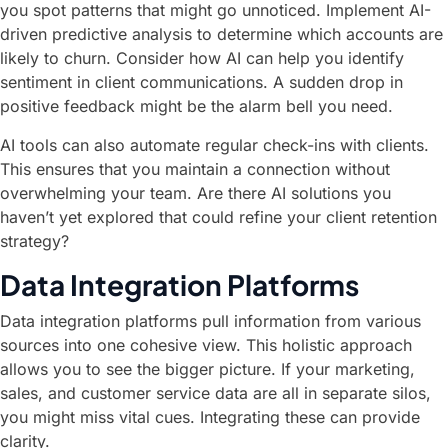
you spot patterns that might go unnoticed. Implement AI-
driven predictive analysis to determine which accounts are
likely to churn. Consider how AI can help you identify
sentiment in client communications. A sudden drop in
positive feedback might be the alarm bell you need.
AI tools can also automate regular check-ins with clients.
This ensures that you maintain a connection without
overwhelming your team. Are there AI solutions you
haven’t yet explored that could refine your client retention
strategy?
Data Integration Platforms
Data integration platforms pull information from various
sources into one cohesive view. This holistic approach
allows you to see the bigger picture. If your marketing,
sales, and customer service data are all in separate silos,
you might miss vital cues. Integrating these can provide
clarity.