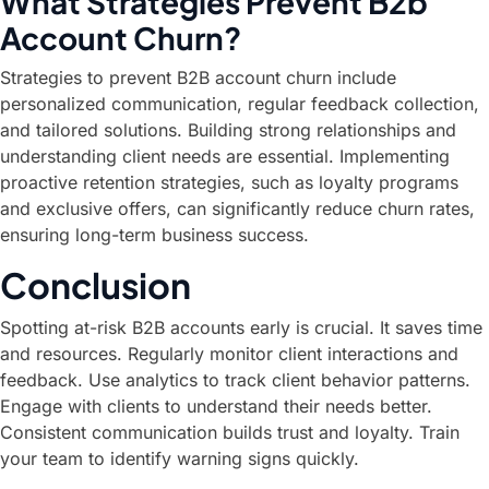
What Strategies Prevent B2b
Account Churn?
Strategies to prevent B2B account churn include
personalized communication, regular feedback collection,
and tailored solutions. Building strong relationships and
understanding client needs are essential. Implementing
proactive retention strategies, such as loyalty programs
and exclusive offers, can significantly reduce churn rates,
ensuring long-term business success.
Conclusion
Spotting at-risk B2B accounts early is crucial. It saves time
and resources. Regularly monitor client interactions and
feedback. Use analytics to track client behavior patterns.
Engage with clients to understand their needs better.
Consistent communication builds trust and loyalty. Train
your team to identify warning signs quickly.