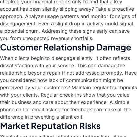
checked your financial reports only to find that a key
account has been silently slipping away? Take a proactive
approach. Analyze usage patterns and monitor for signs of
disengagement. Even a slight drop in activity could signal
a potential churn. Addressing these signs early can save
you from unexpected revenue shortfalls.
Customer Relationship Damage
When clients begin to disengage silently, it often reflects
dissatisfaction with your service. This can damage the
relationship beyond repair if not addressed promptly. Have
you considered how lack of communication might be
perceived by your customers? Maintain regular touchpoints
with your clients. Regular check-ins show that you value
their business and care about their experience. A simple
phone call or email asking for feedback can make all the
difference in preventing a silent exit.
Market Reputation Risks
Silent churn doesn’t just affect your bottom line—it can