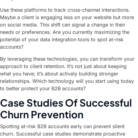
Use these platforms to track cross-channel interactions.
Maybe a client is engaging less on your website but more
on social media. This shift can signal a change in their
needs or preferences. Are you currently maximizing the
potential of your data integration tools to spot at-risk
accounts?
By leveraging these technologies, you can transform your
approach to client retention. It’s not just about keeping
what you have; it’s about actively building stronger
relationships. Which technology will you start using today
to better protect your B2B accounts?
Case Studies Of Successful
Churn Prevention
Spotting at-risk B2B accounts early can prevent silent
churn. Successful case studies demonstrate proactive