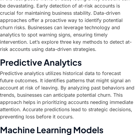
be devastating. Early detection of at-risk accounts is
crucial for maintaining business stability. Data-driven
approaches offer a proactive way to identify potential
churn risks. Businesses can leverage technology and
analytics to spot warning signs, ensuring timely
intervention. Let’s explore three key methods to detect at-
risk accounts using data-driven strategies.
Predictive Analytics
Predictive analytics utilizes historical data to forecast
future outcomes. It identifies patterns that might signal an
account at risk of leaving. By analyzing past behaviors and
trends, businesses can anticipate potential churn. This
approach helps in prioritizing accounts needing immediate
attention. Accurate predictions lead to strategic decisions,
preventing loss before it occurs.
Machine Learning Models