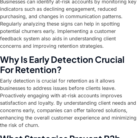
Businesses can identify at-risk accounts by monitoring key
indicators such as declining engagement, reduced
purchasing, and changes in communication patterns.
Regularly analyzing these signs can help in spotting
potential churners early. Implementing a customer
feedback system also aids in understanding client
concerns and improving retention strategies.
Why Is Early Detection Crucial
For Retention?
Early detection is crucial for retention as it allows
businesses to address issues before clients leave.
Proactively engaging with at-risk accounts improves
satisfaction and loyalty. By understanding client needs and
concerns early, companies can offer tailored solutions,
enhancing the overall customer experience and minimizing
the risk of churn.