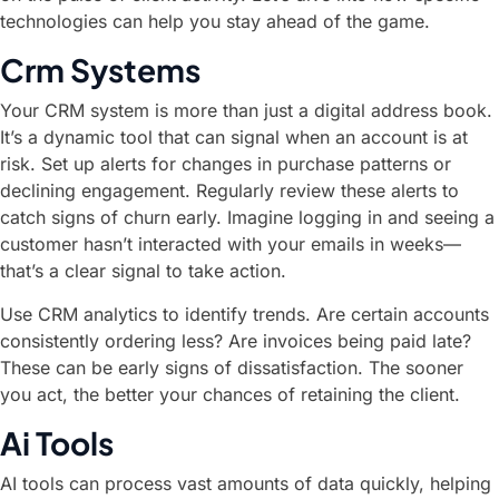
technologies can help you stay ahead of the game.
Crm Systems
Your CRM system is more than just a digital address book.
It’s a dynamic tool that can signal when an account is at
risk. Set up alerts for changes in purchase patterns or
declining engagement. Regularly review these alerts to
catch signs of churn early. Imagine logging in and seeing a
customer hasn’t interacted with your emails in weeks—
that’s a clear signal to take action.
Use CRM analytics to identify trends. Are certain accounts
consistently ordering less? Are invoices being paid late?
These can be early signs of dissatisfaction. The sooner
you act, the better your chances of retaining the client.
Ai Tools
AI tools can process vast amounts of data quickly, helping