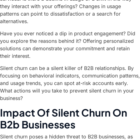
they interact with your offerings? Changes in usage
patterns can point to dissatisfaction or a search for
alternatives.
Have you ever noticed a dip in product engagement? Did
you explore the reasons behind it? Offering personalized
solutions can demonstrate your commitment and retain
their interest.
Silent churn can be a silent killer of B2B relationships. By
focusing on behavioral indicators, communication patterns,
and usage trends, you can spot at-risk accounts early.
What actions will you take to prevent silent churn in your
business?
Impact Of Silent Churn On
B2b Businesses
Silent churn poses a hidden threat to B2B businesses, as