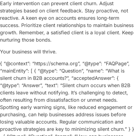
Early intervention can prevent client churn. Adjust
strategies based on client feedback. Stay proactive, not
reactive. A keen eye on accounts ensures long-term
success. Prioritize client relationships to maintain business
growth. Remember, a satisfied client is a loyal client. Keep
nurturing those bonds.
Your business will thrive.
{ “@context”: “https://schema.org”, “@type”: “FAQPage”,
“mainEntity”: [ { “@type”: “Question”, “name”: “What is
silent churn in B2B accounts?”, “acceptedAnswer”: {
“@type”: “Answer”, “text”: “Silent churn occurs when B2B
clients leave without notifying. It’s challenging to detect,
often resulting from dissatisfaction or unmet needs.
Spotting early warning signs, like reduced engagement or
purchasing, can help businesses address issues before
losing valuable accounts. Regular communication and
proactive strategies are key to minimizing silent churn.” } }