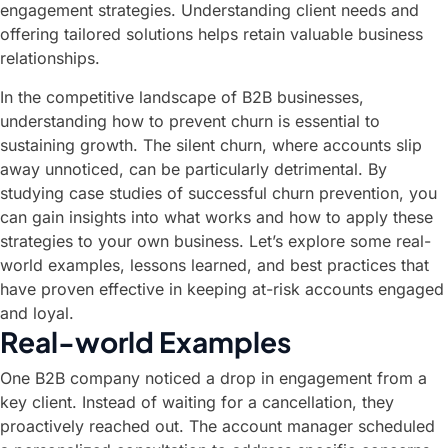
engagement strategies. Understanding client needs and
offering tailored solutions helps retain valuable business
relationships.
In the competitive landscape of B2B businesses,
understanding how to prevent churn is essential to
sustaining growth. The silent churn, where accounts slip
away unnoticed, can be particularly detrimental. By
studying case studies of successful churn prevention, you
can gain insights into what works and how to apply these
strategies to your own business. Let’s explore some real-
world examples, lessons learned, and best practices that
have proven effective in keeping at-risk accounts engaged
and loyal.
Real-world Examples
One B2B company noticed a drop in engagement from a
key client. Instead of waiting for a cancellation, they
proactively reached out. The account manager scheduled