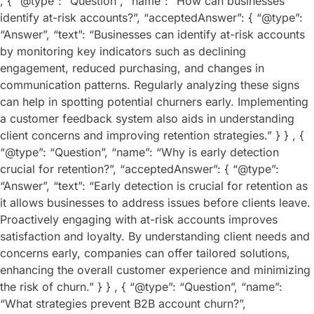
, { “@type”: “Question”, “name”: “How can businesses
identify at-risk accounts?”, “acceptedAnswer”: { “@type”:
“Answer”, “text”: “Businesses can identify at-risk accounts
by monitoring key indicators such as declining
engagement, reduced purchasing, and changes in
communication patterns. Regularly analyzing these signs
can help in spotting potential churners early. Implementing
a customer feedback system also aids in understanding
client concerns and improving retention strategies.” } } , {
“@type”: “Question”, “name”: “Why is early detection
crucial for retention?”, “acceptedAnswer”: { “@type”:
“Answer”, “text”: “Early detection is crucial for retention as
it allows businesses to address issues before clients leave.
Proactively engaging with at-risk accounts improves
satisfaction and loyalty. By understanding client needs and
concerns early, companies can offer tailored solutions,
enhancing the overall customer experience and minimizing
the risk of churn.” } } , { “@type”: “Question”, “name”:
“What strategies prevent B2B account churn?”,