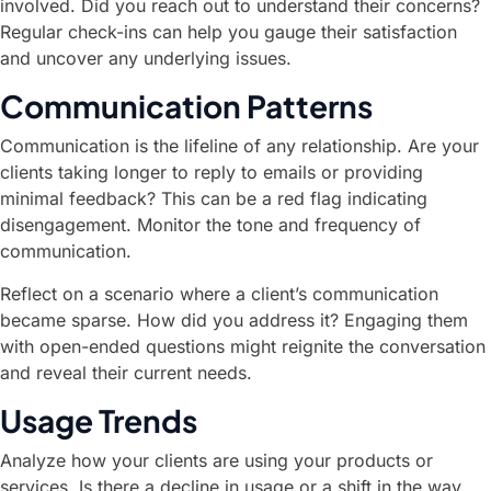
involved. Did you reach out to understand their concerns?
Regular check-ins can help you gauge their satisfaction
and uncover any underlying issues.
Communication Patterns
Communication is the lifeline of any relationship. Are your
clients taking longer to reply to emails or providing
minimal feedback? This can be a red flag indicating
disengagement. Monitor the tone and frequency of
communication.
Reflect on a scenario where a client’s communication
became sparse. How did you address it? Engaging them
with open-ended questions might reignite the conversation
and reveal their current needs.
Usage Trends
Analyze how your clients are using your products or
services. Is there a decline in usage or a shift in the way