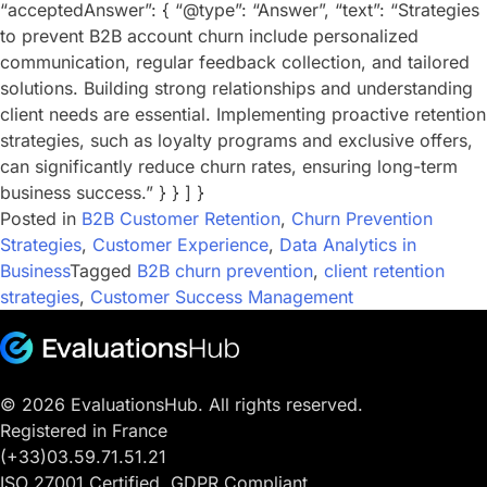
“acceptedAnswer”: { “@type”: “Answer”, “text”: “Strategies
to prevent B2B account churn include personalized
communication, regular feedback collection, and tailored
solutions. Building strong relationships and understanding
client needs are essential. Implementing proactive retention
strategies, such as loyalty programs and exclusive offers,
can significantly reduce churn rates, ensuring long-term
business success.” } } ] }
Posted in
B2B Customer Retention
,
Churn Prevention
Strategies
,
Customer Experience
,
Data Analytics in
Business
Tagged
B2B churn prevention
,
client retention
strategies
,
Customer Success Management
© 2026 EvaluationsHub. All rights reserved.
Registered in France
(+33)03.59.71.51.21
ISO 27001 Certified. GDPR Compliant.