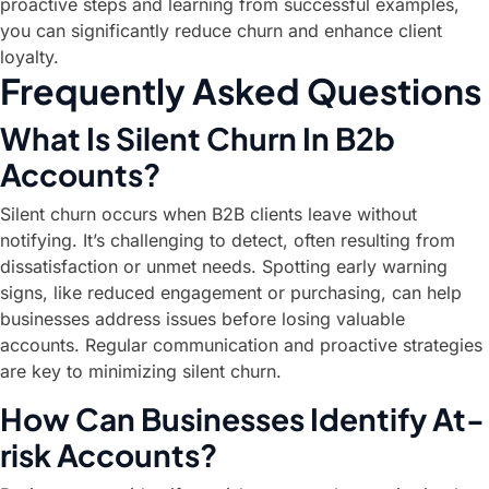
proactive steps and learning from successful examples,
you can significantly reduce churn and enhance client
loyalty.
Frequently Asked Questions
What Is Silent Churn In B2b
Accounts?
Silent churn occurs when B2B clients leave without
notifying. It’s challenging to detect, often resulting from
dissatisfaction or unmet needs. Spotting early warning
signs, like reduced engagement or purchasing, can help
businesses address issues before losing valuable
accounts. Regular communication and proactive strategies
are key to minimizing silent churn.
How Can Businesses Identify At-
risk Accounts?