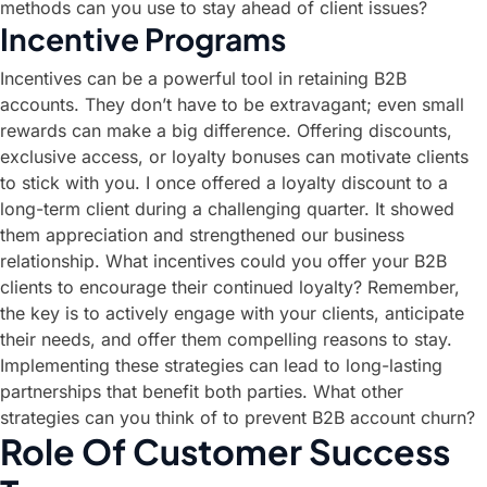
methods can you use to stay ahead of client issues?
Incentive Programs
Incentives can be a powerful tool in retaining B2B
accounts. They don’t have to be extravagant; even small
rewards can make a big difference. Offering discounts,
exclusive access, or loyalty bonuses can motivate clients
to stick with you. I once offered a loyalty discount to a
long-term client during a challenging quarter. It showed
them appreciation and strengthened our business
relationship. What incentives could you offer your B2B
clients to encourage their continued loyalty? Remember,
the key is to actively engage with your clients, anticipate
their needs, and offer them compelling reasons to stay.
Implementing these strategies can lead to long-lasting
partnerships that benefit both parties. What other
strategies can you think of to prevent B2B account churn?
Role Of Customer Success