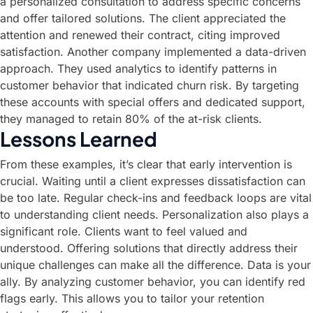
a personalized consultation to address specific concerns
and offer tailored solutions. The client appreciated the
attention and renewed their contract, citing improved
satisfaction. Another company implemented a data-driven
approach. They used analytics to identify patterns in
customer behavior that indicated churn risk. By targeting
these accounts with special offers and dedicated support,
they managed to retain 80% of the at-risk clients.
Lessons Learned
From these examples, it’s clear that early intervention is
crucial. Waiting until a client expresses dissatisfaction can
be too late. Regular check-ins and feedback loops are vital
to understanding client needs. Personalization also plays a
significant role. Clients want to feel valued and
understood. Offering solutions that directly address their
unique challenges can make all the difference. Data is your
ally. By analyzing customer behavior, you can identify red
flags early. This allows you to tailor your retention