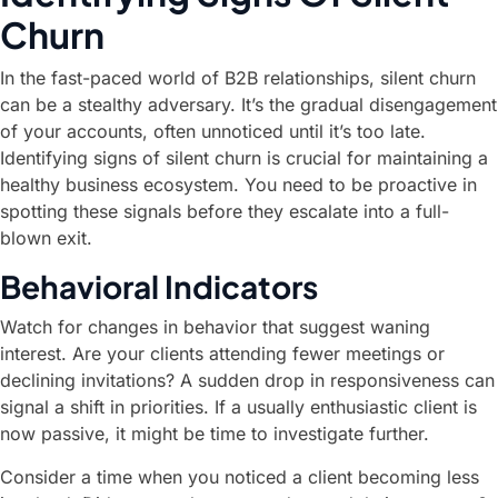
Churn
In the fast-paced world of B2B relationships, silent churn
can be a stealthy adversary. It’s the gradual disengagement
of your accounts, often unnoticed until it’s too late.
Identifying signs of silent churn is crucial for maintaining a
healthy business ecosystem. You need to be proactive in
spotting these signals before they escalate into a full-
blown exit.
Behavioral Indicators
Watch for changes in behavior that suggest waning
interest. Are your clients attending fewer meetings or
declining invitations? A sudden drop in responsiveness can
signal a shift in priorities. If a usually enthusiastic client is
now passive, it might be time to investigate further.
Consider a time when you noticed a client becoming less