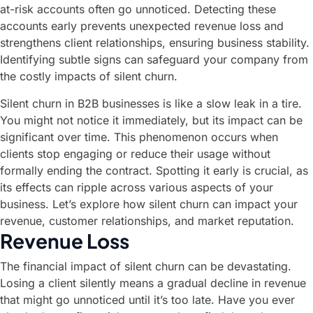
at-risk accounts often go unnoticed. Detecting these
accounts early prevents unexpected revenue loss and
strengthens client relationships, ensuring business stability.
Identifying subtle signs can safeguard your company from
the costly impacts of silent churn.
Silent churn in B2B businesses is like a slow leak in a tire.
You might not notice it immediately, but its impact can be
significant over time. This phenomenon occurs when
clients stop engaging or reduce their usage without
formally ending the contract. Spotting it early is crucial, as
its effects can ripple across various aspects of your
business. Let’s explore how silent churn can impact your
revenue, customer relationships, and market reputation.
Revenue Loss
The financial impact of silent churn can be devastating.
Losing a client silently means a gradual decline in revenue
that might go unnoticed until it’s too late. Have you ever