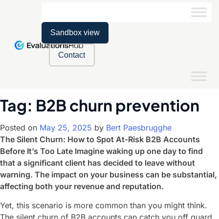
Sandbox view
Contact
Tag:
B2B churn prevention
Posted on
May 25, 2025
by
Bert Paesbrugghe
The Silent Churn: How to Spot At-Risk B2B Accounts
Before It’s Too Late Imagine waking up one day to find
that a significant client has decided to leave without
warning. The impact on your business can be substantial,
affecting both your revenue and reputation.
Yet, this scenario is more common than you might think.
The silent churn of B2B accounts can catch you off guard,