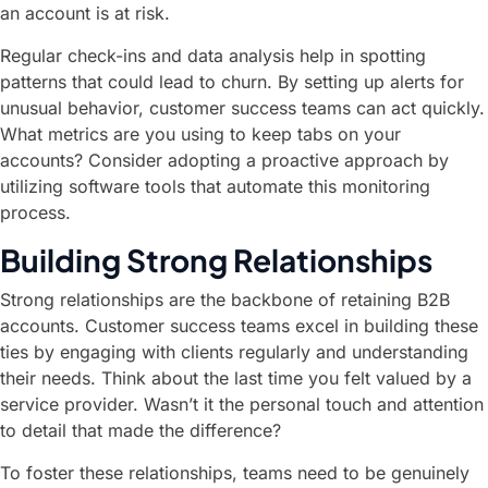
an account is at risk.
Regular check-ins and data analysis help in spotting
patterns that could lead to churn. By setting up alerts for
unusual behavior, customer success teams can act quickly.
What metrics are you using to keep tabs on your
accounts? Consider adopting a proactive approach by
utilizing software tools that automate this monitoring
process.
Building Strong Relationships
Strong relationships are the backbone of retaining B2B
accounts. Customer success teams excel in building these
ties by engaging with clients regularly and understanding
their needs. Think about the last time you felt valued by a
service provider. Wasn’t it the personal touch and attention
to detail that made the difference?
To foster these relationships, teams need to be genuinely