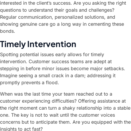
interested in the client’s success. Are you asking the right
questions to understand their goals and challenges?
Regular communication, personalized solutions, and
showing genuine care go a long way in cementing these
bonds.
Timely Intervention
Spotting potential issues early allows for timely
intervention. Customer success teams are adept at
stepping in before minor issues become major setbacks.
Imagine seeing a small crack in a dam; addressing it
promptly prevents a flood.
When was the last time your team reached out to a
customer experiencing difficulties? Offering assistance at
the right moment can turn a shaky relationship into a stable
one. The key is not to wait until the customer voices
concerns but to anticipate them. Are you equipped with the
insights to act fast?