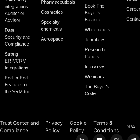
Pharmaceuticals
Book The
integrations:
Caree
Cosmetics
Buyer's
Auditor or
Contac
Balance
Advisor
Specialty
chemicals
Whitepapers
Data
Security and
Aerospace
Templates
Compliance
Research
Strong
Papers
ERP/CRM
Interviews
Integrations
Webinars
End-to-End
Features of
The Buyer's
the SRM tool
Code
Trust Center and
Privacy
Cookie
Terms &
DPA
Compliance
Policy
Policy
Conditions