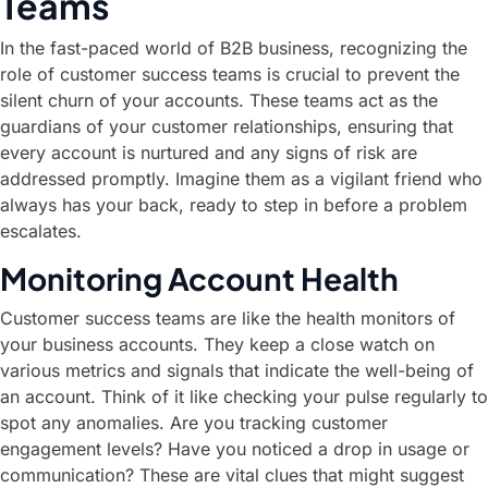
Teams
In the fast-paced world of B2B business, recognizing the
role of customer success teams is crucial to prevent the
silent churn of your accounts. These teams act as the
guardians of your customer relationships, ensuring that
every account is nurtured and any signs of risk are
addressed promptly. Imagine them as a vigilant friend who
always has your back, ready to step in before a problem
escalates.
Monitoring Account Health
Customer success teams are like the health monitors of
your business accounts. They keep a close watch on
various metrics and signals that indicate the well-being of
an account. Think of it like checking your pulse regularly to
spot any anomalies. Are you tracking customer
engagement levels? Have you noticed a drop in usage or
communication? These are vital clues that might suggest