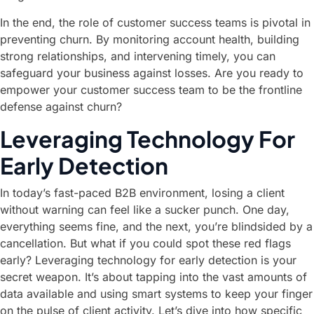
In the end, the role of customer success teams is pivotal in
preventing churn. By monitoring account health, building
strong relationships, and intervening timely, you can
safeguard your business against losses. Are you ready to
empower your customer success team to be the frontline
defense against churn?
Leveraging Technology For
Early Detection
In today’s fast-paced B2B environment, losing a client
without warning can feel like a sucker punch. One day,
everything seems fine, and the next, you’re blindsided by a
cancellation. But what if you could spot these red flags
early? Leveraging technology for early detection is your
secret weapon. It’s about tapping into the vast amounts of
data available and using smart systems to keep your finger
on the pulse of client activity. Let’s dive into how specific