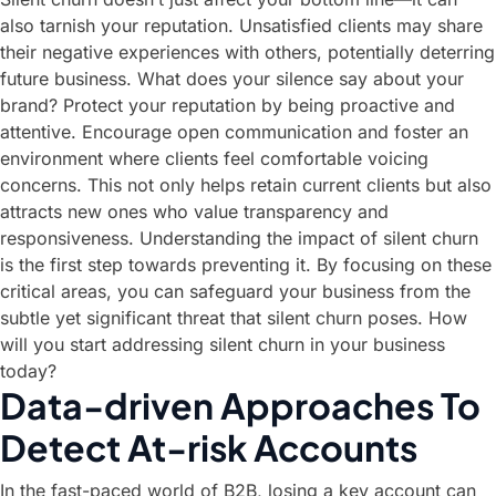
also tarnish your reputation. Unsatisfied clients may share
their negative experiences with others, potentially deterring
future business. What does your silence say about your
brand? Protect your reputation by being proactive and
attentive. Encourage open communication and foster an
environment where clients feel comfortable voicing
concerns. This not only helps retain current clients but also
attracts new ones who value transparency and
responsiveness. Understanding the impact of silent churn
is the first step towards preventing it. By focusing on these
critical areas, you can safeguard your business from the
subtle yet significant threat that silent churn poses. How
will you start addressing silent churn in your business
today?
Data-driven Approaches To
Detect At-risk Accounts
In the fast-paced world of B2B, losing a key account can