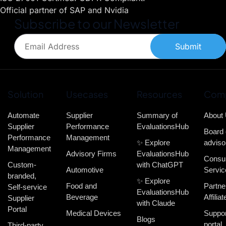
Official partner of SAP and Nvidia
Subscribe to our Newsletter
Submit
Solution
Usecases
Resources
Com
Automate
Supplier
Summary of
About
Supplier
Performance
EvaluationsHub
Board 
Performance
Management
✨ Explore
adviso
Management
Advisory Firms
EvaluationsHub
Consul
Custom-
with ChatGPT
Automotive
Servic
branded,
✨ Explore
Food and
Partne
Self-service
EvaluationsHub
Beverage
Affiliat
Supplier
with Claude
Portal
Medical Devices
Suppor
Blogs
portal
Third-party