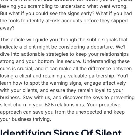
leaving you scrambling to understand what went wrong.
But what if you could see the signs early? What if you had
the tools to identify at-risk accounts before they slipped
away?
This article will guide you through the subtle signals that
indicate a client might be considering a departure. We’ll
dive into actionable strategies to keep your relationships
strong and your bottom line secure. Understanding these
cues is crucial, and it can make all the difference between
losing a client and retaining a valuable partnership. You’ll
learn how to spot the warning signs, engage effectively
with your clients, and ensure they remain loyal to your
business. Stay with us, and discover the keys to preventing
silent churn in your B2B relationships. Your proactive
approach can save you from the unexpected and keep
your business thriving.
Identifying Signs Of Silent