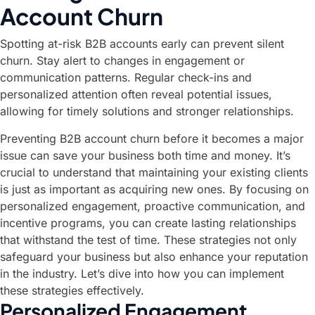
Account Churn
Spotting at-risk B2B accounts early can prevent silent
churn. Stay alert to changes in engagement or
communication patterns. Regular check-ins and
personalized attention often reveal potential issues,
allowing for timely solutions and stronger relationships.
Preventing B2B account churn before it becomes a major
issue can save your business both time and money. It’s
crucial to understand that maintaining your existing clients
is just as important as acquiring new ones. By focusing on
personalized engagement, proactive communication, and
incentive programs, you can create lasting relationships
that withstand the test of time. These strategies not only
safeguard your business but also enhance your reputation
in the industry. Let’s dive into how you can implement
these strategies effectively.
Personalized Engagement