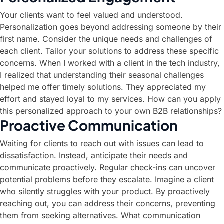
Your clients want to feel valued and understood.
Personalization goes beyond addressing someone by their
first name. Consider the unique needs and challenges of
each client. Tailor your solutions to address these specific
concerns. When I worked with a client in the tech industry,
I realized that understanding their seasonal challenges
helped me offer timely solutions. They appreciated my
effort and stayed loyal to my services. How can you apply
this personalized approach to your own B2B relationships?
Proactive Communication
Waiting for clients to reach out with issues can lead to
dissatisfaction. Instead, anticipate their needs and
communicate proactively. Regular check-ins can uncover
potential problems before they escalate. Imagine a client
who silently struggles with your product. By proactively
reaching out, you can address their concerns, preventing
them from seeking alternatives. What communication