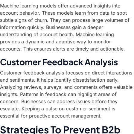
Machine learning models offer advanced insights into
account behavior. These models learn from data to spot
subtle signs of churn. They can process large volumes of
information quickly. Businesses gain a deeper
understanding of account health. Machine learning
provides a dynamic and adaptive way to monitor
accounts. This ensures alerts are timely and actionable.
Customer Feedback Analysis
Customer feedback analysis focuses on direct interactions
and sentiments. It helps identify dissatisfaction early.
Analyzing reviews, surveys, and comments offers valuable
insights. Patterns in feedback can highlight areas of
concern. Businesses can address issues before they
escalate. Keeping a pulse on customer sentiment is
essential for proactive account management.
Strategies To Prevent B2b