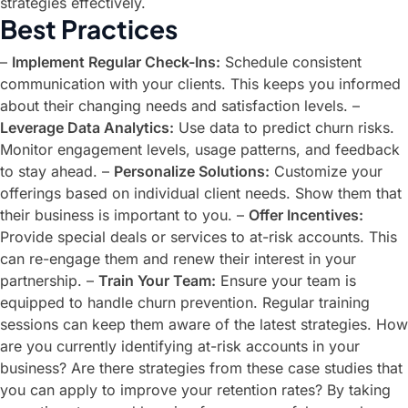
strategies effectively.
Best Practices
–
Implement Regular Check-Ins:
Schedule consistent
communication with your clients. This keeps you informed
about their changing needs and satisfaction levels. –
Leverage Data Analytics:
Use data to predict churn risks.
Monitor engagement levels, usage patterns, and feedback
to stay ahead. –
Personalize Solutions:
Customize your
offerings based on individual client needs. Show them that
their business is important to you. –
Offer Incentives:
Provide special deals or services to at-risk accounts. This
can re-engage them and renew their interest in your
partnership. –
Train Your Team:
Ensure your team is
equipped to handle churn prevention. Regular training
sessions can keep them aware of the latest strategies. How
are you currently identifying at-risk accounts in your
business? Are there strategies from these case studies that
you can apply to improve your retention rates? By taking