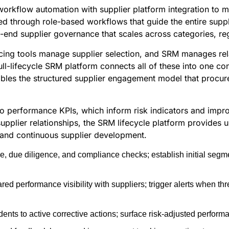
workflow automation with supplier platform integration to 
d through role-based workflows that guide the entire supplie
o-end supplier governance that scales across categories, re
urcing tools manage supplier selection, and SRM manages re
ull-lifecycle SRM platform connects all of these into one 
ables the structured supplier engagement model that procu
nto performance KPIs, which inform risk indicators and impr
upplier relationships, the SRM lifecycle platform provides 
 and continuous supplier development.
ke, due diligence, and compliance checks; establish initial se
ed performance visibility with suppliers; trigger alerts when t
ents to active corrective actions; surface risk-adjusted performan