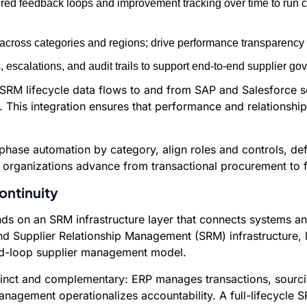
red feedback loops and improvement tracking over time to run c
cross categories and regions; drive performance transparency
escalations, and audit trails to support end-to-end supplier go
al. SRM lifecycle data flows to and from SAP and Salesforce 
This integration ensures that performance and relationshi
ase automation by category, align roles and controls, defi
rganizations advance from transactional procurement to full
ontinuity
s on an SRM infrastructure layer that connects systems and
end Supplier Relationship Management (SRM) infrastructure, 
ed-loop supplier management model.
istinct and complementary: ERP manages transactions, sour
nagement operationalizes accountability. A full-lifecycle S