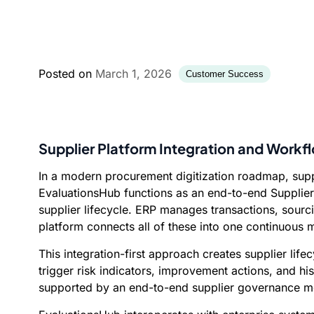
Posted on
March 1, 2026
Customer Success
Supplier Platform Integration and Work
In a modern procurement digitization roadmap, suppl
EvaluationsHub functions as an end-to-end Supplier 
supplier lifecycle. ERP manages transactions, sourc
platform connects all of these into one continuou
This integration-first approach creates supplier li
trigger risk indicators, improvement actions, and his
supported by an end-to-end supplier governance mod