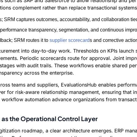
ms such as SAP and Salesforce to allow relationship and p
tions complement rather than replace transactional systems
; SRM captures outcomes, accountability, and collaboration tied
s performance transparency, segmentation, and continuous impro
dback; SRM routes it to
supplier scorecard
s and corrective actio
rement into day-to-day work. Thresholds on KPIs launch su
ements. Periodic scorecards route for approval. Joint impr
 stages with audit trails. These workflows enable shared per
sparency across the enterprise.
across teams and suppliers, EvaluationsHub enables perfor
er for risk-aware relationship management, ensuring that ins
nd workflow automation advance organizations from transacti
as the Operational Control Layer
itization roadmap, a clear architecture emerges. ERP mana