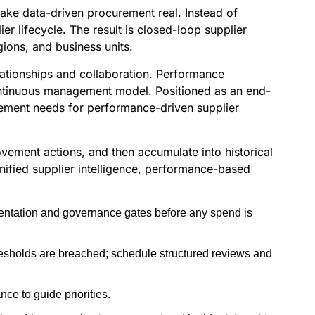
make data-driven procurement real. Instead of
r lifecycle. The result is closed-loop supplier
gions, and business units.
lationships and collaboration. Performance
continuous management model. Positioned as an end-
rement needs for performance-driven supplier
ovement actions, and then accumulate into historical
unified supplier intelligence, performance-based
gmentation and governance gates before any spend is
hresholds are breached; schedule structured reviews and
ce to guide priorities.