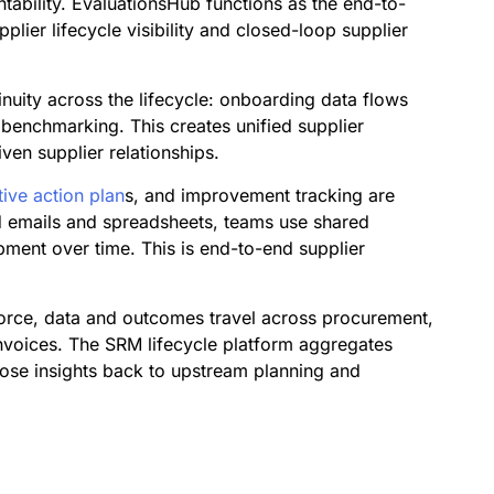
ability. EvaluationsHub functions as the end-to-
ier lifecycle visibility and closed-loop supplier
inuity across the lifecycle: onboarding data flows
 benchmarking. This creates unified supplier
en supplier relationships.
tive action plan
s, and improvement tracking are
d emails and spreadsheets, teams use shared
pment over time. This is end-to-end supplier
force, data and outcomes travel across procurement,
nvoices. The SRM lifecycle platform aggregates
 those insights back to upstream planning and