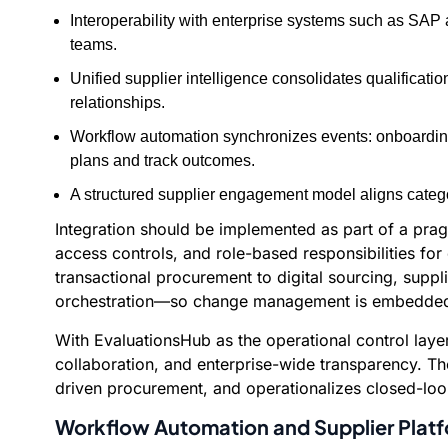
Interoperability with enterprise systems such as SAP
teams.
Unified supplier intelligence consolidates qualificat
relationships.
Workflow automation synchronizes events: onboarding ap
plans and track outcomes.
A structured supplier engagement model aligns catego
Integration should be implemented as part of a pra
access controls, and role-based responsibilities fo
transactional procurement to digital sourcing, suppl
orchestration—so change management is embedded,
With EvaluationsHub as the operational control laye
collaboration, and enterprise-wide transparency. Th
driven procurement, and operationalizes closed-loo
Workflow Automation and Supplier Platf