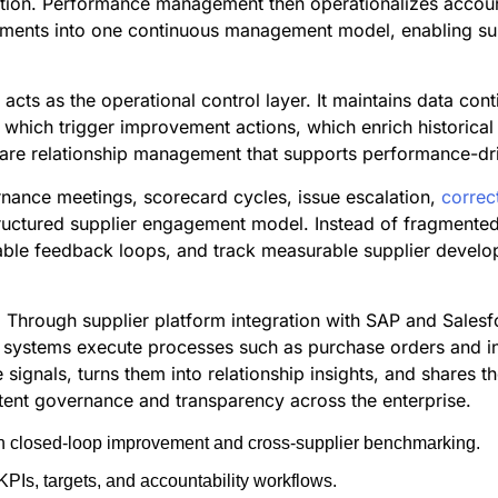
tion. Performance management then operationalizes account
ements into one continuous management model, enabling suppl
ts as the operational control layer. It maintains data cont
 which trigger improvement actions, which enrich historical
are relationship management that supports performance-driv
rnance meetings, scorecard cycles, issue escalation,
correc
tructured supplier engagement model. Instead of fragmente
itable feedback loops, and track measurable supplier develo
. Through supplier platform integration with SAP and Sales
l systems execute processes such as purchase orders and i
ce signals, turns them into relationship insights, and shares
tent governance and transparency across the enterprise.
ith closed-loop improvement and cross-supplier benchmarking.
PIs, targets, and accountability workflows.