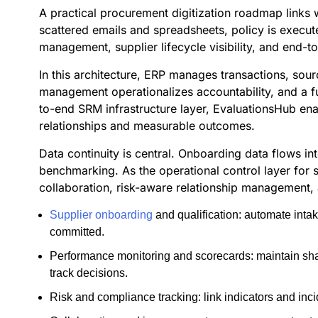
A practical procurement digitization roadmap links 
scattered emails and spreadsheets, policy is execute
management, supplier lifecycle visibility, and end-t
In this architecture, ERP manages transactions, so
management operationalizes accountability, and a f
to-end SRM infrastructure layer, EvaluationsHub en
relationships and measurable outcomes.
Data continuity is central. Onboarding data flows i
benchmarking. As the operational control layer for s
collaboration, risk-aware relationship management,
Supplier onboarding
and qualification: automate inta
committed.
Performance monitoring and scorecards: maintain shar
track decisions.
Risk and compliance tracking: link indicators and incid