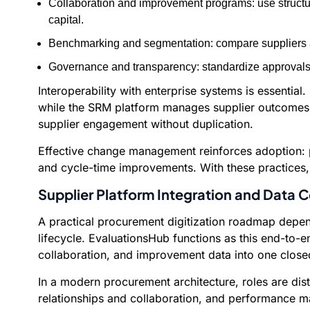
Collaboration and improvement programs: use structu
capital.
Benchmarking and segmentation: compare suppliers a
Governance and transparency: standardize approvals, 
Interoperability with enterprise systems is essenti
while the SRM platform manages supplier outcomes. 
supplier engagement without duplication.
Effective change management reinforces adoption: ph
and cycle-time improvements. With these practices, o
Supplier Platform Integration and Data C
A practical procurement digitization roadmap depend
lifecycle. EvaluationsHub functions as this end-to-
collaboration, and improvement data into one clos
In a modern procurement architecture, roles are d
relationships and collaboration, and performance ma