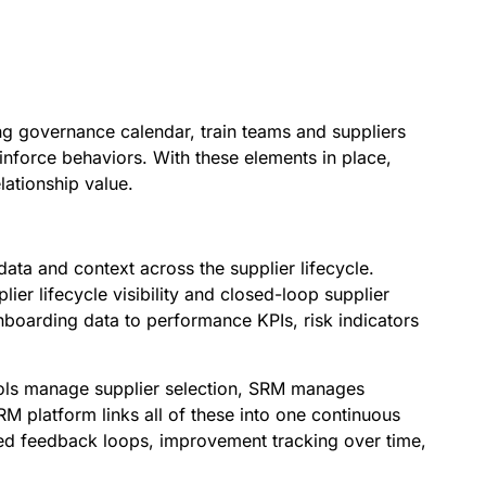
ng governance calendar, train teams and suppliers
inforce behaviors. With these elements in place,
ationship value.
ata and context across the supplier lifecycle.
er lifecycle visibility and closed-loop supplier
boarding data to performance KPIs, risk indicators
tools manage supplier selection, SRM manages
M platform links all of these into one continuous
red feedback loops, improvement tracking over time,