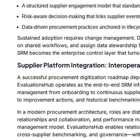
A structured supplier engagement model that standard
Risk-aware decision-making that links supplier event
Data-driven procurement practices anchored in lifecycl
Sustained adoption requires change management. Def
on shared workflows, and assign data stewardship fo
SRM becomes the enterprise control layer that turn
Supplier Platform Integration: Interopera
A successful procurement digitization roadmap depen
EvaluationsHub operates as the end-to-end SRM infras
management from onboarding to continuous supplier
to improvement actions, and historical benchmarki
In a modern procurement architecture, roles are di
relationships and collaboration, and performance ma
management model. EvaluationsHub enables relations
cross-supplier benchmarking, and governance—witho