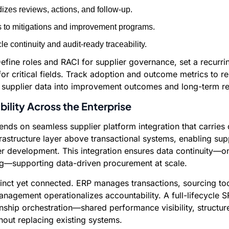
izes reviews, actions, and follow-up.
s to mitigations and improvement programs.
e continuity and audit-ready traceability.
ine roles and RACI for supplier governance, set a recurri
r critical fields. Track adoption and outcome metrics to re
s supplier data into improvement outcomes and long-term rel
bility Across the Enterprise
ds on seamless supplier platform integration that carries d
tructure layer above transactional systems, enabling suppli
 development. This integration ensures data continuity—on
ng—supporting data-driven procurement at scale.
stinct yet connected. ERP manages transactions, sourcing 
nagement operationalizes accountability. A full-lifecycle SR
hip orchestration—shared performance visibility, structu
ut replacing existing systems.