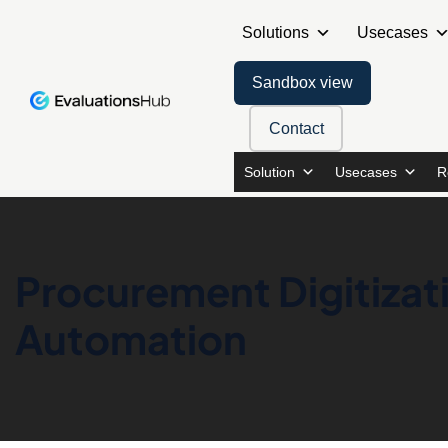
Solutions
Usecases
Sandbox view
Contact
Solution
Usecases
R
Procurement Digitiza
Automation