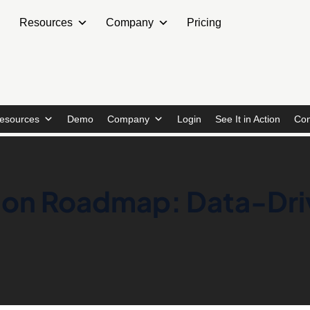
Resources
Company
Pricing
esources
Demo
Company
Login
See It in Action
Con
tion Roadmap: Data-Dr