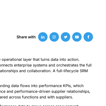
Share with
perational layer that turns data into action.
nnects enterprise systems and orchestrates the full
tionships and collaboration. A full-lifecycle SRM
oarding data flows into performance KPIs, which
gence and performance-driven supplier relationships,
red across functions and with suppliers.