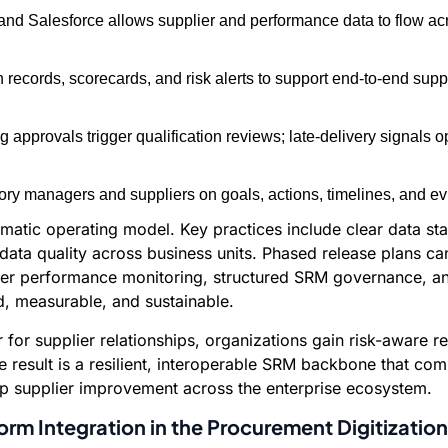
 and Salesforce allows supplier and performance data to flow 
ion records, scorecards, and risk alerts to support end-to-end s
provals trigger qualification reviews; late-delivery signals open
ry managers and suppliers on goals, actions, timelines, and e
gmatic operating model. Key practices include clear data s
r data quality across business units. Phased release plans
ier performance monitoring, structured SRM governance, and f
 measurable, and sustainable.
r for supplier relationships, organizations gain risk-awar
e result is a resilient, interoperable SRM backbone that c
p supplier improvement across the enterprise ecosystem.
orm Integration in the Procurement Digitizati