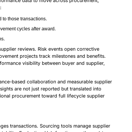
erformance data to move across procurement,
:
 to those transactions.
vement cycles after award.
ns.
pplier reviews. Risk events open corrective
ovement projects track milestones and benefits.
formance visibility between buyer and supplier,
mance-based collaboration and measurable supplier
ights are not just reported but translated into
onal procurement toward full lifecycle supplier
ges transactions. Sourcing tools manage supplier