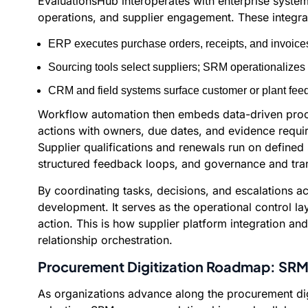
EvaluationsHub interoperates with enterprise syste
operations, and supplier engagement. These integra
ERP executes purchase orders, receipts, and invoices
Sourcing tools select suppliers; SRM operationalize
CRM and field systems surface customer or plant fee
Workflow automation then embeds data-driven procu
actions with owners, due dates, and evidence requir
Supplier qualifications and renewals run on defined
structured feedback loops, and governance and tran
By coordinating tasks, decisions, and escalations 
development. It serves as the operational control lay
action. This is how supplier platform integration a
relationship orchestration.
Procurement Digitization Roadmap: SRM 
As organizations advance along the procurement dig