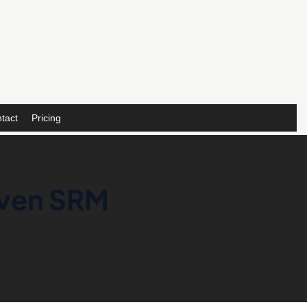
tact
Pricing
iven SRM