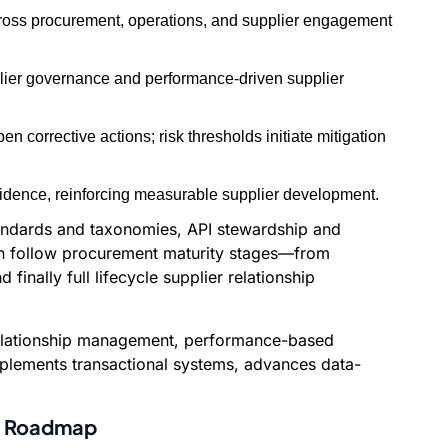
across procurement, operations, and supplier engagement
upplier governance and performance-driven supplier
 corrective actions; risk thresholds initiate mitigation
vidence, reinforcing measurable supplier development.
tandards and taxonomies, API stewardship and
 can follow procurement maturity stages—from
inally full lifecycle supplier relationship
e relationship management, performance-based
omplements transactional systems, advances data-
on Roadmap