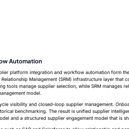
flow Automation
ier platform integration and workflow automation form the o
Relationship Management (SRM) infrastructure layer that co
ing tools manage supplier selection, while SRM manages rela
s management model.
fecycle visibility and closed-loop supplier management. Onb
torical benchmarking. The result is unified supplier intelli
el and a structured supplier engagement model that is sha