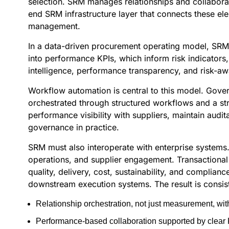
selection. SRM manages relationships and collabora
end SRM infrastructure layer that connects these el
management.
In a data-driven procurement operating model, SRM ac
into performance KPIs, which inform risk indicators,
intelligence, performance transparency, and risk-aw
Workflow automation is central to this model. Gove
orchestrated through structured workflows and a s
performance visibility with suppliers, maintain aud
governance in practice.
SRM must also interoperate with enterprise systems
operations, and supplier engagement. Transactiona
quality, delivery, cost, sustainability, and complian
downstream execution systems. The result is consis
Relationship orchestration, not just measurement, w
Performance-based collaboration supported by clear K