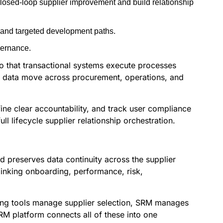
losed-loop supplier improvement and build relationship
 and targeted development paths.
vernance.
so that transactional systems execute processes
p data move across procurement, operations, and
ne clear accountability, and track user compliance
 lifecycle supplier relationship orchestration.
 preserves data continuity across the supplier
linking onboarding, performance, risk,
cing tools manage supplier selection, SRM manages
RM platform connects all of these into one