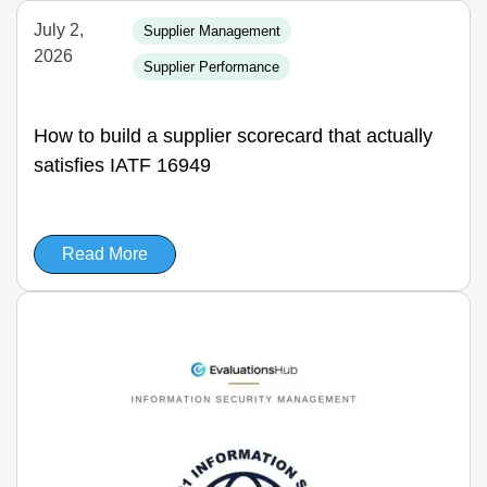
July 2,
Supplier Management
2026
Supplier Performance
How to build a supplier scorecard that actually
satisfies IATF 16949
Read More