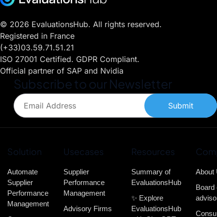
© 2026 EvaluationsHub. All rights reserved.
Registered in France
(+33)03.59.71.51.21
ISO 27001 Certified. GDPR Compliant.
Official partner of SAP and Nvidia
Subscribe to our Newsletter
Submit
Solution
Usecases
Resources
Com
Automate
Supplier
Summary of
About
Supplier
Performance
EvaluationsHub
Board 
Performance
Management
✨ Explore
adviso
Management
Advisory Firms
EvaluationsHub
Consul