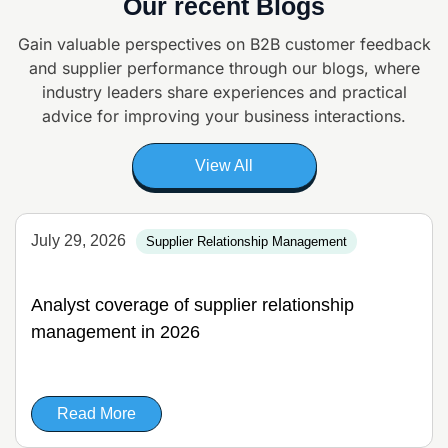
Our recent Blogs
Gain valuable perspectives on B2B customer feedback
and supplier
performance through our blogs, where
industry leaders share experiences and
practical
advice for improving your business interactions.
View All
July 29, 2026
Supplier Relationship Management
Analyst coverage of supplier relationship
management in 2026
Read More