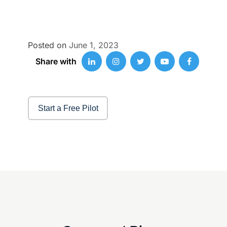
Posted on
June 1, 2023
Share with
Start a Free Pilot