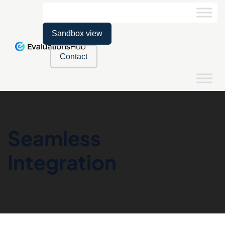
Sandbox view
Contact
Seamless
Integration