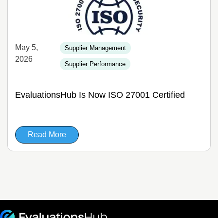
May 5,
Supplier Management
2026
Supplier Performance
EvaluationsHub Is Now ISO 27001 Certified
Read More