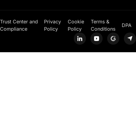
Trust Center and
Privacy
Cookie
Terms &
DPA
Compliance
Policy
Policy
Conditions