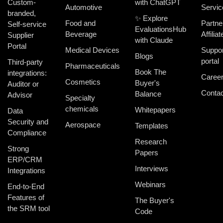
Custom-
with ChatGPT
Automotive
Servic
branded,
✨ Explore
Food and
Partne
Self-service
EvaluationsHub
Beverage
Affiliat
Supplier
with Claude
Portal
Medical Devices
Suppor
Blogs
portal
Third-party
Pharmaceuticals
Book The
integrations:
Caree
Cosmetics
Buyer's
Auditor or
Contac
Balance
Advisor
Specialty
chemicals
Whitepapers
Data
Security and
Aerospace
Templates
Compliance
Research
Strong
Papers
ERP/CRM
Interviews
Integrations
Webinars
End-to-End
Features of
The Buyer's
the SRM tool
Code