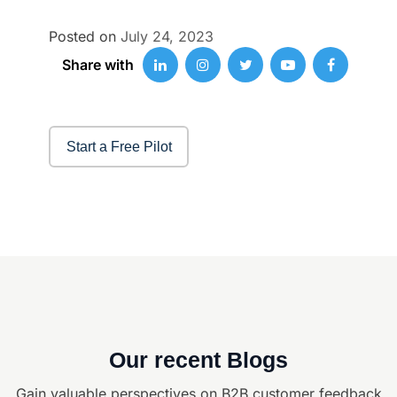
Posted on
July 24, 2023
Share with
Start a Free Pilot
Our recent Blogs
Gain valuable perspectives on B2B customer feedback