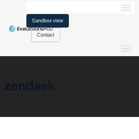
Sandbox view
Contact
zendesk