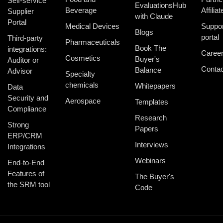
Self-service
EvaluationsHub
Beverage
Affiliat
Supplier
with Claude
Portal
Medical Devices
Suppor
Blogs
portal
Third-party
Pharmaceuticals
Book The
integrations:
Caree
Cosmetics
Buyer's
Auditor or
Contac
Balance
Advisor
Specialty
chemicals
Whitepapers
Data
Security and
Aerospace
Templates
Compliance
Research
Strong
Papers
ERP/CRM
Interviews
Integrations
Webinars
End-to-End
Features of
The Buyer's
the SRM tool
Code