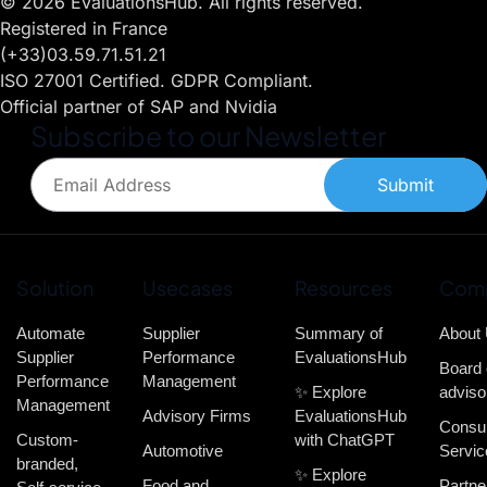
© 2026 EvaluationsHub. All rights reserved.
Registered in France
(+33)03.59.71.51.21
ISO 27001 Certified. GDPR Compliant.
Official partner of SAP and Nvidia
Subscribe to our Newsletter
Submit
Solution
Usecases
Resources
Com
Automate
Supplier
Summary of
About
Supplier
Performance
EvaluationsHub
Board 
Performance
Management
✨ Explore
adviso
Management
Advisory Firms
EvaluationsHub
Consul
Custom-
with ChatGPT
Automotive
Servic
branded,
✨ Explore
Food and
Partne