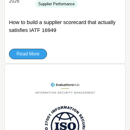
2026
Supplier Performance
How to build a supplier scorecard that actually
satisfies IATF 16949
Read More