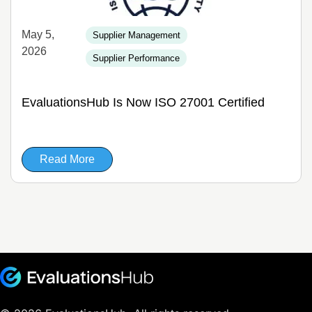
May 5,
Supplier Management
2026
Supplier Performance
EvaluationsHub Is Now ISO 27001 Certified
Read More