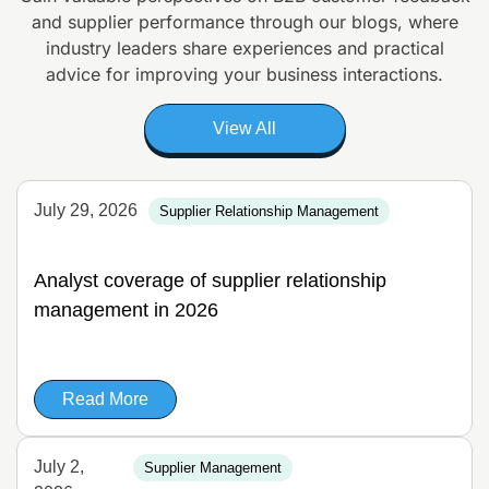
and supplier
performance through our blogs, where
industry leaders share experiences and
practical
advice for improving your business interactions.
View All
July 29, 2026
Supplier Relationship Management
Analyst coverage of supplier relationship
management in 2026
Read More
July 2,
Supplier Management