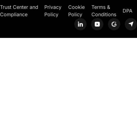
Trust Center and
Privacy
Cookie
Terms &
DPA
Compliance
Policy
Policy
Conditions