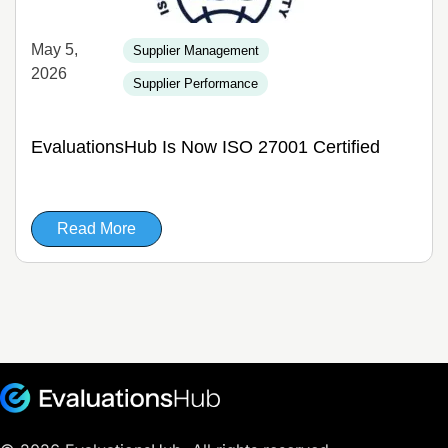
May 5,
Supplier Management
2026
Supplier Performance
EvaluationsHub Is Now ISO 27001 Certified
Read More