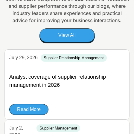
and supplier
performance through our blogs, where
industry leaders share experiences and
practical
advice for improving your business interactions.
View All
July 29, 2026
Supplier Relationship Management
Analyst coverage of supplier relationship
management in 2026
Read More
July 2,
Supplier Management