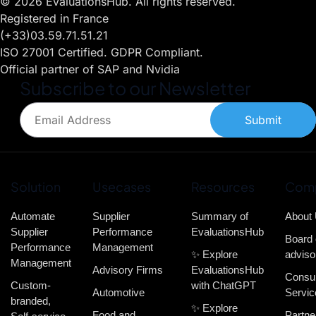
© 2026 EvaluationsHub. All rights reserved.
Registered in France
(+33)03.59.71.51.21
ISO 27001 Certified. GDPR Compliant.
Official partner of SAP and Nvidia
Subscribe to our Newsletter
Submit
Solution
Usecases
Resources
Com
Automate
Supplier
Summary of
About
Supplier
Performance
EvaluationsHub
Board 
Performance
Management
✨ Explore
adviso
Management
Advisory Firms
EvaluationsHub
Consul
Custom-
with ChatGPT
Automotive
Servic
branded,
✨ Explore
Food and
Partne