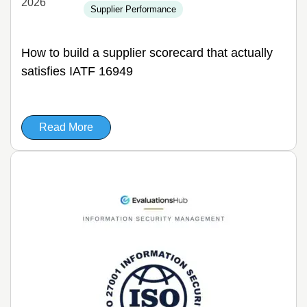
2026
Supplier Performance
How to build a supplier scorecard that actually
satisfies IATF 16949
Read More