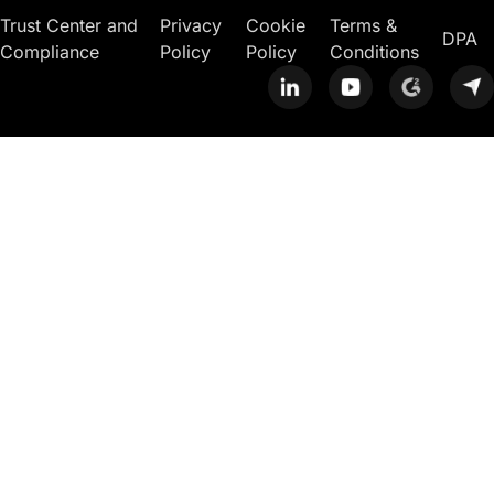
Trust Center and
Privacy
Cookie
Terms &
DPA
Compliance
Policy
Policy
Conditions