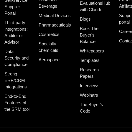
Self-service
EvaluationsHub
Beverage
Affiliat
Supplier
with Claude
Portal
Medical Devices
Suppor
Blogs
portal
Third-party
Pharmaceuticals
Book The
integrations:
Caree
Cosmetics
Buyer's
Auditor or
Contac
Balance
Advisor
Specialty
chemicals
Whitepapers
Data
Security and
Aerospace
Templates
Compliance
Research
Strong
Papers
ERP/CRM
Interviews
Integrations
Webinars
End-to-End
Features of
The Buyer's
the SRM tool
Code