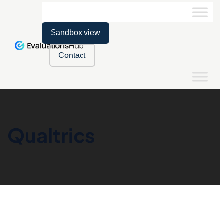
Sandbox view
Contact
Qualtrics