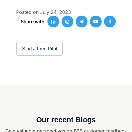
Posted on
July 24, 2023
Share with
Start a Free Pilot
Our recent Blogs
Gain valuable perspectives on B2B customer feedback