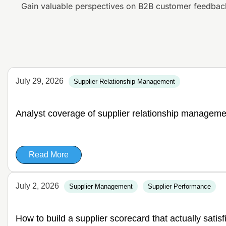
Gain valuable perspectives on B2B customer feedbac
July 29, 2026
Supplier Relationship Management
Analyst coverage of supplier relationship manageme
Read More
July 2, 2026
Supplier Management
Supplier Performance
How to build a supplier scorecard that actually satis