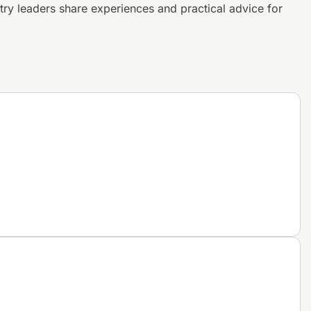
try leaders share experiences and
practical advice for