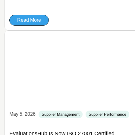
Read More
May 5, 2026
Supplier Management
Supplier Performance
EvaluationsHub Is Now ISO 27001 Certified