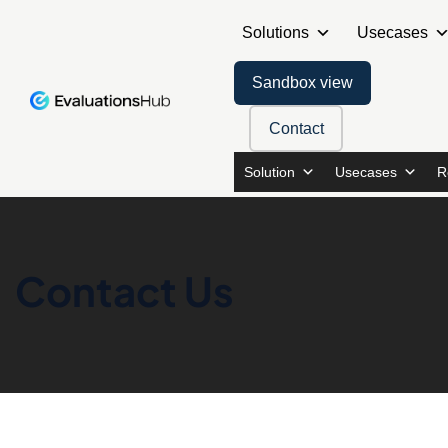
Solutions
Usecases
Sandbox view
Contact
Solution
Usecases
R
Contact Us