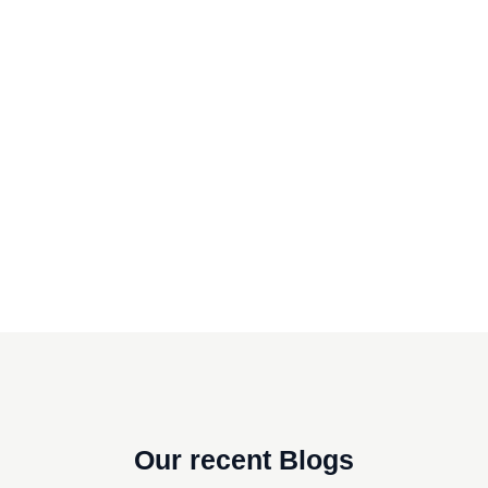
Our recent Blogs