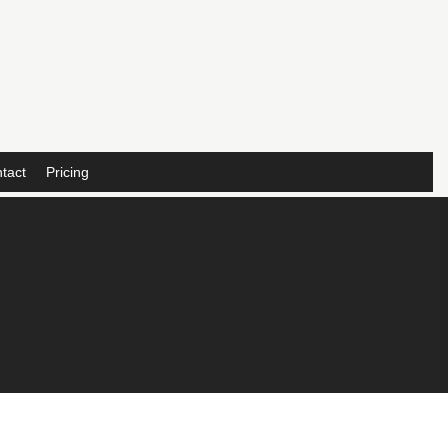
tact
Pricing