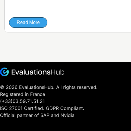
Read More
© 2026 EvaluationsHub. All rights reserved.
Registered in France
(+33)03.59.71.51.21
ISO 27001 Certified. GDPR Compliant.
Official partner of SAP and Nvidia