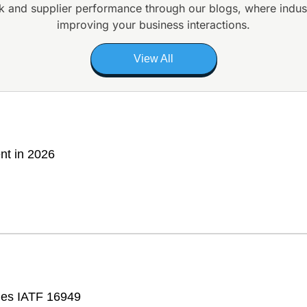
k and supplier
performance through our blogs, where indus
improving your business interactions.
View All
nt in 2026
fies IATF 16949