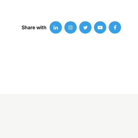
Share with