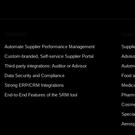
Solution
Usec
Automate Supplier Performance Management
Suppli
Custom-branded, Self-service Supplier Portal
Adviso
Third-party integrations: Auditor or Advisor
Automo
Data Security and Compliance
Food a
Strong ERP/CRM Integrations
Medica
End-to-End Features of the SRM tool
Pharma
Cosme
Specia
Aeros