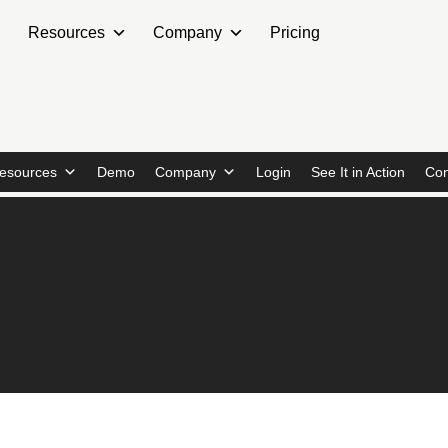
Resources
Company
Pricing
esources
Demo
Company
Login
See It in Action
Con