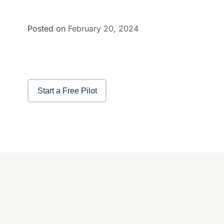
Posted on
February 20, 2024
Start a Free Pilot