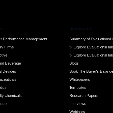
ases
Resources
er Performance Management
Summary of Evaluations
ry Firms
✨ Explore EvaluationsHu
tive
✨ Explore EvaluationsHub
nd Beverage
Blogs
l Devices
Book The Buyer's Balanc
ceuticals
Whitepapers
tics
Templates
lty chemicals
Research Papers
pace
Interviews
Webinars