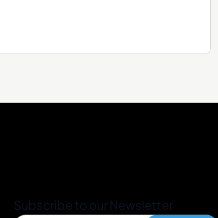
Subscribe to our Newsletter