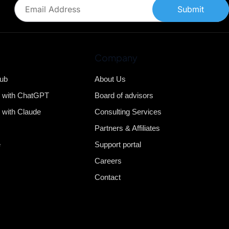
Submit
Company
Hub
About Us
b with ChatGPT
Board of advisors
 with Claude
Consulting Services
Partners & Affiliates
e
Support portal
Careers
Contact