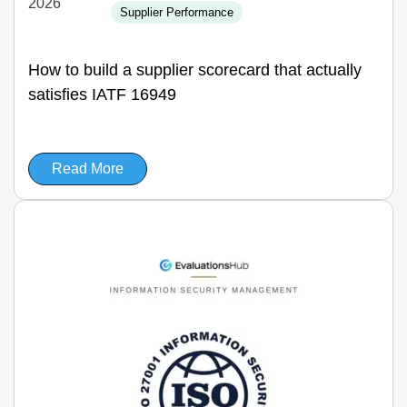
2026
Supplier Performance
How to build a supplier scorecard that actually
satisfies IATF 16949
Read More