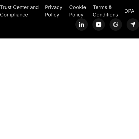
Trust Center and
Privacy
Cookie
Terms &
DPA
Compliance
Policy
Policy
Conditions