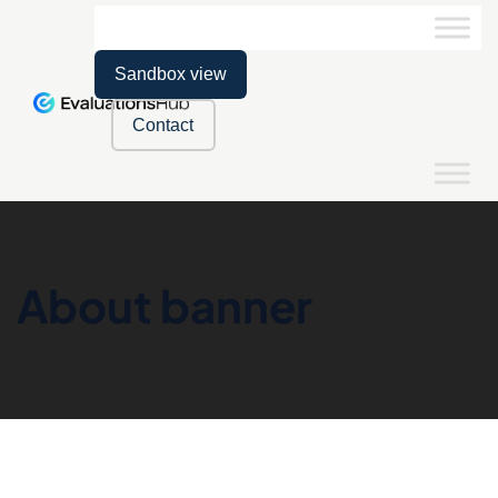
Sandbox view
Contact
About banner