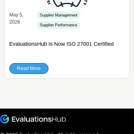
May 5,
Supplier Management
2026
Supplier Performance
EvaluationsHub Is Now ISO 27001 Certified
Read More