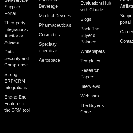
Self-service
EvaluationsHub
Beverage
Affiliat
Supplier
with Claude
Portal
Medical Devices
Suppor
Blogs
portal
Third-party
Pharmaceuticals
Book The
integrations:
Caree
Cosmetics
Buyer's
Auditor or
Contac
Balance
Advisor
Specialty
chemicals
Whitepapers
Data
Security and
Aerospace
Templates
Compliance
Research
Strong
Papers
ERP/CRM
Interviews
Integrations
Webinars
End-to-End
Features of
The Buyer's
the SRM tool
Code