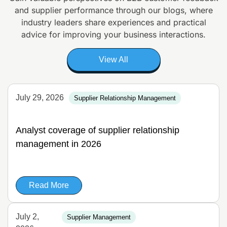
and supplier
performance through our blogs, where
industry leaders share experiences and
practical
advice for improving your business interactions.
View All
July 29, 2026
Supplier Relationship Management
Analyst coverage of supplier relationship
management in 2026
Read More
July 2,
Supplier Management