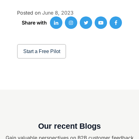
Posted on
June 8, 2023
Share with
Start a Free Pilot
Our recent Blogs
Gain valuable perspectives on B2B customer feedback