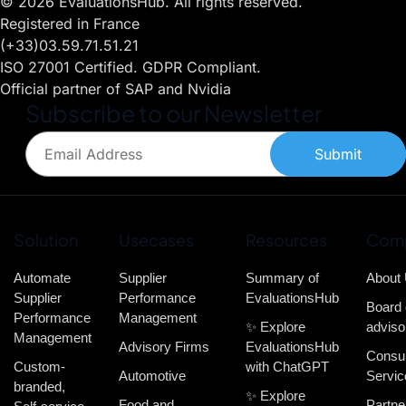
© 2026 EvaluationsHub. All rights reserved.
Registered in France
(+33)03.59.71.51.21
ISO 27001 Certified. GDPR Compliant.
Official partner of SAP and Nvidia
Subscribe to our Newsletter
Submit
Solution
Usecases
Resources
Com
Automate
Supplier
Summary of
About
Supplier
Performance
EvaluationsHub
Board 
Performance
Management
✨ Explore
adviso
Management
Advisory Firms
EvaluationsHub
Consul
Custom-
with ChatGPT
Automotive
Servic
branded,
✨ Explore
Food and
Partne