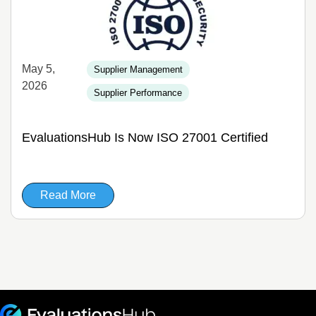
May 5,
Supplier Management
2026
Supplier Performance
EvaluationsHub Is Now ISO 27001 Certified
Read More