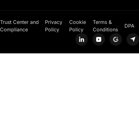
Trust Center and
Privacy
Cookie
Terms &
DPA
Compliance
Policy
Policy
Conditions