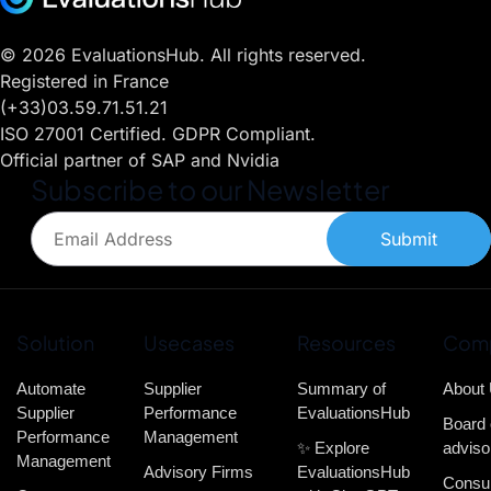
© 2026 EvaluationsHub. All rights reserved.
Registered in France
(+33)03.59.71.51.21
ISO 27001 Certified. GDPR Compliant.
Official partner of SAP and Nvidia
Subscribe to our Newsletter
Submit
Solution
Usecases
Resources
Com
Automate
Supplier
Summary of
About
Supplier
Performance
EvaluationsHub
Board 
Performance
Management
✨ Explore
adviso
Management
Advisory Firms
EvaluationsHub
Consul