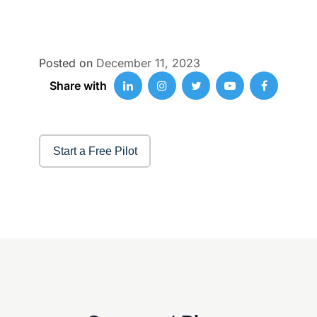
Posted on
December 11, 2023
Share with
Start a Free Pilot