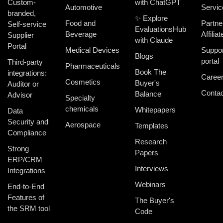
Custom-
with ChatGPT
Automotive
Servic
branded,
✨ Explore
Food and
Partne
Self-service
EvaluationsHub
Beverage
Affiliat
Supplier
with Claude
Portal
Medical Devices
Suppor
Blogs
portal
Third-party
Pharmaceuticals
Book The
integrations:
Caree
Cosmetics
Buyer's
Auditor or
Contac
Balance
Advisor
Specialty
chemicals
Whitepapers
Data
Security and
Aerospace
Templates
Compliance
Research
Strong
Papers
ERP/CRM
Interviews
Integrations
Webinars
End-to-End
Features of
The Buyer's
the SRM tool
Code