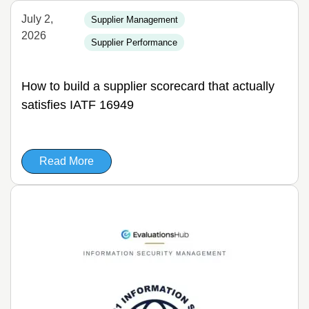
July 2,
Supplier Management
2026
Supplier Performance
How to build a supplier scorecard that actually
satisfies IATF 16949
Read More