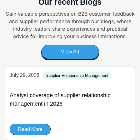
Our recent Blogs
Gain valuable perspectives on B2B customer feedback
and supplier
performance through our blogs, where
industry leaders share experiences and
practical
advice for improving your business interactions.
View All
July 29, 2026
Supplier Relationship Management
Analyst coverage of supplier relationship
management in 2026
Read More