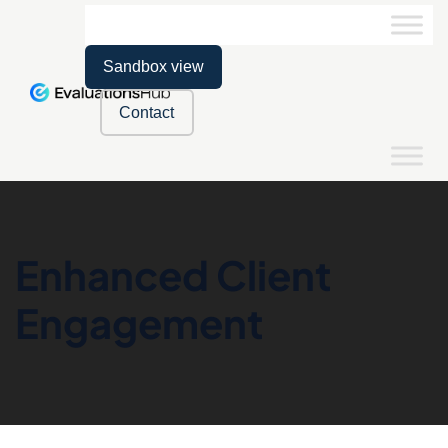
Sandbox view
Contact
Enhanced Client
Engagement