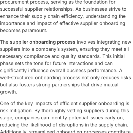
procurement process, serving as the foundation for
successful supplier relationships. As businesses strive to
enhance their supply chain efficiency, understanding the
importance and impact of effective supplier onboarding
becomes paramount.
The
supplier onboarding process
involves integrating new
suppliers into a company’s system, ensuring they meet all
necessary compliance and quality standards. This initial
phase sets the tone for future interactions and can
significantly influence overall business performance. A
well-structured onboarding process not only reduces risks
but also fosters strong partnerships that drive mutual
growth.
One of the key impacts of efficient supplier onboarding is
risk mitigation. By thoroughly vetting suppliers during this
stage, companies can identify potential issues early on,
reducing the likelihood of disruptions in the supply chain.
Additionally, streamlined onboarding processes contribute