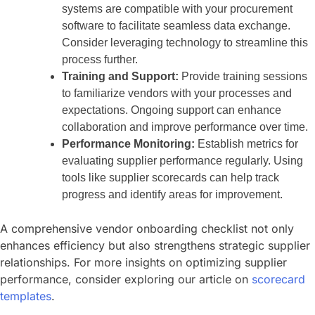
systems are compatible with your procurement
software to facilitate seamless data exchange.
Consider leveraging technology to streamline this
process further.
Training and Support:
Provide training sessions
to familiarize vendors with your processes and
expectations. Ongoing support can enhance
collaboration and improve performance over time.
Performance Monitoring:
Establish metrics for
evaluating supplier performance regularly. Using
tools like supplier scorecards can help track
progress and identify areas for improvement.
A comprehensive vendor onboarding checklist not only
enhances efficiency but also strengthens strategic supplier
relationships. For more insights on optimizing supplier
performance, consider exploring our article on
scorecard
templates
.