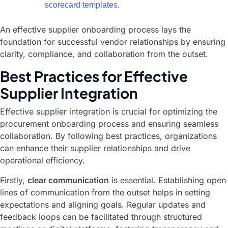
scorecard templates
.
An effective supplier onboarding process lays the
foundation for successful vendor relationships by ensuring
clarity, compliance, and collaboration from the outset.
Best Practices for Effective
Supplier Integration
Effective supplier integration is crucial for optimizing the
procurement onboarding process and ensuring seamless
collaboration. By following best practices, organizations
can enhance their supplier relationships and drive
operational efficiency.
Firstly,
clear communication
is essential. Establishing open
lines of communication from the outset helps in setting
expectations and aligning goals. Regular updates and
feedback loops can be facilitated through structured