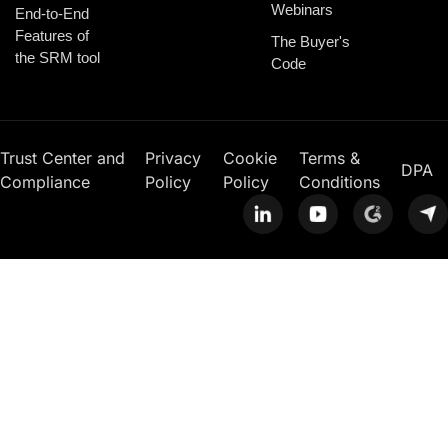
Webinars
End-to-End
Features of
The Buyer's
the SRM tool
Code
Trust Center and
Privacy
Cookie
Terms &
DPA
Compliance
Policy
Policy
Conditions