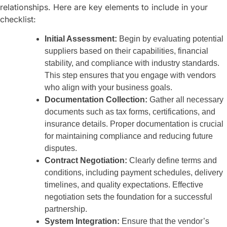
relationships. Here are key elements to include in your
checklist:
Initial Assessment:
Begin by evaluating potential
suppliers based on their capabilities, financial
stability, and compliance with industry standards.
This step ensures that you engage with vendors
who align with your business goals.
Documentation Collection:
Gather all necessary
documents such as tax forms, certifications, and
insurance details. Proper documentation is crucial
for maintaining compliance and reducing future
disputes.
Contract Negotiation:
Clearly define terms and
conditions, including payment schedules, delivery
timelines, and quality expectations. Effective
negotiation sets the foundation for a successful
partnership.
System Integration:
Ensure that the vendor’s