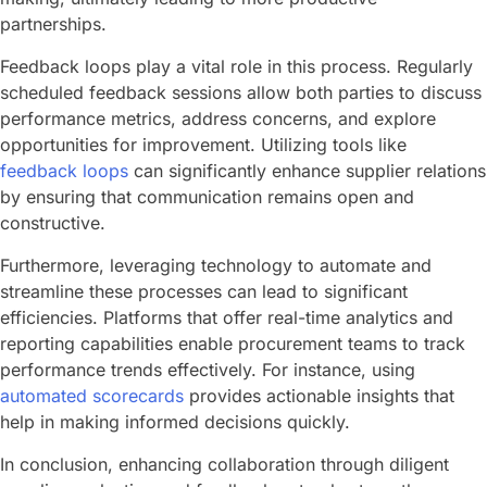
partnerships.
Feedback loops play a vital role in this process. Regularly
scheduled feedback sessions allow both parties to discuss
performance metrics, address concerns, and explore
opportunities for improvement. Utilizing tools like
feedback loops
can significantly enhance supplier relations
by ensuring that communication remains open and
constructive.
Furthermore, leveraging technology to automate and
streamline these processes can lead to significant
efficiencies. Platforms that offer real-time analytics and
reporting capabilities enable procurement teams to track
performance trends effectively. For instance, using
automated scorecards
provides actionable insights that
help in making informed decisions quickly.
In conclusion, enhancing collaboration through diligent