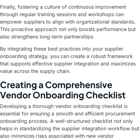
Finally, fostering a culture of continuous improvement
through regular training sessions and workshops can
empower suppliers to align with organizational standards.
This proactive approach not only boosts performance but
also strengthens long-term partnerships.
By integrating these best practices into your supplier
onboarding strategy, you can create a robust framework
that supports effective supplier integration and maximizes
value across the supply chain.
Creating a Comprehensive
Vendor Onboarding Checklist
Developing a thorough vendor onboarding checklist is
essential for ensuring a smooth and efficient procurement
onboarding process. A well-structured checklist not only
helps in standardizing the supplier integration workflow but
also minimizes risks associated with new vendor