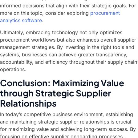
informed decisions that align with their strategic goals. For
more on this topic, consider exploring
procurement
analytics software
.
Ultimately, embracing technology not only optimizes
procurement workflows but also enhances overall supplier
management strategies. By investing in the right tools and
systems, businesses can achieve greater transparency,
accountability, and efficiency throughout their supply chain
operations.
Conclusion: Maximizing Value
through Strategic Supplier
Relationships
In today’s competitive business environment, establishing
and maintaining strategic supplier relationships is crucial
for maximizing value and achieving long-term success. By
focusing on effective supplier onboarding processes,