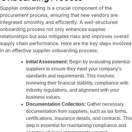
Supplier onboarding is a crucial component of the
procurement process, ensuring that new vendors are
integrated smoothly and efficiently. A well-structured
onboarding process not only enhances supplier
relationships but also mitigates risks and improves overall
supply chain performance. Here are the key steps involved
in an effective supplier onboarding process:
Initial Assessment:
Begin by evaluating potential
suppliers to ensure they meet your company’s
standards and requirements. This involves
reviewing their financial stability, compliance with
industry regulations, and alignment with your
business values.
Documentation Collection:
Gather necessary
documentation from suppliers, such as tax forms,
certifications, insurance details, and contracts. This
step is essential for maintaining compliance and