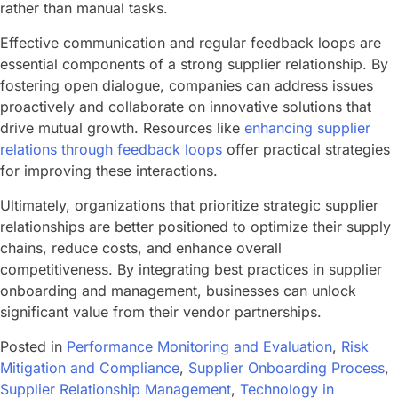
rather than manual tasks.
Effective communication and regular feedback loops are
essential components of a strong supplier relationship. By
fostering open dialogue, companies can address issues
proactively and collaborate on innovative solutions that
drive mutual growth. Resources like
enhancing supplier
relations through feedback loops
offer practical strategies
for improving these interactions.
Ultimately, organizations that prioritize strategic supplier
relationships are better positioned to optimize their supply
chains, reduce costs, and enhance overall
competitiveness. By integrating best practices in supplier
onboarding and management, businesses can unlock
significant value from their vendor partnerships.
Posted in
Performance Monitoring and Evaluation
,
Risk
Mitigation and Compliance
,
Supplier Onboarding Process
,
Supplier Relationship Management
,
Technology in