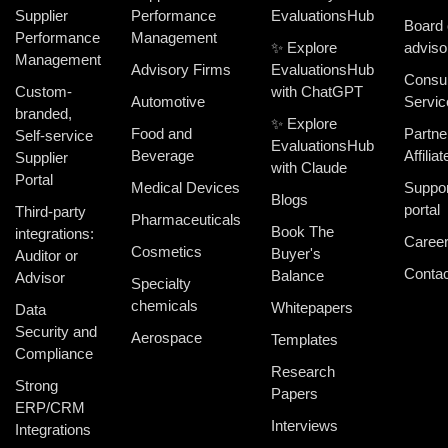
Supplier
Performance
EvaluationsHub
Board 
Performance
Management
✨ Explore
adviso
Management
Advisory Firms
EvaluationsHub
Consul
Custom-
with ChatGPT
Automotive
Servic
branded,
✨ Explore
Food and
Partne
Self-service
EvaluationsHub
Beverage
Affiliat
Supplier
with Claude
Portal
Medical Devices
Suppor
Blogs
portal
Third-party
Pharmaceuticals
Book The
integrations:
Caree
Cosmetics
Buyer's
Auditor or
Contac
Balance
Advisor
Specialty
chemicals
Whitepapers
Data
Security and
Aerospace
Templates
Compliance
Research
Strong
Papers
ERP/CRM
Interviews
Integrations