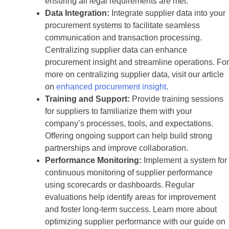
ensuring all legal requirements are met.
Data Integration:
Integrate supplier data into your
procurement systems to facilitate seamless
communication and transaction processing.
Centralizing supplier data can enhance
procurement insight and streamline operations. For
more on centralizing supplier data, visit our article
on
enhanced procurement insight
.
Training and Support:
Provide training sessions
for suppliers to familiarize them with your
company’s processes, tools, and expectations.
Offering ongoing support can help build strong
partnerships and improve collaboration.
Performance Monitoring:
Implement a system for
continuous monitoring of supplier performance
using scorecards or dashboards. Regular
evaluations help identify areas for improvement
and foster long-term success. Learn more about
optimizing supplier performance with our guide on