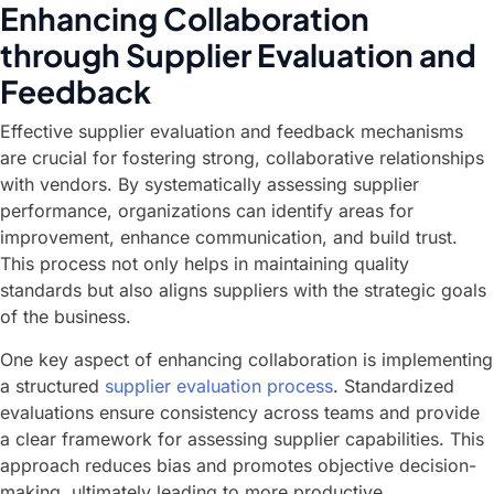
Enhancing Collaboration
through Supplier Evaluation and
Feedback
Effective supplier evaluation and feedback mechanisms
are crucial for fostering strong, collaborative relationships
with vendors. By systematically assessing supplier
performance, organizations can identify areas for
improvement, enhance communication, and build trust.
This process not only helps in maintaining quality
standards but also aligns suppliers with the strategic goals
of the business.
One key aspect of enhancing collaboration is implementing
a structured
supplier evaluation process
. Standardized
evaluations ensure consistency across teams and provide
a clear framework for assessing supplier capabilities. This
approach reduces bias and promotes objective decision-
making, ultimately leading to more productive