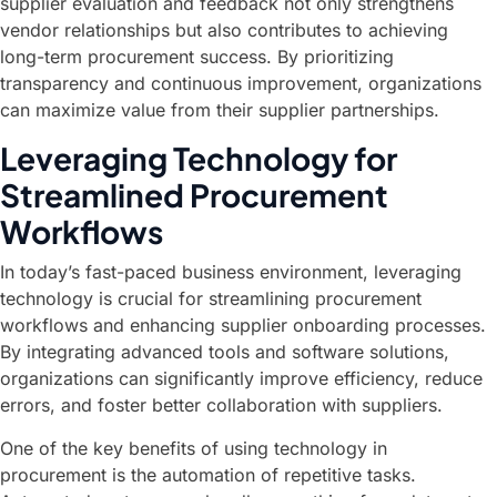
supplier evaluation and feedback not only strengthens
vendor relationships but also contributes to achieving
long-term procurement success. By prioritizing
transparency and continuous improvement, organizations
can maximize value from their supplier partnerships.
Leveraging Technology for
Streamlined Procurement
Workflows
In today’s fast-paced business environment, leveraging
technology is crucial for streamlining procurement
workflows and enhancing supplier onboarding processes.
By integrating advanced tools and software solutions,
organizations can significantly improve efficiency, reduce
errors, and foster better collaboration with suppliers.
One of the key benefits of using technology in
procurement is the automation of repetitive tasks.