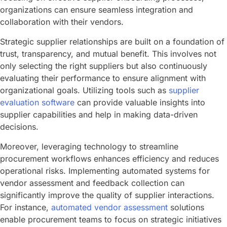
organizations can ensure seamless integration and
collaboration with their vendors.
Strategic supplier relationships are built on a foundation of
trust, transparency, and mutual benefit. This involves not
only selecting the right suppliers but also continuously
evaluating their performance to ensure alignment with
organizational goals. Utilizing tools such as
supplier
evaluation software
can provide valuable insights into
supplier capabilities and help in making data-driven
decisions.
Moreover, leveraging technology to streamline
procurement workflows enhances efficiency and reduces
operational risks. Implementing automated systems for
vendor assessment and feedback collection can
significantly improve the quality of supplier interactions.
For instance,
automated vendor assessment
solutions
enable procurement teams to focus on strategic initiatives