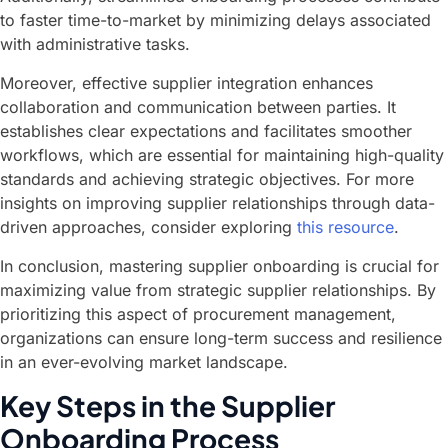
to faster time-to-market by minimizing delays associated
with administrative tasks.
Moreover, effective supplier integration enhances
collaboration and communication between parties. It
establishes clear expectations and facilitates smoother
workflows, which are essential for maintaining high-quality
standards and achieving strategic objectives. For more
insights on improving supplier relationships through data-
driven approaches, consider exploring
this resource
.
In conclusion, mastering supplier onboarding is crucial for
maximizing value from strategic supplier relationships. By
prioritizing this aspect of procurement management,
organizations can ensure long-term success and resilience
in an ever-evolving market landscape.
Key Steps in the Supplier
Onboarding Process