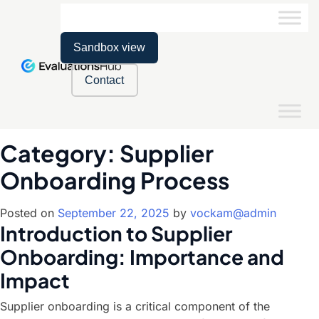
Sandbox view
Contact
Category:
Supplier
Onboarding Process
Posted on
September 22, 2025
by
vockam@admin
Introduction to Supplier
Onboarding: Importance and
Impact
Supplier onboarding is a critical component of the