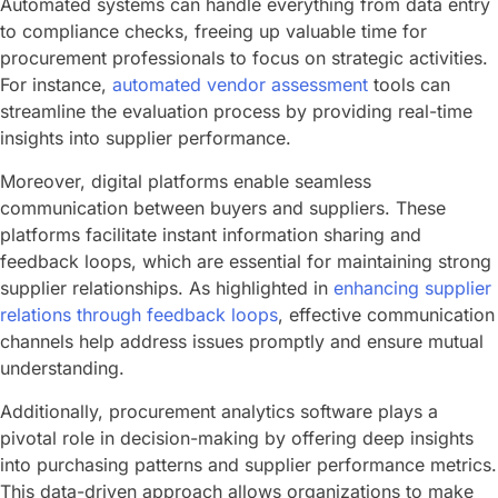
Automated systems can handle everything from data entry
to compliance checks, freeing up valuable time for
procurement professionals to focus on strategic activities.
For instance,
automated vendor assessment
tools can
streamline the evaluation process by providing real-time
insights into supplier performance.
Moreover, digital platforms enable seamless
communication between buyers and suppliers. These
platforms facilitate instant information sharing and
feedback loops, which are essential for maintaining strong
supplier relationships. As highlighted in
enhancing supplier
relations through feedback loops
, effective communication
channels help address issues promptly and ensure mutual
understanding.
Additionally, procurement analytics software plays a
pivotal role in decision-making by offering deep insights
into purchasing patterns and supplier performance metrics.
This data-driven approach allows organizations to make