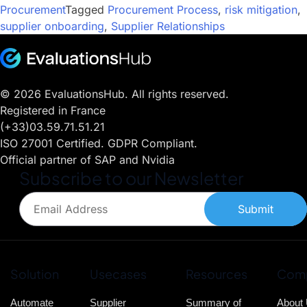
Procurement
Tagged
Procurement Process
,
risk mitigation
,
supplier onboarding
,
Supplier Relationships
© 2026 EvaluationsHub. All rights reserved.
Registered in France
(+33)03.59.71.51.21
ISO 27001 Certified. GDPR Compliant.
Official partner of SAP and Nvidia
Subscribe to our Newsletter
Submit
Solution
Usecases
Resources
Com
Automate
Supplier
Summary of
About