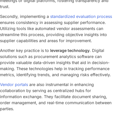
meetings or digital platforms, fostering transparency and
trust.
Secondly, implementing a
standardized evaluation process
ensures consistency in assessing supplier performance.
Utilizing tools like automated vendor assessments can
streamline this process, providing objective insights into
supplier capabilities and areas for improvement.
Another key practice is to
leverage technology
. Digital
solutions such as procurement analytics software can
provide valuable data-driven insights that aid in decision-
making. These technologies help in tracking performance
metrics, identifying trends, and managing risks effectively.
Vendor portals
are also instrumental in enhancing
collaboration by serving as centralized hubs for
information exchange. They facilitate document sharing,
order management, and real-time communication between
parties.