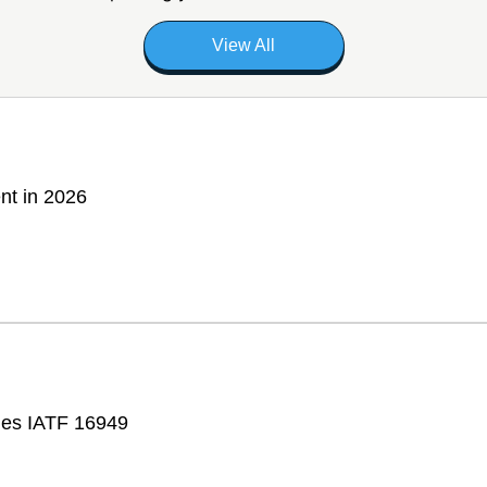
View All
nt in 2026
fies IATF 16949