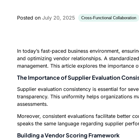
Posted on
July 20, 2025
Cross-Functional Collaboration
In today’s fast-paced business environment, ensuri
and optimizing vendor relationships. A standardize
management. This article explores the importance of
The Importance of Supplier Evaluation Consi
Supplier evaluation consistency is essential for seve
transparency. This uniformity helps organizations 
assessments.
Moreover, consistent evaluations facilitate better
speaks the same language regarding supplier perfor
Building a Vendor Scoring Framework