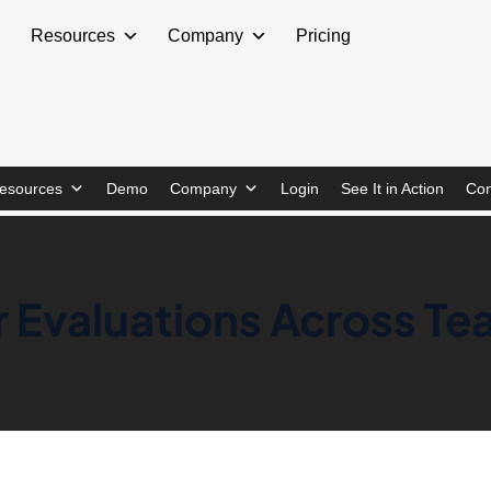
Resources
Company
Pricing
esources
Demo
Company
Login
See It in Action
Con
r Evaluations Across T