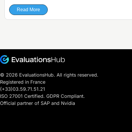
Read More
© 2026 EvaluationsHub. All rights reserved.
Registered in France
(+33)03.59.71.51.21
ISO 27001 Certified. GDPR Compliant.
Official partner of SAP and Nvidia