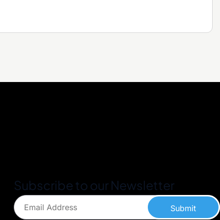
Subscribe to our Newsletter
Submit