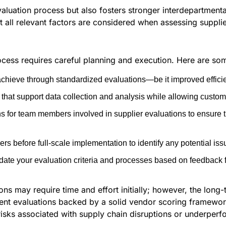
aluation process but also fosters stronger interdepartmental
all relevant factors are considered when assessing supplier
cess requires careful planning and execution. Here are som
chieve through standardized evaluations—be it improved efficie
that support data collection and analysis while allowing customiz
s for team members involved in supplier evaluations to ensure 
ers before full-scale implementation to identify any potential is
ate your evaluation criteria and processes based on feedback 
ns may require time and effort initially; however, the long-t
ent evaluations backed by a solid vendor scoring framewor
risks associated with supply chain disruptions or underper