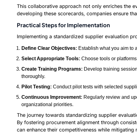
This collaborative approach not only enriches the ev
developing these scorecards, companies ensure that 
Practical Steps for Implementation
Implementing a standardized supplier evaluation pro
Define Clear Objectives:
Establish what you aim to a
Select Appropriate Tools:
Choose tools or platforms 
Create Training Programs:
Develop training session
thoroughly.
Pilot Testing:
Conduct pilot tests with selected suppli
Continuous Improvement:
Regularly review and upd
organizational priorities.
The journey towards standardizing supplier evaluatio
By fostering procurement alignment through consist
can enhance their competitiveness while mitigating 