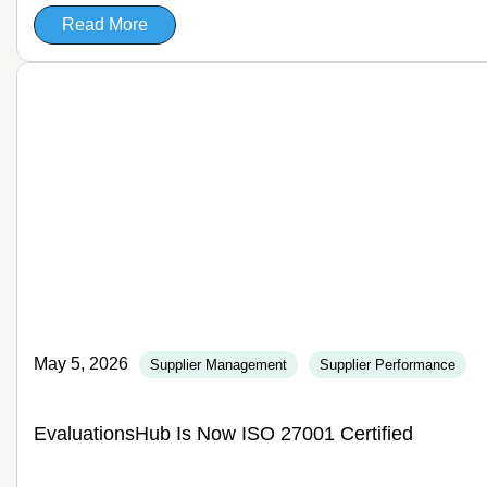
Read More
May 5, 2026
Supplier Management
Supplier Performance
EvaluationsHub Is Now ISO 27001 Certified