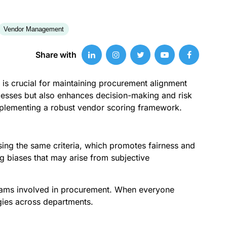
Vendor Management
Share with
 is crucial for maintaining procurement alignment
ocesses but also enhances decision-making and risk
implementing a robust vendor scoring framework.
 using the same criteria, which promotes fairness and
 biases that may arise from subjective
 teams involved in procurement. When everyone
gies across departments.