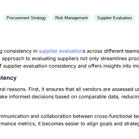
Procurement Strategy
Risk Management
Supplier Evaluation
ng consistency in
supplier evaluation
s across different teams
d approach to evaluating suppliers not only streamlines pr
 supplier evaluation consistency and offers insights into 
stency
ral reasons. First, it ensures that all vendors are assessed
make informed decisions based on comparable data, reducing
 communication and collaboration between cross-functional
mance metrics, it becomes easier to align goals and strate