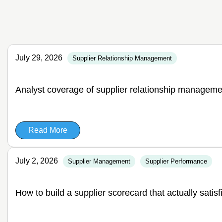
July 29, 2026
Supplier Relationship Management
Analyst coverage of supplier relationship manageme
Read More
July 2, 2026
Supplier Management
Supplier Performance
How to build a supplier scorecard that actually satis