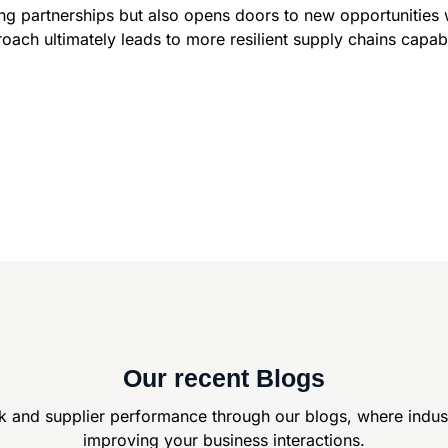
ing partnerships but also opens doors to new opportunities 
oach ultimately leads to more resilient supply chains capab
Our recent Blogs
k and supplier
performance through our blogs, where indus
improving your business interactions.