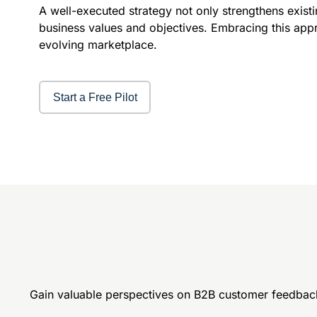
A well-executed strategy not only strengthens exist
business values and objectives. Embracing this appr
evolving marketplace.
Start a Free Pilot
Gain valuable perspectives on B2B customer feedbac