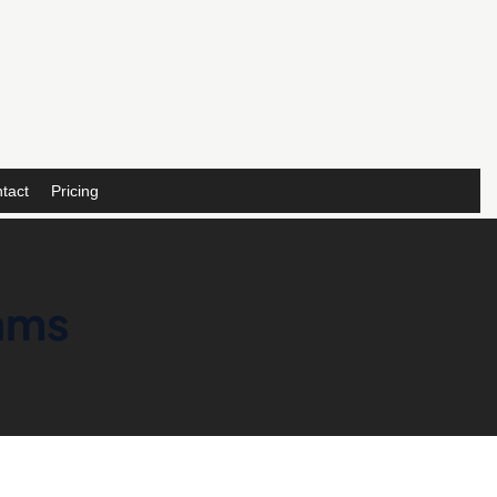
tact
Pricing
eams