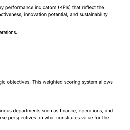
y performance indicators (KPIs) that reflect the
ectiveness, innovation potential, and sustainability
erations.
egic objectives. This weighted scoring system allows
arious departments such as finance, operations, and
se perspectives on what constitutes value for the