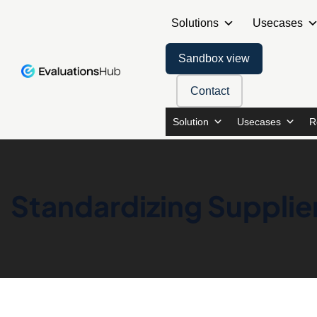
Solutions
Usecases
Sandbox view
Contact
Solution
Usecases
R
Standardizing Supplie