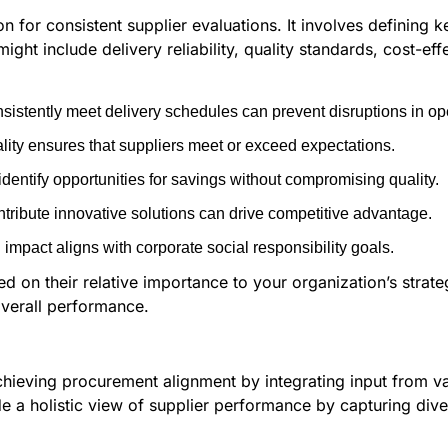
for consistent supplier evaluations. It involves defining ke
ight include delivery reliability, quality standards, cost-eff
istently meet delivery schedules can prevent disruptions in op
lity ensures that suppliers meet or exceed expectations.
identify opportunities for savings without compromising quality.
ribute innovative solutions can drive competitive advantage.
mpact aligns with corporate social responsibility goals.
ed on their relative importance to your organization’s strat
verall performance.
achieving procurement alignment by integrating input from v
a holistic view of supplier performance by capturing diver