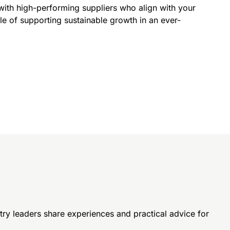
with high-performing suppliers who align with your
le of supporting sustainable growth in an ever-
try leaders share experiences and
practical advice for