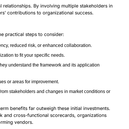
 relationships. By involving multiple stakeholders in
s’ contributions to organizational success.
e practical steps to consider:
ncy, reduced risk, or enhanced collaboration.
ation to fit your specific needs.
they understand the framework and its application
sues or areas for improvement.
from stakeholders and changes in market conditions or
erm benefits far outweigh these initial investments.
k and cross-functional scorecards, organizations
forming vendors.