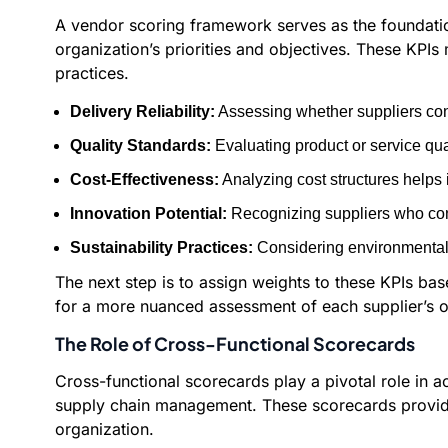
A vendor scoring framework serves as the foundation 
organization’s priorities and objectives. These KPIs m
practices.
Delivery Reliability:
Assessing whether suppliers cons
Quality Standards:
Evaluating product or service qua
Cost-Effectiveness:
Analyzing cost structures helps 
Innovation Potential:
Recognizing suppliers who cont
Sustainability Practices:
Considering environmental i
The next step is to assign weights to these KPIs bas
for a more nuanced assessment of each supplier’s o
The Role of Cross-Functional Scorecards
Cross-functional scorecards play a pivotal role in 
supply chain management. These scorecards provide 
organization.