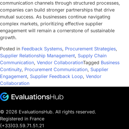
communication channels through structured processes,
companies can build stronger partnerships that drive
mutual success. As businesses continue navigating
complex markets, prioritizing effective supplier
engagement will remain a cornerstone of sustainable
growth.
Posted in
Feedback Systems
,
Procurement Strategies
,
Supplier Relationship Management
,
Supply Chain
Communication
,
Vendor Collaboration
Tagged
Business
Continuity
,
Procurement Communication
,
Supplier
Engagement
,
Supplier Feedback Loop
,
Vendor
Collaboration
© 2026 EvaluationsHub. All rights reserved.
Registered in France
(+33)03.59.71.51.21