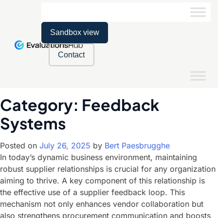
Sandbox view
Contact
Category:
Feedback
Systems
Posted on
July 26, 2025
by
Bert Paesbrugghe
In today’s dynamic business environment, maintaining
robust supplier relationships is crucial for any organization
aiming to thrive. A key component of this relationship is
the effective use of a supplier feedback loop. This
mechanism not only enhances vendor collaboration but
also strengthens procurement communication and boosts