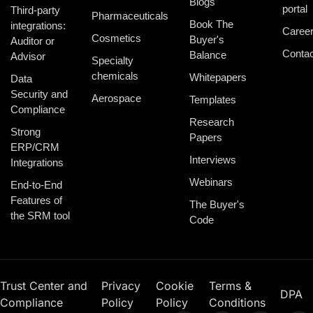
Blogs
portal
Third-party
Pharmaceuticals
Book The
integrations:
Caree
Cosmetics
Buyer's
Auditor or
Contac
Balance
Advisor
Specialty
chemicals
Whitepapers
Data
Security and
Aerospace
Templates
Compliance
Research
Strong
Papers
ERP/CRM
Interviews
Integrations
Webinars
End-to-End
Features of
The Buyer's
the SRM tool
Code
Trust Center and
Privacy
Cookie
Terms &
DPA
Compliance
Policy
Policy
Conditions