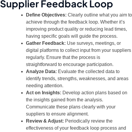
Supplier Feedback Loop
Define Objectives:
Clearly outline what you aim to
achieve through the feedback loop. Whether it’s
improving product quality or reducing lead times,
having specific goals will guide the process.
Gather Feedback:
Use surveys, meetings, or
digital platforms to collect input from your suppliers
regularly. Ensure that the process is
straightforward to encourage participation.
Analyze Data:
Evaluate the collected data to
identify trends, strengths, weaknesses, and areas
needing attention.
Act on Insights:
Develop action plans based on
the insights gained from the analysis.
Communicate these plans clearly with your
suppliers to ensure alignment.
Review & Adjust:
Periodically review the
effectiveness of your feedback loop process and