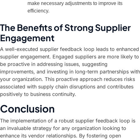
make necessary adjustments to improve its
efficiency.
The Benefits of Strong Supplier
Engagement
A well-executed supplier feedback loop leads to enhanced
supplier engagement. Engaged suppliers are more likely to
be proactive in addressing issues, suggesting
improvements, and investing in long-term partnerships with
your organization. This proactive approach reduces risks
associated with supply chain disruptions and contributes
positively to business continuity.
Conclusion
The implementation of a robust supplier feedback loop is
an invaluable strategy for any organization looking to
enhance its vendor relationships. By fostering open