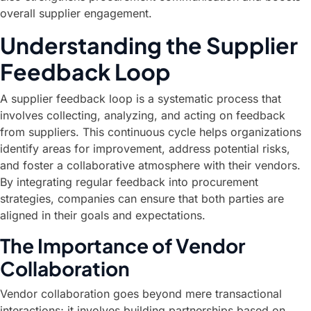
overall supplier engagement.
Understanding the Supplier
Feedback Loop
A supplier feedback loop is a systematic process that
involves collecting, analyzing, and acting on feedback
from suppliers. This continuous cycle helps organizations
identify areas for improvement, address potential risks,
and foster a collaborative atmosphere with their vendors.
By integrating regular feedback into procurement
strategies, companies can ensure that both parties are
aligned in their goals and expectations.
The Importance of Vendor
Collaboration
Vendor collaboration goes beyond mere transactional
interactions; it involves building partnerships based on