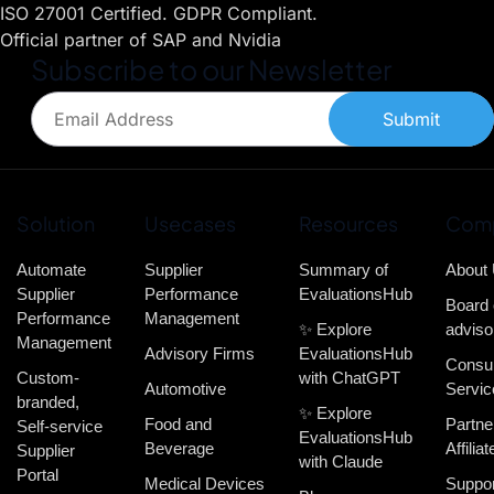
ISO 27001 Certified. GDPR Compliant.
Official partner of SAP and Nvidia
Subscribe to our Newsletter
Submit
Solution
Usecases
Resources
Com
Automate
Supplier
Summary of
About
Supplier
Performance
EvaluationsHub
Board 
Performance
Management
✨ Explore
adviso
Management
Advisory Firms
EvaluationsHub
Consul
Custom-
with ChatGPT
Automotive
Servic
branded,
✨ Explore
Food and
Partne
Self-service
EvaluationsHub
Beverage
Affiliat
Supplier
with Claude
Portal
Medical Devices
Suppor