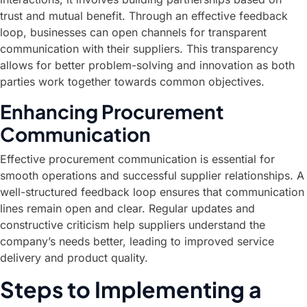
trust and mutual benefit. Through an effective feedback
loop, businesses can open channels for transparent
communication with their suppliers. This transparency
allows for better problem-solving and innovation as both
parties work together towards common objectives.
Enhancing Procurement
Communication
Effective procurement communication is essential for
smooth operations and successful supplier relationships. A
well-structured feedback loop ensures that communication
lines remain open and clear. Regular updates and
constructive criticism help suppliers understand the
company’s needs better, leading to improved service
delivery and product quality.
Steps to Implementing a