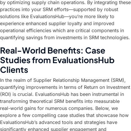
by optimizing supply chain operations. By integrating these
practices into your SRM efforts—supported by robust
solutions like EvaluationsHub—you’re more likely to
experience enhanced supplier loyalty and improved
operational efficiencies which are critical components in
quantifying savings from investments in SRM technologies.
Real-World Benefits: Case
Studies from EvaluationsHub
Clients
In the realm of Supplier Relationship Management (SRM),
quantifying improvements in terms of Return on Investment
(ROI) is crucial. EvaluationsHub has been instrumental in
transforming theoretical SRM benefits into measurable
real-world gains for numerous companies. Below, we
explore a few compelling case studies that showcase how
EvaluationsHub’s advanced tools and strategies have
significantly enhanced supplier engagement and