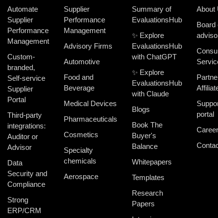
Automate
Supplier
Summary of
About
Supplier
Performance
EvaluationsHub
Board 
Performance
Management
✨ Explore
adviso
Management
Advisory Firms
EvaluationsHub
Consul
Custom-
with ChatGPT
Automotive
Servic
branded,
✨ Explore
Food and
Partne
Self-service
EvaluationsHub
Beverage
Affiliat
Supplier
with Claude
Portal
Medical Devices
Suppor
Blogs
portal
Third-party
Pharmaceuticals
Book The
integrations:
Caree
Cosmetics
Buyer's
Auditor or
Contac
Balance
Advisor
Specialty
chemicals
Whitepapers
Data
Security and
Aerospace
Templates
Compliance
Research
Strong
Papers
ERP/CRM