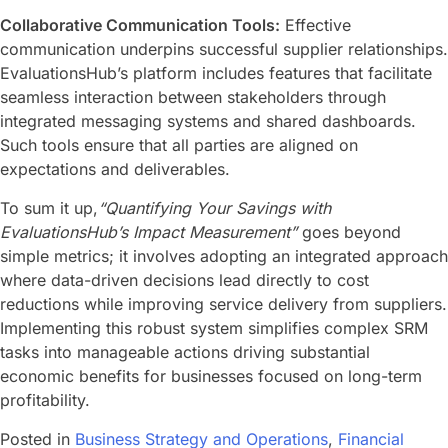
Collaborative Communication Tools:
Effective
communication underpins successful supplier relationships.
EvaluationsHub’s platform includes features that facilitate
seamless interaction between stakeholders through
integrated messaging systems and shared dashboards.
Such tools ensure that all parties are aligned on
expectations and deliverables.
To sum it up,
“Quantifying Your Savings with
EvaluationsHub’s Impact Measurement”
goes beyond
simple metrics; it involves adopting an integrated approach
where data-driven decisions lead directly to cost
reductions while improving service delivery from suppliers.
Implementing this robust system simplifies complex SRM
tasks into manageable actions driving substantial
economic benefits for businesses focused on long-term
profitability.
Posted in
Business Strategy and Operations
,
Financial