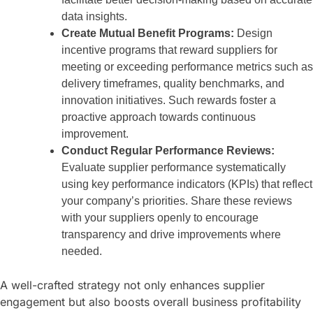
data insights.
Create Mutual Benefit Programs:
Design
incentive programs that reward suppliers for
meeting or exceeding performance metrics such as
delivery timeframes, quality benchmarks, and
innovation initiatives. Such rewards foster a
proactive approach towards continuous
improvement.
Conduct Regular Performance Reviews:
Evaluate supplier performance systematically
using key performance indicators (KPIs) that reflect
your company’s priorities. Share these reviews
with your suppliers openly to encourage
transparency and drive improvements where
needed.
A well-crafted strategy not only enhances supplier
engagement but also boosts overall business profitability