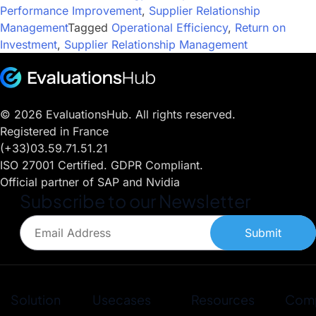
Performance Improvement
,
Supplier Relationship
Management
Tagged
Operational Efficiency
,
Return on
Investment
,
Supplier Relationship Management
© 2026 EvaluationsHub. All rights reserved.
Registered in France
(+33)03.59.71.51.21
ISO 27001 Certified. GDPR Compliant.
Official partner of SAP and Nvidia
Subscribe to our Newsletter
Submit
Solution
Usecases
Resources
Com