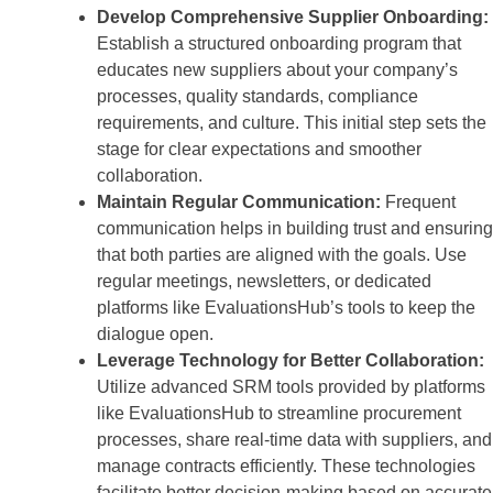
Develop Comprehensive Supplier Onboarding:
Establish a structured onboarding program that
educates new suppliers about your company’s
processes, quality standards, compliance
requirements, and culture. This initial step sets the
stage for clear expectations and smoother
collaboration.
Maintain Regular Communication:
Frequent
communication helps in building trust and ensuring
that both parties are aligned with the goals. Use
regular meetings, newsletters, or dedicated
platforms like EvaluationsHub’s tools to keep the
dialogue open.
Leverage Technology for Better Collaboration:
Utilize advanced SRM tools provided by platforms
like EvaluationsHub to streamline procurement
processes, share real-time data with suppliers, and
manage contracts efficiently. These technologies
facilitate better decision-making based on accurate