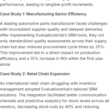
performance, leading to tangible profit increments.
Case Study 1: Manufacturing Sector Efficiency
A leading automotive parts manufacturer faced challenges
with inconsistent supplier quality and delayed deliveries.
After implementing EvaluationsHub’s SRM tools, they not
only standardized quality assessments across their supply
chain but also reduced procurement cycle times by 25%.
This improvement led to a direct impact on production
efficiency and a 15% increase in ROI within the first year
alone.
Case Study 2: Retail Chain Expansion
An international retail chain struggling with inventory
management adopted EvaluationsHub’s tailored SRM
solutions. The integration facilitated better communication
channels and predictive analytics for stock levels across all
vendors, decreasing stock-outs by 40% and reducing