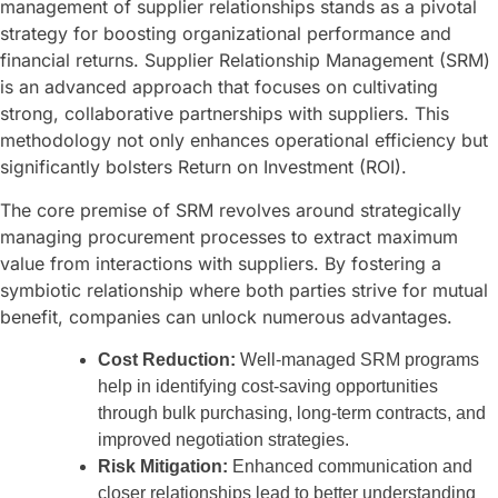
management of supplier relationships stands as a pivotal
strategy for boosting organizational performance and
financial returns. Supplier Relationship Management (SRM)
is an advanced approach that focuses on cultivating
strong, collaborative partnerships with suppliers. This
methodology not only enhances operational efficiency but
significantly bolsters Return on Investment (ROI).
The core premise of SRM revolves around strategically
managing procurement processes to extract maximum
value from interactions with suppliers. By fostering a
symbiotic relationship where both parties strive for mutual
benefit, companies can unlock numerous advantages.
Cost Reduction:
Well-managed SRM programs
help in identifying cost-saving opportunities
through bulk purchasing, long-term contracts, and
improved negotiation strategies.
Risk Mitigation:
Enhanced communication and
closer relationships lead to better understanding