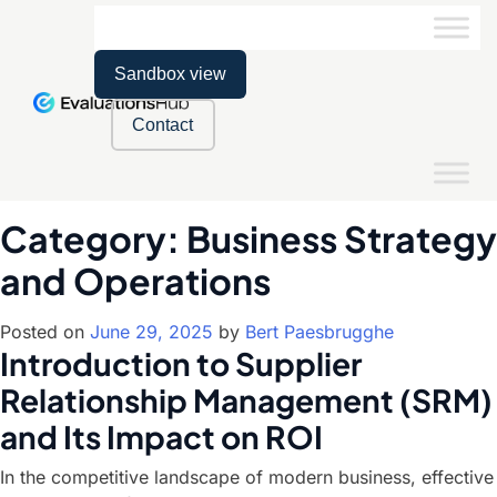
Sandbox view
Contact
Category:
Business Strategy
and Operations
Posted on
June 29, 2025
by
Bert Paesbrugghe
Introduction to Supplier
Relationship Management (SRM)
and Its Impact on ROI
In the competitive landscape of modern business, effective