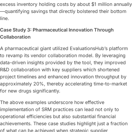
excess inventory holding costs by about $1 million annually
—quantifying savings that directly bolstered their bottom
line.
Case Study 3: Pharmaceutical Innovation Through
Collaboration
A pharmaceutical giant utilized EvaluationsHub’s platform
to revamp its vendor collaboration model. By leveraging
data-driven insights provided by the tool, they improved
R&D collaboration with key suppliers which shortened
project timelines and enhanced innovation throughput by
approximately 20%, thereby accelerating time-to-market
for new drugs significantly.
The above examples underscore how effective
implementation of SRM practices can lead not only to
operational efficiencies but also substantial financial
achievements. These case studies highlight just a fraction
of what can be achieved when strategic supplier