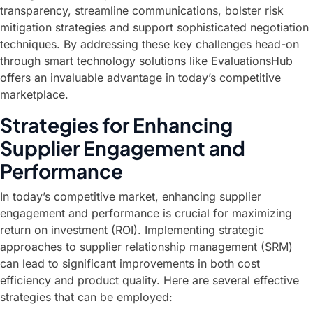
transparency, streamline communications, bolster risk
mitigation strategies and support sophisticated negotiation
techniques. By addressing these key challenges head-on
through smart technology solutions like EvaluationsHub
offers an invaluable advantage in today’s competitive
marketplace.
Strategies for Enhancing
Supplier Engagement and
Performance
In today’s competitive market, enhancing supplier
engagement and performance is crucial for maximizing
return on investment (ROI). Implementing strategic
approaches to supplier relationship management (SRM)
can lead to significant improvements in both cost
efficiency and product quality. Here are several effective
strategies that can be employed: