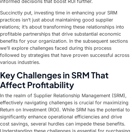
informed decisions that boost ROI further.
Succinctly put, investing time in enhancing your SRM
practices isn’t just about maintaining good supplier
relations; it’s about transforming these relationships into
profitable partnerships that drive substantial economic
benefits for your organization. In the subsequent sections
we’ll explore challenges faced during this process
followed by strategies that have proven successful across
various industries.
Key Challenges in SRM That
Affect Profitability
In the realm of Supplier Relationship Management (SRM),
effectively navigating challenges is crucial for maximizing
Return on Investment (ROI). While SRM has the potential to
significantly enhance operational efficiencies and drive
cost savings, several hurdles can impede these benefits.
Understanding these challenges is essential for purchasing