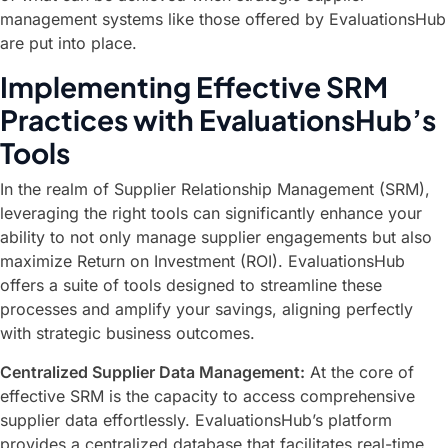
management systems like those offered by EvaluationsHub
are put into place.
Implementing Effective SRM
Practices with EvaluationsHub’s
Tools
In the realm of Supplier Relationship Management (SRM),
leveraging the right tools can significantly enhance your
ability to not only manage supplier engagements but also
maximize Return on Investment (ROI). EvaluationsHub
offers a suite of tools designed to streamline these
processes and amplify your savings, aligning perfectly
with strategic business outcomes.
Centralized Supplier Data Management:
At the core of
effective SRM is the capacity to access comprehensive
supplier data effortlessly. EvaluationsHub’s platform
provides a centralized database that facilitates real-time