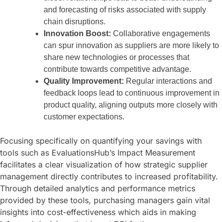
and forecasting of risks associated with supply
chain disruptions.
Innovation Boost:
Collaborative engagements
can spur innovation as suppliers are more likely to
share new technologies or processes that
contribute towards competitive advantage.
Quality Improvement:
Regular interactions and
feedback loops lead to continuous improvement in
product quality, aligning outputs more closely with
customer expectations.
Focusing specifically on quantifying your savings with
tools such as EvaluationsHub’s Impact Measurement
facilitates a clear visualization of how strategic supplier
management directly contributes to increased profitability.
Through detailed analytics and performance metrics
provided by these tools, purchasing managers gain vital
insights into cost-effectiveness which aids in making