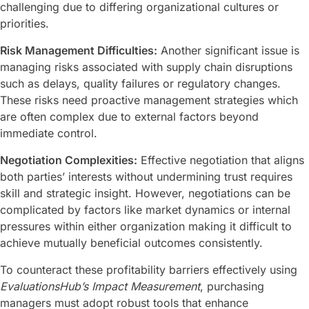
challenging due to differing organizational cultures or
priorities.
Risk Management Difficulties:
Another significant issue is
managing risks associated with supply chain disruptions
such as delays, quality failures or regulatory changes.
These risks need proactive management strategies which
are often complex due to external factors beyond
immediate control.
Negotiation Complexities:
Effective negotiation that aligns
both parties’ interests without undermining trust requires
skill and strategic insight. However, negotiations can be
complicated by factors like market dynamics or internal
pressures within either organization making it difficult to
achieve mutually beneficial outcomes consistently.
To counteract these profitability barriers effectively using
EvaluationsHub’s Impact Measurement
, purchasing
managers must adopt robust tools that enhance