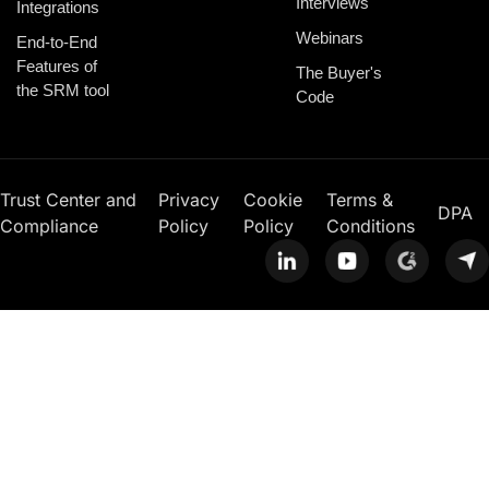
Interviews
Integrations
Webinars
End-to-End
Features of
The Buyer's
the SRM tool
Code
Trust Center and
Privacy
Cookie
Terms &
DPA
Compliance
Policy
Policy
Conditions