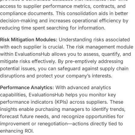
access to supplier performance metrics, contracts, and
compliance documents. This consolidation aids in better
decision-making and increases operational efficiency by
reducing time spent searching for information.
Risk Mitigation Modules:
Understanding risks associated
with each supplier is crucial. The risk management module
within EvaluationsHub allows you to assess, quantify, and
mitigate risks effectively. By pre-emptively addressing
potential issues, you can safeguard against supply chain
disruptions and protect your company’s interests.
Performance Analytics:
With advanced analytics
capabilities, EvaluationsHub helps you monitor key
performance indicators (KPIs) across suppliers. These
insights enable purchasing managers to identify trends,
forecast future needs, and recognize opportunities for
improvement or renegotiation—actions directly tied to
enhancing ROI.