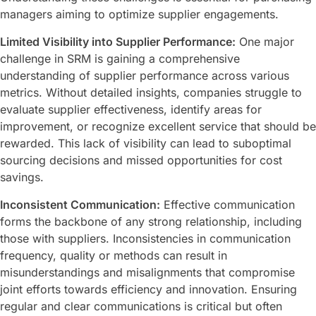
managers aiming to optimize supplier engagements.
Limited Visibility into Supplier Performance:
One major
challenge in SRM is gaining a comprehensive
understanding of supplier performance across various
metrics. Without detailed insights, companies struggle to
evaluate supplier effectiveness, identify areas for
improvement, or recognize excellent service that should be
rewarded. This lack of visibility can lead to suboptimal
sourcing decisions and missed opportunities for cost
savings.
Inconsistent Communication:
Effective communication
forms the backbone of any strong relationship, including
those with suppliers. Inconsistencies in communication
frequency, quality or methods can result in
misunderstandings and misalignments that compromise
joint efforts towards efficiency and innovation. Ensuring
regular and clear communications is critical but often