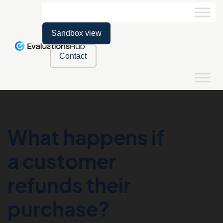
Sandbox view
Contact
What happens if
a customer
refunds their
purchase?