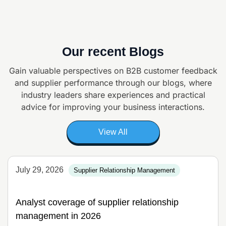
Our recent Blogs
Gain valuable perspectives on B2B customer feedback
and supplier
performance through our blogs, where
industry leaders share experiences and
practical
advice for improving your business interactions.
View All
July 29, 2026
Supplier Relationship Management
Analyst coverage of supplier relationship
management in 2026