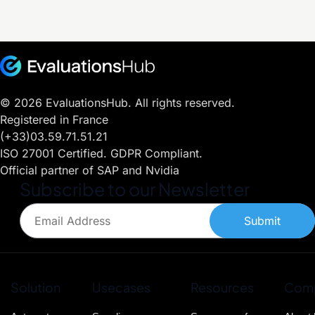
© 2026 EvaluationsHub. All rights reserved.
Registered in France
(+33)03.59.71.51.21
ISO 27001 Certified. GDPR Compliant.
Official partner of SAP and Nvidia
Subscribe to our Newsletter
Submit
Solution
Usecases
Resources
Com