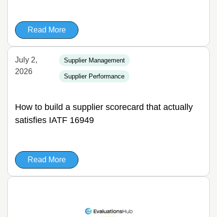
Read More
July 2,
Supplier Management
2026
Supplier Performance
How to build a supplier scorecard that actually
satisfies IATF 16949
Read More