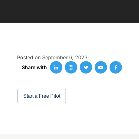
Posted on
September 6, 2023
Share with
Start a Free Pilot