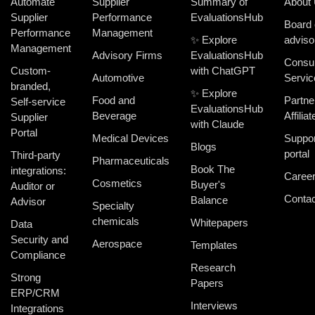
Automate
Supplier
Summary of
About
Supplier
Performance
EvaluationsHub
Board 
Performance
Management
✨ Explore
adviso
Management
Advisory Firms
EvaluationsHub
Consul
Custom-
with ChatGPT
Automotive
Servic
branded,
✨ Explore
Food and
Partne
Self-service
EvaluationsHub
Beverage
Affiliat
Supplier
with Claude
Portal
Medical Devices
Suppor
Blogs
portal
Third-party
Pharmaceuticals
Book The
integrations:
Caree
Cosmetics
Buyer's
Auditor or
Contac
Balance
Advisor
Specialty
chemicals
Whitepapers
Data
Security and
Aerospace
Templates
Compliance
Research
Strong
Papers
ERP/CRM
Interviews
Integrations