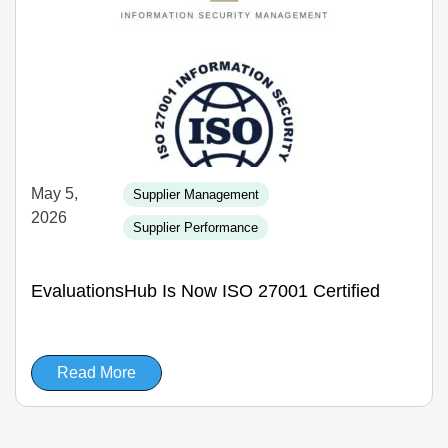
May 5,
Supplier Management
2026
Supplier Performance
EvaluationsHub Is Now ISO 27001 Certified
Read More