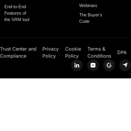
Webinars
End-to-End
Features of
The Buyer's
the SRM tool
Code
Trust Center and
Privacy
Cookie
Terms &
DPA
Compliance
Policy
Policy
Conditions