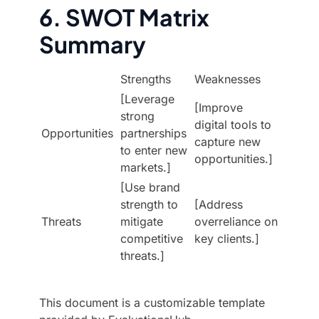
6. SWOT Matrix
Summary
Strengths
Weaknesses
[Leverage
[Improve
strong
digital tools to
Opportunities
partnerships
capture new
to enter new
opportunities.]
markets.]
[Use brand
strength to
[Address
Threats
mitigate
overreliance on
competitive
key clients.]
threats.]
This document is a customizable template