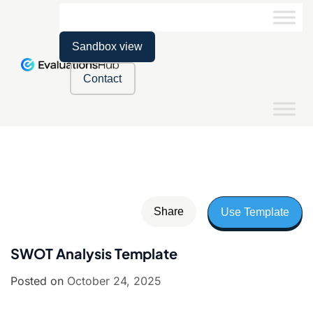
Sandbox view
Contact
Share
Use Template
SWOT Analysis Template
Posted on
October 24, 2025