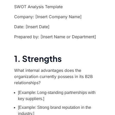
SWOT Analysis Template
Company: [Insert Company Name]
Date: [Insert Date]
Prepared by: [Insert Name or Department]
1. Strengths
What internal advantages does the
organization currently possess in its B2B
relationships?
[Example: Long-standing partnerships with
key suppliers.]
[Example: Strong brand reputation in the
industry.]