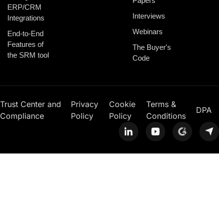
Papers
ERP/CRM
Interviews
Integrations
Webinars
End-to-End
Features of
The Buyer's
the SRM tool
Code
Trust Center and
Privacy
Cookie
Terms &
DPA
Compliance
Policy
Policy
Conditions