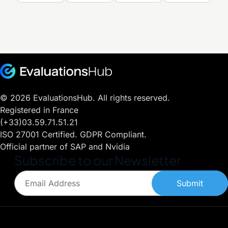
© 2026 EvaluationsHub. All rights reserved.
Registered in France
(+33)03.59.71.51.21
ISO 27001 Certified. GDPR Compliant.
Official partner of SAP and Nvidia
Subscribe to our Newsletter
Submit