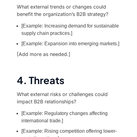
What external trends or changes could
benefit the organization’s B2B strategy?
[Example: Increasing demand for sustainable
supply chain practices.]
[Example: Expansion into emerging markets.]
[Add more as needed.]
4. Threats
What external risks or challenges could
impact B2B relationships?
[Example: Regulatory changes affecting
international trade.]
[Example: Rising competition offering lower-