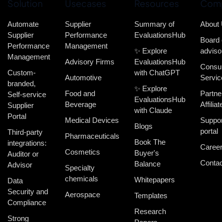
Solution
Usecases
Resources
Com
Automate
Supplier
Summary of
About
Supplier
Performance
EvaluationsHub
Board 
Performance
Management
✨ Explore
adviso
Management
Advisory Firms
EvaluationsHub
Consul
Custom-
with ChatGPT
Automotive
Servic
branded,
✨ Explore
Food and
Partne
Self-service
EvaluationsHub
Beverage
Affiliat
Supplier
with Claude
Portal
Medical Devices
Suppor
Blogs
portal
Third-party
Pharmaceuticals
Book The
integrations:
Caree
Cosmetics
Buyer's
Auditor or
Contac
Balance
Advisor
Specialty
chemicals
Whitepapers
Data
Security and
Aerospace
Templates
Compliance
Research
Strong