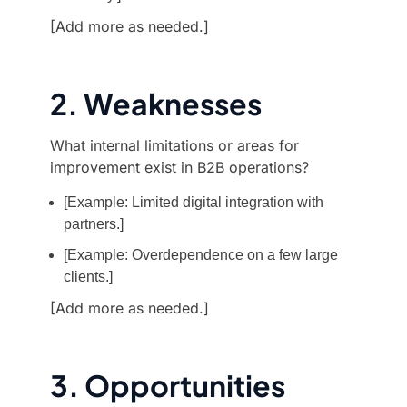
[Add more as needed.]
2. Weaknesses
What internal limitations or areas for
improvement exist in B2B operations?
[Example: Limited digital integration with
partners.]
[Example: Overdependence on a few large
clients.]
[Add more as needed.]
3. Opportunities