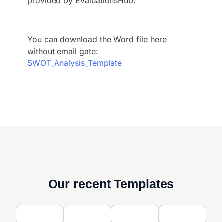
provided by EvaluationsHub.
You can download the Word file here
without email gate:
SWOT_Analysis_Template
Our recent Templates