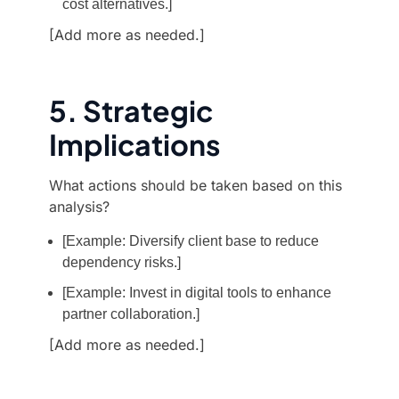
cost alternatives.]
[Add more as needed.]
5. Strategic
Implications
What actions should be taken based on this
analysis?
[Example: Diversify client base to reduce
dependency risks.]
[Example: Invest in digital tools to enhance
partner collaboration.]
[Add more as needed.]