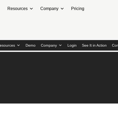
Resources
Company
Pricing
esources
Demo
Company
Login
See It in Action
Con