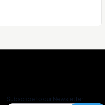
Subscribe to our Newsletter