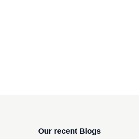
Our recent Blogs