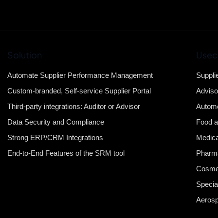
Solution
Usec
Automate Supplier Performance Management
Suppli
Custom-branded, Self-service Supplier Portal
Adviso
Third-party integrations: Auditor or Advisor
Automo
Data Security and Compliance
Food a
Strong ERP/CRM Integrations
Medica
End-to-End Features of the SRM tool
Pharma
Cosme
Specia
Aeros