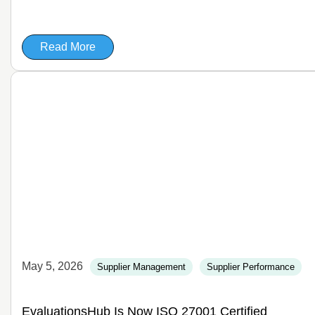
Read More
May 5, 2026
Supplier Management
Supplier Performance
EvaluationsHub Is Now ISO 27001 Certified