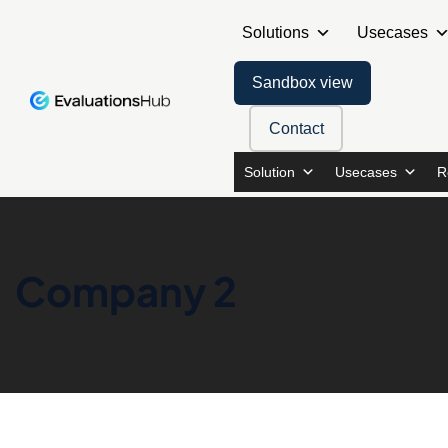
Solutions
Usecases
Sandbox view
Contact
Solution
Usecases
R
Company 2