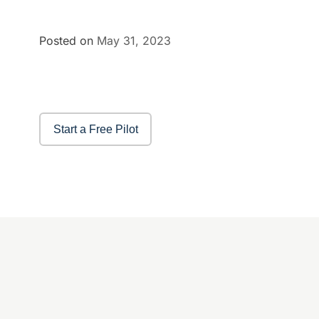
Posted on
May 31, 2023
Start a Free Pilot