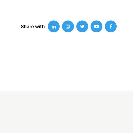
Share with