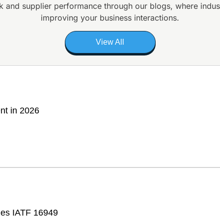
k and supplier
performance through our blogs, where indus
improving your business interactions.
View All
nt in 2026
fies IATF 16949