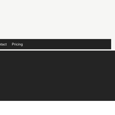
tact
Pricing