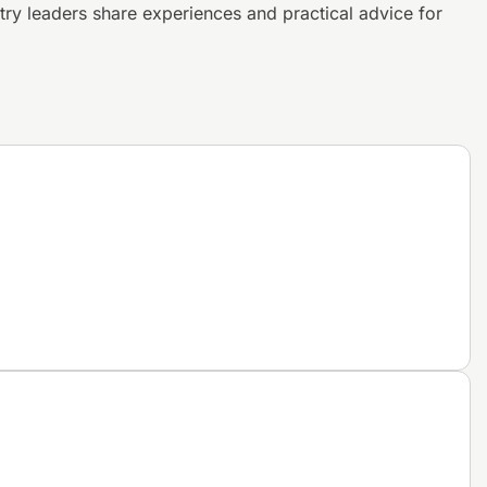
try leaders share experiences and
practical advice for