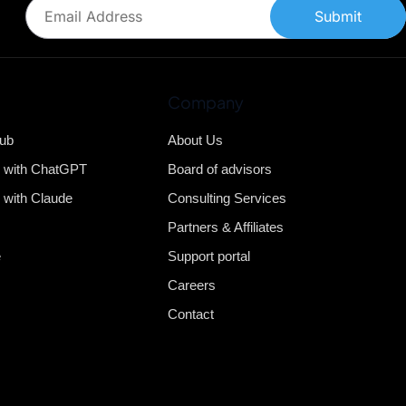
Submit
Company
Hub
About Us
b with ChatGPT
Board of advisors
 with Claude
Consulting Services
Partners & Affiliates
e
Support portal
Careers
Contact