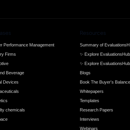
ases
Resources
er Performance Management
Summary of Evaluations
ry Firms
✨ Explore EvaluationsHu
tive
✨ Explore EvaluationsHub
nd Beverage
Blogs
l Devices
Book The Buyer's Balanc
ceuticals
Whitepapers
tics
Templates
lty chemicals
Research Papers
pace
Interviews
Webinars