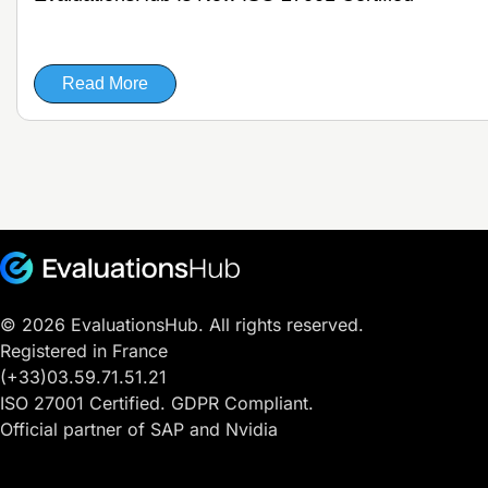
Read More
© 2026 EvaluationsHub. All rights reserved.
Registered in France
(+33)03.59.71.51.21
ISO 27001 Certified. GDPR Compliant.
Official partner of SAP and Nvidia