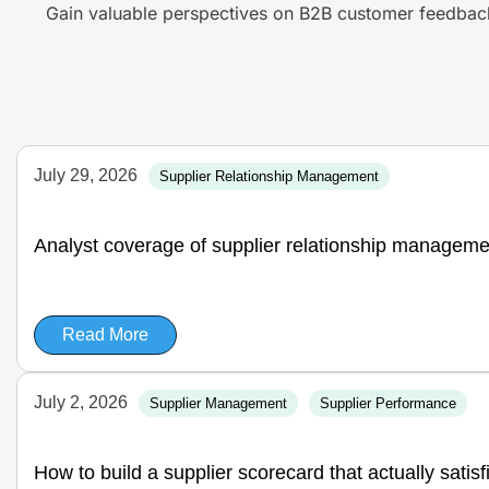
Gain valuable perspectives on B2B customer feedbac
July 29, 2026
Supplier Relationship Management
Analyst coverage of supplier relationship manageme
Read More
July 2, 2026
Supplier Management
Supplier Performance
How to build a supplier scorecard that actually satis