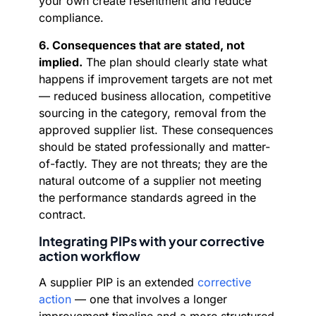
your own create resentment and reduce
compliance.
6. Consequences that are stated, not
implied.
The plan should clearly state what
happens if improvement targets are not met
— reduced business allocation, competitive
sourcing in the category, removal from the
approved supplier list. These consequences
should be stated professionally and matter-
of-factly. They are not threats; they are the
natural outcome of a supplier not meeting
the performance standards agreed in the
contract.
Integrating PIPs with your corrective
action workflow
A supplier PIP is an extended
corrective
action
— one that involves a longer