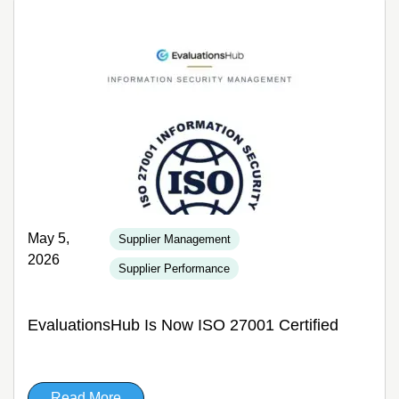
May 5,
Supplier Management
2026
Supplier Performance
EvaluationsHub Is Now ISO 27001 Certified
Read More