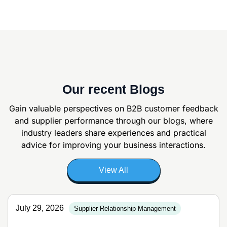
Our recent Blogs
Gain valuable perspectives on B2B customer feedback
and supplier
performance through our blogs, where
industry leaders share experiences and
practical
advice for improving your business interactions.
View All
July 29, 2026
Supplier Relationship Management