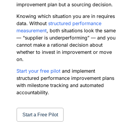
improvement plan but a sourcing decision.
Knowing which situation you are in requires
data. Without
structured performance
measurement
, both situations look the same
— “supplier is underperforming” — and you
cannot make a rational decision about
whether to invest in improvement or move
on.
Start your free pilot
and implement
structured performance improvement plans
with milestone tracking and automated
accountability.
Start a Free Pilot