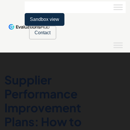
Sandbox view
Contact
Supplier
Performance
Improvement
Plans: How to