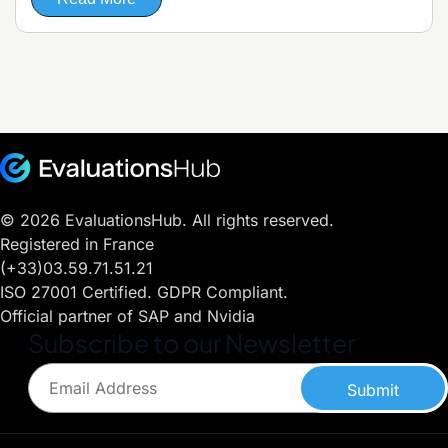
© 2026 EvaluationsHub. All rights reserved.
Registered in France
(+33)03.59.71.51.21
ISO 27001 Certified. GDPR Compliant.
Official partner of SAP and Nvidia
Subscribe to our Newsletter
Submit