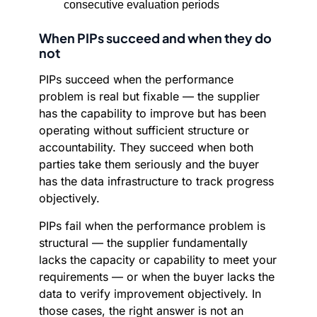
consecutive evaluation periods
When PIPs succeed and when they do
not
PIPs succeed when the performance
problem is real but fixable — the supplier
has the capability to improve but has been
operating without sufficient structure or
accountability. They succeed when both
parties take them seriously and the buyer
has the data infrastructure to track progress
objectively.
PIPs fail when the performance problem is
structural — the supplier fundamentally
lacks the capacity or capability to meet your
requirements — or when the buyer lacks the
data to verify improvement objectively. In
those cases, the right answer is not an