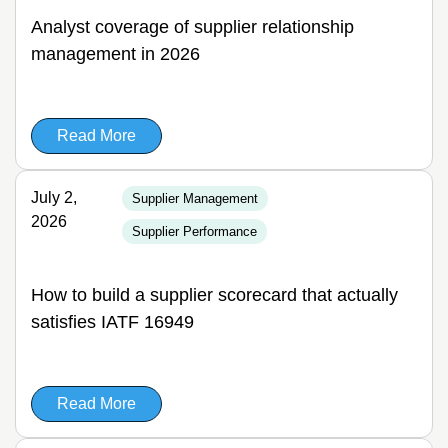
Analyst coverage of supplier relationship
management in 2026
Read More
July 2,
Supplier Management
2026
Supplier Performance
How to build a supplier scorecard that actually
satisfies IATF 16949
Read More