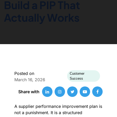
Build a PIP That
Actually Works
Posted on
Customer
Success
March 16, 2026
Share with
A supplier performance improvement plan is
not a punishment. It is a structured