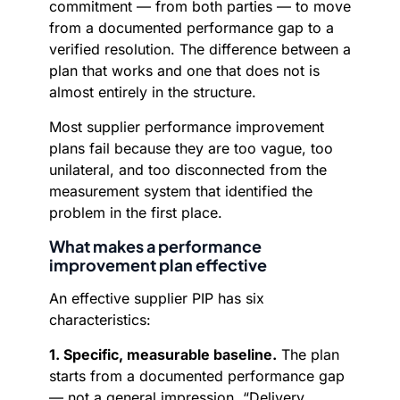
commitment — from both parties — to move
from a documented performance gap to a
verified resolution. The difference between a
plan that works and one that does not is
almost entirely in the structure.
Most supplier performance improvement
plans fail because they are too vague, too
unilateral, and too disconnected from the
measurement system that identified the
problem in the first place.
What makes a performance
improvement plan effective
An effective supplier PIP has six
characteristics:
1. Specific, measurable baseline.
The plan
starts from a documented performance gap
— not a general impression. “Delivery