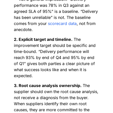
performance was 78% in Q3 against an
agreed SLA of 95%” is a baseline. “Delivery
has been unreliable” is not. The baseline
comes from your
scorecard data
, not from
anecdote.
2. Explicit target and timeline.
The
improvement target should be specific and
time-bound. “Delivery performance will
reach 93% by end of Q4 and 95% by end
of Q1” gives both parties a clear picture of
what success looks like and when it is
expected.
3. Root cause analysis ownership.
The
supplier should own the root cause analysis,
not receive a diagnosis from the buyer.
When suppliers identify their own root
causes, they are more committed to the