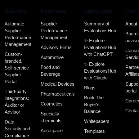
Solution
Usecases
Resources
Com
Automate
Supplier
Summary of
About
Supplier
Performance
EvaluationsHub
Board 
Performance
Management
✨ Explore
adviso
Management
Advisory Firms
EvaluationsHub
Consul
Custom-
with ChatGPT
Automotive
Servic
branded,
✨ Explore
Food and
Partne
Self-service
EvaluationsHub
Beverage
Affiliat
Supplier
with Claude
Portal
Medical Devices
Suppor
Blogs
portal
Third-party
Pharmaceuticals
Book The
integrations:
Caree
Cosmetics
Buyer's
Auditor or
Contac
Balance
Advisor
Specialty
chemicals
Whitepapers
Data
Security and
Aerospace
Templates
Compliance