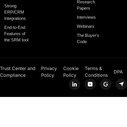
Research
Strong
Papers
ERP/CRM
Interviews
Integrations
Webinars
End-to-End
Features of
The Buyer's
the SRM tool
Code
Trust Center and
Privacy
Cookie
Terms &
DPA
Compliance
Policy
Policy
Conditions