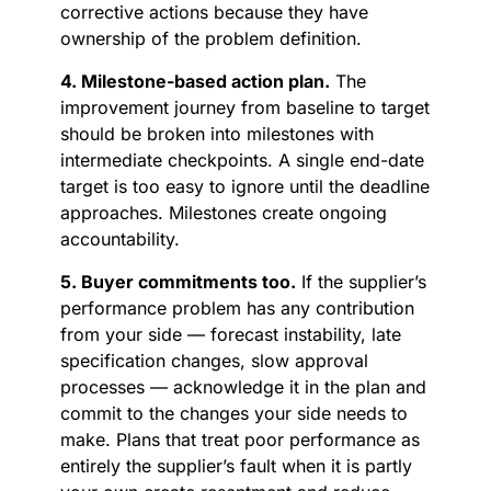
corrective actions because they have
ownership of the problem definition.
4. Milestone-based action plan.
The
improvement journey from baseline to target
should be broken into milestones with
intermediate checkpoints. A single end-date
target is too easy to ignore until the deadline
approaches. Milestones create ongoing
accountability.
5. Buyer commitments too.
If the supplier’s
performance problem has any contribution
from your side — forecast instability, late
specification changes, slow approval
processes — acknowledge it in the plan and
commit to the changes your side needs to
make. Plans that treat poor performance as
entirely the supplier’s fault when it is partly