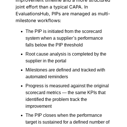
improvement timeline and a more structured
joint effort than a typical CAPA. In
EvaluationsHub, PIPs are managed as multi-
milestone workflows:
The PIP is initiated from the scorecard
system when a supplier’s performance
falls below the PIP threshold
Root cause analysis is completed by the
supplier in the portal
Milestones are defined and tracked with
automated reminders
Progress is measured against the original
scorecard metrics — the same KPIs that
identified the problem track the
improvement
The PIP closes when the performance
target is sustained for a defined number of