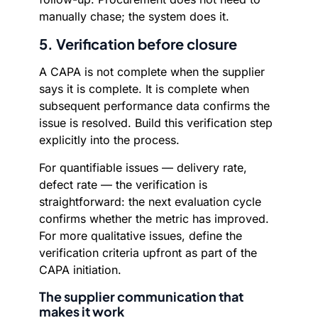
manually chase; the system does it.
5. Verification before closure
A CAPA is not complete when the supplier
says it is complete. It is complete when
subsequent performance data confirms the
issue is resolved. Build this verification step
explicitly into the process.
For quantifiable issues — delivery rate,
defect rate — the verification is
straightforward: the next evaluation cycle
confirms whether the metric has improved.
For more qualitative issues, define the
verification criteria upfront as part of the
CAPA initiation.
The supplier communication that
makes it work