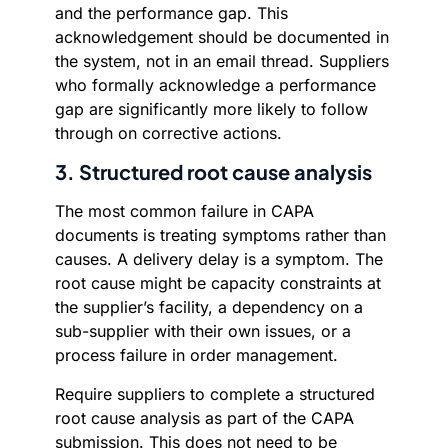
and the performance gap. This
acknowledgement should be documented in
the system, not in an email thread. Suppliers
who formally acknowledge a performance
gap are significantly more likely to follow
through on corrective actions.
3. Structured root cause analysis
The most common failure in CAPA
documents is treating symptoms rather than
causes. A delivery delay is a symptom. The
root cause might be capacity constraints at
the supplier’s facility, a dependency on a
sub-supplier with their own issues, or a
process failure in order management.
Require suppliers to complete a structured
root cause analysis as part of the CAPA
submission. This does not need to be