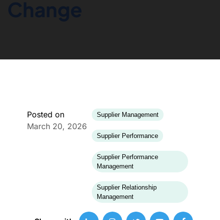
Change
Posted on
Supplier Management
March 20, 2026
Supplier Performance
Supplier Performance
Management
Supplier Relationship
Management