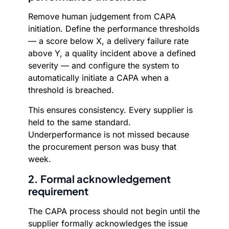
Remove human judgement from CAPA
initiation. Define the performance thresholds
— a score below X, a delivery failure rate
above Y, a quality incident above a defined
severity — and configure the system to
automatically initiate a CAPA when a
threshold is breached.
This ensures consistency. Every supplier is
held to the same standard.
Underperformance is not missed because
the procurement person was busy that
week.
2. Formal acknowledgement
requirement
The CAPA process should not begin until the
supplier formally acknowledges the issue