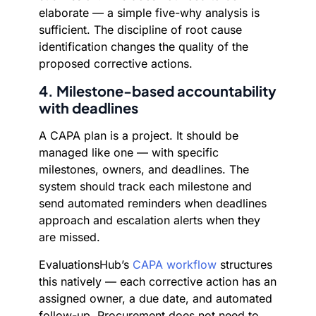
elaborate — a simple five-why analysis is
sufficient. The discipline of root cause
identification changes the quality of the
proposed corrective actions.
4. Milestone-based accountability
with deadlines
A CAPA plan is a project. It should be
managed like one — with specific
milestones, owners, and deadlines. The
system should track each milestone and
send automated reminders when deadlines
approach and escalation alerts when they
are missed.
EvaluationsHub’s
CAPA workflow
structures
this natively — each corrective action has an
assigned owner, a due date, and automated
follow-up. Procurement does not need to