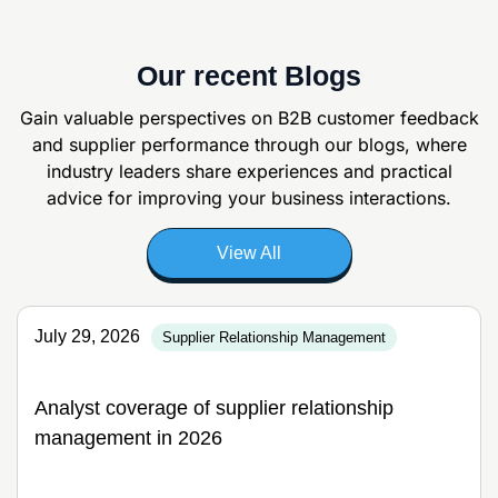
Our recent Blogs
Gain valuable perspectives on B2B customer feedback
and supplier
performance through our blogs, where
industry leaders share experiences and
practical
advice for improving your business interactions.
View All
July 29, 2026
Supplier Relationship Management
Analyst coverage of supplier relationship
management in 2026