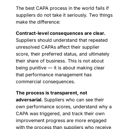
The best CAPA process in the world fails if
suppliers do not take it seriously. Two things
make the difference:
Contract-level consequences are clear.
Suppliers should understand that repeated
unresolved CAPAs affect their supplier
score, their preferred status, and ultimately
their share of business. This is not about
being punitive — it is about making clear
that performance management has
commercial consequences.
The process is transparent, not
adversarial.
Suppliers who can see their
own performance scores, understand why a
CAPA was triggered, and track their own
improvement progress are more engaged
with the process than suppliers who receive