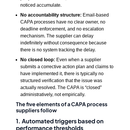
noticed accumulate.
No accountability structure:
Email-based
CAPA processes have no clear owner, no
deadline enforcement, and no escalation
mechanism. The supplier can delay
indefinitely without consequence because
there is no system tracking the delay.
No closed loop:
Even when a supplier
submits a corrective action plan and claims to
have implemented it, there is typically no
structured verification that the issue was
actually resolved. The CAPA is “closed”
administratively, not empirically.
The five elements of a CAPA process
suppliers follow
1. Automated triggers based on
performance thresholds