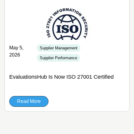
May 5,
Supplier Management
2026
Supplier Performance
EvaluationsHub Is Now ISO 27001 Certified
Read More