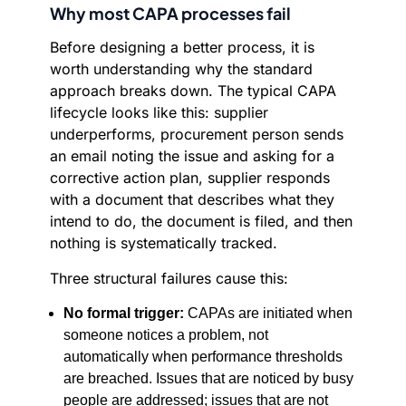
Why most CAPA processes fail
Before designing a better process, it is
worth understanding why the standard
approach breaks down. The typical CAPA
lifecycle looks like this: supplier
underperforms, procurement person sends
an email noting the issue and asking for a
corrective action plan, supplier responds
with a document that describes what they
intend to do, the document is filed, and then
nothing is systematically tracked.
Three structural failures cause this:
No formal trigger:
CAPAs are initiated when
someone notices a problem, not
automatically when performance thresholds
are breached. Issues that are noticed by busy
people are addressed; issues that are not