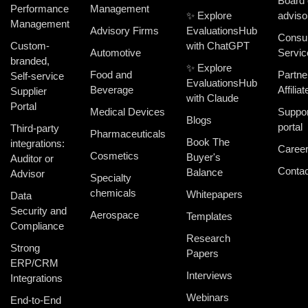
Board 
Performance
Management
✨ Explore
adviso
Management
Advisory Firms
EvaluationsHub
Consul
Custom-
with ChatGPT
Automotive
Servic
branded,
✨ Explore
Food and
Partne
Self-service
EvaluationsHub
Beverage
Affiliat
Supplier
with Claude
Portal
Medical Devices
Suppor
Blogs
portal
Third-party
Pharmaceuticals
Book The
integrations:
Caree
Cosmetics
Buyer's
Auditor or
Contac
Balance
Advisor
Specialty
chemicals
Whitepapers
Data
Security and
Aerospace
Templates
Compliance
Research
Strong
Papers
ERP/CRM
Interviews
Integrations
Webinars
End-to-End