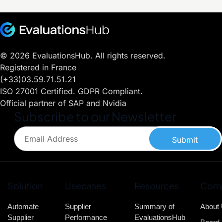
© 2026 EvaluationsHub. All rights reserved.
Registered in France
(+33)03.59.71.51.21
ISO 27001 Certified. GDPR Compliant.
Official partner of SAP and Nvidia
Subscribe to our Newsletter
Submit
Solution
Usecases
Resources
Com
Automate
Supplier
Summary of
About
Supplier
Performance
EvaluationsHub