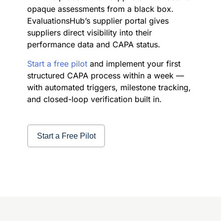
opaque assessments from a black box.
EvaluationsHub’s supplier portal gives
suppliers direct visibility into their
performance data and CAPA status.
Start a free pilot
and implement your first
structured CAPA process within a week —
with automated triggers, milestone tracking,
and closed-loop verification built in.
Start a Free Pilot