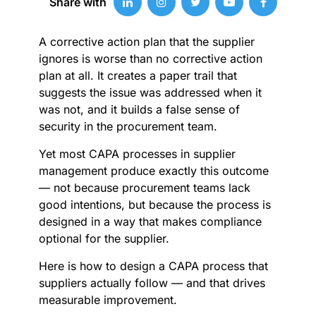
Share with
A corrective action plan that the supplier
ignores is worse than no corrective action
plan at all. It creates a paper trail that
suggests the issue was addressed when it
was not, and it builds a false sense of
security in the procurement team.
Yet most CAPA processes in supplier
management produce exactly this outcome
— not because procurement teams lack
good intentions, but because the process is
designed in a way that makes compliance
optional for the supplier.
Here is how to design a CAPA process that
suppliers actually follow — and that drives
measurable improvement.