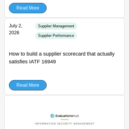
Read More
July 2,
Supplier Management
2026
Supplier Performance
How to build a supplier scorecard that actually
satisfies IATF 16949
Read More