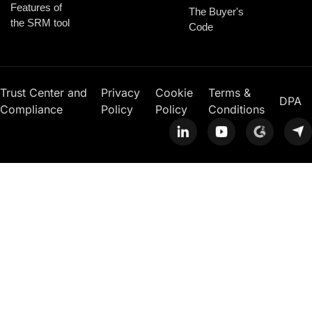
Features of
The Buyer's
the SRM tool
Code
Trust Center and
Privacy
Cookie
Terms &
DPA
Compliance
Policy
Policy
Conditions