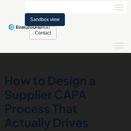
Sandbox view
Contact
How to Design a
Supplier CAPA
Process That
Actually Drives