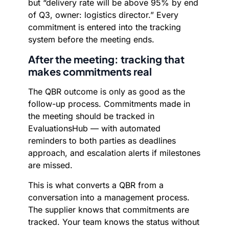
but “delivery rate will be above 95% by end
of Q3, owner: logistics director.” Every
commitment is entered into the tracking
system before the meeting ends.
After the meeting: tracking that
makes commitments real
The QBR outcome is only as good as the
follow-up process. Commitments made in
the meeting should be tracked in
EvaluationsHub — with automated
reminders to both parties as deadlines
approach, and escalation alerts if milestones
are missed.
This is what converts a QBR from a
conversation into a management process.
The supplier knows that commitments are
tracked. Your team knows the status without