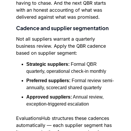
having to chase. And the next QBR starts
with an honest accounting of what was
delivered against what was promised.
Cadence and supplier segmentation
Not all suppliers warrant a quarterly
business review. Apply the QBR cadence
based on supplier segment:
Strategic suppliers:
Formal QBR
quarterly, operational check-in monthly
Preferred suppliers:
Formal review semi-
annually, scorecard shared quarterly
Approved suppliers:
Annual review,
exception-triggered escalation
EvaluationsHub structures these cadences
automatically — each supplier segment has