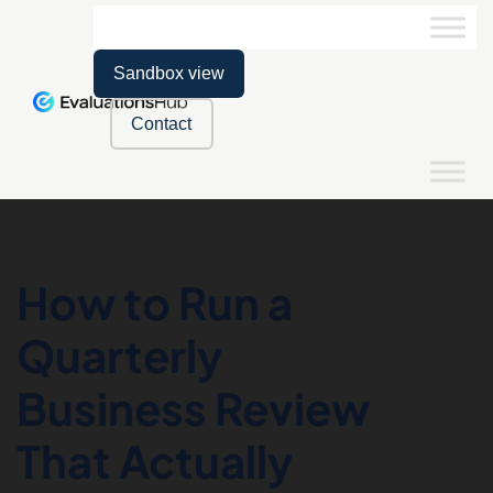
Sandbox view
Contact
How to Run a
Quarterly
Business Review
That Actually