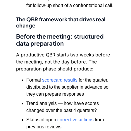
for follow-up short of a confrontational call.
The QBR framework that drives real
change
Before the meeting: structured
data preparation
A productive QBR starts two weeks before
the meeting, not the day before. The
preparation phase should produce:
Formal
scorecard results
for the quarter,
distributed to the supplier in advance so
they can prepare responses
Trend analysis — how have scores
changed over the past 4 quarters?
Status of open
corrective actions
from
previous reviews