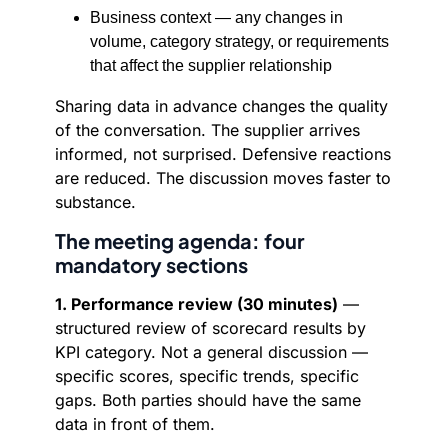
Business context — any changes in
volume, category strategy, or requirements
that affect the supplier relationship
Sharing data in advance changes the quality
of the conversation. The supplier arrives
informed, not surprised. Defensive reactions
are reduced. The discussion moves faster to
substance.
The meeting agenda: four
mandatory sections
1. Performance review (30 minutes)
—
structured review of scorecard results by
KPI category. Not a general discussion —
specific scores, specific trends, specific
gaps. Both parties should have the same
data in front of them.