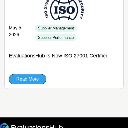
May 5,
Supplier Management
2026
Supplier Performance
EvaluationsHub Is Now ISO 27001 Certified
Read More