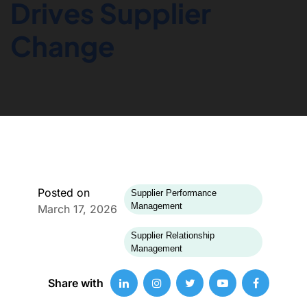
Drives Supplier
Change
Posted on
Supplier Performance
Management
March 17, 2026
Supplier Relationship
Management
Share with