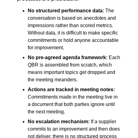
No structured performance data:
The
conversation is based on anecdotes and
impressions rather than scored metrics.
Without data, it is difficult to make specific
commitments or hold anyone accountable
for improvement.
No pre-agreed agenda framework:
Each
QBR is assembled from scratch, which
means important topics get dropped and
the meeting meanders.
Actions are tracked in meeting notes:
Commitments made in the meeting live in
a document that both parties ignore until
the next meeting.
No escalation mechanism:
If a supplier
commits to an improvement and then does
not deliver, there is no structured process