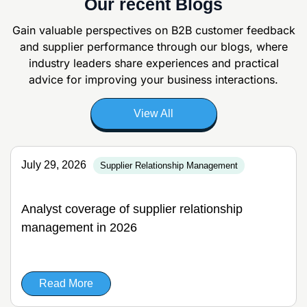
Our recent Blogs
Gain valuable perspectives on B2B customer feedback
and supplier
performance through our blogs, where
industry leaders share experiences and
practical
advice for improving your business interactions.
View All
July 29, 2026
Supplier Relationship Management
Analyst coverage of supplier relationship
management in 2026
Read More