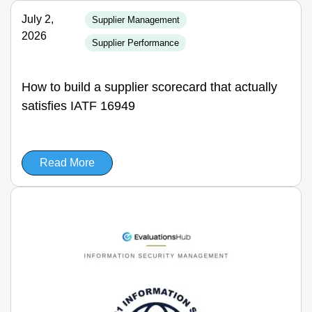
July 2,
Supplier Management
2026
Supplier Performance
How to build a supplier scorecard that actually
satisfies IATF 16949
Read More