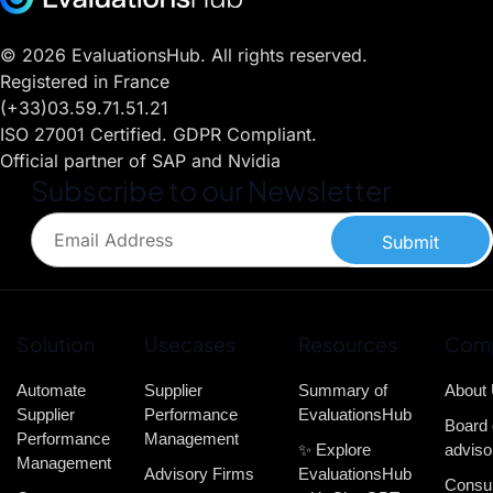
© 2026 EvaluationsHub. All rights reserved.
Registered in France
(+33)03.59.71.51.21
ISO 27001 Certified. GDPR Compliant.
Official partner of SAP and Nvidia
Subscribe to our Newsletter
Submit
Solution
Usecases
Resources
Com
Automate
Supplier
Summary of
About
Supplier
Performance
EvaluationsHub
Board 
Performance
Management
✨ Explore
adviso
Management
Advisory Firms
EvaluationsHub
Consul