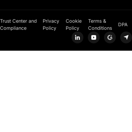
Trust Center and
Privacy
Cookie
Terms &
DPA
Compliance
Policy
Policy
Conditions