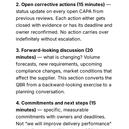
2. Open corrective actions (15 minutes)
—
status update on every open CAPA from
previous reviews. Each action either gets
closed with evidence or has its deadline and
owner reconfirmed. No action carries over
indefinitely without escalation.
3. Forward-looking discussion (20
minutes)
— what is changing? Volume
forecasts, new requirements, upcoming
compliance changes, market conditions that
affect the supplier. This section converts the
QBR from a backward-looking exercise to a
planning conversation.
4. Commitments and next steps (15
minutes)
— specific, measurable
commitments with owners and deadlines.
Not “we will improve delivery performance”