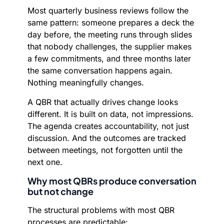
Most quarterly business reviews follow the
same pattern: someone prepares a deck the
day before, the meeting runs through slides
that nobody challenges, the supplier makes
a few commitments, and three months later
the same conversation happens again.
Nothing meaningfully changes.
A QBR that actually drives change looks
different. It is built on data, not impressions.
The agenda creates accountability, not just
discussion. And the outcomes are tracked
between meetings, not forgotten until the
next one.
Why most QBRs produce conversation
but not change
The structural problems with most QBR
processes are predictable: