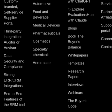
Custom-
with ChatGPT
Automotive
Servic
branded,
✨ Explore
Food and
Partne
Self-service
EvaluationsHub
Beverage
Affiliat
Supplier
with Claude
Portal
Medical Devices
Suppor
Blogs
portal
Third-party
Pharmaceuticals
Book The
integrations:
Caree
Cosmetics
Buyer's
Auditor or
Contac
Balance
Advisor
Specialty
chemicals
Whitepapers
Data
Security and
Aerospace
Templates
Compliance
Research
Strong
Papers
ERP/CRM
Interviews
Integrations
Webinars
End-to-End
Features of
The Buyer's
the SRM tool
Code