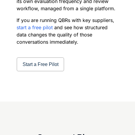
its own evaluation frequency and review
workflow, managed from a single platform.
If you are running QBRs with key suppliers,
start a free pilot
and see how structured
data changes the quality of those
conversations immediately.
Start a Free Pilot