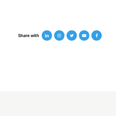
Share with