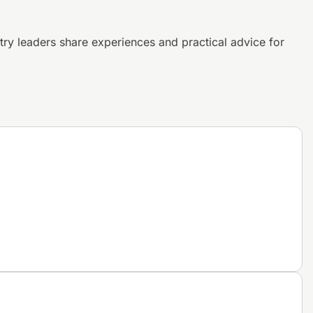
try leaders share experiences and
practical advice for