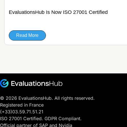
EvaluationsHub Is Now ISO 27001 Certified
Read More
© 2026 EvaluationsHub. All rights reserved.
Registered in France
(+33)03.59.71.51.21
ISO 27001 Certified. GDPR Compliant.
Official partner of SAP and Nvidia