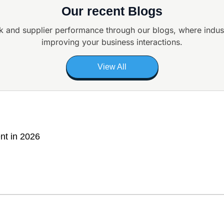
Our recent Blogs
k and supplier
performance through our blogs, where indus
improving your business interactions.
View All
nt in 2026