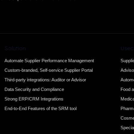
Solution
Usec
Automate Supplier Performance Management
Suppli
Custom-branded, Self-service Supplier Portal
Adviso
Third-party integrations: Auditor or Advisor
Automo
Data Security and Compliance
Food a
Strong ERP/CRM Integrations
Medica
End-to-End Features of the SRM tool
Pharma
Cosme
Specia