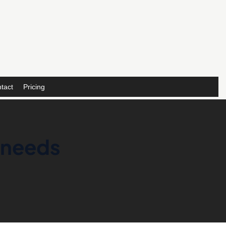
tact
Pricing
 needs