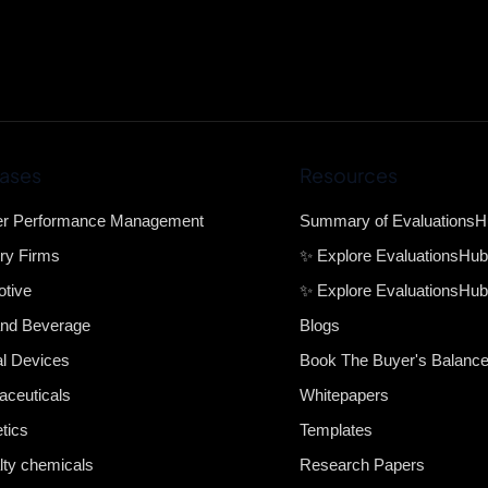
ases
Resources
er Performance Management
Summary of Evaluations
ry Firms
✨ Explore EvaluationsHu
tive
✨ Explore EvaluationsHub
nd Beverage
Blogs
l Devices
Book The Buyer's Balanc
ceuticals
Whitepapers
tics
Templates
lty chemicals
Research Papers