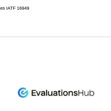
fies IATF 16949