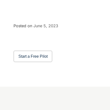
Posted on
June 5, 2023
Start a Free Pilot