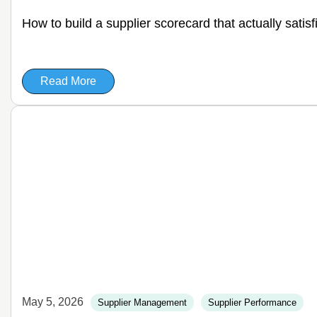
How to build a supplier scorecard that actually satis
Read More
May 5, 2026
Supplier Management
Supplier Performance