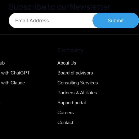
Subscribe to our Newsletter
Submit
Company
Hub
About Us
b with ChatGPT
Board of advisors
 with Claude
Consulting Services
Partners & Affiliates
e
Support portal
Careers
Contact