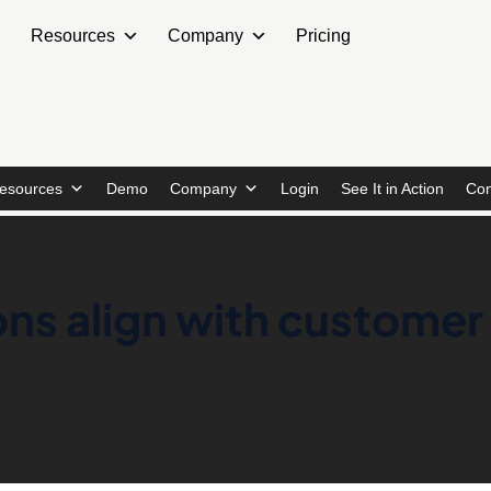
Resources
Company
Pricing
esources
Demo
Company
Login
See It in Action
Con
ns align with customer