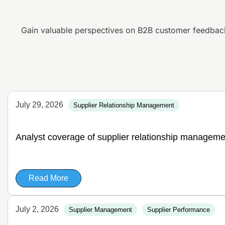
Gain valuable perspectives on B2B customer feedbac
July 29, 2026
Supplier Relationship Management
Analyst coverage of supplier relationship manageme
Read More
July 2, 2026
Supplier Management
Supplier Performance