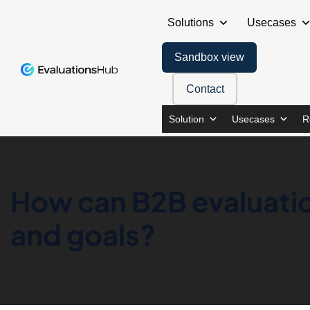
Solutions
Usecases
Sandbox view
Contact
Solution
Usecases
R
How can B2B evaluatio
and goals?