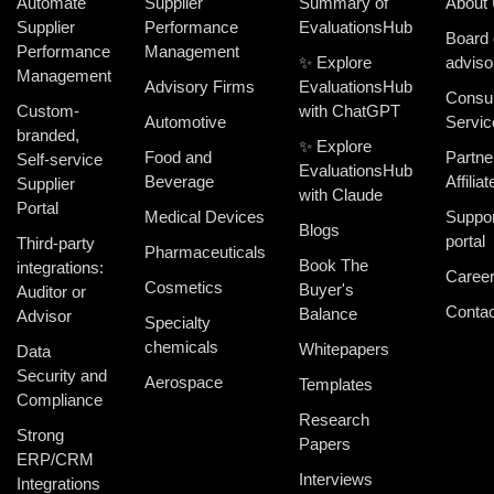
Automate
Supplier
Summary of
About
Supplier
Performance
EvaluationsHub
Board 
Performance
Management
✨ Explore
adviso
Management
Advisory Firms
EvaluationsHub
Consul
Custom-
with ChatGPT
Automotive
Servic
branded,
✨ Explore
Food and
Partne
Self-service
EvaluationsHub
Beverage
Affiliat
Supplier
with Claude
Portal
Medical Devices
Suppor
Blogs
portal
Third-party
Pharmaceuticals
Book The
integrations:
Caree
Cosmetics
Buyer's
Auditor or
Contac
Balance
Advisor
Specialty
chemicals
Whitepapers
Data
Security and
Aerospace
Templates
Compliance
Research
Strong
Papers
ERP/CRM
Interviews
Integrations