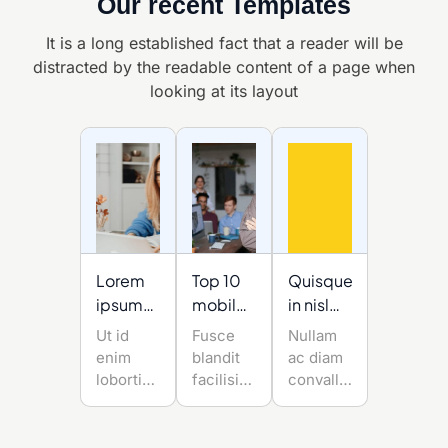
Our recent Templates
It is a long established fact that a reader will be
distracted by the readable
content of a page when
looking at its layout
Lorem
Top 10
Quisque
ipsum
mobile
in nisl
dolor sit
app
mauris
Ut id
Fusce
Nullam
amet
developmenttrend
enim
blandit
ac diam
of the
lobortis,
facilisis
convallis,
post-
sollicitudin
tempus.
molestie
massa
pandemic
Nullam
est quis,
ut,
ac diam
sodales