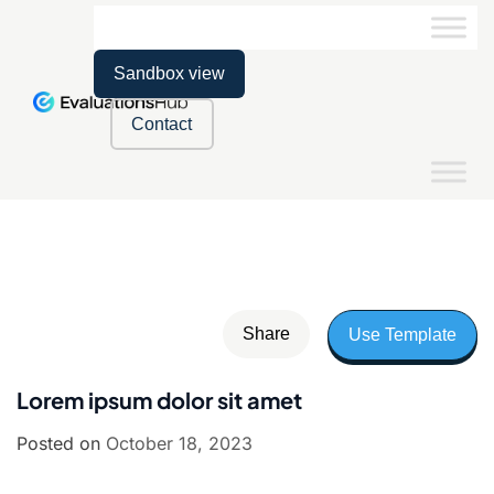
Sandbox view
Contact
Share
Use Template
Lorem ipsum dolor sit amet
Posted on
October 18, 2023