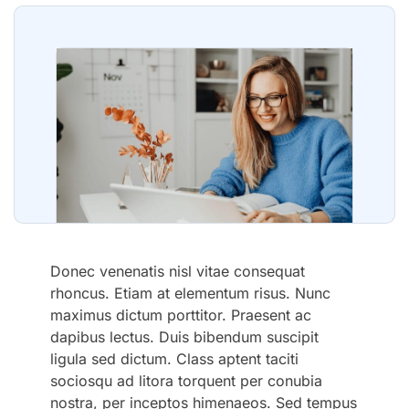
Donec venenatis nisl vitae consequat
rhoncus. Etiam at elementum risus. Nunc
maximus dictum porttitor. Praesent ac
dapibus lectus. Duis bibendum suscipit
ligula sed dictum. Class aptent taciti
sociosqu ad litora torquent per conubia
nostra, per inceptos himenaeos. Sed tempus