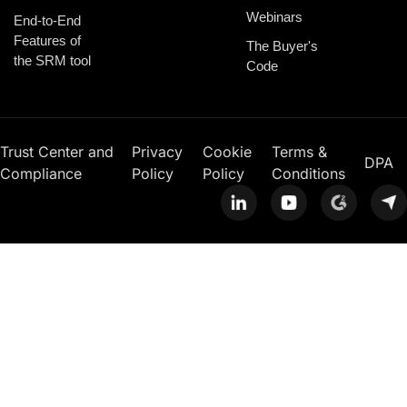
Webinars
End-to-End
Features of
The Buyer's
the SRM tool
Code
Trust Center and
Privacy
Cookie
Terms &
DPA
Compliance
Policy
Policy
Conditions