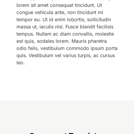
lorem sit amet consequat tincidunt. Ut
congue vehicula ante, non tincidunt mi
tempor eu. Ut id enim lobortis, sollicitudin
massa ut, iaculis nisl. Fusce blandit facilisis
tempus. Nullam ac diam convallis, molestie
est quis, sodales lorem. Mauris pharetra
odio felis, vestibulum commodo ipsum porta
quis. Vestibulum vel varius turpis, ac cursus
leo.