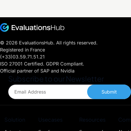
era
iaculis
convallis,
lorem.
nisl.
molestie
Fusce
est quis,
blandit
sodales
facilisis
lorem.
tempus.
© 2026 EvaluationsHub. All rights reserved.
Nullam
Registered in France
ac diam
(+33)03.59.71.51.21
convallis,
molestie
ISO 27001 Certified. GDPR Compliant.
est quis,
Official partner of SAP and Nvidia
sodales
Subscribe to our Newsletter
lorem.
Submit
Solution
Usecases
Resources
Com