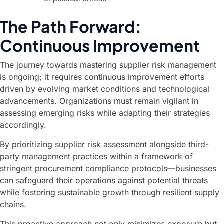
The Path Forward:
Continuous Improvement
The journey towards mastering supplier risk management
is ongoing; it requires continuous improvement efforts
driven by evolving market conditions and technological
advancements. Organizations must remain vigilant in
assessing emerging risks while adapting their strategies
accordingly.
By prioritizing supplier risk assessment alongside third-
party management practices within a framework of
stringent procurement compliance protocols—businesses
can safeguard their operations against potential threats
while fostering sustainable growth through resilient supply
chains.