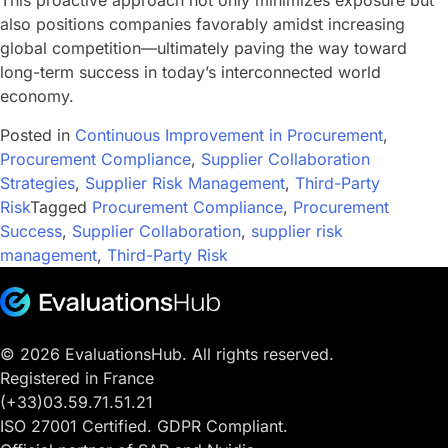
This proactive approach not only minimizes exposure but
also positions companies favorably amidst increasing
global competition—ultimately paving the way toward
long-term success in today’s interconnected world
economy.
Posted in
Continuous Improvement in Procurement
,
Procurement Compliance
,
Supplier Collaboration
Strategies
,
Supplier Risk Management
,
Third-Party
Risk
Tagged
Procurement Compliance
,
Procurement
Success
,
Supplier Collaboration
,
supplier risk
management
,
Third-Party Risk
© 2026 EvaluationsHub. All rights reserved.
Registered in France
(+33)03.59.71.51.21
ISO 27001 Certified. GDPR Compliant.