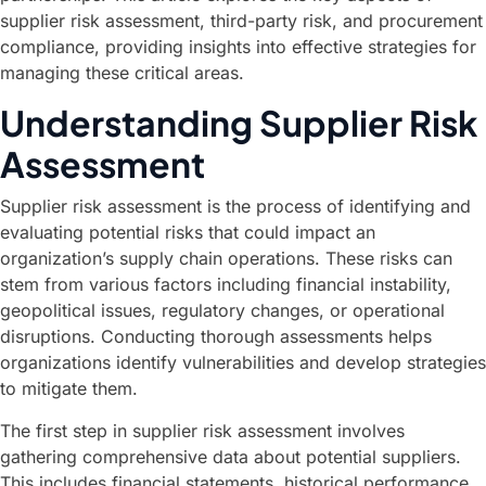
supplier risk assessment, third-party risk, and procurement
compliance, providing insights into effective strategies for
managing these critical areas.
Understanding Supplier Risk
Assessment
Supplier risk assessment is the process of identifying and
evaluating potential risks that could impact an
organization’s supply chain operations. These risks can
stem from various factors including financial instability,
geopolitical issues, regulatory changes, or operational
disruptions. Conducting thorough assessments helps
organizations identify vulnerabilities and develop strategies
to mitigate them.
The first step in supplier risk assessment involves
gathering comprehensive data about potential suppliers.
This includes financial statements, historical performance