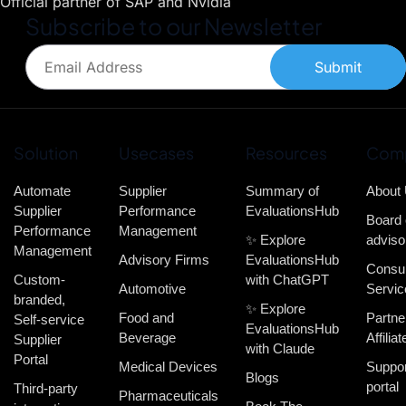
Official partner of SAP and Nvidia
Subscribe to our Newsletter
Submit
Solution
Usecases
Resources
Com
Automate
Supplier
Summary of
About
Supplier
Performance
EvaluationsHub
Board 
Performance
Management
✨ Explore
adviso
Management
Advisory Firms
EvaluationsHub
Consul
Custom-
with ChatGPT
Automotive
Servic
branded,
✨ Explore
Food and
Partne
Self-service
EvaluationsHub
Beverage
Affiliat
Supplier
with Claude
Portal
Medical Devices
Suppor
Blogs
portal
Third-party
Pharmaceuticals