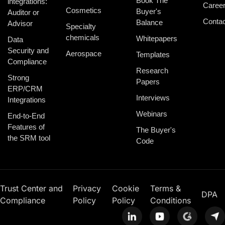
Book The
integrations:
Caree
Cosmetics
Buyer's
Auditor or
Contac
Balance
Advisor
Specialty
chemicals
Whitepapers
Data
Security and
Aerospace
Templates
Compliance
Research
Strong
Papers
ERP/CRM
Interviews
Integrations
Webinars
End-to-End
Features of
The Buyer's
the SRM tool
Code
Trust Center and
Privacy
Cookie
Terms &
DPA
Compliance
Policy
Policy
Conditions