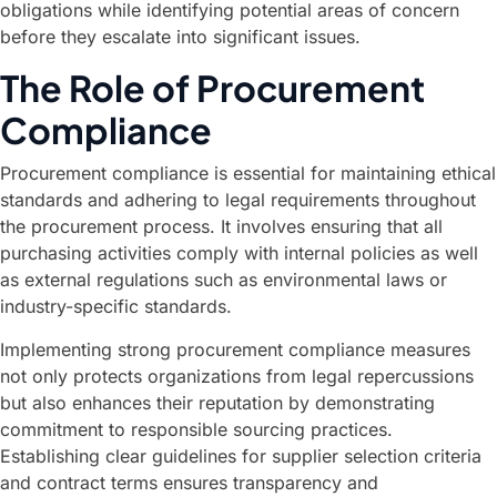
obligations while identifying potential areas of concern
before they escalate into significant issues.
The Role of Procurement
Compliance
Procurement compliance is essential for maintaining ethical
standards and adhering to legal requirements throughout
the procurement process. It involves ensuring that all
purchasing activities comply with internal policies as well
as external regulations such as environmental laws or
industry-specific standards.
Implementing strong procurement compliance measures
not only protects organizations from legal repercussions
but also enhances their reputation by demonstrating
commitment to responsible sourcing practices.
Establishing clear guidelines for supplier selection criteria
and contract terms ensures transparency and