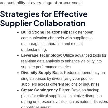
accountability at every stage of procurement.
Strategies for Effective
Supplier Collaboration
Build Strong Relationships:
Foster open
communication channels with suppliers to
encourage collaboration and mutual
understanding.
Leverage Technology:
Utilize advanced tools for
real-time data analysis to enhance visibility into
supplier performance metrics.
Diversify Supply Base:
Reduce dependency on
single sources by diversifying your pool of
suppliers across different regions or industries.
Create Contingency Plans:
Develop backup
plans for critical supplies to minimize disruption
during unforeseen events such as natural disasters
or political unrest.