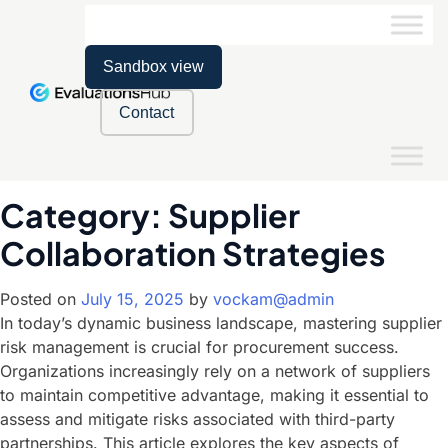
Sandbox view
Contact
Category:
Supplier
Collaboration Strategies
Posted on
July 15, 2025
by
vockam@admin
In today’s dynamic business landscape, mastering supplier
risk management is crucial for procurement success.
Organizations increasingly rely on a network of suppliers
to maintain competitive advantage, making it essential to
assess and mitigate risks associated with third-party
partnerships. This article explores the key aspects of