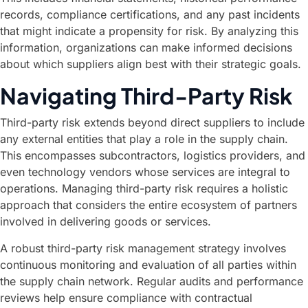
records, compliance certifications, and any past incidents
that might indicate a propensity for risk. By analyzing this
information, organizations can make informed decisions
about which suppliers align best with their strategic goals.
Navigating Third-Party Risk
Third-party risk extends beyond direct suppliers to include
any external entities that play a role in the supply chain.
This encompasses subcontractors, logistics providers, and
even technology vendors whose services are integral to
operations. Managing third-party risk requires a holistic
approach that considers the entire ecosystem of partners
involved in delivering goods or services.
A robust third-party risk management strategy involves
continuous monitoring and evaluation of all parties within
the supply chain network. Regular audits and performance
reviews help ensure compliance with contractual