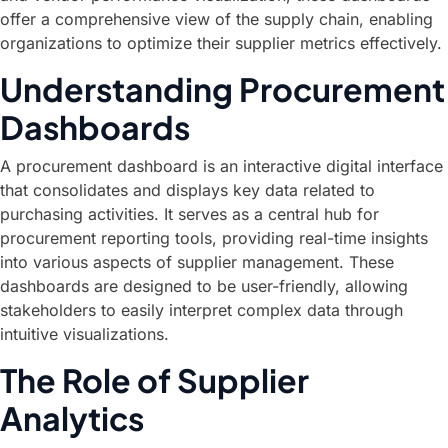
offer a comprehensive view of the supply chain, enabling
organizations to optimize their supplier metrics effectively.
Understanding Procurement
Dashboards
A procurement dashboard is an interactive digital interface
that consolidates and displays key data related to
purchasing activities. It serves as a central hub for
procurement reporting tools, providing real-time insights
into various aspects of supplier management. These
dashboards are designed to be user-friendly, allowing
stakeholders to easily interpret complex data through
intuitive visualizations.
The Role of Supplier
Analytics