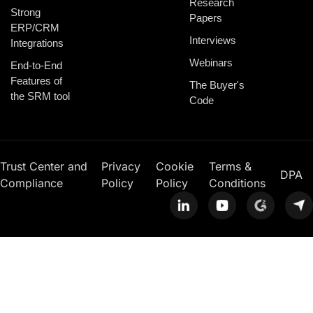
Research
Strong
Papers
ERP/CRM
Interviews
Integrations
Webinars
End-to-End
Features of
The Buyer's
the SRM tool
Code
Trust Center and
Privacy
Cookie
Terms &
DPA
Compliance
Policy
Policy
Conditions