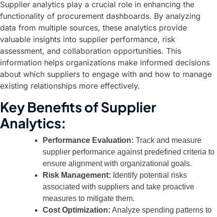
Supplier analytics play a crucial role in enhancing the
functionality of procurement dashboards. By analyzing
data from multiple sources, these analytics provide
valuable insights into supplier performance, risk
assessment, and collaboration opportunities. This
information helps organizations make informed decisions
about which suppliers to engage with and how to manage
existing relationships more effectively.
Key Benefits of Supplier
Analytics:
Performance Evaluation:
Track and measure
supplier performance against predefined criteria to
ensure alignment with organizational goals.
Risk Management:
Identify potential risks
associated with suppliers and take proactive
measures to mitigate them.
Cost Optimization:
Analyze spending patterns to