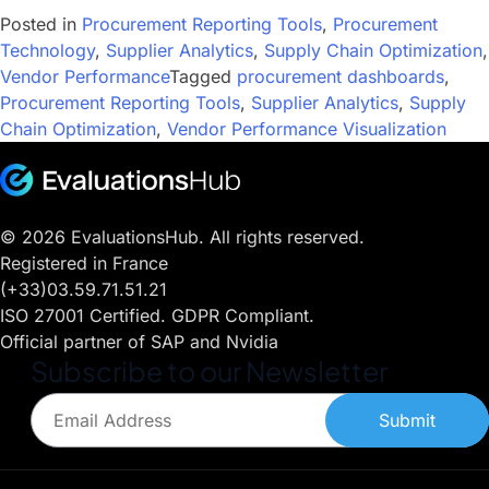
Posted in
Procurement Reporting Tools
,
Procurement
Technology
,
Supplier Analytics
,
Supply Chain Optimization
,
Vendor Performance
Tagged
procurement dashboards
,
Procurement Reporting Tools
,
Supplier Analytics
,
Supply
Chain Optimization
,
Vendor Performance Visualization
© 2026 EvaluationsHub. All rights reserved.
Registered in France
(+33)03.59.71.51.21
ISO 27001 Certified. GDPR Compliant.
Official partner of SAP and Nvidia
Subscribe to our Newsletter
Submit