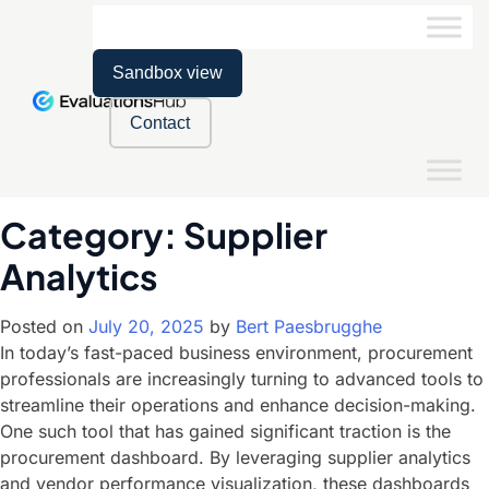
Sandbox view
Contact
Category:
Supplier
Analytics
Posted on
July 20, 2025
by
Bert Paesbrugghe
In today’s fast-paced business environment, procurement
professionals are increasingly turning to advanced tools to
streamline their operations and enhance decision-making.
One such tool that has gained significant traction is the
procurement dashboard. By leveraging supplier analytics
and vendor performance visualization, these dashboards