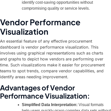
identify cost-saving opportunities without
compromising quality or service levels.
Vendor Performance
Visualization
An essential feature of any effective procurement
dashboard is vendor performance visualization. This
involves using graphical representations such as charts
and graphs to depict how vendors are performing over
time. Such visualizations make it easier for procurement
teams to spot trends, compare vendor capabilities, and
identify areas needing improvement.
Advantages of Vendor
Performance Visualization:
Simplified Data Interpretation:
Visual formats
help users quickly grasp complex data sets without