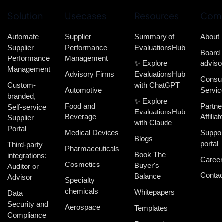
Solution
Usecases
Resources
Com
Automate
Supplier
Summary of
About
Supplier
Performance
EvaluationsHub
Board 
Performance
Management
✨ Explore
adviso
Management
Advisory Firms
EvaluationsHub
Consul
Custom-
with ChatGPT
Automotive
Servic
branded,
✨ Explore
Food and
Partne
Self-service
EvaluationsHub
Beverage
Affiliat
Supplier
with Claude
Portal
Medical Devices
Suppor
Blogs
portal
Third-party
Pharmaceuticals
Book The
integrations:
Caree
Cosmetics
Buyer's
Auditor or
Contac
Balance
Advisor
Specialty
chemicals
Whitepapers
Data
Security and
Aerospace
Templates
Compliance