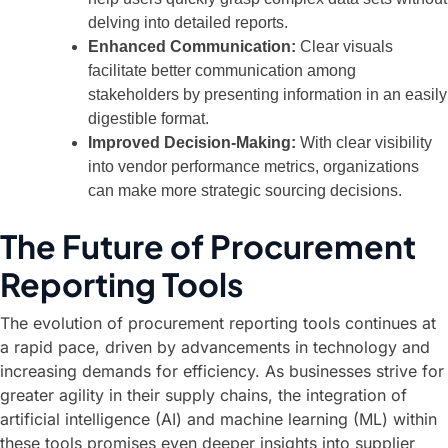
delving into detailed reports.
Enhanced Communication:
Clear visuals
facilitate better communication among
stakeholders by presenting information in an easily
digestible format.
Improved Decision-Making:
With clear visibility
into vendor performance metrics, organizations
can make more strategic sourcing decisions.
The Future of Procurement
Reporting Tools
The evolution of procurement reporting tools continues at
a rapid pace, driven by advancements in technology and
increasing demands for efficiency. As businesses strive for
greater agility in their supply chains, the integration of
artificial intelligence (AI) and machine learning (ML) within
these tools promises even deeper insights into supplier