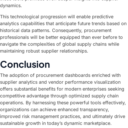
dynamics.
This technological progression will enable predictive
analytics capabilities that anticipate future trends based on
historical data patterns. Consequently, procurement
professionals will be better equipped than ever before to
navigate the complexities of global supply chains while
maintaining robust supplier relationships.
Conclusion
The adoption of procurement dashboards enriched with
supplier analytics and vendor performance visualization
offers substantial benefits for modern enterprises seeking
competitive advantage through optimized supply chain
operations. By harnessing these powerful tools effectively,
organizations can achieve enhanced transparency,
improved risk management practices, and ultimately drive
sustainable growth in today’s dynamic marketplace.