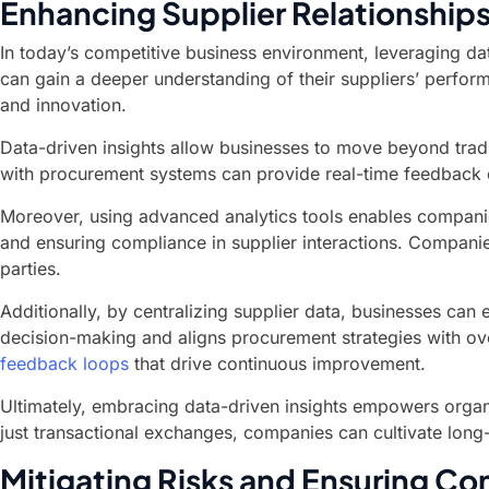
Enhancing Supplier Relationships
In today’s competitive business environment, leveraging dat
can gain a deeper understanding of their suppliers’ perfor
and innovation.
Data-driven insights allow businesses to move beyond tradit
with procurement systems can provide real-time feedback 
Moreover, using advanced analytics tools enables companies 
and ensuring compliance in supplier interactions. Companie
parties.
Additionally, by centralizing supplier data, businesses can
decision-making and aligns procurement strategies with ove
feedback loops
that drive continuous improvement.
Ultimately, embracing data-driven insights empowers organiz
just transactional exchanges, companies can cultivate long-l
Mitigating Risks and Ensuring Com