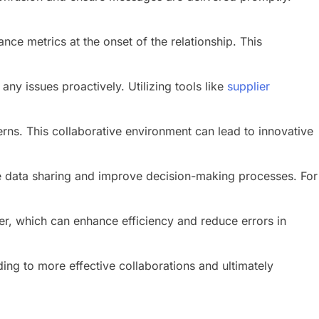
ce metrics at the onset of the relationship. This
y issues proactively. Utilizing tools like
supplier
s. This collaborative environment can lead to innovative
me data sharing and improve decision-making processes. For
er, which can enhance efficiency and reduce errors in
ing to more effective collaborations and ultimately