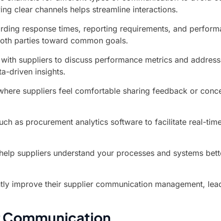
ing clear channels helps streamline interactions.
rding response times, reporting requirements, and performan
both parties toward common goals.
ith suppliers to discuss performance metrics and address an
a-driven insights.
re suppliers feel comfortable sharing feedback or concern
ch as procurement analytics software to facilitate real-ti
 help suppliers understand your processes and systems bett
ntly improve their supplier communication management, lead
or Communication