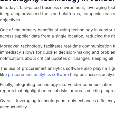
In today’s fast-paced business environment, leveraging tech
integrating advanced tools and platforms, companies can st
objectives.
One of the primary benefits of using technology in vendor c
access supplier data from a single location, reducing the 
Moreover, technology facilitates real-time communication 
immediacy allows for quicker decision-making and problem-
notifications about critical updates or changes, keeping al
The use of procurement analytics software also plays a sig
like
procurement analytics software
help businesses analyze
Finally, integrating technology into vendor communicatio
reports that highlight potential risks or areas needing imp
Overall, leveraging technology not only enhances efficienc
accountability.