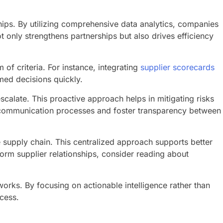
ships. By utilizing comprehensive data analytics, companies
 only strengthens partnerships but also drives efficiency
of criteria. For instance, integrating
supplier scorecards
med decisions quickly.
calate. This proactive approach helps in mitigating risks
communication processes and foster transparency between
e supply chain. This centralized approach supports better
orm supplier relationships, consider reading about
orks. By focusing on actionable intelligence rather than
ccess.