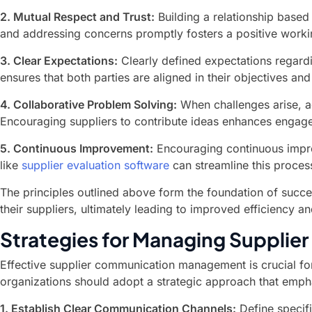
2. Mutual Respect and Trust:
Building a relationship based
and addressing concerns promptly fosters a positive work
3. Clear Expectations:
Clearly defined expectations regardi
ensures that both parties are aligned in their objectives and
4. Collaborative Problem Solving:
When challenges arise, ad
Encouraging suppliers to contribute ideas enhances engage
5. Continuous Improvement:
Encouraging continuous improv
like
supplier evaluation software
can streamline this proces
The principles outlined above form the foundation of succes
their suppliers, ultimately leading to improved efficiency 
Strategies for Managing Supplie
Effective supplier communication management is crucial fo
organizations should adopt a strategic approach that emphas
1. Establish Clear Communication Channels:
Define specif