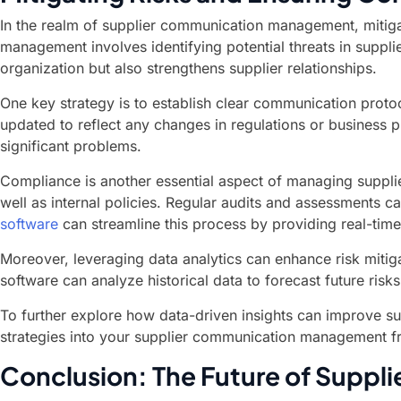
In the realm of supplier communication management, mitigat
management involves identifying potential threats in suppli
organization but also strengthens supplier relationships.
One key strategy is to establish clear communication protoc
updated to reflect any changes in regulations or business 
significant problems.
Compliance is another essential aspect of managing supplier
well as internal policies. Regular audits and assessments c
software
can streamline this process by providing real-time
Moreover, leveraging data analytics can enhance risk mitigat
software can analyze historical data to forecast future ris
To further explore how data-driven insights can improve su
strategies into your supplier communication management fra
Conclusion: The Future of Supp