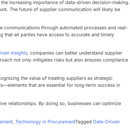
the increasing importance of data-driven decision-making.
nt. The future of supplier communication will likely be
ine communications through automated processes and real-
g that all parties have access to accurate and timely
iven insights
, companies can better understand supplier
proach not only mitigates risks but also ensures compliance
gnizing the value of treating suppliers as strategic
ls—elements that are essential for long-term success in
ive relationships. By doing so, businesses can optimize
ement
,
Technology in Procurement
Tagged
Data-Driven