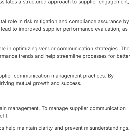
ssitates a structured approach to supplier engagement,
l role in risk mitigation and compliance assurance by
n lead to improved supplier performance evaluation, as
able in optimizing vendor communication strategies. The
ormance trends and help streamline processes for better
 supplier communication management practices. By
 driving mutual growth and success.
y chain management. To manage supplier communication
fit.
s help maintain clarity and prevent misunderstandings.