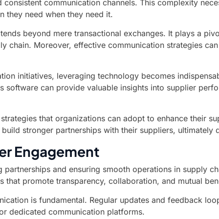
nd consistent communication channels. This complexity nece
on they need when they need it.
ds beyond mere transactional exchanges. It plays a pivota
pply chain. Moreover, effective communication strategies ca
ation initiatives, leveraging technology becomes indispens
s software can provide valuable insights into supplier perf
nd strategies that organizations can adopt to enhance their
uild stronger partnerships with their suppliers, ultimately
lier Engagement
rong partnerships and ensuring smooth operations in suppl
es that promote transparency, collaboration, and mutual bene
ication is fundamental. Regular updates and feedback loop
 or dedicated communication platforms.