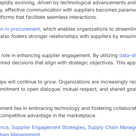
pidly evolving, driven by technological advancements and 
ncy, effective communication with suppliers becomes paramou
tforms that facilitate seamless interactions.
ion in procurement
, which enables organizations to streaml
lso fosters stronger relationships with suppliers by ensurin
 role in enhancing supplier engagement. By utilizing
data-dr
rmed decisions that align with strategic objectives. This ap
s will continue to grow. Organizations are increasingly reco
ommitment to open dialogue, mutual respect, and shared goa
ment lies in embracing technology and fostering collaborat
 competitive advantage in the marketplace.
ance
,
Supplier Engagement Strategies
,
Supply Chain Manag
Chain Management