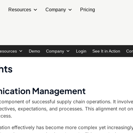
Resources
Company
Pricing
esources
Demo
Company
Login
See It in Action
Con
hts
unication Management
omponent of successful supply chain operations. It involves
bjectives, expectations, and processes. This alignment not o
ccess.
tion effectively has become more complex yet increasingly 