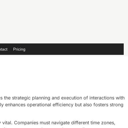
tact
Pricing
 the strategic planning and execution of interactions with
nly enhances operational efficiency but also fosters strong
vital. Companies must navigate different time zones,