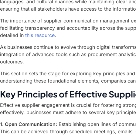
languages, and cultural nuances while maintaining clear a
ensuring that all stakeholders have access to the informati
The importance of supplier communication management exten
facilitating transparency and accountability across the su
detailed in
this resource
.
As businesses continue to evolve through digital transform
integration of advanced tools such as procurement analytic
outcomes.
This section sets the stage for exploring key principles a
understanding these foundational elements, companies can b
Key Principles of Effective Supp
Effective supplier engagement is crucial for fostering st
effectively, businesses must adhere to several key principl
1. Open Communication:
Establishing open lines of commun
This can be achieved through scheduled meetings, emails,