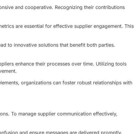
onsive and cooperative. Recognizing their contributions
etrics are essential for effective supplier engagement. This
 to innovative solutions that benefit both parties.
iers enhance their processes over time. Utilizing tools
ovement.
lements, organizations can foster robust relationships with
ions. To manage supplier communication effectively,
confusion and ensure messages are delivered promptly.