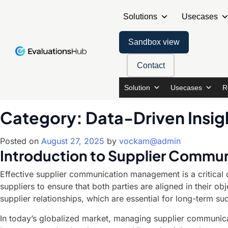
Solutions
Usecases
Sandbox view
Contact
Solution
Usecases
R
Category:
Data-Driven Insig
Posted on
August 27, 2025
by
vockam@admin
Introduction to Supplier Comm
Effective supplier communication management is a critical c
suppliers to ensure that both parties are aligned in their o
supplier relationships, which are essential for long-term su
In today’s globalized market, managing supplier communica