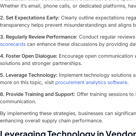
Whether it’s email, phone calls, or dedicated platforms, hav
2. Set Expectations Early:
Clearly outline expectations rega
transparency helps prevent misunderstandings and aligns 
3. Regularly Review Performance:
Conduct regular reviews w
scorecards
can enhance these discussions by providing dat
4. Foster Open Dialogue:
Encourage open communication whe
solutions and stronger partnerships.
5. Leverage Technology:
Implement technology solutions su
more on this topic, visit
procurement analytics software
.
6. Provide Training and Support:
Offer training sessions to
communication.
By implementing these strategies, businesses can significa
enhancing overall supply chain performance.
Leveraging Technology in Vend