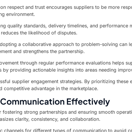
 on respect and trust encourages suppliers to be more resp
ing environment.
ng quality standards, delivery timelines, and performance m
 reduces the likelihood of disputes.
opting a collaborative approach to problem-solving can lead
ment and strengthens the partnership.
ement through regular performance evaluations helps suppl
s by providing actionable insights into areas needing impr
sful supplier engagement strategies. By prioritizing these e
and competitive advantage in the marketplace.
r Communication Effectively
r fostering strong partnerships and ensuring smooth operat
izes clarity, consistency, and collaboration.
ic channels for different types of communication to avoid 