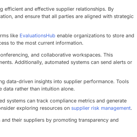
efficient and effective supplier relationships. By
on, and ensure that all parties are aligned with strategic
orms like
EvaluationsHub
enable organizations to store and
ess to the most current information.
conferencing, and collaborative workspaces. This
ents. Additionally, automated systems can send alerts or
g data-driven insights into supplier performance. Tools
ata rather than intuition alone.
ted systems can track compliance metrics and generate
consider exploring resources on
supplier risk management
.
s and their suppliers by promoting transparency and