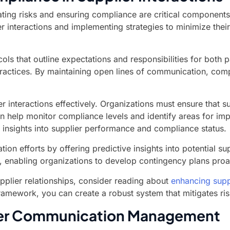
ing risks and ensuring compliance are critical components 
er interactions and implementing strategies to minimize thei
ols that outline expectations and responsibilities for both 
practices. By maintaining open lines of communication, comp
 interactions effectively. Organizations must ensure that s
an help monitor compliance levels and identify areas for im
 insights into supplier performance and compliance status.
ion efforts by offering predictive insights into potential s
ks, enabling organizations to develop contingency plans proa
pplier relationships, consider reading about
enhancing suppl
mework, you can create a robust system that mitigates risk
lier Communication Management