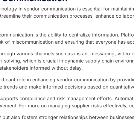
nology in vendor communication is essential for maintaining 
reamline their communication processes, enhance collaborati
ommunication is the ability to centralize information. Platf
risk of miscommunication and ensuring that everyone has acc
through various channels such as instant messaging, video 
solving, which is crucial in dynamic supply chain environm
l stakeholders informed without delay.
nificant role in enhancing vendor communication by providin
 trends and make informed decisions based on quantitative d
n supports compliance and risk management efforts. Automa
rovement. For more on managing supplier risks effectively, 
y but also fosters stronger relationships between businesse