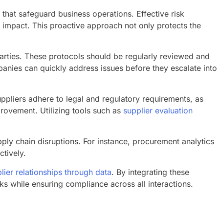
that safeguard business operations. Effective risk
r impact. This proactive approach not only protects the
parties. These protocols should be regularly reviewed and
anies can quickly address issues before they escalate into
uppliers adhere to legal and regulatory requirements, as
provement. Utilizing tools such as
supplier evaluation
upply chain disruptions. For instance, procurement analytics
ctively.
ier relationships through data
. By integrating these
s while ensuring compliance across all interactions.