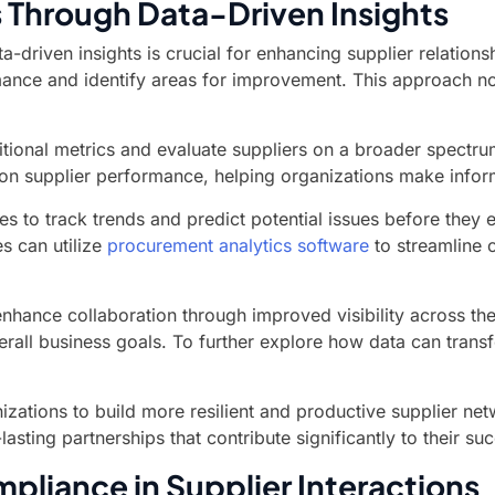
 Through Data-Driven Insights
a-driven insights is crucial for enhancing supplier relation
mance and identify areas for improvement. This approach not
ional metrics and evaluate suppliers on a broader spectrum 
on supplier performance, helping organizations make infor
to track trends and predict potential issues before they es
s can utilize
procurement analytics software
to streamline 
 enhance collaboration through improved visibility across th
rall business goals. To further explore how data can transf
ations to build more resilient and productive supplier netw
asting partnerships that contribute significantly to their su
pliance in Supplier Interactions