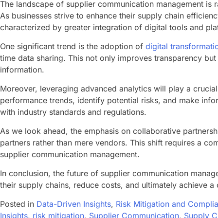
The landscape of supplier communication management is ra
As businesses strive to enhance their supply chain efficie
characterized by greater integration of digital tools and pla
One significant trend is the adoption of
digital transformat
time data sharing. This not only improves transparency but a
information.
Moreover, leveraging advanced analytics will play a crucial
performance trends, identify potential risks, and make info
with industry standards and regulations.
As we look ahead, the emphasis on collaborative partnership
partners rather than mere vendors. This shift requires a c
supplier communication management.
In conclusion, the future of supplier communication manage
their supply chains, reduce costs, and ultimately achieve a
Posted in
Data-Driven Insights
,
Risk Mitigation and Compli
Insights
,
risk mitigation
,
Supplier Communication
,
Supply 